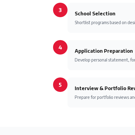
3
School Selection
Shortlist programs based on desi
4
Application Preparation
Develop personal statement, for
5
Interview & Portfolio Re
Prepare for portfolio reviews a