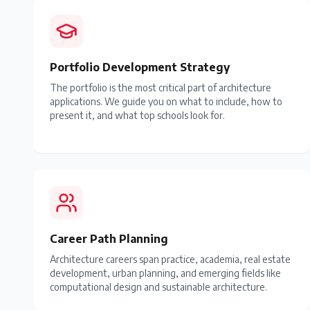
Portfolio Development Strategy
The portfolio is the most critical part of architecture
applications. We guide you on what to include, how to
present it, and what top schools look for.
Career Path Planning
Architecture careers span practice, academia, real estate
development, urban planning, and emerging fields like
computational design and sustainable architecture.