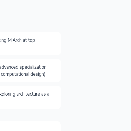
ing M.Arch at top
advanced specialization
y, computational design)
ploring architecture as a