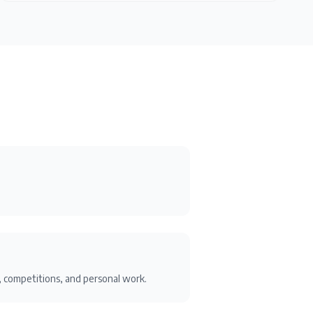
ts, competitions, and personal work.