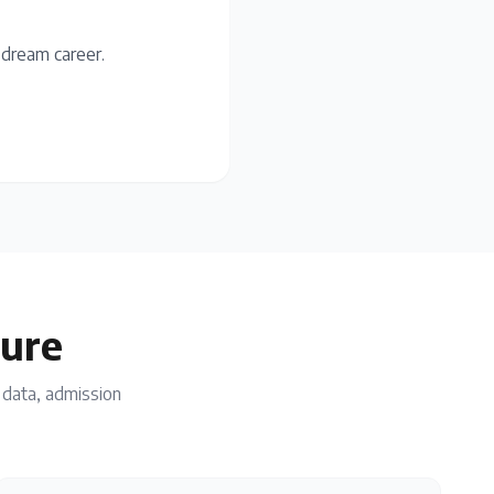
 dream career.
ture
n data, admission