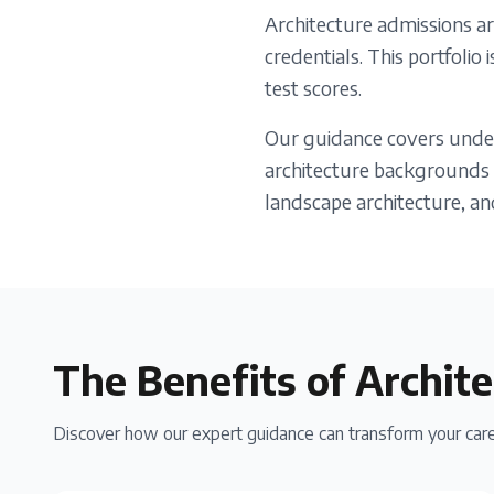
Architecture admissions ar
credentials. This portfolio
test scores.
Our guidance covers under
architecture backgrounds o
landscape architecture, an
The Benefits of
Archite
Discover how our expert guidance can transform your care