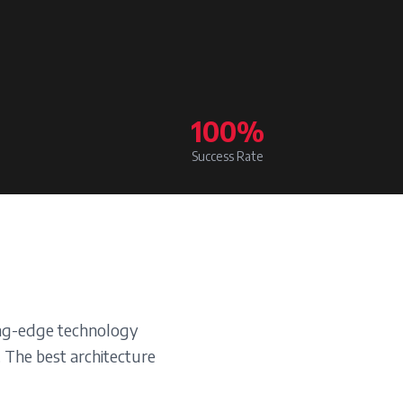
100%
Success Rate
ting-edge technology
. The best architecture