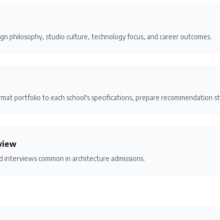
gn philosophy, studio culture, technology focus, and career outcomes.
mat portfolio to each school's specifications, prepare recommendation st
view
nd interviews common in architecture admissions.