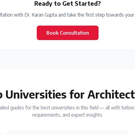
Ready to Get Started?
tation with Dr. Karan Gupta and take the first step towards your
Book Consultation
 Universities for
Architec
iled guides for the best universities in this field — all with tuitio
requirements, and expert insights.