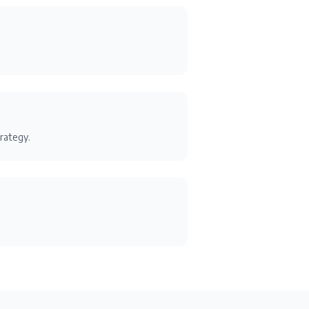
rategy.