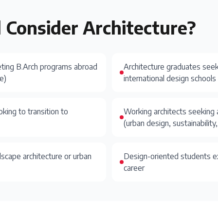
 Consider
Architecture
?
eting B.Arch programs abroad
Architecture graduates seek
e)
international design schools
oking to transition to
Working architects seeking 
(urban design, sustainabilit
dscape architecture or urban
Design-oriented students ex
career