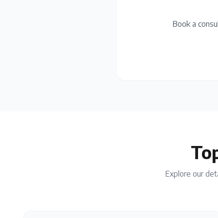
Book a consul
Top
Explore our deta