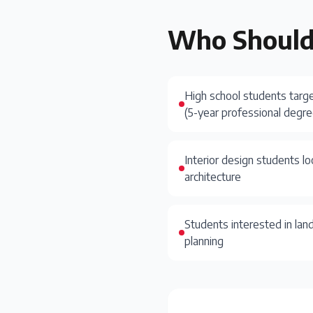
Who Should
High school students targ
(5-year professional degre
Interior design students lo
architecture
Students interested in lan
planning