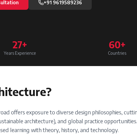
ultation
+91 9619589236
27+
60+
Years Experience
Countries
hitecture
?
road offers exposure to diverse design philosophies, cut
stainable architecture), and global practice opportunities
ed learning with theory, history, and technology.