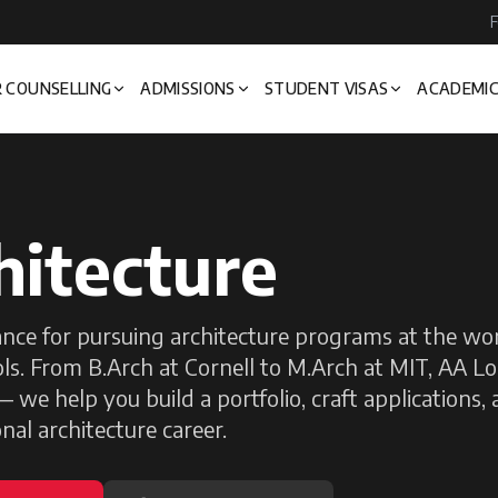
F
 COUNSELLING
ADMISSIONS
STUDENT VISAS
ACADEMIC
hitecture
nce for pursuing architecture programs at the wor
ls. From B.Arch at Cornell to M.Arch at MIT, AA L
 we help you build a portfolio, craft applications,
nal architecture career.