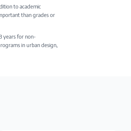
dition to academic
 important than grades or
3 years for non-
programs in urban design,