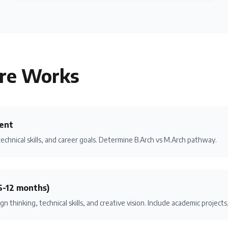
re
Works
ent
technical skills, and career goals. Determine B.Arch vs M.Arch pathway.
6-12 months)
gn thinking, technical skills, and creative vision. Include academic projec