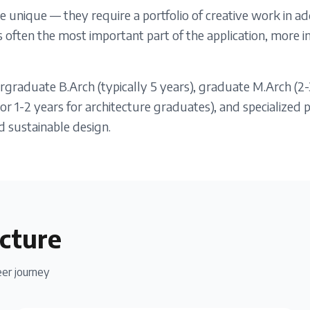
e unique — they require a portfolio of creative work in ad
 is often the most important part of the application, more
graduate B.Arch (typically 5 years), graduate M.Arch (2-
r 1-2 years for architecture graduates), and specialized 
d sustainable design.
cture
er journey