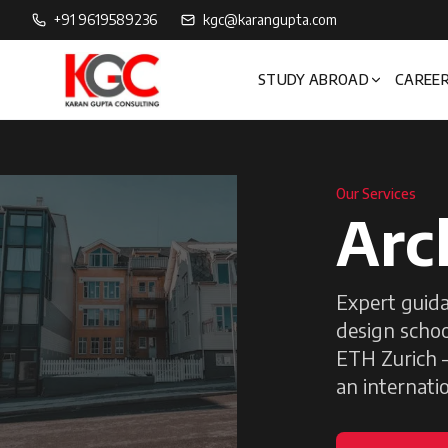
+91 9619589236
kgc@karangupta.com
STUDY ABROAD
CAREER
Our Services
Arc
Expert guida
design schoo
ETH Zurich —
an internatio