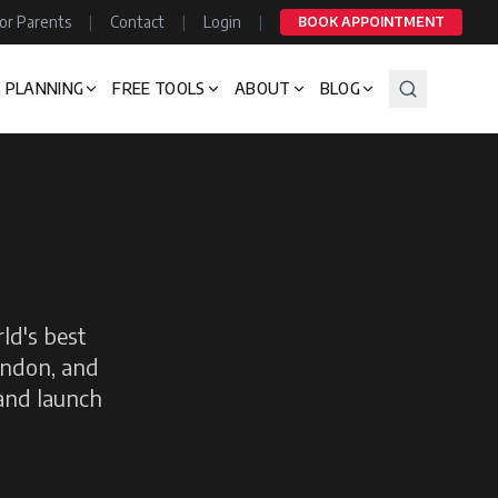
or Parents
|
Contact
|
Login
|
BOOK APPOINTMENT
 PLANNING
FREE TOOLS
ABOUT
BLOG
ld's best
ondon, and
 and launch