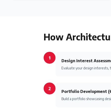
How
Architectu
1
Design Interest Assessm
Evaluate your design interests, 
2
Portfolio Development (
Build a portfolio showcasing desi