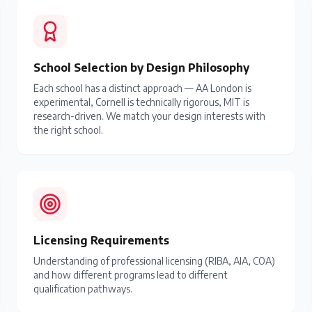
School Selection by Design Philosophy
Each school has a distinct approach — AA London is
experimental, Cornell is technically rigorous, MIT is
research-driven. We match your design interests with
the right school.
Licensing Requirements
Understanding of professional licensing (RIBA, AIA, COA)
and how different programs lead to different
qualification pathways.