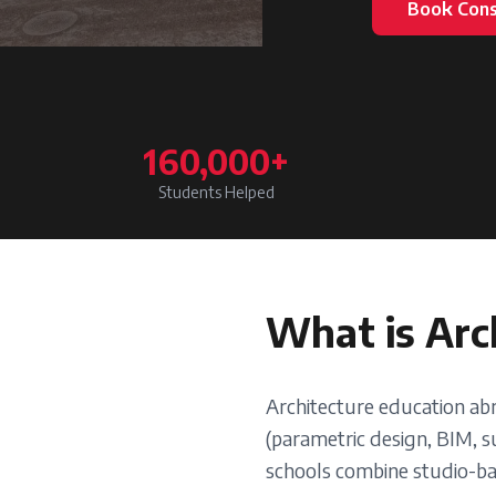
Book Cons
160,000+
Students Helped
What is
Arc
Architecture education ab
(parametric design, BIM, su
schools combine studio-bas