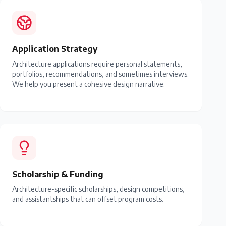
Application Strategy
Architecture applications require personal statements,
portfolios, recommendations, and sometimes interviews.
We help you present a cohesive design narrative.
Scholarship & Funding
Architecture-specific scholarships, design competitions,
and assistantships that can offset program costs.