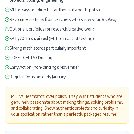
projects, coding, engineering
MIT essays are direct — authenticity beats polish
Recommendations from teachers who know your
thinking
Optional portfolios for research/creative work
SAT
/
ACT
required
(MIT reinstated testing)
Strong math scores particularly important
TOEFL
/
IELTS
/
Duolingo
Early Action (non-binding): November
Regular Decision: early January
MIT values 'match' over polish. They want students who are
genuinely passionate about making things, solving problems,
and collaborating. Show authentic projects and curiosity in
your application rather than a perfectly packaged resume.