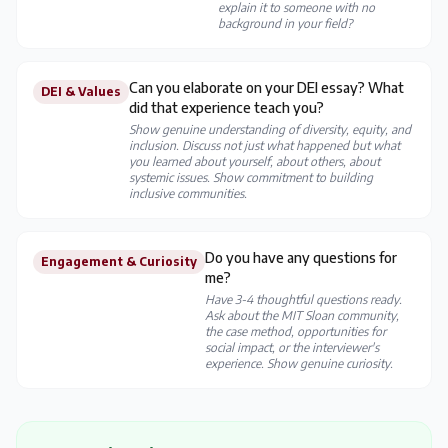
explain it to someone with no
background in your field?
Can you elaborate on your DEI essay? What
DEI & Values
did that experience teach you?
Show genuine understanding of diversity, equity, and
inclusion. Discuss not just what happened but what
you learned about yourself, about others, about
systemic issues. Show commitment to building
inclusive communities.
Do you have any questions for
Engagement & Curiosity
me?
Have 3-4 thoughtful questions ready.
Ask about the MIT Sloan community,
the case method, opportunities for
social impact, or the interviewer's
experience. Show genuine curiosity.