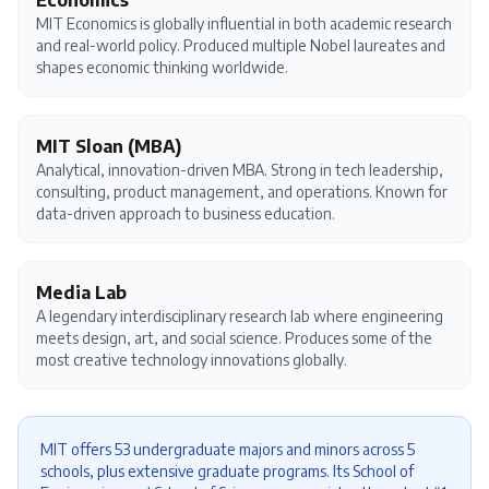
Economics
MIT Economics is globally influential in both academic research
and real-world policy. Produced multiple Nobel laureates and
shapes economic thinking worldwide.
MIT Sloan (MBA)
Analytical, innovation-driven MBA. Strong in tech leadership,
consulting, product management, and operations. Known for
data-driven approach to business education.
Media Lab
A legendary interdisciplinary research lab where engineering
meets design, art, and social science. Produces some of the
most creative technology innovations globally.
MIT offers 53 undergraduate majors and minors across 5
schools, plus extensive graduate programs. Its School of