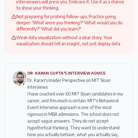
interviewers will press you. Embrace it. Use it as a chance
to show your thinking.
Not preparing for probing follow-ups. Practice going
deeper: 'What were you thinking?' 'What would you do
differently?' 'What did you learn?'
Weak data visualization without a clear story. Your
visualization should tell an insight, not just display data.
DR. KARAN GUPTA'S INTERVIEW ADVICE
Dr. Karan's Insider Perspective on MIT Sloan
Interviews
I have coached over 60 MIT Sloan candidates in my
career, and this much is certain: MIT's Behavioral
Event Interview approach is one of the most
rigorous in MBA admissions. The school does not
accept vague answers. They do not accept
hypothetical thinking. They want to understand
how you actually behave, what you actually say,