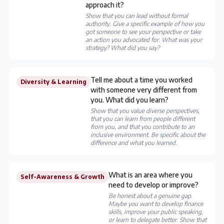
approach it?
Show that you can lead without formal
authority. Give a specific example of how you
got someone to see your perspective or take
an action you advocated for. What was your
strategy? What did you say?
Tell me about a time you worked
Diversity & Learning
with someone very different from
you. What did you learn?
Show that you value diverse perspectives,
that you can learn from people different
from you, and that you contribute to an
inclusive environment. Be specific about the
difference and what you learned.
What is an area where you
Self-Awareness & Growth
need to develop or improve?
Be honest about a genuine gap.
Maybe you want to develop finance
skills, improve your public speaking,
or learn to delegate better. Show that