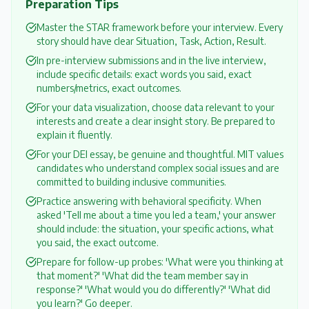
Preparation Tips
Master the STAR framework before your interview. Every
story should have clear Situation, Task, Action, Result.
In pre-interview submissions and in the live interview,
include specific details: exact words you said, exact
numbers/metrics, exact outcomes.
For your data visualization, choose data relevant to your
interests and create a clear insight story. Be prepared to
explain it fluently.
For your DEI essay, be genuine and thoughtful. MIT values
candidates who understand complex social issues and are
committed to building inclusive communities.
Practice answering with behavioral specificity. When
asked 'Tell me about a time you led a team,' your answer
should include: the situation, your specific actions, what
you said, the exact outcome.
Prepare for follow-up probes: 'What were you thinking at
that moment?' 'What did the team member say in
response?' 'What would you do differently?' 'What did
you learn?' Go deeper.