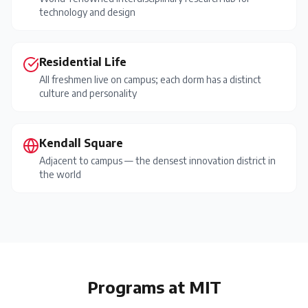
technology and design
Residential Life
All freshmen live on campus; each dorm has a distinct
culture and personality
Kendall Square
Adjacent to campus — the densest innovation district in
the world
Programs at
MIT