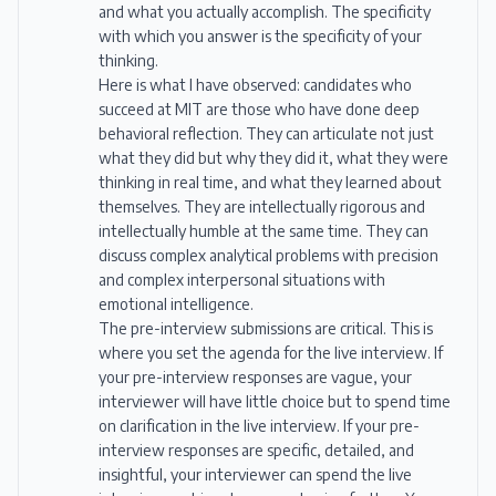
and what you actually accomplish. The specificity
with which you answer is the specificity of your
thinking.
Here is what I have observed: candidates who
succeed at MIT are those who have done deep
behavioral reflection. They can articulate not just
what they did but why they did it, what they were
thinking in real time, and what they learned about
themselves. They are intellectually rigorous and
intellectually humble at the same time. They can
discuss complex analytical problems with precision
and complex interpersonal situations with
emotional intelligence.
The pre-interview submissions are critical. This is
where you set the agenda for the live interview. If
your pre-interview responses are vague, your
interviewer will have little choice but to spend time
on clarification in the live interview. If your pre-
interview responses are specific, detailed, and
insightful, your interviewer can spend the live