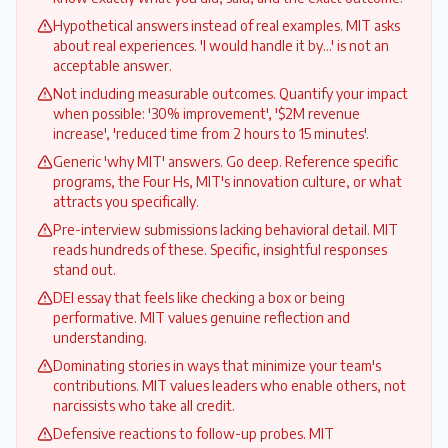
Hypothetical answers instead of real examples. MIT asks
about real experiences. 'I would handle it by...' is not an
acceptable answer.
Not including measurable outcomes. Quantify your impact
when possible: '30% improvement', '$2M revenue
increase', 'reduced time from 2 hours to 15 minutes'.
Generic 'why MIT' answers. Go deep. Reference specific
programs, the Four Hs, MIT's innovation culture, or what
attracts you specifically.
Pre-interview submissions lacking behavioral detail. MIT
reads hundreds of these. Specific, insightful responses
stand out.
DEI essay that feels like checking a box or being
performative. MIT values genuine reflection and
understanding.
Dominating stories in ways that minimize your team's
contributions. MIT values leaders who enable others, not
narcissists who take all credit.
Defensive reactions to follow-up probes. MIT