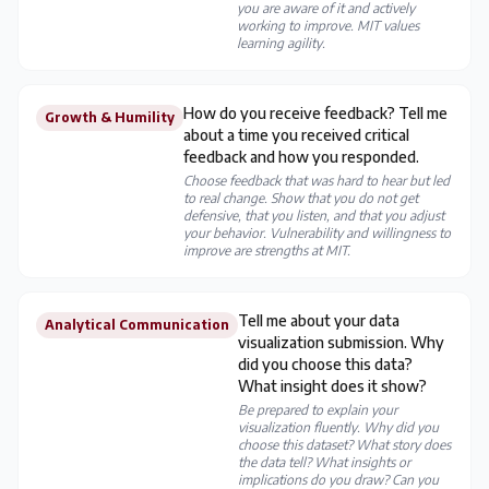
you are aware of it and actively
working to improve. MIT values
learning agility.
How do you receive feedback? Tell me
Growth & Humility
about a time you received critical
feedback and how you responded.
Choose feedback that was hard to hear but led
to real change. Show that you do not get
defensive, that you listen, and that you adjust
your behavior. Vulnerability and willingness to
improve are strengths at MIT.
Tell me about your data
Analytical Communication
visualization submission. Why
did you choose this data?
What insight does it show?
Be prepared to explain your
visualization fluently. Why did you
choose this dataset? What story does
the data tell? What insights or
implications do you draw? Can you