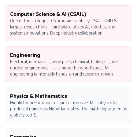
Computer Science & AI (CSAIL)
One of the strongest CS programs globally. CSAIL is MIT's
largest research lab — birthplace of key AI, robotics, and
systems innovations. Deep industry collaboration.
Engineering
Electrical, mechanical, aerospace, chemical, biological, and
nuclear engineering — all among the world's best. MIT
engineering is intensely hands-on and research-driven.
Physics & Mathematics
Highly theoretical and research-intensive. MIT physics has
produced numerous Nobel laureates. The math department is
globally top-5.