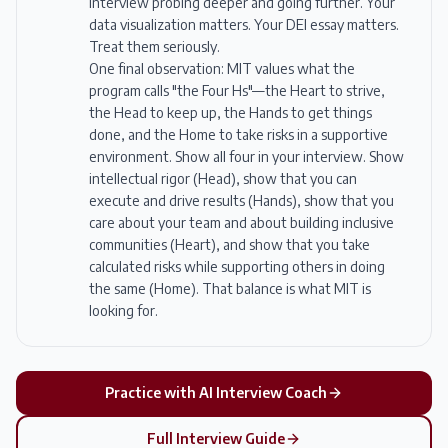
interview probing deeper and going further. Your
data visualization matters. Your DEI essay matters.
Treat them seriously.
One final observation: MIT values what the
program calls "the Four Hs"—the Heart to strive,
the Head to keep up, the Hands to get things
done, and the Home to take risks in a supportive
environment. Show all four in your interview. Show
intellectual rigor (Head), show that you can
execute and drive results (Hands), show that you
care about your team and about building inclusive
communities (Heart), and show that you take
calculated risks while supporting others in doing
the same (Home). That balance is what MIT is
looking for.
Practice with AI Interview Coach
Full Interview Guide