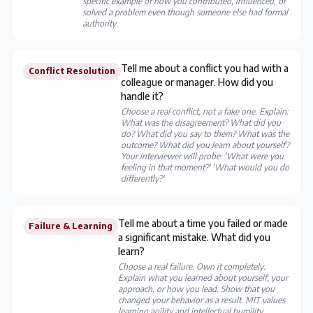
specific example of how you contributed, influenced, or
solved a problem even though someone else had formal
authority.
Tell me about a conflict you had with a
Conflict Resolution
colleague or manager. How did you
handle it?
Choose a real conflict, not a fake one. Explain:
What was the disagreement? What did you
do? What did you say to them? What was the
outcome? What did you learn about yourself?
Your interviewer will probe: 'What were you
feeling in that moment?' 'What would you do
differently?'
Tell me about a time you failed or made
Failure & Learning
a significant mistake. What did you
learn?
Choose a real failure. Own it completely.
Explain what you learned about yourself, your
approach, or how you lead. Show that you
changed your behavior as a result. MIT values
learning agility and intellectual humility.