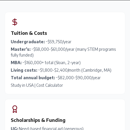
Tuition & Costs
Undergraduate:
~$59,750/year
Master's:
~$58,000-$61,000/year (many STEM programs
fully funded)
MBA:
~$160,000+ total (Sloan, 2-year)
Living costs:
~$1,800-$2,400/month (Cambridge, MA)
Total annual budget:
~$82,000-$90,000/year
Study in USA
|
Cost Calculator
Scholarships & Funding
UG:
Need-based financial aid (generous)