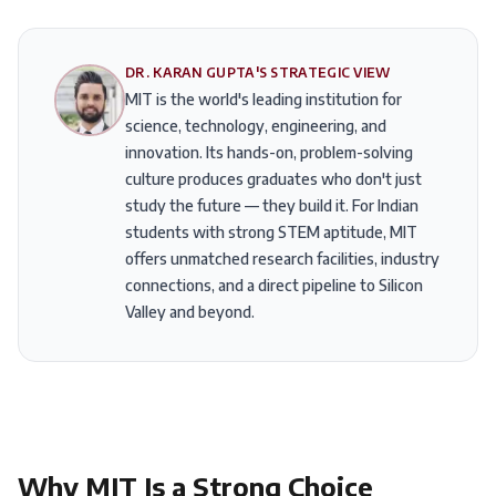
DR. KARAN GUPTA'S STRATEGIC VIEW
MIT is the world's leading institution for
science, technology, engineering, and
innovation. Its hands-on, problem-solving
culture produces graduates who don't just
study the future — they build it. For Indian
students with strong STEM aptitude, MIT
offers unmatched research facilities, industry
connections, and a direct pipeline to Silicon
Valley and beyond.
Why
MIT
Is a Strong Choice