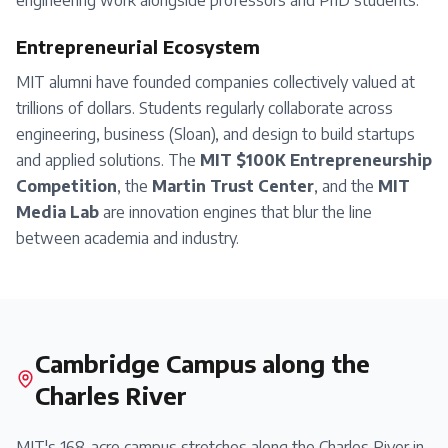
engineering work alongside professors and PhD students.
Entrepreneurial Ecosystem
MIT alumni have founded companies collectively valued at
trillions of dollars. Students regularly collaborate across
engineering, business (Sloan), and design to build startups
and applied solutions. The
MIT $100K Entrepreneurship
Competition
, the
Martin Trust Center
, and the
MIT
Media Lab
are innovation engines that blur the line
between academia and industry.
Cambridge Campus along the
Charles River
MIT's 168-acre campus stretches along the Charles River in