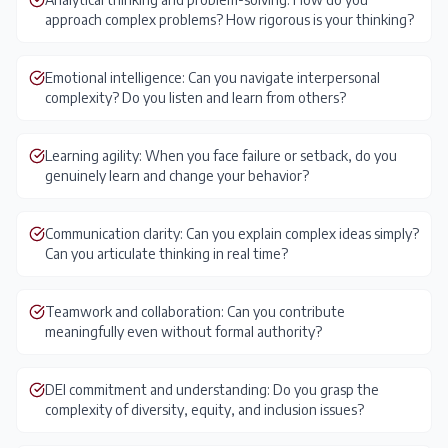
approach complex problems? How rigorous is your thinking?
Emotional intelligence: Can you navigate interpersonal
complexity? Do you listen and learn from others?
Learning agility: When you face failure or setback, do you
genuinely learn and change your behavior?
Communication clarity: Can you explain complex ideas simply?
Can you articulate thinking in real time?
Teamwork and collaboration: Can you contribute
meaningfully even without formal authority?
DEI commitment and understanding: Do you grasp the
complexity of diversity, equity, and inclusion issues?