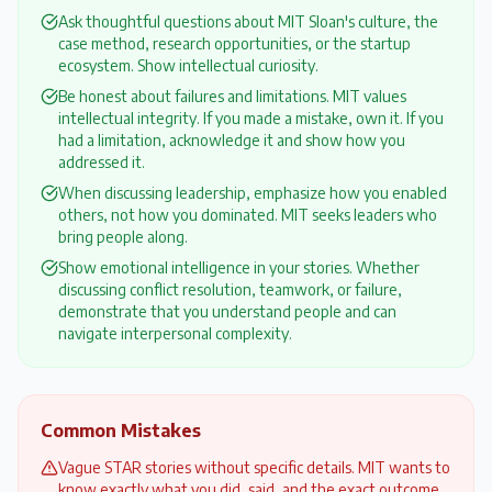
Ask thoughtful questions about MIT Sloan's culture, the
case method, research opportunities, or the startup
ecosystem. Show intellectual curiosity.
Be honest about failures and limitations. MIT values
intellectual integrity. If you made a mistake, own it. If you
had a limitation, acknowledge it and show how you
addressed it.
When discussing leadership, emphasize how you enabled
others, not how you dominated. MIT seeks leaders who
bring people along.
Show emotional intelligence in your stories. Whether
discussing conflict resolution, teamwork, or failure,
demonstrate that you understand people and can
navigate interpersonal complexity.
Common Mistakes
Vague STAR stories without specific details. MIT wants to
know exactly what you did, said, and the exact outcome.