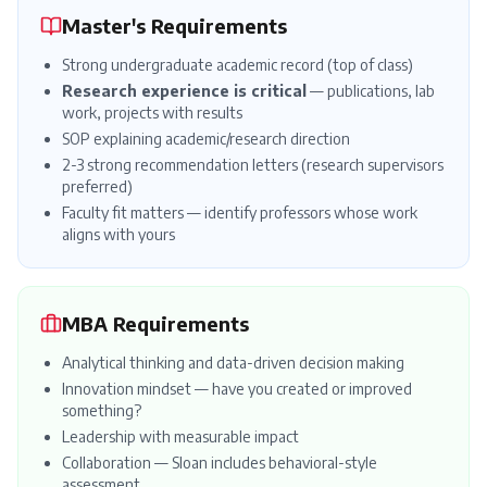
Master's Requirements
Strong undergraduate academic record (top of class)
Research experience is critical
— publications, lab
work, projects with results
SOP
explaining academic/research direction
2-3 strong
recommendation letters
(research supervisors
preferred)
Faculty fit matters — identify professors whose work
aligns with yours
MBA Requirements
Analytical thinking and data-driven decision making
Innovation mindset — have you created or improved
something?
Leadership with measurable impact
Collaboration — Sloan includes behavioral-style
assessment