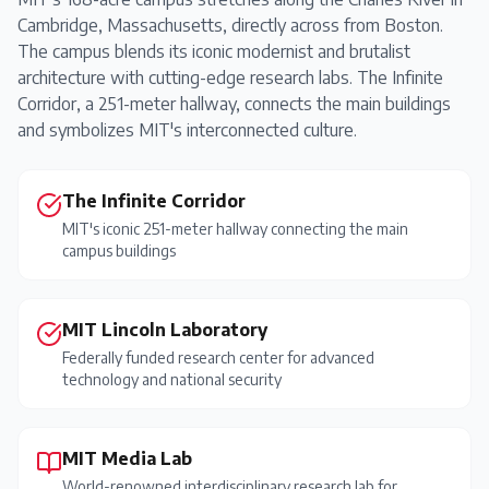
Cambridge, Massachusetts, directly across from Boston.
The campus blends its iconic modernist and brutalist
architecture with cutting-edge research labs. The Infinite
Corridor, a 251-meter hallway, connects the main buildings
and symbolizes MIT's interconnected culture.
The Infinite Corridor
MIT's iconic 251-meter hallway connecting the main
campus buildings
MIT Lincoln Laboratory
Federally funded research center for advanced
technology and national security
MIT Media Lab
World-renowned interdisciplinary research lab for