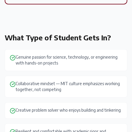
What Type of Student Gets In?
Genuine passion for science, technology, or engineering
with hands-on projects
Collaborative mindset — MIT culture emphasizes working
together, not competing
Creative problem solver who enjoys building and tinkering
Resilient and comfortable with academic rigor and