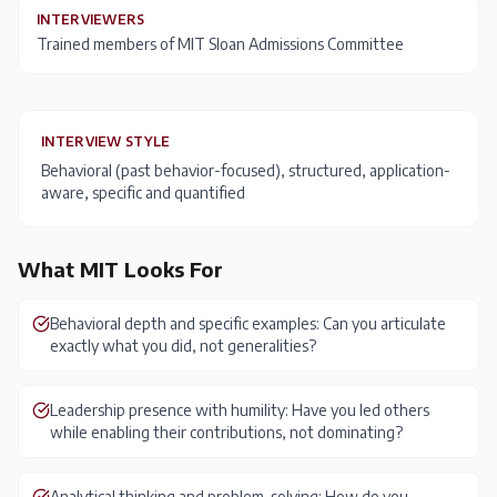
INTERVIEWERS
Trained members of MIT Sloan Admissions Committee
INTERVIEW STYLE
Behavioral (past behavior-focused), structured, application-
aware, specific and quantified
What
MIT
Looks For
Behavioral depth and specific examples: Can you articulate
exactly what you did, not generalities?
Leadership presence with humility: Have you led others
while enabling their contributions, not dominating?
Analytical thinking and problem-solving: How do you