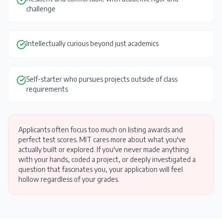
challenge
Intellectually curious beyond just academics
Self-starter who pursues projects outside of class
requirements
Applicants often focus too much on listing awards and
perfect test scores. MIT cares more about what you've
actually built or explored. If you've never made anything
with your hands, coded a project, or deeply investigated a
question that fascinates you, your application will feel
hollow regardless of your grades.