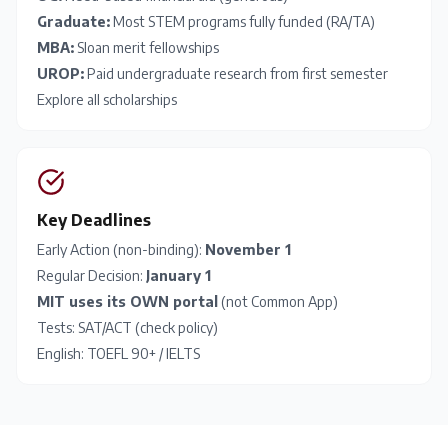
Graduate:
Most STEM programs fully funded (RA/TA)
MBA:
Sloan merit fellowships
UROP:
Paid undergraduate research from first semester
Explore all scholarships
Key Deadlines
Early Action (non-binding):
November 1
Regular Decision:
January 1
MIT uses its OWN portal
(not Common App)
Tests:
SAT
/
ACT
(check policy)
English:
TOEFL
90+ /
IELTS