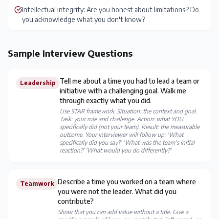
Intellectual integrity: Are you honest about limitations? Do
you acknowledge what you don't know?
Sample Interview Questions
Tell me about a time you had to lead a team or
Leadership
initiative with a challenging goal. Walk me
through exactly what you did.
Use STAR framework. Situation: the context and goal.
Task: your role and challenge. Action: what YOU
specifically did (not your team). Result: the measurable
outcome. Your interviewer will follow up: 'What
specifically did you say?' 'What was the team's initial
reaction?' 'What would you do differently?'
Describe a time you worked on a team where
Teamwork
you were not the leader. What did you
contribute?
Show that you can add value without a title. Give a