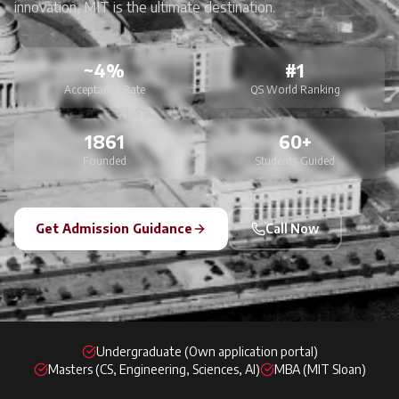
innovation, MIT is the ultimate destination.
~4%
#1
Acceptance Rate
QS World Ranking
1861
60+
Founded
Students Guided
Get Admission Guidance
Call Now
Undergraduate (Own application portal)
Masters (CS, Engineering, Sciences, AI)
MBA (MIT Sloan)