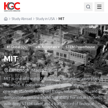
Study Abroad
Study in USA
MIT
Home
#1 Global (QS)
~4% Acceptance
STEM Powerhouse
MIT
Cambridge, Massachusetts
MIT is one of the most technically demanding universities in
the world. It doesn't reward polished narratives — it
rewards students who build things, solve problems, and
demonstrate genuine intellectual ability. For Indian students
with deep STEM talent and a track record of technical