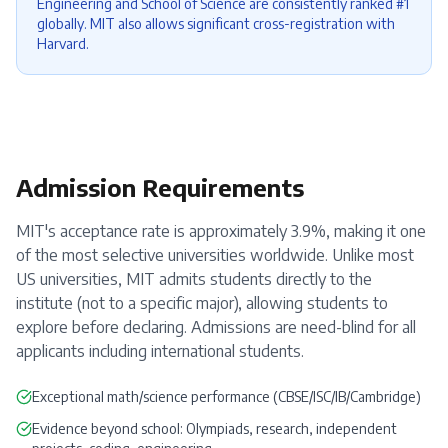
Engineering and School of Science are consistently ranked #1
globally. MIT also allows significant cross-registration with
Harvard.
Admission Requirements
MIT's acceptance rate is approximately 3.9%, making it one
of the most selective universities worldwide. Unlike most
US universities, MIT admits students directly to the
institute (not to a specific major), allowing students to
explore before declaring. Admissions are need-blind for all
applicants including international students.
Exceptional math/science performance (CBSE/ISC/IB/Cambridge)
Evidence beyond school: Olympiads, research, independent