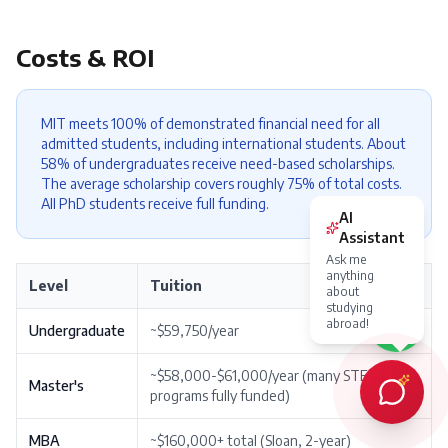
Costs & ROI
MIT meets 100% of demonstrated financial need for all
admitted students, including international students. About
58% of undergraduates receive need-based scholarships.
The average scholarship covers roughly 75% of total costs.
All PhD students receive full funding.
Level
Tuition
Undergraduate
~$59,750/year
~$58,000-$61,000/year (many STEM
Master's
programs fully funded)
MBA
~$160,000+ total (Sloan, 2-year)