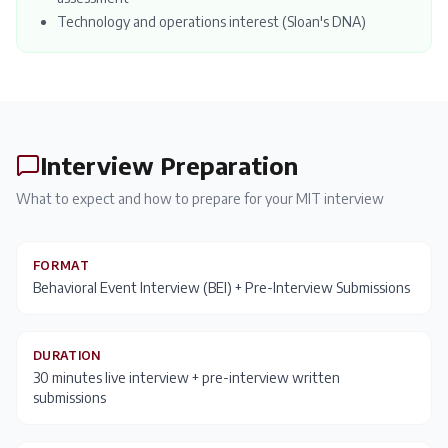
Technology and operations interest (Sloan's DNA)
Interview Preparation
What to expect and how to prepare for your
MIT
interview
FORMAT
Behavioral Event Interview (BEI) + Pre-Interview Submissions
DURATION
30 minutes live interview + pre-interview written
submissions