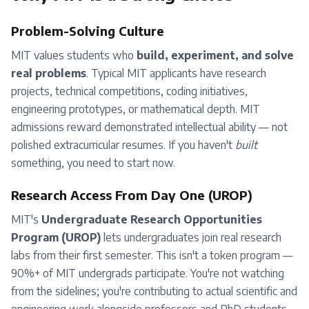
Problem-Solving Culture
MIT values students who
build, experiment, and solve
real problems
. Typical MIT applicants have research
projects, technical competitions, coding initiatives,
engineering prototypes, or mathematical depth. MIT
admissions reward demonstrated intellectual ability — not
polished extracurricular resumes. If you haven't
built
something, you need to start now.
Research Access From Day One (UROP)
MIT's
Undergraduate Research Opportunities
Program (UROP)
lets undergraduates join real research
labs from their first semester. This isn't a token program —
90%+ of MIT undergrads participate. You're not watching
from the sidelines; you're contributing to actual scientific and