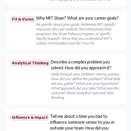
Why MIT Sloan? What are your career goals?
Fit & Vision
Be specific about your goals. Reference MIT-specific
resources: the case method, the entrepreneurship
programs, the Sloan Fellows program, or specific
faculty research. Show that you understand MIT's
culture of innovation and the Four Hs.
Describe a complex problem you
Analytical Thinking
solved. How did you approach it?
Walk through your problem-solving process:
How did you define the problem? What data
did you gather? What was your hypothesis?
What approach did you take? What was the
outcome? Show analytical rigor and clear
thinking.
Tell me about a time you had to
Influence & Impact
influence someone senior to you or
outside your team. How did you