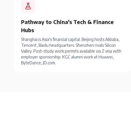
Pathway to China's Tech & Finance
Hubs
Shanghai is Asia's financial capital. Beijing hosts Alibaba,
Tencent, Baidu headquarters. Shenzhen rivals Silicon
Valley. Post-study work permits available via Z visa with
employer sponsorship. KGC alumni work at Huawei,
ByteDance, JD.com.