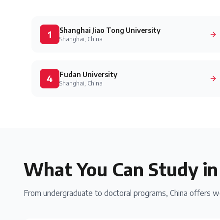
Shanghai Jiao Tong University
1
Shanghai, China
Fudan University
4
Shanghai, China
What You Can Study i
From undergraduate to doctoral programs,
China
offers wo