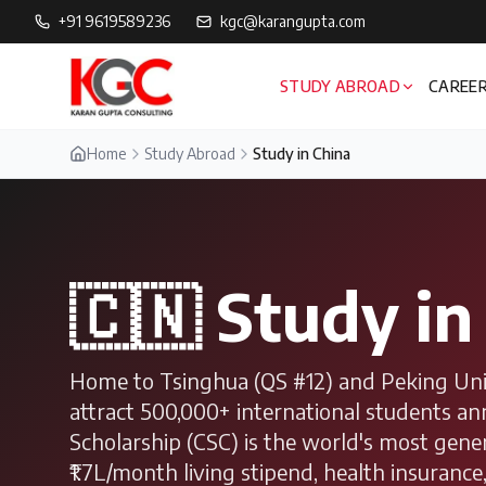
+91 9619589236
kgc@karangupta.com
STUDY ABROAD
CAREER
Home
Study Abroad
Study in China
🇨🇳
Study i
Home to Tsinghua (QS #12) and Peking Unive
attract 500,000+ international students a
Scholarship (CSC) is the world's most gene
₹1.7L/month living stipend, health insurance