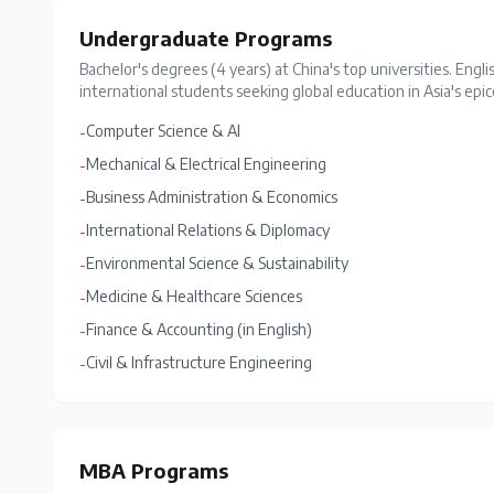
Undergraduate Programs
Bachelor's degrees (4 years) at China's top universities. Engli
international students seeking global education in Asia's epic
Computer Science & AI
-
Mechanical & Electrical Engineering
-
Business Administration & Economics
-
International Relations & Diplomacy
-
Environmental Science & Sustainability
-
Medicine & Healthcare Sciences
-
Finance & Accounting (in English)
-
Civil & Infrastructure Engineering
-
MBA Programs