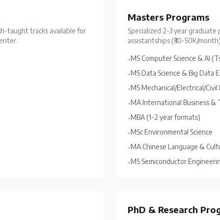
Masters Programs
sh-taught tracks available for
Specialized 2-3 year graduate 
enter.
assistantships (₹30-50K/month)
MS Computer Science & AI (T
-
MS Data Science & Big Data 
-
MS Mechanical/Electrical/Civi
-
MA International Business & 
-
MBA (1-2 year formats)
-
MSc Environmental Science
-
MA Chinese Language & Cult
-
MS Semiconductor Engineering 
-
PhD & Research Pro