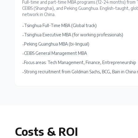
Full-time and part-time MBA programs (12-24 months) from 
CEIBS (Shanghai), and Peking Guanghua. English-taught, globa
network in China.
Tsinghua Full-Time MBA (Global track)
-
Tsinghua Executive MBA (for working professionals)
-
Peking Guanghua MBA (bi-lingual)
-
CEIBS General Management MBA
-
Focus areas: Tech Management, Finance, Entrepreneurship
-
Strong recruitment from Goldman Sachs, BCG, Bain in China 
-
Costs & ROI