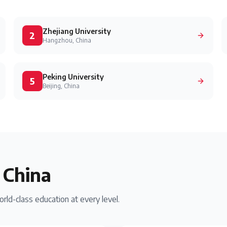
Zhejiang University
2
Hangzhou, China
Peking University
5
Beijing, China
n
China
rld-class education at every level.