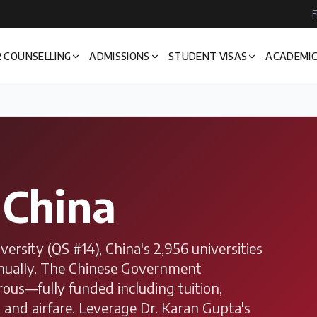
F
 COUNSELLING
ADMISSIONS
STUDENT VISAS
ACADEMIC
n
China
rsity (QS #14), China's 2,956 universities
nnually. The Chinese Government
rous—fully funded including tuition,
, and airfare. Leverage Dr. Karan Gupta's