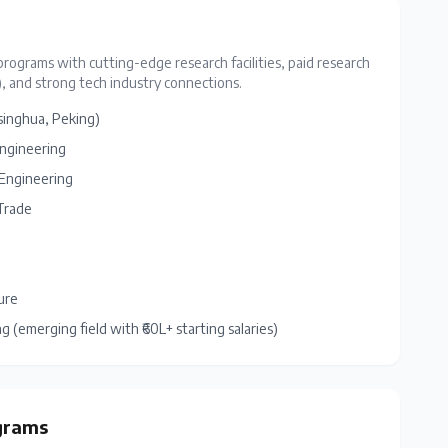
programs with cutting-edge research facilities, paid research
, and strong tech industry connections.
singhua, Peking)
Engineering
l Engineering
Trade
ure
(emerging field with ₹60L+ starting salaries)
grams