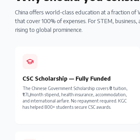
China offers world-class education at a fraction of
that cover 100% of expenses. For STEM, business, a
rising to global prominence.
CSC Scholarship — Fully Funded
The Chinese Government Scholarship covers ₹0 tuition,
₹1.7L/month stipend, health insurance, accommodation,
and international airfare. No repayment required. KGC
has helped 800+ students secure CSC awards.