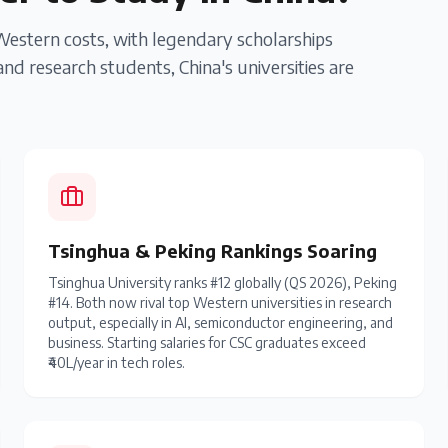
 Western costs, with legendary scholarships
nd research students, China's universities are
Tsinghua & Peking Rankings Soaring
Tsinghua University ranks #12 globally (QS 2026), Peking
#14. Both now rival top Western universities in research
output, especially in AI, semiconductor engineering, and
business. Starting salaries for CSC graduates exceed
₹40L/year in tech roles.