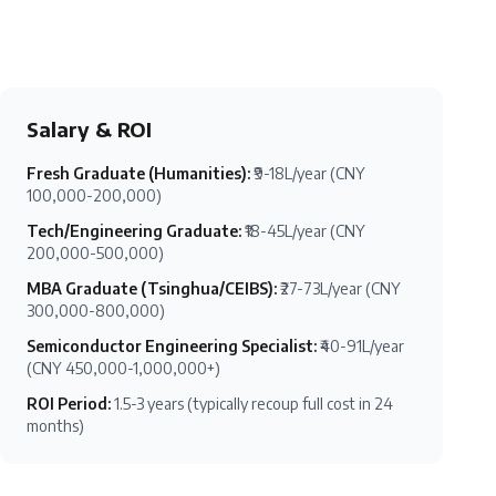
Salary & ROI
Fresh Graduate (Humanities)
:
₹9-18L/year (CNY
100,000-200,000)
Tech/Engineering Graduate
:
₹18-45L/year (CNY
200,000-500,000)
MBA Graduate (Tsinghua/CEIBS)
:
₹27-73L/year (CNY
300,000-800,000)
Semiconductor Engineering Specialist
:
₹40-91L/year
(CNY 450,000-1,000,000+)
ROI Period
:
1.5-3 years (typically recoup full cost in 24
months)