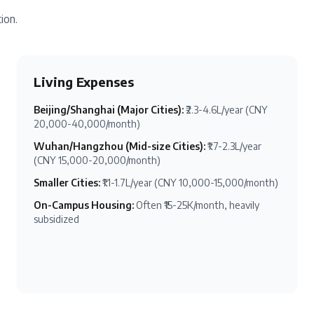
ion.
Living Expenses
Beijing/Shanghai (Major Cities)
:
₹2.3-4.6L/year (CNY
20,000-40,000/month)
Wuhan/Hangzhou (Mid-size Cities)
:
₹1.7-2.3L/year
(CNY 15,000-20,000/month)
Smaller Cities
:
₹1.1-1.7L/year (CNY 10,000-15,000/month)
On-Campus Housing
:
Often ₹15-25K/month, heavily
subsidized