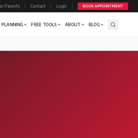
or Parents
|
Contact
|
Login
|
BOOK APPOINTMENT
 PLANNING
FREE TOOLS
ABOUT
BLOG