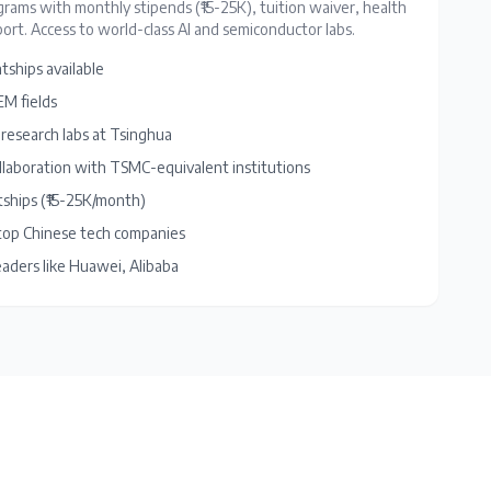
rams with monthly stipends (₹15-25K), tuition waiver, health
ort. Access to world-class AI and semiconductor labs.
tships available
M fields
 research labs at Tsinghua
llaboration with TSMC-equivalent institutions
tships (₹15-25K/month)
 top Chinese tech companies
eaders like Huawei, Alibaba