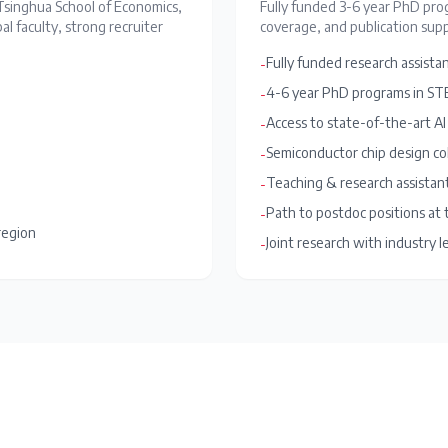
Tsinghua School of Economics,
Fully funded 3-6 year PhD prog
l faculty, strong recruiter
coverage, and publication supp
Fully funded research assistan
-
4-6 year PhD programs in STE
-
Access to state-of-the-art AI
-
Semiconductor chip design co
-
Teaching & research assistan
-
Path to postdoc positions at
-
region
Joint research with industry l
-