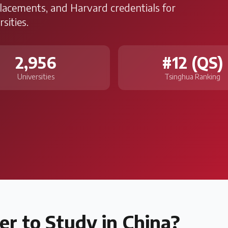
placements, and Harvard credentials for
sities.
2,956
#12 (QS)
Universities
Tsinghua Ranking
er to Study in
China
?