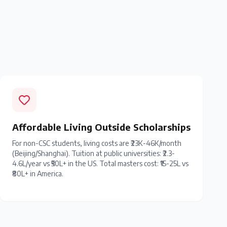
Affordable Living Outside Scholarships
For non-CSC students, living costs are ₹23K-46K/month
(Beijing/Shanghai). Tuition at public universities: ₹2.3-
4.6L/year vs ₹50L+ in the US. Total masters cost: ₹15-25L vs
₹80L+ in America.