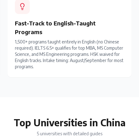
Fast-Track to English-Taught
Programs
1,500+ programs taught entirely in English (no Chinese
required). IELTS 6.5+ qualifies for top MBA, MS Computer
Science, and MS Engineering programs. HSK waived for
English tracks. Intake timing: August/September for most
programs.
Top Universities in China
5
universities with detailed guides