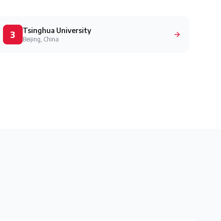
Tsinghua University
3
Beijing, China