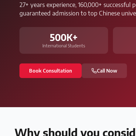
27+ years experience, 160,000+ successful 
guaranteed admission to top Chinese univer
500K+
International Students
Book Consultation
Call Now
Why should you consid