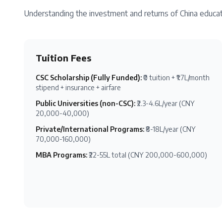
Understanding the investment and returns of
China
educat
Tuition Fees
CSC Scholarship (Fully Funded)
:
₹0 tuition + ₹1.7L/month
stipend + insurance + airfare
Public Universities (non-CSC)
:
₹2.3-4.6L/year (CNY
20,000-40,000)
Private/International Programs
:
₹8-18L/year (CNY
70,000-160,000)
MBA Programs
:
₹22-55L total (CNY 200,000-600,000)