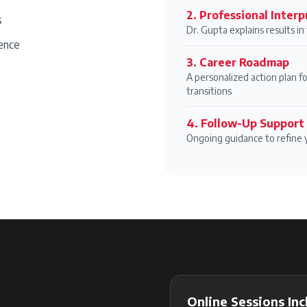
2
.
Professional Interp
s
Dr. Gupta explains results i
ence
3
.
Career Roadmap
A personalized action plan fo
transitions
4
.
Follow-Up Support
Ongoing guidance to refine 
Online Sessions Inc