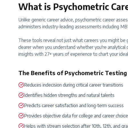
What is Psychometric Car
Unlike generic career advice, psychometric career assess
administers industry-leading assessments including MBTI
These tools reveal not just what careers you might be g
clearer when you understand whether you're analytical o
insights with 27+ years of experience to chart your ideal
The Benefits of Psychometric Testing
Reduces indecision during critical career transitions
Identifies hidden strengths and natural talents
Predicts career satisfaction and long-term success
Provides objective data for college and career choic
Helps with stream selection after 10th, 12th, and gr