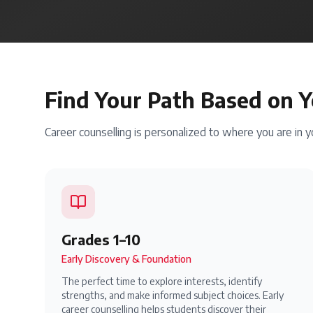
Find Your Path Based on Y
Career counselling is personalized to where you are in 
Grades 1–10
Early Discovery & Foundation
The perfect time to explore interests, identify
strengths, and make informed subject choices. Early
career counselling helps students discover their