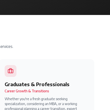
ervices.
Graduates & Professionals
Career Growth & Transitions
Whether you're a fresh graduate seeking
specialization, considering an MBA, or a working
professional planning a career transition, expert