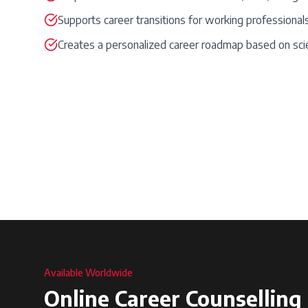
Supports career transitions for working professional
Creates a personalized career roadmap based on sci
Available Worldwide
Online Career Counselling