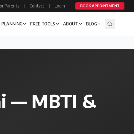
or Parents
|
Contact
|
Login
|
BOOK APPOINTMENT
 PLANNING
FREE TOOLS
ABOUT
BLOG
ai — MBTI &