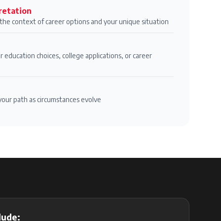
retation
n the context of career options and your unique situation
r education choices, college applications, or career
your path as circumstances evolve
lude: