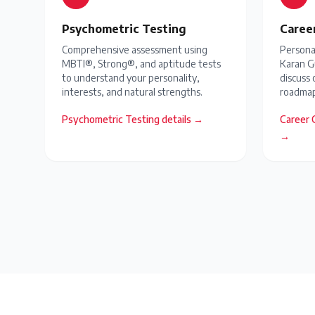
Psychometric Testing
Caree
Comprehensive assessment using
Personal
MBTI®, Strong®, and aptitude tests
Karan G
to understand your personality,
discuss 
interests, and natural strengths.
roadmap
Psychometric Testing
details →
Career 
→