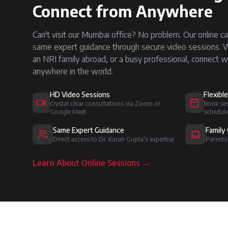
Connect from Anywhere
Can't visit our Mumbai office? No problem. Our online ca
same expert guidance through secure video sessions. Whe
an NRI family abroad, or a busy professional, connect w
anywhere in the world.
HD Video Sessions
Flexibl
Crystal clear consultations via Zoom or
Book ses
Google Meet
schedule
Same Expert Guidance
Family 
Direct access to Dr. Karan Gupta's expertise
Parents
Learn About Online Sessions →