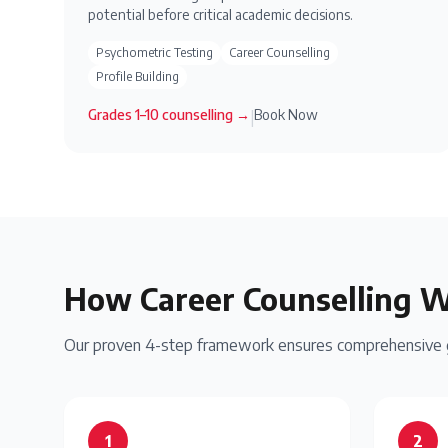
potential before critical academic decisions.
Psychometric Testing
Career Counselling
Profile Building
Grades 1–10
counselling →
Book Now
|
How Career Counselling 
Our proven 4-step framework ensures comprehensive gu
1
2