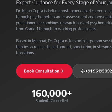
Expert Guidance for Every Stage of Your J
Dr. Karan Gupta is India's most experienced career coun
through psychometric career assessment and personal
practitioner, he combines research-backed psychometri
from Grade 1 through to working professionals.
Based in Mumbai, Dr. Gupta offers both in-person sessi
families across India and abroad, specializing in stream s
transitions.
Book Consultation
+91 9619589
160,000+
Students Counselled