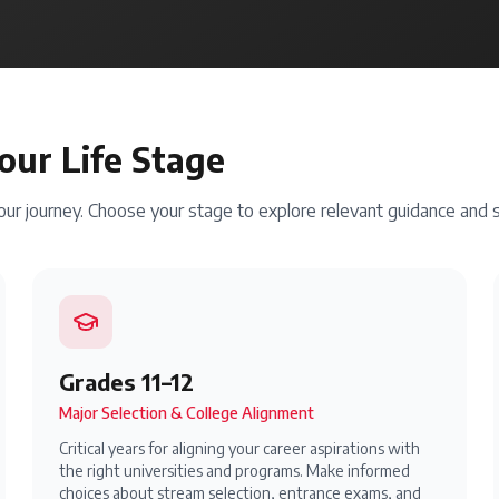
our Life Stage
your journey. Choose your stage to explore relevant guidance and s
Grades 11–12
Major Selection & College Alignment
Critical years for aligning your career aspirations with
the right universities and programs. Make informed
choices about stream selection, entrance exams, and