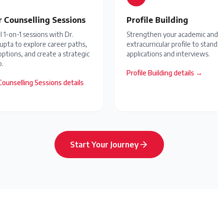
r Counselling Sessions
Profile Building
 1-on-1 sessions with Dr.
Strengthen your academic and
upta to explore career paths,
extracurricular profile to stand
options, and create a strategic
applications and interviews.
.
Profile Building
details →
Counselling Sessions
details
Start Your Journey