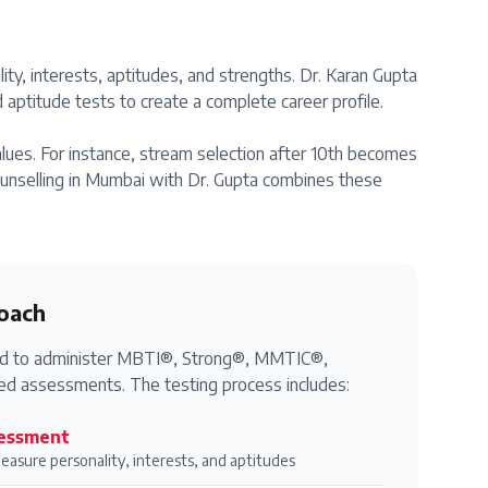
ity, interests, aptitudes, and strengths. Dr. Karan Gupta
aptitude tests to create a complete career profile.
alues. For instance, stream selection after 10th becomes
counselling in Mumbai with Dr. Gupta combines these
oach
fied to administer MBTI®, Strong®, MMTIC®,
d assessments. The testing process includes:
essment
measure personality, interests, and aptitudes