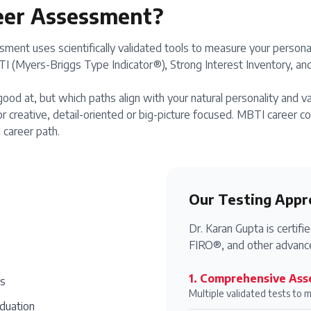
eer Assessment?
ment uses scientifically validated tools to measure your personal
 (Myers-Briggs Type Indicator®), Strong Interest Inventory, and 
ood at, but which paths align with your natural personality and v
r creative, detail-oriented or big-picture focused. MBTI career 
 career path.
Our Testing Appr
Dr. Karan Gupta is certi
FIRO®, and other advance
1
.
Comprehensive Ass
es
Multiple validated tests to 
aduation