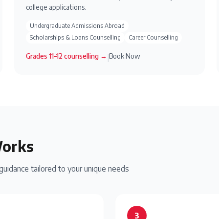
college applications.
Undergraduate Admissions Abroad
Scholarships & Loans Counselling
Career Counselling
Grades 11–12
counselling →
Book Now
|
Works
idance tailored to your unique needs
3