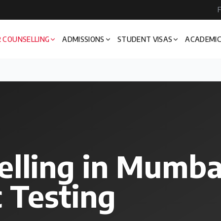
F
 COUNSELLING
ADMISSIONS
STUDENT VISAS
ACADEMIC
elling in Mumb
 Testing