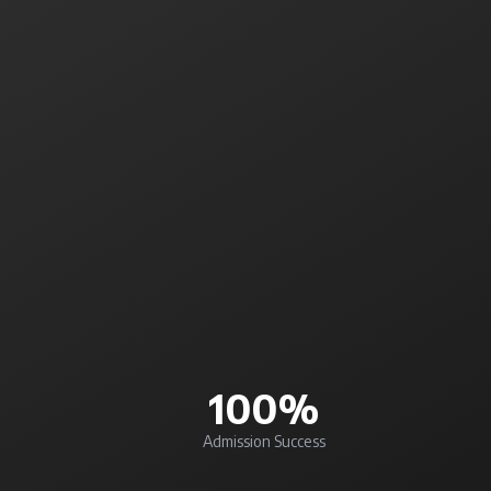
100%
Admission Success