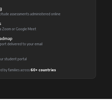
g
itude assessments administered online
s
via Zoom or Google Meet
Roadmap
ort delivered to your email
ur student portal
d by families across
60+ countries