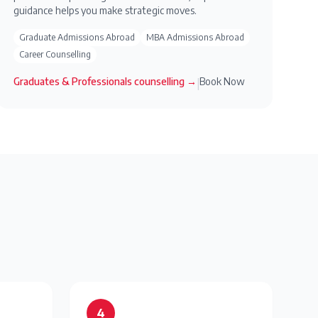
guidance helps you make strategic moves.
Graduate Admissions Abroad
MBA Admissions Abroad
Career Counselling
Graduates & Professionals
counselling →
Book Now
|
4