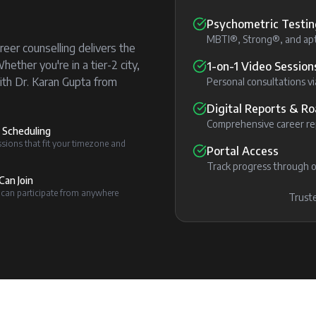
Psychometric Testin
MBTI®, Strong®, and apt
reer counselling delivers the
ther you're in a tier-2 city,
1-on-1 Video Session
ith Dr. Karan Gupta from
Personal consultations 
Digital Reports & 
Comprehensive career rep
e Scheduling
sions that fit your timezone and
Portal Access
Track progress through o
Can Join
 can participate from anywhere
Truste