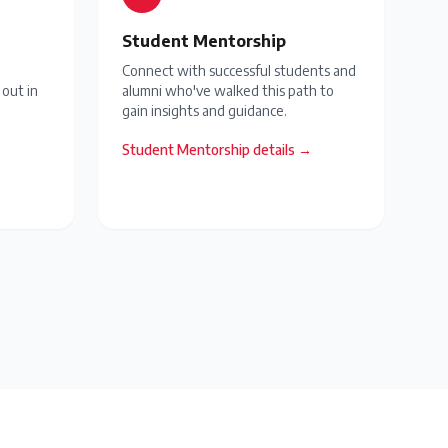
Student Mentorship
Connect with successful students and
 out in
alumni who've walked this path to
gain insights and guidance.
Student Mentorship
details →