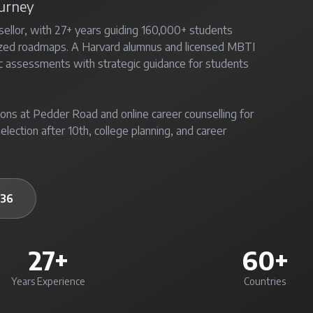
ourney
sellor, with 27+ years guiding 160,000+ students
ized roadmaps. A Harvard alumnus and licensed MBTI
c assessments with strategic guidance for students
ons at Pedder Road and online career counselling for
election after 10th, college planning, and career
236
27+
60+
Years Experience
Countries