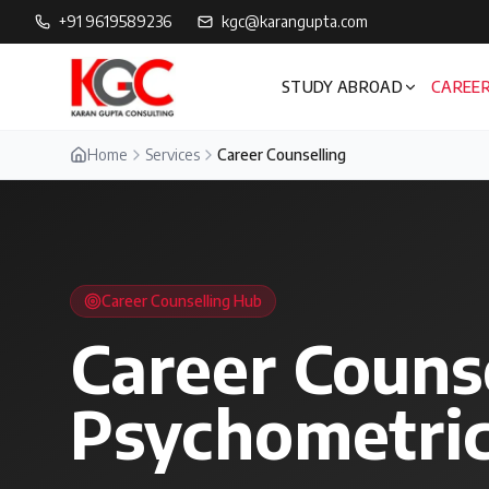
+91 9619589236
kgc@karangupta.com
STUDY ABROAD
CAREER
Home
Services
Career Counselling
Career Counselling Hub
Career Couns
Psychometric