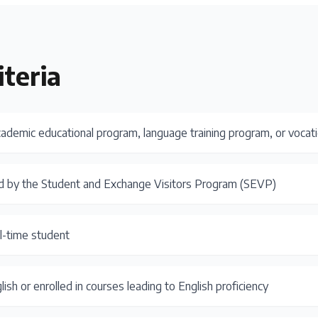
iteria
cademic educational program, language training program, or vocat
d by the Student and Exchange Visitors Program (SEVP)
ll-time student
lish or enrolled in courses leading to English proficiency