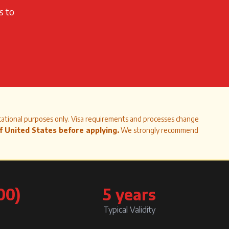
s to
cational purposes only. Visa requirements and processes change
of
United States
before applying.
We strongly recommend
00)
5 years
Typical Validity