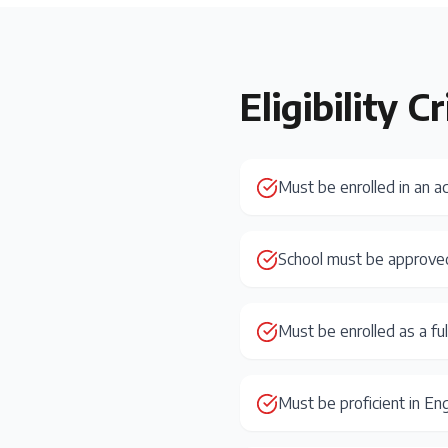
Eligibility Cr
Must be enrolled in an a
School must be approve
Must be enrolled as a fu
Must be proficient in Eng