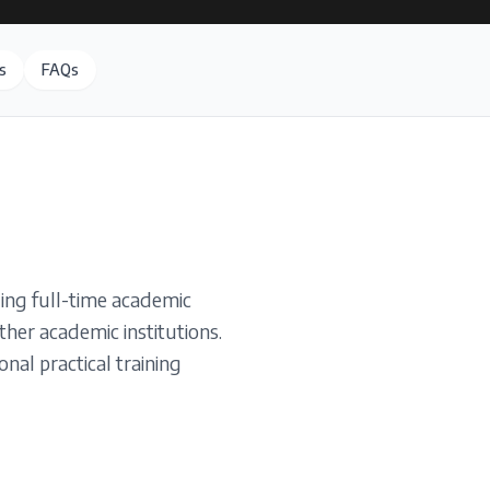
s
FAQs
ing full-time academic
ther academic institutions.
nal practical training