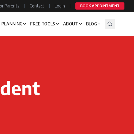
or Parents
|
Contact
|
Login
|
BOOK APPOINTMENT
 PLANNING
FREE TOOLS
ABOUT
BLOG
udent