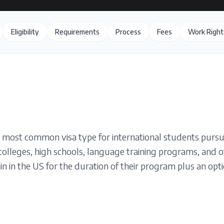
Eligibility
Requirements
Process
Fees
Work Right
e most common visa type for international students pursu
 colleges, high schools, language training programs, and o
n in the US for the duration of their program plus an optio