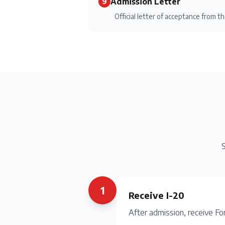
Admission Letter
9
Official letter of acceptance from th
S
1
Receive I-20
After admission, receive Fo