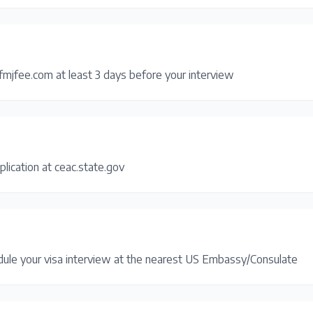
fmjfee.com at least 3 days before your interview
plication at ceac.state.gov
dule your visa interview at the nearest US Embassy/Consulate