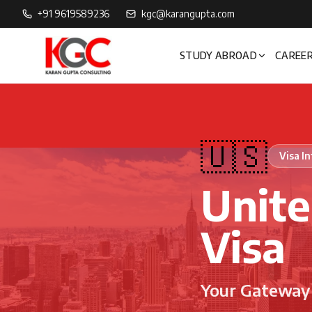
+91 9619589236
kgc@karangupta.com
STUDY ABROAD
CAREER
🇺🇸
Visa I
Unite
Visa
Your Gateway 