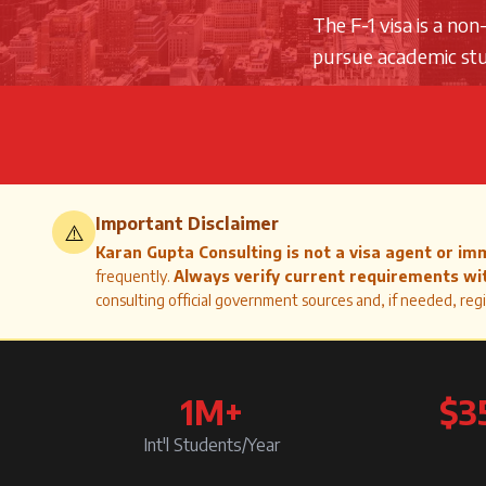
The F-1 visa is a no
pursue academic stud
Important Disclaimer
⚠️
Karan Gupta Consulting is not a visa agent or im
frequently.
Always verify current requirements wit
consulting official government sources and, if needed, regi
1M+
$3
Int'l Students/Year