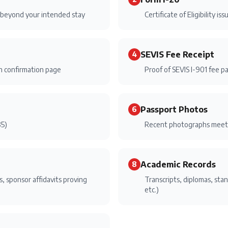
s beyond your intended stay
Certificate of Eligibility i
SEVIS Fee Receipt
4
on confirmation page
Proof of SEVIS I-901 fee p
Passport Photos
6
85)
Recent photographs meeti
Academic Records
8
, sponsor affidavits proving
Transcripts, diplomas, sta
etc.)