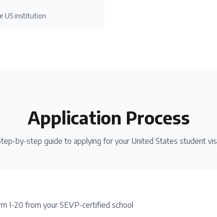
e US institution
Application Process
tep-by-step guide to applying for your
United States
student vi
rm I-20 from your SEVP-certified school