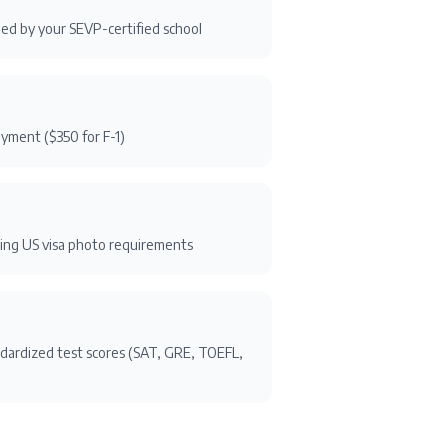
ssued by your SEVP-certified school
ayment ($350 for F-1)
ng US visa photo requirements
ndardized test scores (SAT, GRE, TOEFL,