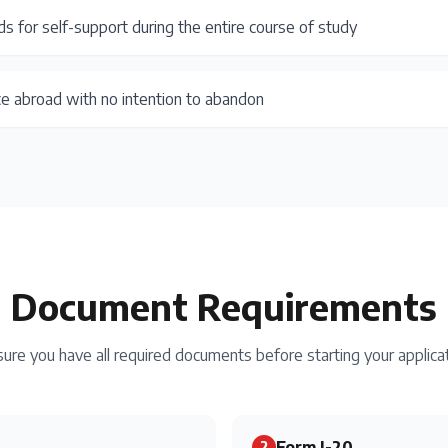
ds for self-support during the entire course of study
ce abroad with no intention to abandon
Document Requirements
ure you have all required documents before starting your applica
Form I-20
2