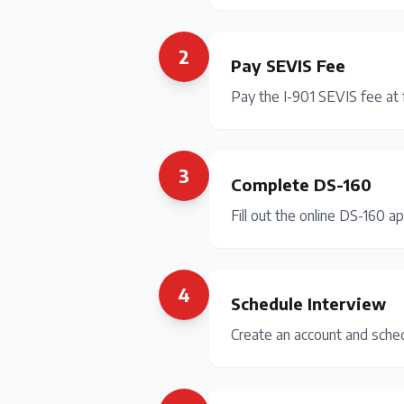
2
Pay SEVIS Fee
Pay the I-901 SEVIS fee at 
3
Complete DS-160
Fill out the online DS-160 ap
4
Schedule Interview
Create an account and sche