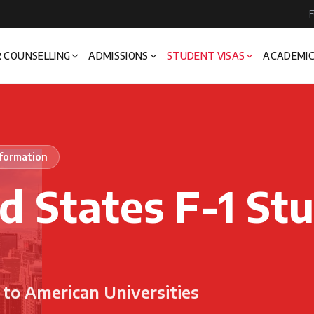
F
 COUNSELLING
ADMISSIONS
STUDENT VISAS
ACADEMIC
nformation
d States F-1 St
to American Universities