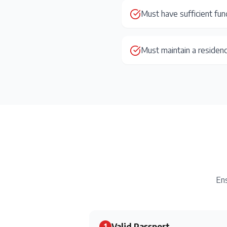
Must have sufficient fun
Must maintain a residen
Ens
Valid Passport
1