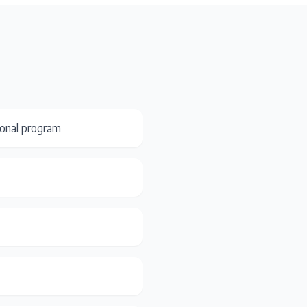
ional program