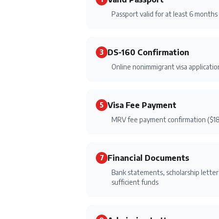
Passport valid for at least 6 month
DS-160 Confirmation
3
Online nonimmigrant visa applicati
Visa Fee Payment
5
MRV fee payment confirmation ($1
Financial Documents
7
Bank statements, scholarship letters
sufficient funds