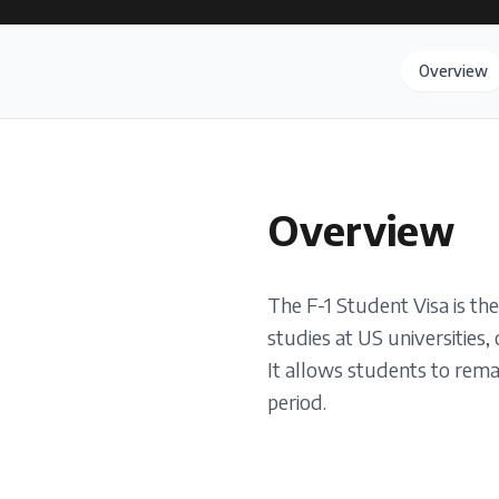
Overview
Overview
The F-1 Student Visa is th
studies at US universities,
It allows students to remai
period.