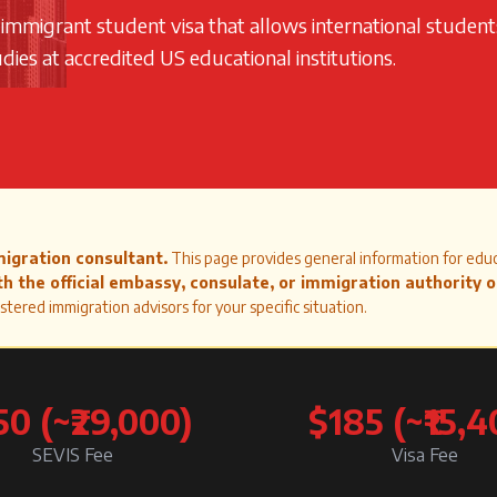
n-immigrant student visa that allows international student
ies at accredited US educational institutions.
migration consultant.
This page provides general information for edu
h the official embassy, consulate, or immigration authority 
stered immigration advisors for your specific situation.
50 (~₹29,000)
$185 (~₹15,4
SEVIS Fee
Visa Fee