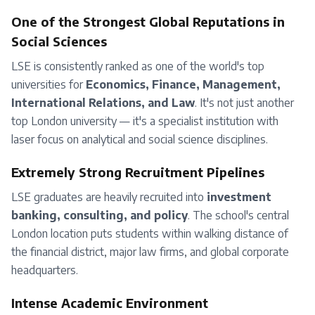
One of the Strongest Global Reputations in
Social Sciences
LSE is consistently ranked as one of the world's top
universities for
Economics, Finance, Management,
International Relations, and Law
. It's not just another
top London university — it's a specialist institution with
laser focus on analytical and social science disciplines.
Extremely Strong Recruitment Pipelines
LSE graduates are heavily recruited into
investment
banking, consulting, and policy
. The school's central
London location puts students within walking distance of
the financial district, major law firms, and global corporate
headquarters.
Intense Academic Environment