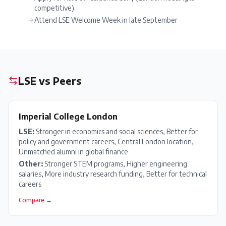
competitive)
Attend LSE Welcome Week in late September
LSE
vs Peers
Imperial College London
LSE
:
Stronger in economics and social sciences, Better for
policy and government careers, Central London location,
Unmatched alumni in global finance
Other:
Stronger STEM programs, Higher engineering
salaries, More industry research funding, Better for technical
careers
Compare →