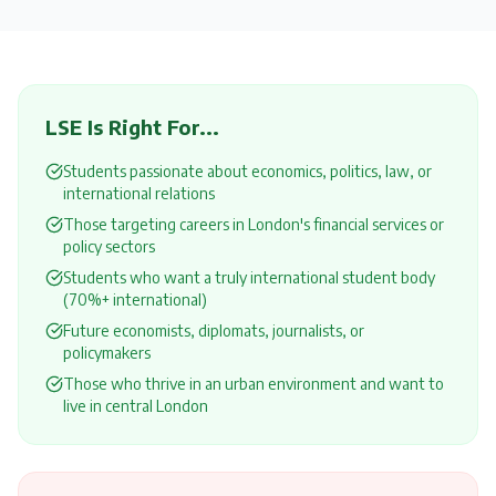
LSE
Is Right For...
Students passionate about economics, politics, law, or
international relations
Those targeting careers in London's financial services or
policy sectors
Students who want a truly international student body
(70%+ international)
Future economists, diplomats, journalists, or
policymakers
Those who thrive in an urban environment and want to
live in central London