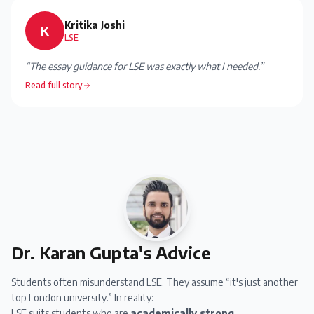
Kritika Joshi
K
LSE
“
The essay guidance for LSE was exactly what I needed.
”
Read full story
Dr. Karan Gupta's Advice
Students often misunderstand LSE. They assume “it's just another
top London university.” In reality:
LSE suits students who are
academically strong,