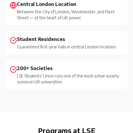
Central London Location
Between the City of London, Westminster, and Fleet
Street — at the heart of UK power
Student Residences
Guaranteed first-year halls in central London locations
200+ Societies
LSE Students' Union runs one of the most active society
scenes in UK universities
Programs at
LSE