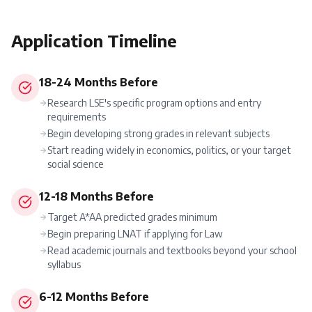
Application Timeline
18-24 Months Before
Research LSE's specific program options and entry
requirements
Begin developing strong grades in relevant subjects
Start reading widely in economics, politics, or your target
social science
12-18 Months Before
Target A*AA predicted grades minimum
Begin preparing LNAT if applying for Law
Read academic journals and textbooks beyond your school
syllabus
6-12 Months Before