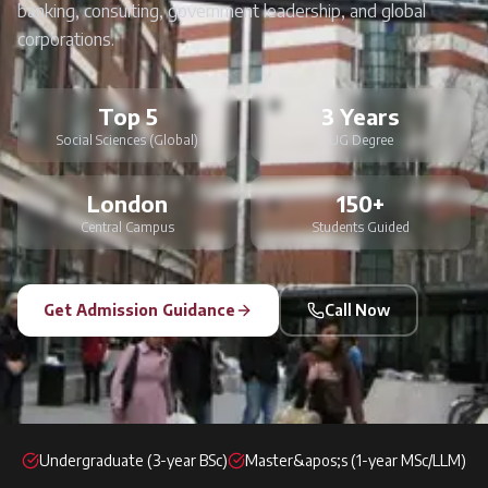
banking, consulting, government leadership, and global
corporations.
Top 5
3 Years
Social Sciences (Global)
UG Degree
London
150+
Central Campus
Students Guided
Get Admission Guidance
Call Now
Undergraduate (3-year BSc)
Master&apos;s (1-year MSc/LLM)