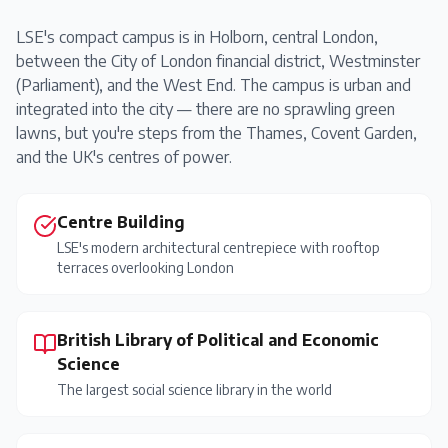
LSE's compact campus is in Holborn, central London,
between the City of London financial district, Westminster
(Parliament), and the West End. The campus is urban and
integrated into the city — there are no sprawling green
lawns, but you're steps from the Thames, Covent Garden,
and the UK's centres of power.
Centre Building
LSE's modern architectural centrepiece with rooftop
terraces overlooking London
British Library of Political and Economic
Science
The largest social science library in the world