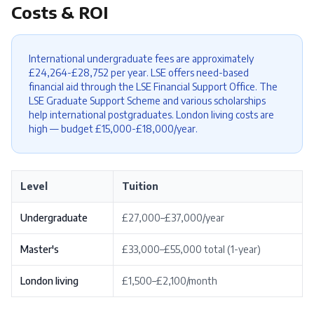
Costs & ROI
International undergraduate fees are approximately
£24,264-£28,752 per year. LSE offers need-based
financial aid through the LSE Financial Support Office. The
LSE Graduate Support Scheme and various scholarships
help international postgraduates. London living costs are
high — budget £15,000-£18,000/year.
Level
Tuition
Undergraduate
£27,000–£37,000/year
Master's
£33,000–£55,000 total (1-year)
London living
£1,500–£2,100/month