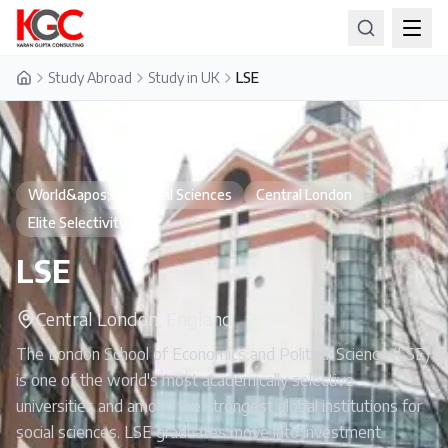
Study Abroad
Study in UK
LSE
Home
World&apos;s #1 Social Sciences
Central London
Elite Selectivity
LSE
Central London, England
The London School of Economics and Political Science (LSE)
is one of the world's most academically selective
universities and among the strongest global institutions for
social sciences. LSE graduates move into investment