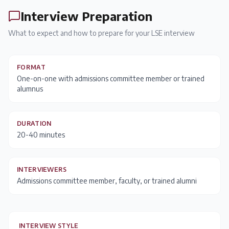
Interview Preparation
What to expect and how to prepare for your
LSE
interview
FORMAT
One-on-one with admissions committee member or trained
alumnus
DURATION
20-40 minutes
INTERVIEWERS
Admissions committee member, faculty, or trained alumni
INTERVIEW STYLE