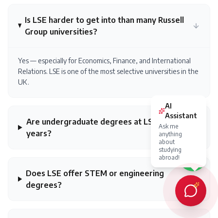
Is LSE harder to get into than many Russell
Group universities?
Yes — especially for Economics, Finance, and International
Relations. LSE is one of the most selective universities in the
UK.
AI
Assistant
Are undergraduate degrees at LSE 3
Ask me
years?
anything
about
studying
abroad!
Does LSE offer STEM or engineering
degrees?