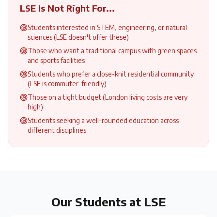
LSE
Is Not Right For...
Students interested in STEM, engineering, or natural
sciences (LSE doesn't offer these)
Those who want a traditional campus with green spaces
and sports facilities
Students who prefer a close-knit residential community
(LSE is commuter-friendly)
Those on a tight budget (London living costs are very
high)
Students seeking a well-rounded education across
different disciplines
Our Students at
LSE