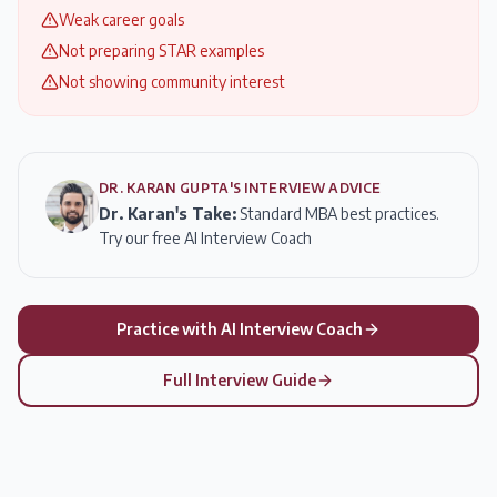
Weak career goals
Not preparing STAR examples
Not showing community interest
DR. KARAN GUPTA'S INTERVIEW ADVICE
Dr. Karan's Take:
Standard MBA best practices.
Try our free AI Interview Coach
Practice with AI Interview Coach
Full Interview Guide