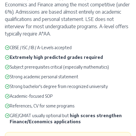
Economics and Finance among the most competitive (under
6%). Admissions are based almost entirely on academic
qualifications and personal statement. LSE does not
interview for most undergraduate programs. A-level offers
typically require A*AA.
CBSE / ISC / IB / A-Levels accepted
Extremely high predicted grades required
Subject prerequisites critical (especially mathematics)
Strong academic personal statement
Strong bachelor's degree from recognized university
Academic-focused
SOP
References
, CV for some programs
GRE
/
GMAT
usually optional but
high scores strengthen
Finance/Economics applications