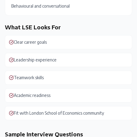
Behavioural and conversational
What
LSE
Looks For
Clear career goals
Leadership experience
Teamwork skills
Academic readiness
Fit with London School of Economics community
Sample Interview Questions