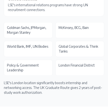
LSE's international relations programs have strong UN
recruitment connections.
Goldman Sachs, JPMorgan,
McKinsey, BCG, Bain
Morgan Stanley
World Bank, IMF, UN Bodies
Global Corporates & Think
Tanks
Policy & Government
London Financial District
Leadership
LSE's London location significantly boosts internship and
networking access. The
UK Graduate Route
gives 2 years of post-
study work authorization.