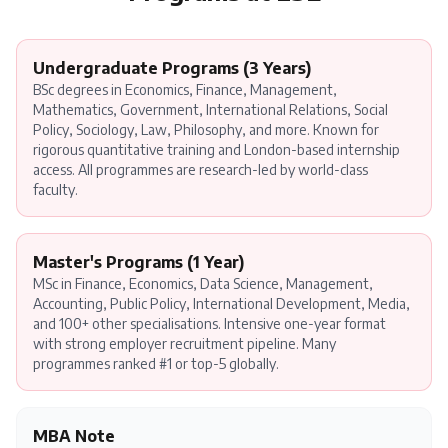
Undergraduate Programs (3 Years)
BSc degrees in Economics, Finance, Management,
Mathematics, Government, International Relations, Social
Policy, Sociology, Law, Philosophy, and more. Known for
rigorous quantitative training and London-based internship
access. All programmes are research-led by world-class
faculty.
Master's Programs (1 Year)
MSc in Finance, Economics, Data Science, Management,
Accounting, Public Policy, International Development, Media,
and 100+ other specialisations. Intensive one-year format
with strong employer recruitment pipeline. Many
programmes ranked #1 or top-5 globally.
MBA Note