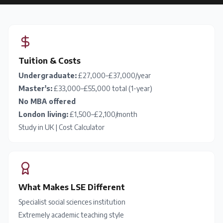
Tuition & Costs
Undergraduate:
£27,000–£37,000/year
Master's:
£33,000–£55,000 total (1-year)
No MBA offered
London living:
£1,500–£2,100/month
Study in UK
|
Cost Calculator
What Makes LSE Different
Specialist social sciences institution
Extremely academic teaching style