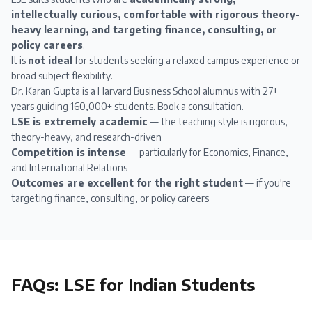
intellectually curious, comfortable with rigorous theory-
heavy learning, and targeting finance, consulting, or
policy careers
.
It is
not ideal
for students seeking a relaxed campus experience or
broad subject flexibility.
Dr. Karan Gupta
is a Harvard Business School alumnus with 27+
years guiding 160,000+ students.
Book a consultation
.
LSE is extremely academic
— the teaching style is rigorous,
theory-heavy, and research-driven
Competition is intense
— particularly for Economics, Finance,
and International Relations
Outcomes are excellent for the right student
— if you're
targeting finance, consulting, or policy careers
FAQs:
LSE
for Indian Students