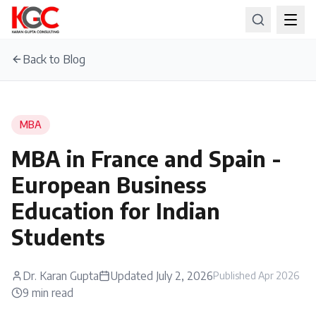
Back to Blog
MBA
MBA in France and Spain -
European Business
Education for Indian
Students
Dr. Karan Gupta
Updated
July 2, 2026
Published
Apr 2026
9
min read