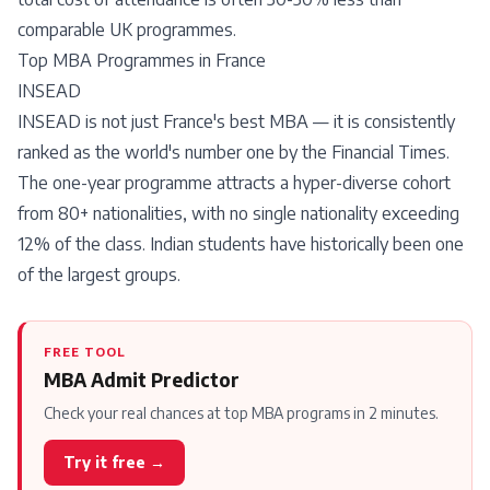
comparable UK programmes.
Top MBA Programmes in France
INSEAD
INSEAD is not just France's best MBA — it is consistently
ranked as the world's number one by the Financial Times.
The one-year programme attracts a hyper-diverse cohort
from 80+ nationalities, with no single nationality exceeding
12% of the class. Indian students have historically been one
of the largest groups.
FREE TOOL
MBA Admit Predictor
Check your real chances at top MBA programs in 2 minutes.
Try it free →