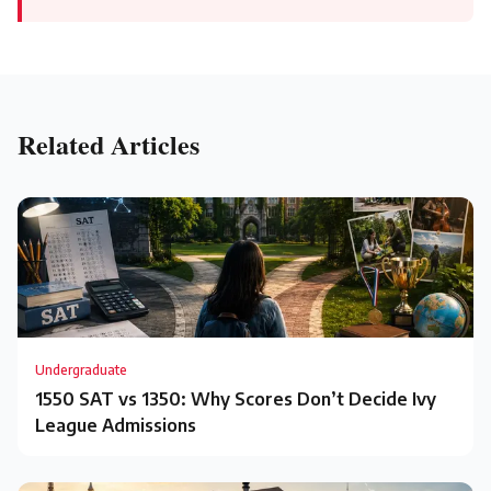
Related Articles
Undergraduate
1550 SAT vs 1350: Why Scores Don’t Decide Ivy
League Admissions