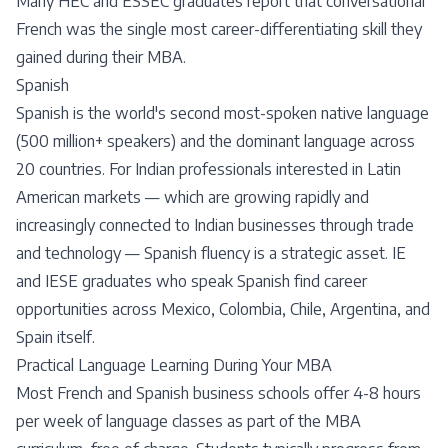
Many HEC and ESSEC graduates report that conversational
French was the single most career-differentiating skill they
gained during their MBA.
Spanish
Spanish is the world's second most-spoken native language
(500 million+ speakers) and the dominant language across
20 countries. For Indian professionals interested in Latin
American markets — which are growing rapidly and
increasingly connected to Indian businesses through trade
and technology — Spanish fluency is a strategic asset. IE
and IESE graduates who speak Spanish find career
opportunities across Mexico, Colombia, Chile, Argentina, and
Spain itself.
Practical Language Learning During Your MBA
Most French and Spanish business schools offer 4-8 hours
per week of language classes as part of the MBA