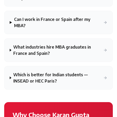
Can I work in France or Spain after my
MBA?
What industries hire MBA graduates in
France and Spain?
Which is better for Indian students —
INSEAD or HEC Paris?
Why Choose Karan Gupta