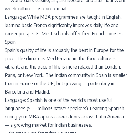
— world-class cuisine, art, architecture, and a 35-hour work
week culture — is exceptional.
Language: While MBA programmes are taught in English,
learning basic French significantly improves daily life and
career prospects. Most schools offer free French courses.
Spain
Spain's quality of life is arguably the best in Europe for the
price. The climate is Mediterranean, the food culture is
vibrant, and the pace of life is more relaxed than London,
Paris, or New York. The Indian community in Spain is smaller
than in France or the UK, but growing — particularly in
Barcelona and Madrid.
Language: Spanish is one of the world's most useful
languages (500 million+ native speakers). Learning Spanish
during your MBA opens career doors across Latin America
— a growing market for Indian businesses.