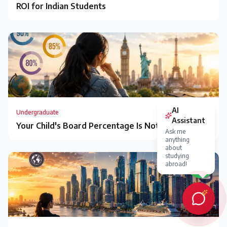
ROI for Indian Students
Undergraduate
Your Child's Board Percentage Is Not a Verdict