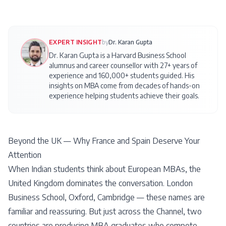
EXPERT INSIGHT
by
Dr. Karan Gupta
Dr. Karan Gupta is a Harvard Business School
alumnus and career counsellor with 27+ years of
experience and 160,000+ students guided. His
insights on
MBA
come from decades of hands-on
experience helping students achieve their goals.
Beyond the UK — Why France and Spain Deserve Your
Attention
When Indian students think about European MBAs, the
United Kingdom dominates the conversation. London
Business School, Oxford, Cambridge — these names are
familiar and reassuring. But just across the Channel, two
countries are producing MBA graduates who compete