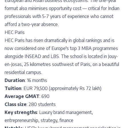
European and Asian business ecosystems. The one-year
format also minimises opportunity cost — critical for Indian
professionals with 5-7 years of experience who cannot
afford a two-year absence.
HEC Paris
HEC Paris has risen dramatically in global rankings and is
now considered one of Europe's top 3 MBA programmes
alongside INSEAD and LBS. The school is located in Jouy-
en-Josas, 25 kilometres southwest of Paris, on a beautiful
residential campus.
Duration
: 16 months
Tuition
: EUR 79,500 (approximately Rs 72 lakh)
Average GMAT
: 690
Class size
: 280 students
Key strengths
: Luxury brand management,
entrepreneurship, strategy, finance