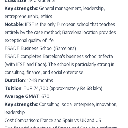
Class size
: 340 students
Key strengths
: General management, leadership,
entrepreneurship, ethics
Notable
: IESE is the only European school that teaches
entirely by the case method; Barcelona location provides
exceptional quality of life
ESADE Business School (Barcelona)
ESADE completes Barcelona's business school trifecta
(with IESE and Eada). The school is particularly strong in
consulting, finance, and social enterprise.
Duration
: 12-18 months
Tuition
: EUR 74,700 (approximately Rs 68 lakh)
Average GMAT
: 670
Key strengths
: Consulting, social enterprise, innovation,
leadership
Cost Comparison: France and Spain vs UK and US