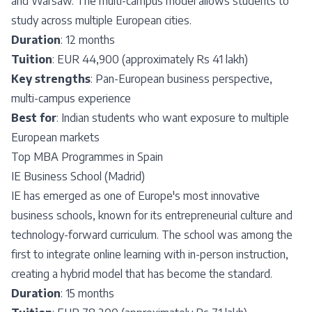
and Warsaw. The multi-campus model allows students to
study across multiple European cities.
Duration
: 12 months
Tuition
: EUR 44,900 (approximately Rs 41 lakh)
Key strengths
: Pan-European business perspective,
multi-campus experience
Best for
: Indian students who want exposure to multiple
European markets
Top MBA Programmes in Spain
IE Business School (Madrid)
IE has emerged as one of Europe's most innovative
business schools, known for its entrepreneurial culture and
technology-forward curriculum. The school was among the
first to integrate online learning with in-person instruction,
creating a hybrid model that has become the standard.
Duration
: 15 months