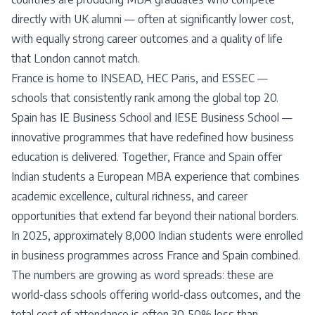
directly with UK alumni — often at significantly lower cost,
with equally strong career outcomes and a quality of life
that London cannot match.
France is home to INSEAD, HEC Paris, and ESSEC —
schools that consistently rank among the global top 20.
Spain has IE Business School and IESE Business School —
innovative programmes that have redefined how business
education is delivered. Together, France and Spain offer
Indian students a European MBA experience that combines
academic excellence, cultural richness, and career
opportunities that extend far beyond their national borders.
In 2025, approximately 8,000 Indian students were enrolled
in business programmes across France and Spain combined.
The numbers are growing as word spreads: these are
world-class schools offering world-class outcomes, and the
total cost of attendance is often 30-50% less than