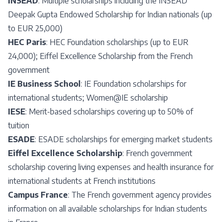
INSEAD
: Multiple scholarships including the INSEAD
Deepak Gupta Endowed Scholarship for Indian nationals (up
to EUR 25,000)
HEC Paris
: HEC Foundation scholarships (up to EUR
24,000); Eiffel Excellence Scholarship from the French
government
IE Business School
: IE Foundation scholarships for
international students; Women@IE scholarship
IESE
: Merit-based scholarships covering up to 50% of
tuition
ESADE
: ESADE scholarships for emerging market students
Eiffel Excellence Scholarship
: French government
scholarship covering living expenses and health insurance for
international students at French institutions
Campus France
: The French government agency provides
information on all available scholarships for Indian students