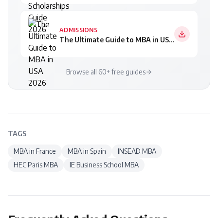
ADMISSIONS
The Ultimate Guide to MBA in USA 2026
Browse all 60+ free guides
TAGS
MBA in France
MBA in Spain
INSEAD MBA
HEC Paris MBA
IE Business School MBA