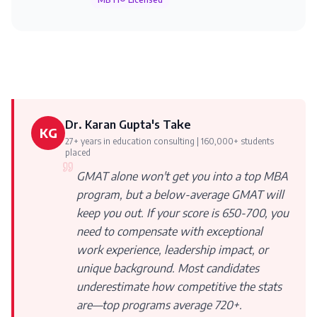
Dr. Karan Gupta's Take
KG
27+ years in education consulting | 160,000+ students
placed
GMAT alone won't get you into a top MBA
program, but a below-average GMAT will
keep you out. If your score is 650-700, you
need to compensate with exceptional
work experience, leadership impact, or
unique background. Most candidates
underestimate how competitive the stats
are—top programs average 720+.