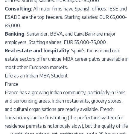
offices. Starting salaries: EUR 55,000-80,000.
Consulting
: All major firms have Spanish offices. IESE and
ESADE are the top feeders. Starting salaries: EUR 65,000-
85,000.
Banking
: Santander, BBVA, and CaixaBank are major
employers. Starting salaries: EUR 55,000-75,000.
Real estate and hospitality
: Spain's tourism and real
estate sectors offer unique MBA career paths unavailable in
most other European markets.
Life as an Indian MBA Student
France
France has a growing Indian community, particularly in Paris
and surrounding areas. Indian restaurants, grocery stores,
and cultural organisations are readily available. French
bureaucracy can be frustrating (the prefecture system for
residence permits is notoriously slow), but the quality of life