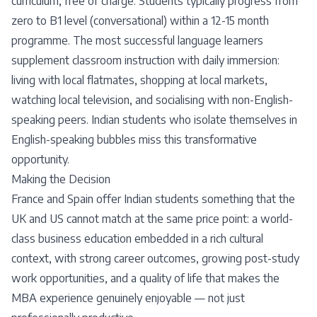
curriculum, free of charge. Students typically progress from
zero to B1 level (conversational) within a 12-15 month
programme. The most successful language learners
supplement classroom instruction with daily immersion:
living with local flatmates, shopping at local markets,
watching local television, and socialising with non-English-
speaking peers. Indian students who isolate themselves in
English-speaking bubbles miss this transformative
opportunity.
Making the Decision
France and Spain offer Indian students something that the
UK and US cannot match at the same price point: a world-
class business education embedded in a rich cultural
context, with strong career outcomes, growing post-study
work opportunities, and a quality of life that makes the
MBA experience genuinely enjoyable — not just