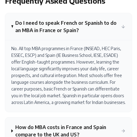
Frequently Asked Questions
Do I need to speak French or Spanish to do
an MBA in France or Spain?
No. All top MBA programmes in France (INSEAD, HEC Paris,
ESSEC, ESCP) and Spain (IE Business School, IESE, ESADE)
offer English-taught programmes. However, learning the
local language significantly improves your daily life, career
prospects, and cultural integration. Most schools offer free
language courses alongside the business curriculum. For
career purposes, basic French or Spanish can differentiate
you in the local job market. Spanish in particular opens doors
across Latin America, a growing market for Indian businesses.
How do MBA costs in France and Spain
compare to the UK and US?