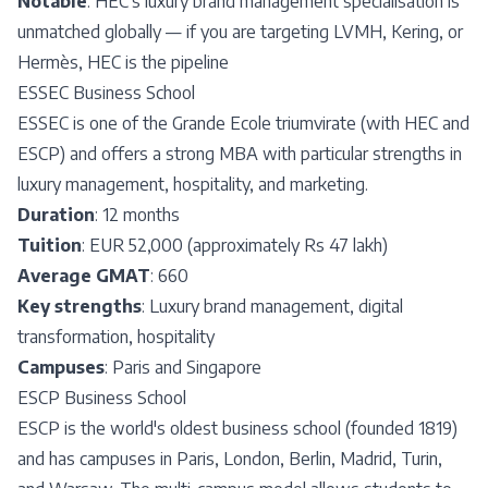
Notable
: HEC's luxury brand management specialisation is
unmatched globally — if you are targeting LVMH, Kering, or
Hermès, HEC is the pipeline
ESSEC Business School
ESSEC is one of the Grande Ecole triumvirate (with HEC and
ESCP) and offers a strong MBA with particular strengths in
luxury management, hospitality, and marketing.
Duration
: 12 months
Tuition
: EUR 52,000 (approximately Rs 47 lakh)
Average GMAT
: 660
Key strengths
: Luxury brand management, digital
transformation, hospitality
Campuses
: Paris and Singapore
ESCP Business School
ESCP is the world's oldest business school (founded 1819)
and has campuses in Paris, London, Berlin, Madrid, Turin,