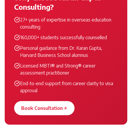
Consulting?
27+ years of expertise in overseas education
consulting
160,000+ students successfully counselled
Personal guidance from Dr. Karan Gupta,
Harvard Business School alumnus
Licensed MBTI® and Strong® career
assessment practitioner
End-to-end support from career clarity to visa
approval
Book Consultation