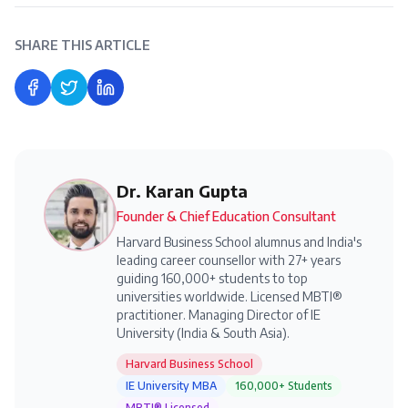
SHARE THIS ARTICLE
Share on Facebook
Share on Twitter
Share on LinkedIn
Dr. Karan Gupta
Founder & Chief Education Consultant
Harvard Business School alumnus and India's
leading career counsellor with 27+ years
guiding 160,000+ students to top
universities worldwide. Licensed MBTI®
practitioner. Managing Director of IE
University (India & South Asia).
Harvard Business School
IE University MBA
160,000+ Students
MBTI® Licensed