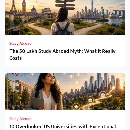
Study Abroad
The ₹50 Lakh Study Abroad Myth: What It Really
Costs
Study Abroad
10 Overlooked US Universities with Exceptional