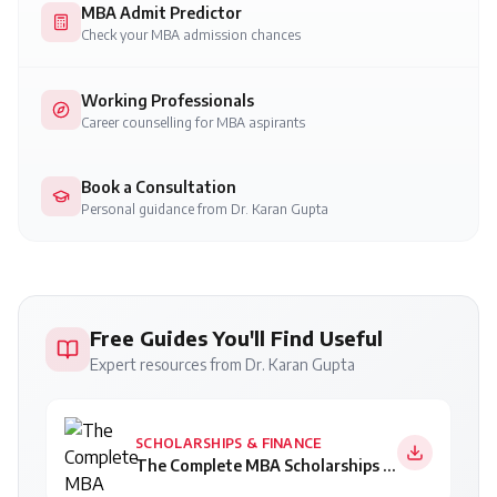
MBA Admit Predictor
Check your MBA admission chances
Working Professionals
Career counselling for MBA aspirants
Book a Consultation
Personal guidance from Dr. Karan Gupta
Free Guides You'll Find Useful
Expert resources from Dr. Karan Gupta
SCHOLARSHIPS & FINANCE
The Complete MBA Scholarships Guide 2026