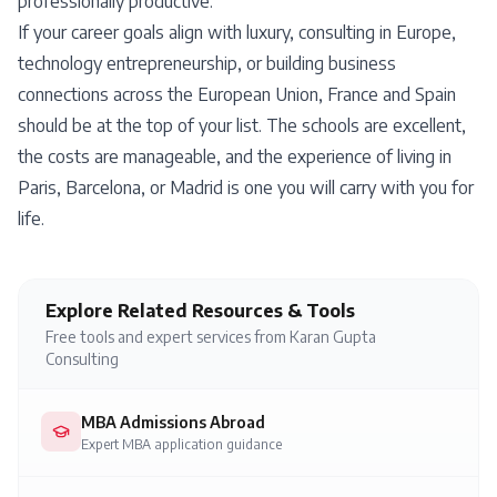
professionally productive.
If your career goals align with luxury, consulting in Europe,
technology entrepreneurship, or building business
connections across the European Union, France and Spain
should be at the top of your list. The schools are excellent,
the costs are manageable, and the experience of living in
Paris, Barcelona, or Madrid is one you will carry with you for
life.
Explore Related Resources & Tools
Free tools and expert services from Karan Gupta
Consulting
MBA Admissions Abroad
Expert MBA application guidance