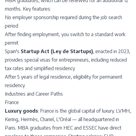
MBA graduates, which can be renewed for an additional 12
months. Key features:
No employer sponsorship required during the job search
period
After finding employment, you switch to a standard work
permit
Spain's
Startup Act (Ley de Startups)
, enacted in 2023,
provides special visas for entrepreneurs, including reduced
tax rates and simplified residency
After 5 years of legal residence, eligibility for permanent
residency
Industries and Career Paths
France
Luxury goods
: France is the global capital of luxury. LVMH,
Kering, Hermès, Chanel, L'Oréal — all headquartered in
Paris. MBA graduates from HEC and ESSEC have direct