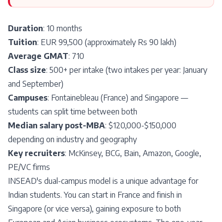
Duration
: 10 months
Tuition
: EUR 99,500 (approximately Rs 90 lakh)
Average GMAT
: 710
Class size
: 500+ per intake (two intakes per year: January
and September)
Campuses
: Fontainebleau (France) and Singapore —
students can split time between both
Median salary post-MBA
: $120,000-$150,000
depending on industry and geography
Key recruiters
: McKinsey, BCG, Bain, Amazon, Google,
PE/VC firms
INSEAD's dual-campus model is a unique advantage for
Indian students. You can start in France and finish in
Singapore (or vice versa), gaining exposure to both