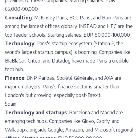
pipelines to these companies. Starting salaries: EUR
65,000-90,000.
Consulting
: McKinsey Paris, BCG Paris, and Bain Paris are
among the largest offices globally. INSEAD and HEC are the
top feeder schools. Starting salaries: EUR 80,000-100,000.
Technology
: Paris's startup ecosystem (Station F, the
world's largest startup campus) is booming. Companies like
BlaBlaCar, Criteo, and Datadog have made Paris a credible
tech hub.
Finance
: BNP Paribas, Société Générale, and AXA are
major employers. Paris's finance sector is smaller than
London's but growing, especially post-Brexit.
Spain
Technology and startups
: Barcelona and Madrid are
emerging tech hubs. Companies like Glovo, Cabify, and
Wallapop alongside Google, Amazon, and Microsoft regional