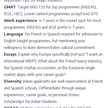
Admission Tips for Indian Students
GMAT
: Target 680-720 for top programmes (INSEAD,
IESE, HEC). Lower-ranked programmes accept 640-670.
Work experience
: 4-7 years is the sweet spot for most
programmes. INSEAD and IESE prefer 5-7 years.
Language
: No French or Spanish required for admission to
English-taught programmes, but mentioning your
willingness to learn demonstrates cultural commitment.
Essays
: Explain why Europe specifically (not just "I want an
international MBA"). What about the French luxury industry,
the Spanish startup ecosystem, or the European single
market aligns with your career goals?
Diversity
: Indian applicants are well-represented at French
and Spanish schools. Differentiate through unique
experiences, career goals, or personal stories.
Scholarships for Indian Students