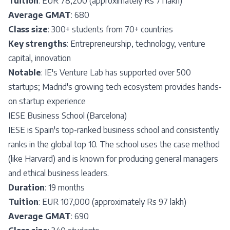
Tuition
: EUR 78,200 (approximately Rs 71 lakh)
Average GMAT
: 680
Class size
: 300+ students from 70+ countries
Key strengths
: Entrepreneurship, technology, venture
capital, innovation
Notable
: IE's Venture Lab has supported over 500
startups; Madrid's growing tech ecosystem provides hands-
on startup experience
IESE Business School (Barcelona)
IESE is Spain's top-ranked business school and consistently
ranks in the global top 10. The school uses the case method
(like Harvard) and is known for producing general managers
and ethical business leaders.
Duration
: 19 months
Tuition
: EUR 107,000 (approximately Rs 97 lakh)
Average GMAT
: 690