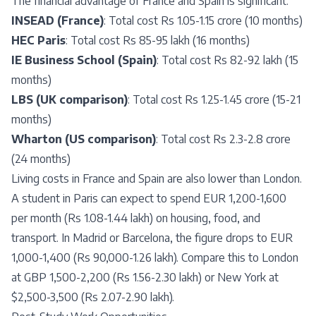
The financial advantage of France and Spain is significant:
INSEAD (France)
: Total cost Rs 1.05-1.15 crore (10 months)
HEC Paris
: Total cost Rs 85-95 lakh (16 months)
IE Business School (Spain)
: Total cost Rs 82-92 lakh (15
months)
LBS (UK comparison)
: Total cost Rs 1.25-1.45 crore (15-21
months)
Wharton (US comparison)
: Total cost Rs 2.3-2.8 crore
(24 months)
Living costs in France and Spain are also lower than London.
A student in Paris can expect to spend EUR 1,200-1,600
per month (Rs 1.08-1.44 lakh) on housing, food, and
transport. In Madrid or Barcelona, the figure drops to EUR
1,000-1,400 (Rs 90,000-1.26 lakh). Compare this to London
at GBP 1,500-2,200 (Rs 1.56-2.30 lakh) or New York at
$2,500-3,500 (Rs 2.07-2.90 lakh).