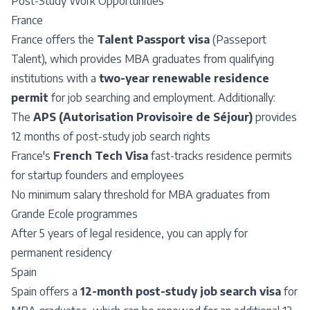
Post-Study Work Opportunities
France
France offers the
Talent Passport visa
(Passeport
Talent), which provides MBA graduates from qualifying
institutions with a
two-year renewable residence
permit
for job searching and employment. Additionally:
The
APS (Autorisation Provisoire de Séjour)
provides
12 months of post-study job search rights
France's
French Tech Visa
fast-tracks residence permits
for startup founders and employees
No minimum salary threshold for MBA graduates from
Grande Ecole programmes
After 5 years of legal residence, you can apply for
permanent residency
Spain
Spain offers a
12-month post-study job search visa
for