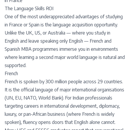
in France
The Language Skills ROI
One of the most underappreciated advantages of studying
in France or Spain is the language acquisition opportunity.
Unlike the UK, US, or Australia — where you study in
English and leave speaking only English — French and
Spanish MBA programmes immerse you in environments
where learning a second major world language is natural and
supported.
French
French is spoken by 300 million people across 29 countries.
It is the official language of major international organisations
(UN, EU, NATO, World Bank). For Indian professionals
targeting careers in international development, diplomacy,
luxury, or pan-African business (where French is widely
spoken), fluency opens doors that English alone cannot.