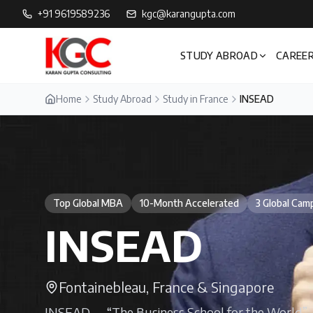
+91 9619589236
kgc@karangupta.com
STUDY ABROAD
CAREER
Home
Study Abroad
Study in France
INSEAD
Top Global MBA
10-Month Accelerated
3 Global Cam
INSEAD
Fontainebleau, France & Singapore
INSEAD — “The Business School for the World” — 