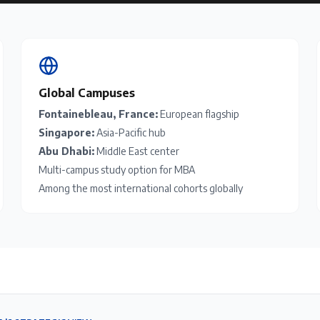
Global Campuses
Fontainebleau, France:
European flagship
Singapore:
Asia-Pacific hub
Abu Dhabi:
Middle East center
Multi-campus study option for MBA
Among the most international cohorts globally