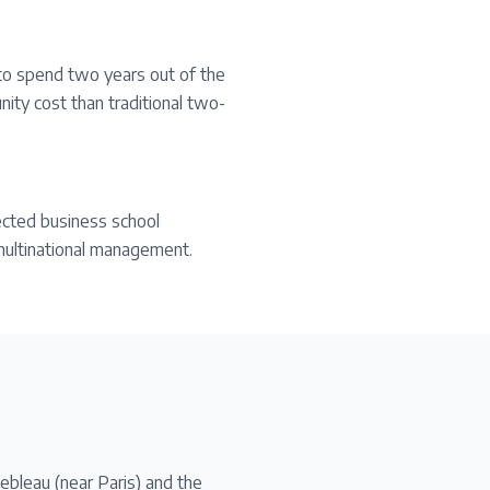
to spend two years out of the
ity cost than traditional two-
ected business school
d multinational management.
bleau (near Paris) and the