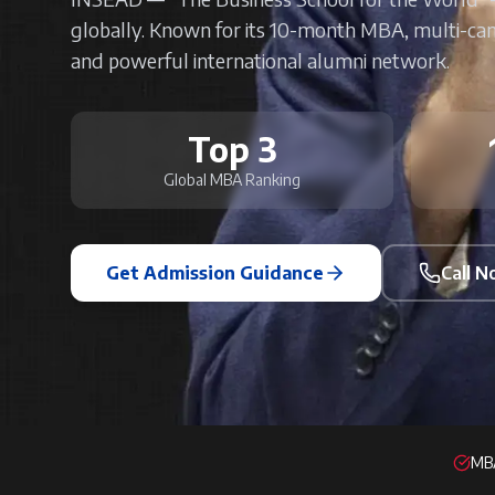
globally. Known for its 10-month MBA, multi-ca
and powerful international alumni network.
Top 3
Global MBA Ranking
Get Admission Guidance
Call 
MBA