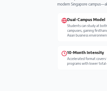
modern Singapore campus—allo
Dual-Campus Model
Students can study at bot
campuses, gaining firsthan
Asian business environmen
10-Month Intensity
Accelerated format covers 
programs with lower total 