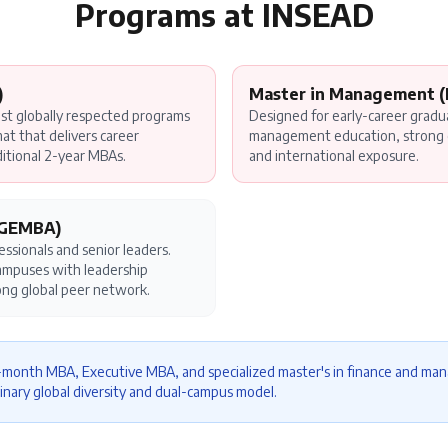
Programs at
INSEAD
)
Master in Management 
t globally respected programs
Designed for early-career gradu
t that delivers career
management education, strong 
ditional 2-year MBAs.
and international exposure.
(GEMBA)
ssionals and senior leaders.
campuses with leadership
ong global peer network.
0-month MBA, Executive MBA, and specialized master's in finance and 
inary global diversity and dual-campus model.