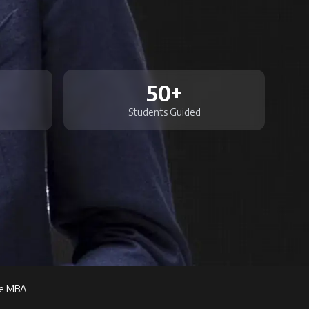
50+
Students Guided
ve MBA