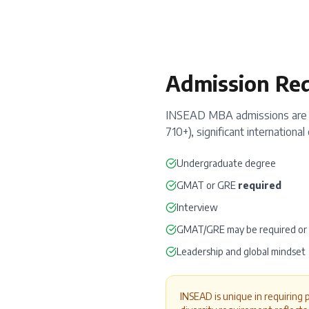
Admission Re
INSEAD MBA admissions are e
710+), significant internation
Undergraduate degree
GMAT
or
GRE
required
Interview
GMAT/GRE may be required o
Leadership and global mindset
INSEAD is unique in requiring 