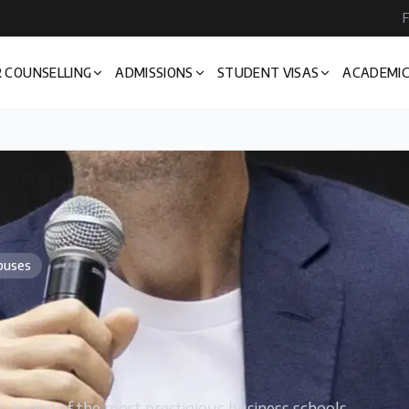
F
 COUNSELLING
ADMISSIONS
STUDENT VISAS
ACADEMIC
puses
is one of the most prestigious business schools