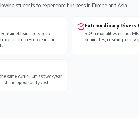
wing students to experience business in Europe and Asia.
Extraordinary Diversi
h Fontainebleau and Singapore
90+ nationalities in each M
d experience in European and
dominates, creating a truly g
ts.
the same curriculum as two-year
cost and opportunity cost.