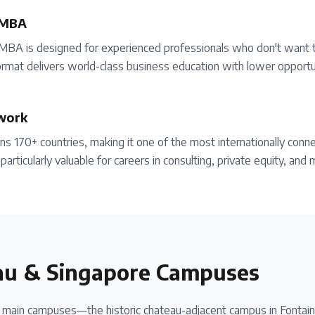
 MBA
MBA is designed for experienced professionals who don't want 
rmat delivers world-class business education with lower opportun
work
 170+ countries, making it one of the most internationally conn
particularly valuable for careers in consulting, private equity, an
au & Singapore Campuses
ain campuses—the historic chateau-adjacent campus in Fontaine