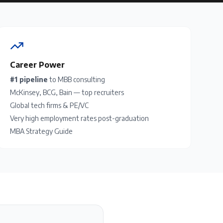
Career Power
#1 pipeline
to MBB consulting
McKinsey, BCG, Bain — top recruiters
Global tech firms & PE/VC
Very high employment rates post-graduation
MBA Strategy Guide