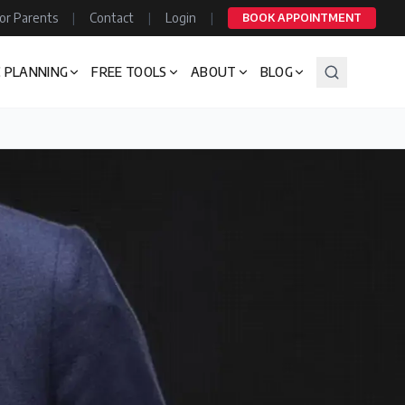
or Parents
|
Contact
|
Login
|
BOOK APPOINTMENT
 PLANNING
FREE TOOLS
ABOUT
BLOG