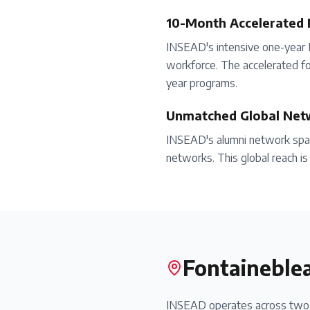
10-Month Accelerated
INSEAD's intensive one-year 
workforce. The accelerated fo
year programs.
Unmatched Global Net
INSEAD's alumni network spans
networks. This global reach is 
Fontaineble
INSEAD operates across two m