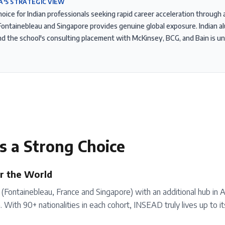
A'S STRATEGIC VIEW
hoice for Indian professionals seeking rapid career acceleration throug
ontainebleau and Singapore provides genuine global exposure. Indian a
and the school's consulting placement with McKinsey, BCG, and Bain is
s a Strong Choice
r the World
Fontainebleau, France and Singapore) with an additional hub in 
With 90+ nationalities in each cohort, INSEAD truly lives up to i