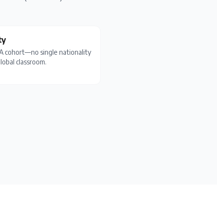
ty
BA cohort—no single nationality
lobal classroom.