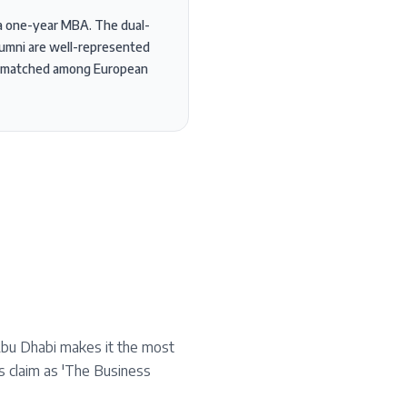
h a one-year MBA. The dual-
lumni are well-represented
 unmatched among European
Abu Dhabi makes it the most
ts claim as 'The Business