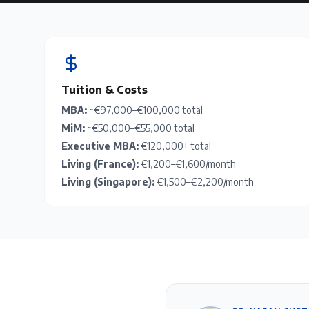
Tuition & Costs
MBA:
~€97,000–€100,000 total
MiM:
~€50,000–€55,000 total
Executive MBA:
€120,000+ total
Living (France):
€1,200–€1,600/month
Living (Singapore):
€1,500–€2,200/month