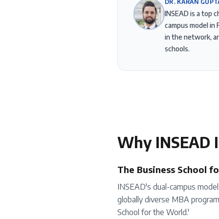
DR. KARAN GUPT
INSEAD is a top c
campus model in F
in the network, 
schools.
Why
INSEAD
I
The Business School fo
INSEAD's dual-campus model (
globally diverse MBA program. 
School for the World.'