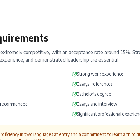
quirements
xtremely competitive, with an acceptance rate around 25%. St
al experience, and demonstrated leadership are essential.
Strong work experience
Essays, references
Bachelor's degree
r recommended
Essays and interview
Significant professional experien
proficiency in two languages at entry and a commitment to learn a third du