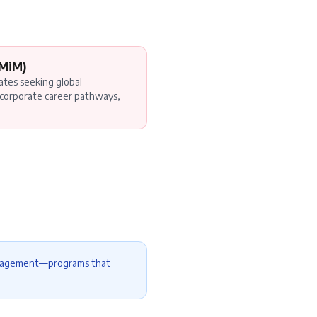
(MiM)
ates seeking global
corporate career pathways,
management—programs that