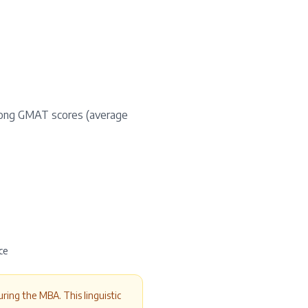
rong GMAT scores (average
ce
ring the MBA. This linguistic