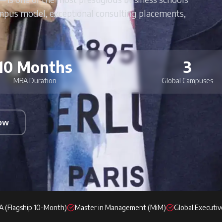
mpus model, exceptional consulting placements,
10 Months
3
MBA Duration
Global Campuses
Now
 (Flagship 10-Month)
Master in Management (MiM)
Global Executi