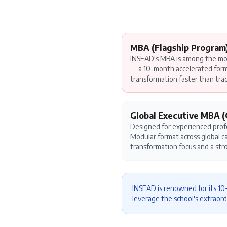
MBA (Flagship Program
INSEAD's MBA is among the mos
— a 10-month accelerated forma
transformation faster than tra
Global Executive MBA 
Designed for experienced profe
Modular format across global 
transformation focus and a str
INSEAD is renowned for its 1
leverage the school's extraord