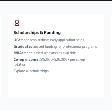
Scholarships & Funding
UG:
Merit scholarships; early application helps
Graduate:
Limited funding for professional programs
MBA:
Merit-based scholarships available
Co-op income:
$15,000-$25,000+ per co-op
rotation
Explore all scholarships