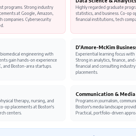
Data Science & Analytic
st programs. Strong industry
Highly regarded graduate prog
acements at Google, Amazon,
statistics, and business. Co-op o
ch companies. Cybersecurity
financial institutions, tech comp
ed.
D'Amore-McKim Busines
nd biomedical engineering with
Experiential learning focus with
dents gain hands-on experience
Strong in analytics, finance, an
, and Boston-area startups.
financial and consulting industr
placements.
Communication & Media
hysical therapy, nursing, and
Programs in journalism, communi
l co-op placements at Boston's
Boston's media landscape provid
rch centers.
Practical, portfolio-driven appro