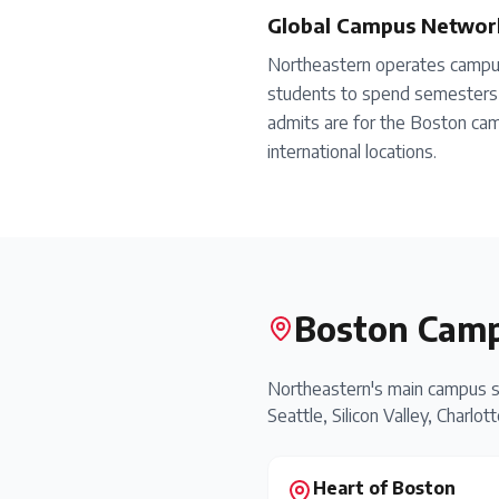
Global Campus Networ
Northeastern operates campus
students to spend semesters 
admits are for the Boston cam
international locations.
Boston Camp
Northeastern's main campus s
Seattle, Silicon Valley, Charlot
Heart of Boston