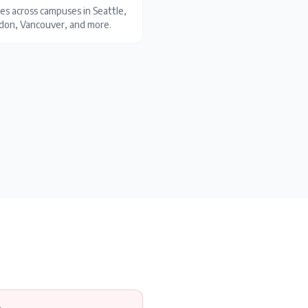
es across campuses in Seattle,
ondon, Vancouver, and more.