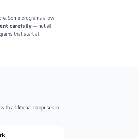
more. Some programs allow
nt carefully
— not all
grams that start at
with additional campuses in
rk