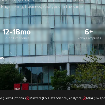
 Engineering, Business, Analytics. In the same
12-18mo
6+
Co-op Experience
Global Campuses
Now
e (Test-Optional)
Masters (CS, Data Science, Analytics)
MBA (D&apo