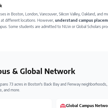
k
es in Boston, London, Vancouver, Silicon Valley, Oakland, and 
at different locations. However,
understand campus placeme
pus. Some students are admitted to NU.in or Global Scholars pro
us & Global Network
pans 73 acres in Boston's Back Bay and Fenway neighborhoods, 
te, and more.
Global Campus Netwo