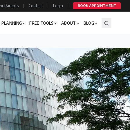
or Parents
|
Contact
|
Login
|
BOOK APPOINTMENT
 PLANNING
FREE TOOLS
ABOUT
BLOG