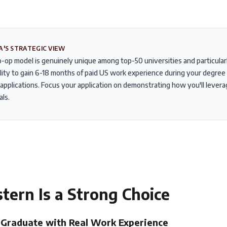
A'S STRATEGIC VIEW
-op model is genuinely unique among top-50 universities and particularly
lity to gain 6-18 months of paid US work experience during your degree 
applications. Focus your application on demonstrating how you'll lever
als.
stern
Is a Strong Choice
Graduate with Real Work Experience