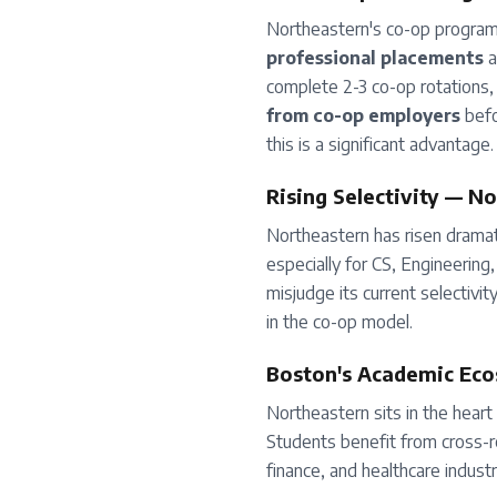
Northeastern's co-op program
professional placements
a
complete 2-3 co-op rotations,
from co-op employers
befo
this is a significant advantage.
Rising Selectivity — N
Northeastern has risen dramati
especially for CS, Engineerin
misjudge its current selectivit
in the co-op model.
Boston's Academic Ec
Northeastern sits in the heart
Students benefit from cross-re
finance, and healthcare industr