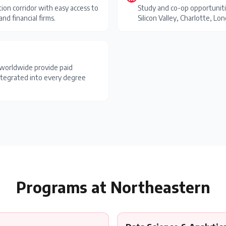
ion corridor with easy access to
Study and co-op opportuniti
nd financial firms.
Silicon Valley, Charlotte, L
worldwide provide paid
ntegrated into every degree
Programs at
Northeastern