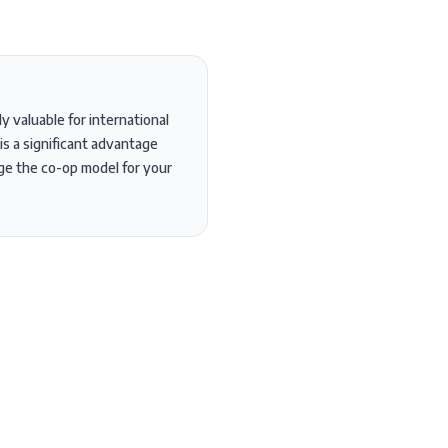
 valuable for international
is a significant advantage
age the co-op model for your