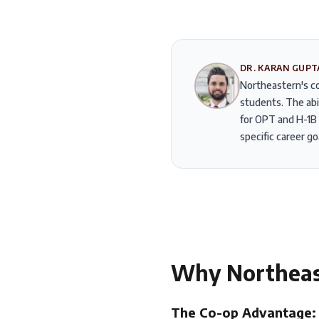
DR. KARAN GUPT
Northeastern's co
students. The abi
for OPT and H-1B 
specific career go
Why
Northea
The Co-op Advantage: 