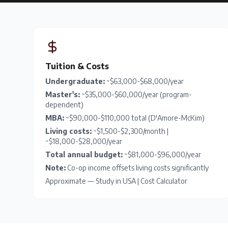
Tuition & Costs
Undergraduate:
~$63,000-$68,000/year
Master's:
~$35,000-$60,000/year (program-
dependent)
MBA:
~$90,000-$110,000 total (D'Amore-McKim)
Living costs:
~$1,500-$2,300/month |
~$18,000-$28,000/year
Total annual budget:
~$81,000-$96,000/year
Note:
Co-op income offsets living costs significantly
Approximate —
Study in USA
|
Cost Calculator