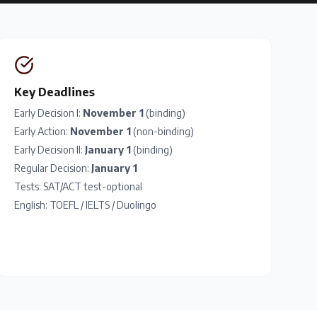
Key Deadlines
Early Decision I:
November 1
(binding)
Early Action:
November 1
(non-binding)
Early Decision II:
January 1
(binding)
Regular Decision:
January 1
Tests:
SAT
/
ACT
test-optional
English:
TOEFL
/
IELTS
/
Duolingo