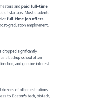
semesters and
paid full-time
ds of startups. Most students
eive
full-time job offers
t post-graduation employment,
 dropped significantly,
 as a backup school often
direction, and genuine interest
 dozens of other institutions.
cess to Boston's tech, biotech,