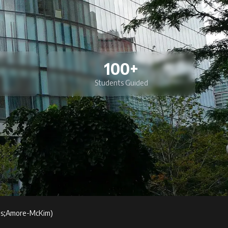
100+
Students Guided
s;Amore-McKim)