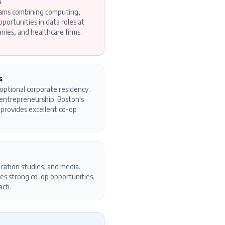
s
rams combining computing,
pportunities in data roles at
anies, and healthcare firms.
s
 optional corporate residency.
d entrepreneurship. Boston's
y provides excellent co-op
cation studies, and media.
es strong co-op opportunities.
ach.