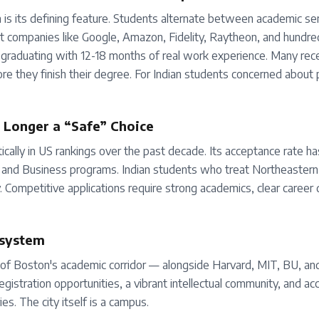
 is its defining feature. Students alternate between academic 
t companies like Google, Amazon, Fidelity, Raytheon, and hundre
 graduating with 12-18 months of real work experience. Many rec
re they finish their degree. For Indian students concerned abou
o Longer a “Safe” Choice
cally in US rankings over the past decade. Its acceptance rate has
g, and Business programs. Indian students who treat Northeastern
y. Competitive applications require strong academics, clear career 
osystem
 of Boston's academic corridor — alongside Harvard, MIT, BU, and
gistration opportunities, a vibrant intellectual community, and ac
ies. The city itself is a campus.