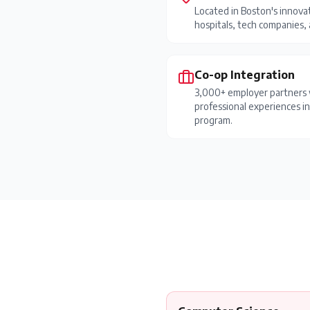
Located in Boston's innovat
hospitals, tech companies, a
Co-op Integration
3,000+ employer partners 
professional experiences i
program.