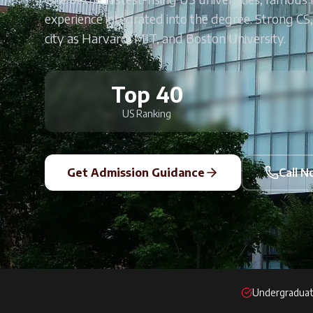
experience integrated into the degree. Strong CS,
city as Harvard, MIT, and Boston University.
Top 40
US Ranking
Get Admission Guidance
Call 
Undergraduat