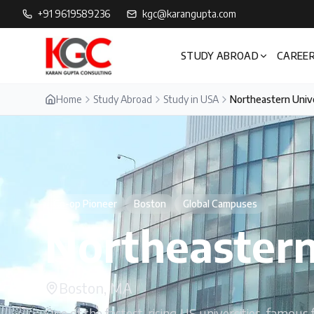
+91 9619589236
kgc@karangupta.com
STUDY ABROAD
CAREER
Home
Study Abroad
Study in USA
Northeastern Univ
Co-op Pioneer
Boston
Global Campuses
Northeastern
Boston, MA
One of the fastest-rising US universities, famou