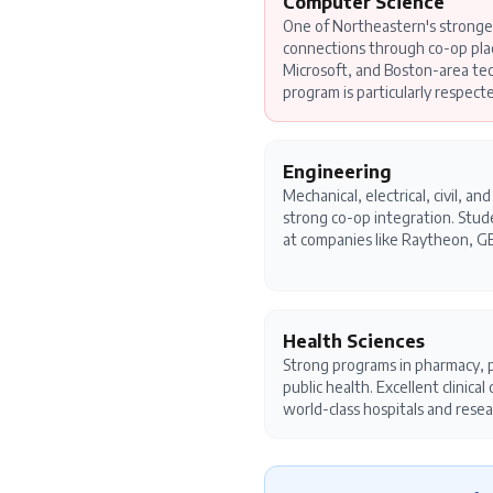
Computer Science
One of Northeastern's stronge
connections through co-op pl
Microsoft, and Boston-area te
program is particularly respect
Engineering
Mechanical, electrical, civil, a
strong co-op integration. Stu
at companies like Raytheon, GE
Health Sciences
Strong programs in pharmacy, p
public health. Excellent clinica
world-class hospitals and resea