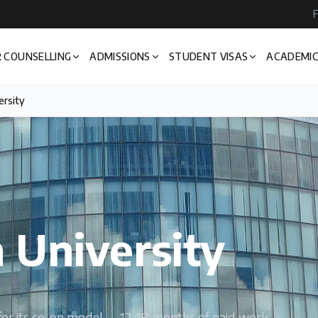
F
 COUNSELLING
ADMISSIONS
STUDENT VISAS
ACADEMIC
ersity
 University
s for its co-op model — 12-18 months of paid work