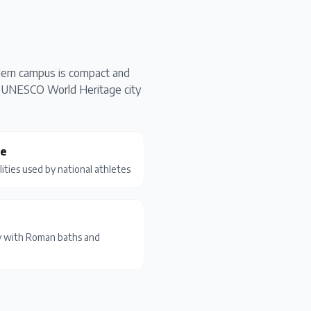
odern campus is compact and
The UNESCO World Heritage city
ge
lities used by national athletes
y with Roman baths and