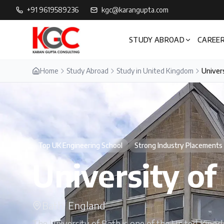
+91 9619589236
kgc@karangupta.com
STUDY ABROAD
CAREER
Home
Study Abroad
Study in United Kingdom
Univers
Top UK Engineering School
Strong Industry Placements
University of
Bath, England
The University of Bath is one of the United Kingd