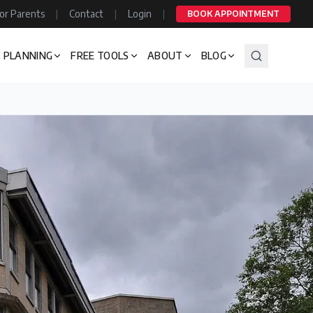
or Parents
|
Contact
|
Login
|
BOOK APPOINTMENT
 PLANNING
FREE TOOLS
ABOUT
BLOG