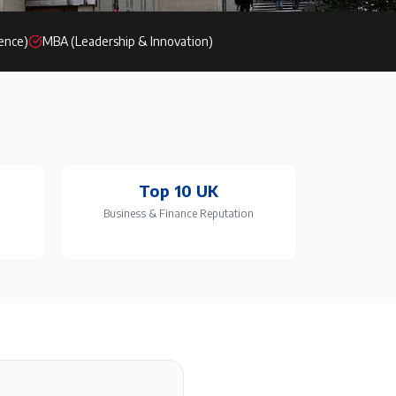
ience)
MBA (Leadership & Innovation)
Top 10 UK
Business & Finance Reputation