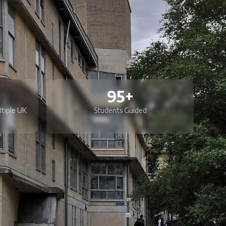
95+
ltiple UK
Students Guided