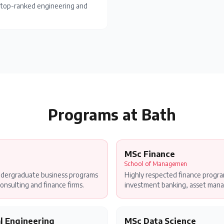
's top-ranked engineering and
Programs at
Bath
MSc Finance
School of Managemen
ndergraduate business programs
Highly respected finance progr
onsulting and finance firms.
investment banking, asset mana
l Engineering
MSc Data Science