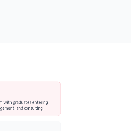
am with graduates entering
gement, and consulting.