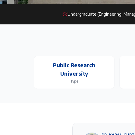
Undergraduate (Engineering, Mana
Public Research
University
Type
DR. KARAN GUPT