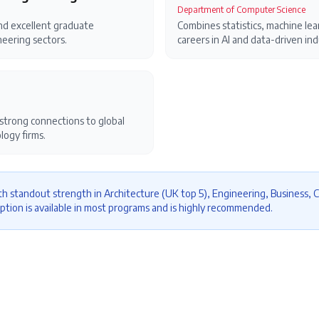
Department of Computer Science
nd excellent graduate
Combines statistics, machine lear
eering sectors.
careers in AI and data-driven ind
trong connections to global
logy firms.
h standout strength in Architecture (UK top 5), Engineering, Business, 
ption is available in most programs and is highly recommended.