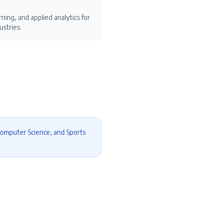
ning, and applied analytics for
ustries.
Computer Science, and Sports