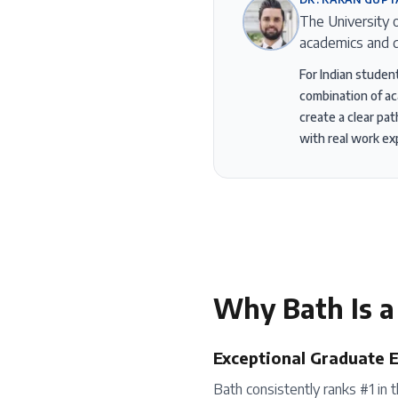
The University 
academics and d
For Indian studen
combination of ac
create a clear pa
with real work ex
Why
Bath
Is a
Exceptional Graduate 
Bath consistently ranks #1 in 