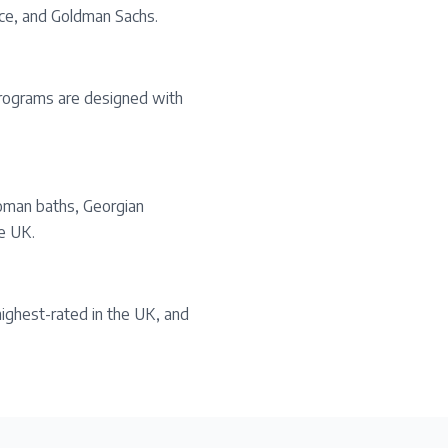
yce, and Goldman Sachs.
 programs are designed with
oman baths, Georgian
he UK.
ighest-rated in the UK, and