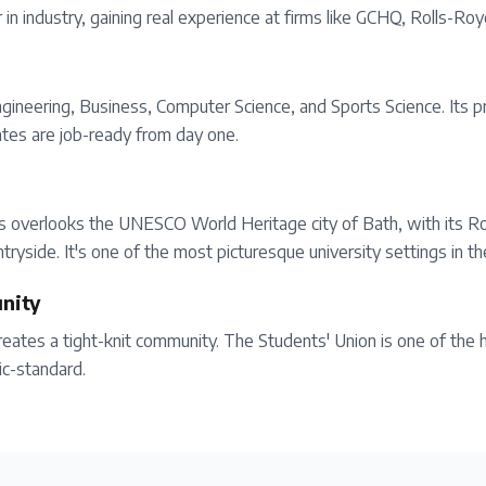
in industry, gaining real experience at firms like GCHQ, Rolls-Ro
Engineering, Business, Computer Science, and Sports Science. Its
ates are job-ready from day one.
us overlooks the UNESCO World Heritage city of Bath, with its R
tryside. It's one of the most picturesque university settings in t
nity
ates a tight-knit community. The Students' Union is one of the h
ic-standard.