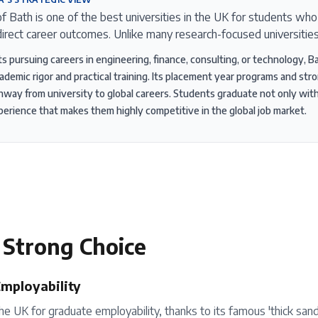
of Bath is one of the best universities in the UK for students wh
irect career outcomes. Unlike many research-focused universitie
ts pursuing careers in engineering, finance, consulting, or technology, B
ademic rigor and practical training. Its placement year programs and st
thway from university to global careers. Students graduate not only wi
perience that makes them highly competitive in the global job market.
 Strong Choice
Employability
the UK for graduate employability, thanks to its famous 'thick sa