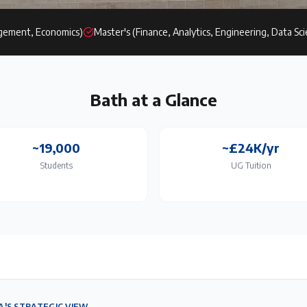
gement, Economics)
Master's (Finance, Analytics, Engineering, Data Sc
Bath
at a Glance
~19,000
~£24K/yr
Students
UG Tuition
A'S STRATEGIC VIEW