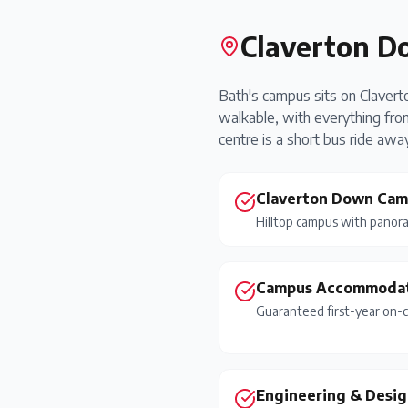
Claverton D
Bath's campus sits on Clavert
walkable, with everything from
centre is a short bus ride away
Claverton Down Ca
Hilltop campus with panora
Campus Accommoda
Guaranteed first-year on-
Engineering & Desig