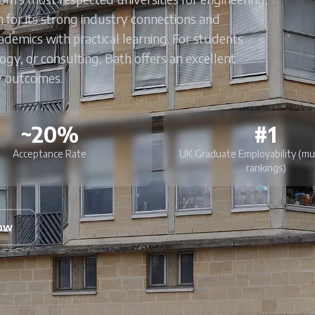
 for its strong industry connections and
emics with practical learning. For students
logy, or consulting, Bath offers an excellent
y outcomes.
~20%
#1
Acceptance Rate
UK Graduate Employability (mu
rankings)
Now