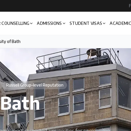
F
 COUNSELLING
ADMISSIONS
STUDENT VISAS
ACADEMIC
ity of Bath
Russell Group–level Reputation
 Bath
om’s most respected universities for engineering,