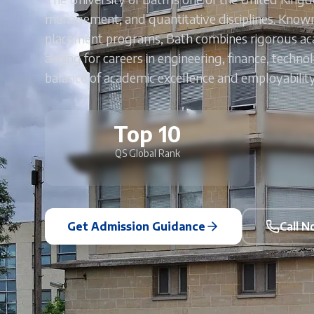
management, and quantitative disciplines. Known
placement programs, Bath combines rigorous acad
aiming for careers in engineering, finance, techno
balance of academic excellence and employabilit
Top 10
QS Global Rank
Get Admission Guidance
Call 