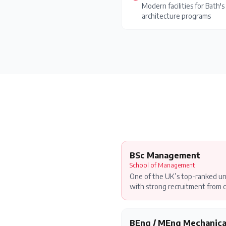
Modern facilities for Bath
architecture programs
BSc Management
School of Management
One of the UK’s top-ranked u
with strong recruitment from c
BEng / MEng Mechanica