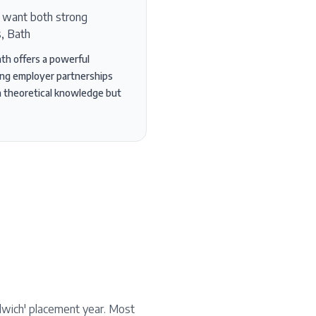
o want both strong
s, Bath
ath offers a powerful
rong employer partnerships
th theoretical knowledge but
ndwich' placement year. Most