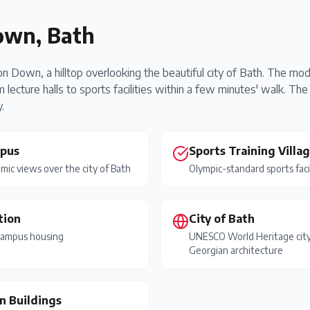
own, Bath
on Down, a hilltop overlooking the beautiful city of Bath. The m
 lecture halls to sports facilities within a few minutes' walk. 
.
mpus
Sports Training Villa
mic views over the city of Bath
Olympic-standard sports faci
tion
City of Bath
campus housing
UNESCO World Heritage cit
Georgian architecture
n Buildings