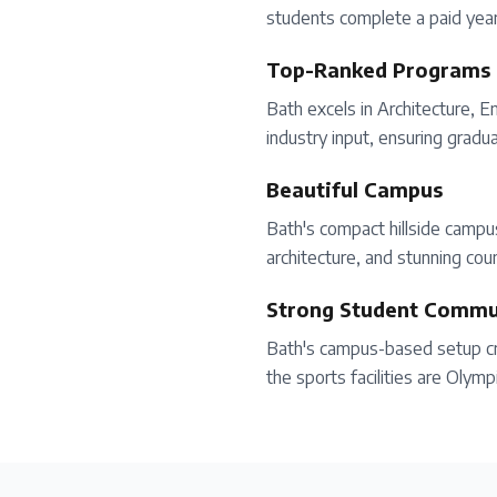
students complete a paid year 
Top-Ranked Programs
Bath excels in Architecture, 
industry input, ensuring gradu
Beautiful Campus
Bath's compact hillside camp
architecture, and stunning coun
Strong Student Commu
Bath's campus-based setup cre
the sports facilities are Olymp