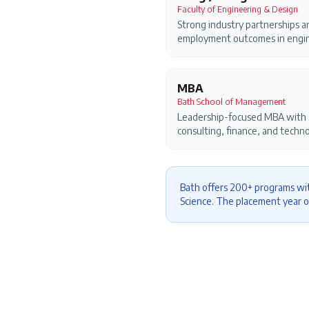
Faculty of Engineering & Design
Strong industry partnerships a
employment outcomes in engin
MBA
Bath School of Management
Leadership-focused MBA with s
consulting, finance, and techno
Bath offers 200+ programs wit
Science. The placement year o