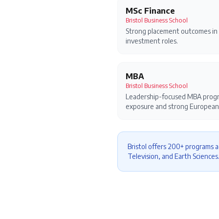
MSc Finance
Bristol Business School
Strong placement outcomes in 
investment roles.
MBA
Bristol Business School
Leadership-focused MBA progra
exposure and strong European
Bristol offers 200+ programs a
Television, and Earth Sciences