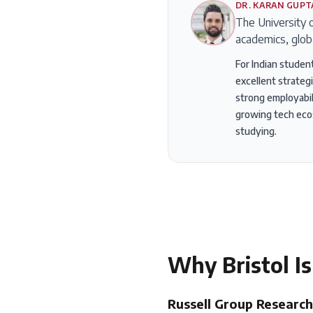
DR. KARAN GUPT
The University o
academics, glob
For Indian student
excellent strateg
strong employabili
growing tech ecos
studying.
Why
Bristol
Is
Russell Group Research