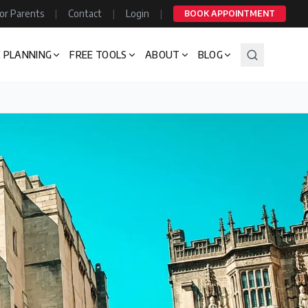
or Parents
|
Contact
|
Login
|
BOOK APPOINTMENT
 PLANNING
FREE TOOLS
ABOUT
BLOG