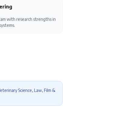
ering
am with research strengths in
systems.
eterinary Science, Law, Film &