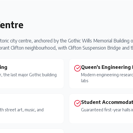
Centre
toric city centre, anchored by the Gothic Wills Memorial Building
rant Clifton neighbourhood, with Clifton Suspension Bridge and t
ing
Queen's Engineering 
r, the last major Gothic building
Modern engineering research
labs
Student Accommodat
th street art, music, and
Guaranteed first-year halls 