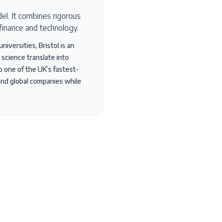
el. It combines rigorous
finance and technology.
iversities, Bristol is an
 science translate into
so one of the UK’s fastest-
and global companies while