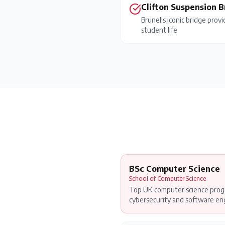
Clifton Suspension 
Brunel's iconic bridge prov
student life
BSc Computer Science
School of Computer Science
Top UK computer science progr
cybersecurity and software eng