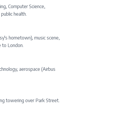
ring, Computer Science,
public health.
anksy's hometown), music scene,
e to London.
echnology, aerospace (Airbus
ding towering over Park Street.