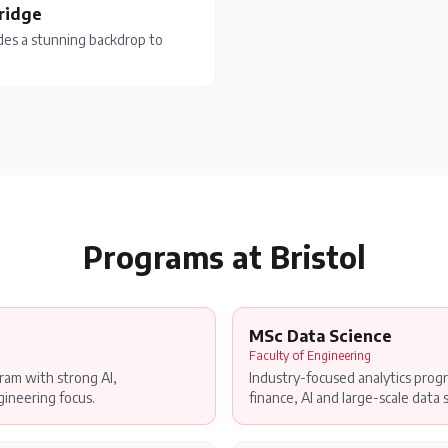
Bridge
ides a stunning backdrop to
Programs at
Bristol
MSc Data Science
Faculty of Engineering
am with strong AI,
Industry-focused analytics progr
ineering focus.
finance, AI and large-scale data 