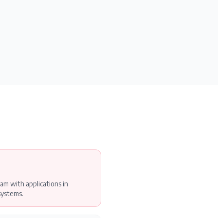
am with applications in
systems.