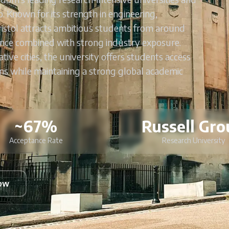
 Known for its strength in engineering,
ristol attracts ambitious students from around
nce combined with strong industry exposure.
ive cities, the university offers students access
ems while maintaining a strong global academic
~67%
Russell Gro
Acceptance Rate
Research University
Now