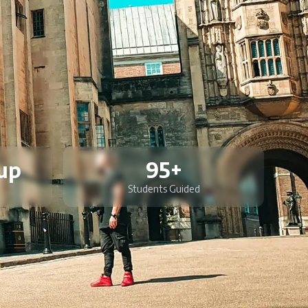
up
95+
Students Guided