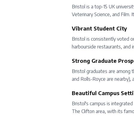
Bristol is a top-15 UK univers
Veterinary Science, and Film. 
Vibrant Student City
Bristol is consistently voted 
harbourside restaurants, and i
Strong Graduate Prosp
Bristol graduates are among t
and Rolls-Royce are nearby), a
Beautiful Campus Sett
Bristol's campus is integrated 
The Clifton area, with its fa