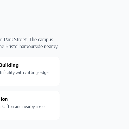
 on Park Street. The campus
he Bristol harbourside nearby.
Building
 facility with cutting-edge
ion
in Clifton and nearby areas