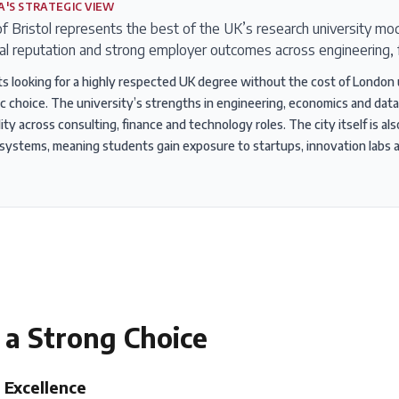
A'S STRATEGIC VIEW
f Bristol represents the best of the UK’s research university mod
al reputation and strong employer outcomes across engineering, 
s looking for a highly respected UK degree without the cost of London un
ic choice. The university’s strengths in engineering, economics and data
ty across consulting, finance and technology roles. The city itself is al
ystems, meaning students gain exposure to startups, innovation labs 
 a Strong Choice
 Excellence