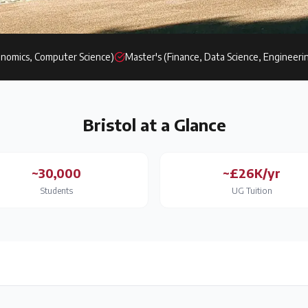
nomics, Computer Science)
Master's (Finance, Data Science, Engineeri
Bristol
at a Glance
~30,000
~£26K/yr
Students
UG Tuition