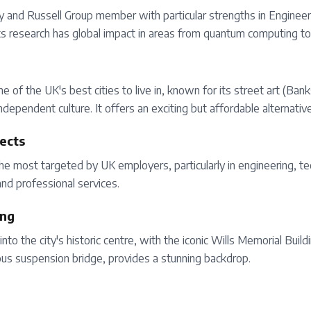
ity and Russell Group member with particular strengths in Enginee
Its research has global impact in areas from quantum computing to 
one of the UK's best cities to live in, known for its street art (B
ndependent culture. It offers an exciting but affordable alternativ
ects
he most targeted by UK employers, particularly in engineering, t
nd professional services.
ing
into the city's historic centre, with the iconic Wills Memorial Buil
mous suspension bridge, provides a stunning backdrop.