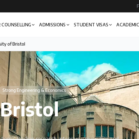
F
 COUNSELLING
ADMISSIONS
STUDENT VISAS
ACADEMIC
ity of Bristol
Strong Engineering & Economics
Bristol
gdom’s leading research-intensive universities and