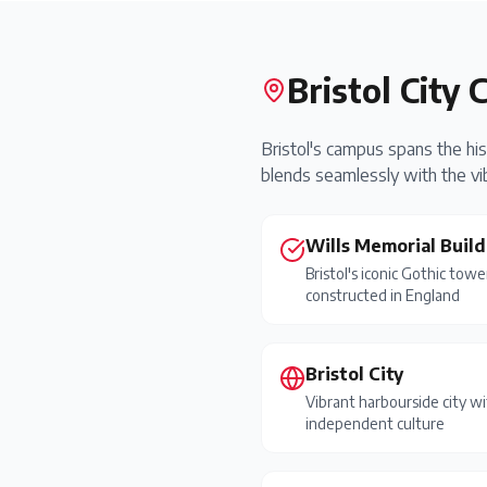
Bristol City 
Bristol's campus spans the his
blends seamlessly with the vib
Wills Memorial Build
Bristol's iconic Gothic towe
constructed in England
Bristol City
Vibrant harbourside city wi
independent culture