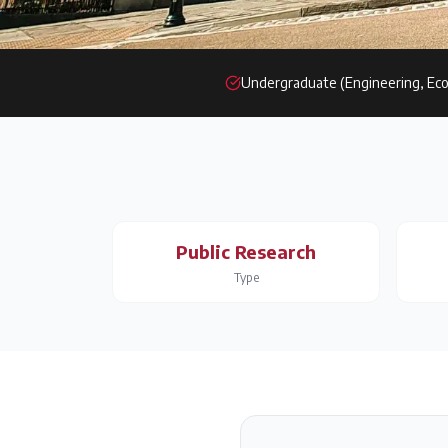
Undergraduate (Engineering, Eco
Public Research
Type