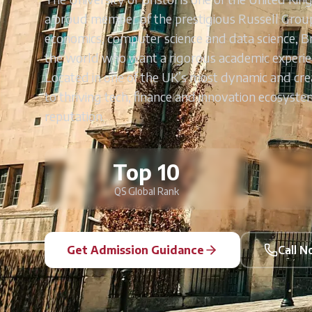
a proud member of the prestigious Russell Group.
economics, computer science and data science, B
the world who want a rigorous academic experie
Located in one of the UK’s most dynamic and creat
to thriving tech, finance and innovation ecosyst
reputation.
Top 10
QS Global Rank
Get Admission Guidance
Call 