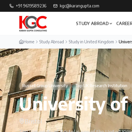
+91 9619589236
kgc@karangupta.com
STUDY ABROAD
CAREER
Home
Study Abroad
Study in United Kingdom
Univers
Russell Group University
Top UK Research Institution
University of 
Bristol
The University of Bristol is one of the United Kin