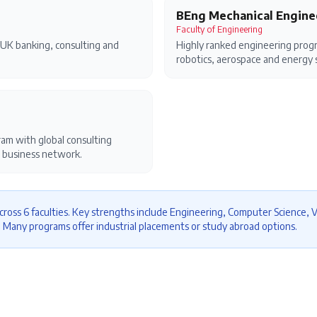
BEng Mechanical Engine
Faculty of Engineering
UK banking, consulting and
Highly ranked engineering progr
robotics, aerospace and energy 
m with global consulting
 business network.
cross 6 faculties. Key strengths include Engineering, Computer Science, V
. Many programs offer industrial placements or study abroad options.