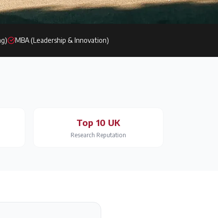
ng)
MBA (Leadership & Innovation)
Top 10 UK
Research Reputation