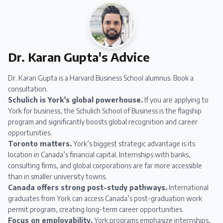
Dr. Karan Gupta's Advice
Dr. Karan Gupta
is a Harvard Business School alumnus.
Book a
consultation
.
Schulich is York’s global powerhouse.
If you are applying to
York for business, the Schulich School of Business is the flagship
program and significantly boosts global recognition and career
opportunities.
Toronto matters.
York’s biggest strategic advantage is its
location in Canada’s financial capital. Internships with banks,
consulting firms, and global corporations are far more accessible
than in smaller university towns.
Canada offers strong post-study pathways.
International
graduates from York can access Canada’s post-graduation work
permit program, creating long-term career opportunities.
Focus on employability.
York programs emphasize internships,