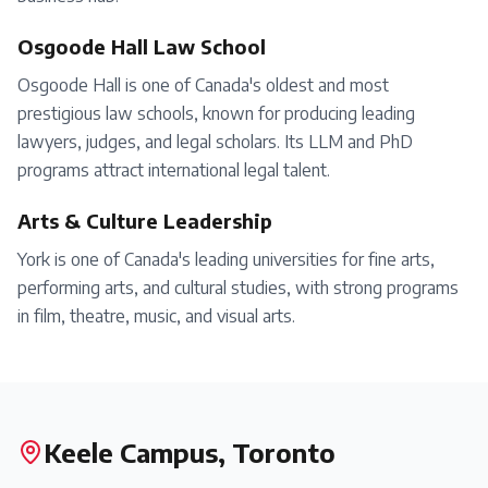
Osgoode Hall Law School
Osgoode Hall is one of Canada's oldest and most
prestigious law schools, known for producing leading
lawyers, judges, and legal scholars. Its LLM and PhD
programs attract international legal talent.
Arts & Culture Leadership
York is one of Canada's leading universities for fine arts,
performing arts, and cultural studies, with strong programs
in film, theatre, music, and visual arts.
Keele Campus, Toronto