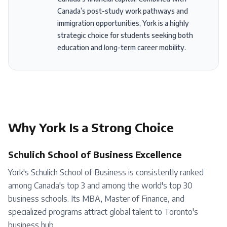
Canada’s post-study work pathways and
immigration opportunities, York is a highly
strategic choice for students seeking both
education and long-term career mobility.
Why
York
Is a Strong Choice
Schulich School of Business Excellence
York's Schulich School of Business is consistently ranked
among Canada's top 3 and among the world's top 30
business schools. Its MBA, Master of Finance, and
specialized programs attract global talent to Toronto's
business hub.