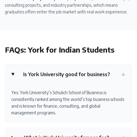
consulting projects, and industry partnerships, which means
graduates often enter the job market with real work experience.
FAQs:
York
for Indian Students
Is York University good for business?
Yes. York University’s Schulich School of Business is
consistently ranked among the world’s top business schools
and is known for finance, consulting, and global
management programs.