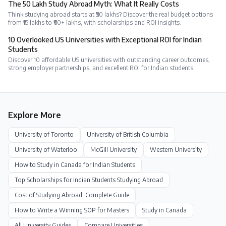
The ₹50 Lakh Study Abroad Myth: What It Really Costs
Think studying abroad starts at ₹50 lakhs? Discover the real budget options
from ₹15 lakhs to ₹60+ lakhs, with scholarships and ROI insights.
10 Overlooked US Universities with Exceptional ROI for Indian
Students
Discover 10 affordable US universities with outstanding career outcomes,
strong employer partnerships, and excellent ROI for Indian students.
Explore More
University of Toronto
University of British Columbia
University of Waterloo
McGill University
Western University
How to Study in Canada for Indian Students
Top Scholarships for Indian Students Studying Abroad
Cost of Studying Abroad: Complete Guide
How to Write a Winning SOP for Masters
Study in
Canada
All University Guides
Compare Universities