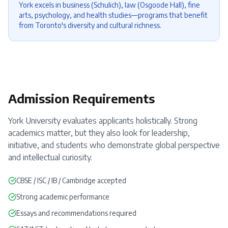
York excels in business (Schulich), law (Osgoode Hall), fine
arts, psychology, and health studies—programs that benefit
from Toronto's diversity and cultural richness.
Admission Requirements
York University evaluates applicants holistically. Strong
academics matter, but they also look for leadership,
initiative, and students who demonstrate global perspective
and intellectual curiosity.
CBSE / ISC / IB / Cambridge accepted
Strong academic performance
Essays and recommendations required