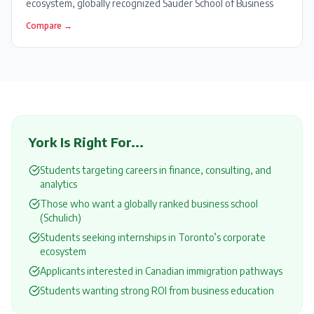
ecosystem, globally recognized Sauder School of Business
Compare →
York
Is Right For...
Students targeting careers in finance, consulting, and
analytics
Those who want a globally ranked business school
(Schulich)
Students seeking internships in Toronto’s corporate
ecosystem
Applicants interested in Canadian immigration pathways
Students wanting strong ROI from business education