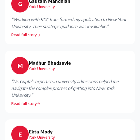
Gautam Mandhian
G
York University
“
Working with KGC transformed my application to New York
University. Their strategic guidance was invaluable.
”
Read full story
Madhur Bhadsavle
M
York University
“
Dr. Gupta's expertise in university admissions helped me
navigate the complex process of getting into New York
University.
”
Read full story
Ekta Mody
E
York University