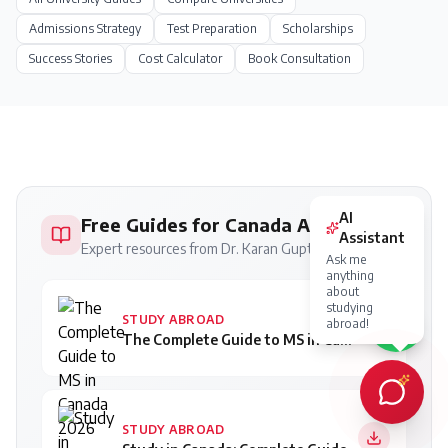
Admissions Strategy
Test Preparation
Scholarships
Success Stories
Cost Calculator
Book Consultation
AI
Free Guides for Canada Applicants
Assistant
Expert resources from Dr. Karan Gupta
Ask me
anything
about
studying
STUDY ABROAD
abroad!
The Complete Guide to MS in Canada 2026
STUDY ABROAD