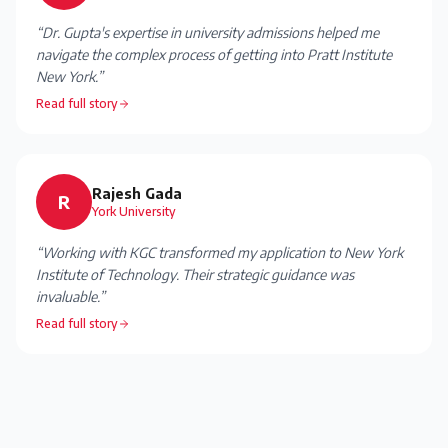
“
Dr. Gupta's expertise in university admissions helped me
navigate the complex process of getting into Pratt Institute
New York.
”
Read full story
Rajesh Gada
R
York University
“
Working with KGC transformed my application to New York
Institute of Technology. Their strategic guidance was
invaluable.
”
Read full story