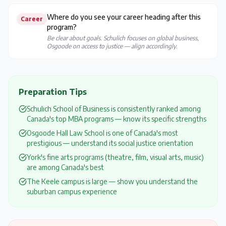
Where do you see your career heading after this
Career
program?
Be clear about goals. Schulich focuses on global business,
Osgoode on access to justice — align accordingly.
Preparation Tips
Schulich School of Business is consistently ranked among
Canada's top MBA programs — know its specific strengths
Osgoode Hall Law School is one of Canada's most
prestigious — understand its social justice orientation
York's fine arts programs (theatre, film, visual arts, music)
are among Canada's best
The Keele campus is large — show you understand the
suburban campus experience