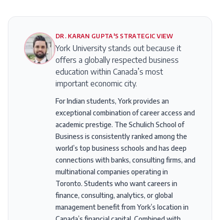
DR. KARAN GUPTA'S STRATEGIC VIEW
York University stands out because it
offers a globally respected business
education within Canada’s most
important economic city.
For Indian students, York provides an
exceptional combination of career access and
academic prestige. The Schulich School of
Business is consistently ranked among the
world’s top business schools and has deep
connections with banks, consulting firms, and
multinational companies operating in
Toronto. Students who want careers in
finance, consulting, analytics, or global
management benefit from York’s location in
Canada’s financial capital. Combined with