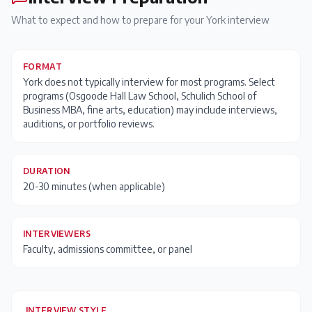
What to expect and how to prepare for your
York
interview
FORMAT
York does not typically interview for most programs. Select
programs (Osgoode Hall Law School, Schulich School of
Business MBA, fine arts, education) may include interviews,
auditions, or portfolio reviews.
DURATION
20-30 minutes (when applicable)
INTERVIEWERS
Faculty, admissions committee, or panel
INTERVIEW STYLE