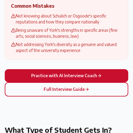
Common Mistakes
Not knowing about Schulich or Osgoode's specific
reputations and how they compare nationally
Being unaware of York's strengths in specific areas (fine
arts, social sciences, business, law)
Not addressing York's diversity as a genuine and valued
aspect of the university experience
Practice with AI Interview Coach
Full Interview Guide
What Type of Student Gets In?