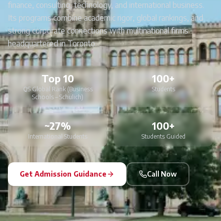
finance, consulting, technology, and international business.
Its programs combine academic rigor, global rankings, and
strong corporate connections with multinational firms
headquartered in Toronto.
Top 10
100+
QS Global Rank (Business
Students
Schools – Schulich)
~27%
100+
International Students
Students Guided
Get Admission Guidance
Call Now