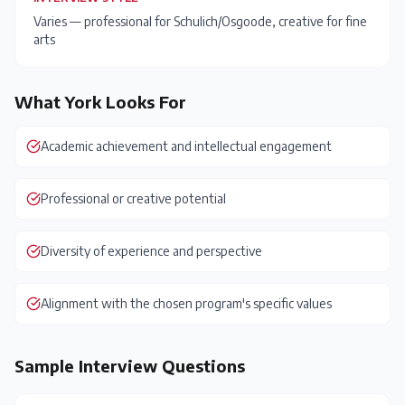
Varies — professional for Schulich/Osgoode, creative for fine
arts
What
York
Looks For
Academic achievement and intellectual engagement
Professional or creative potential
Diversity of experience and perspective
Alignment with the chosen program's specific values
Sample Interview Questions