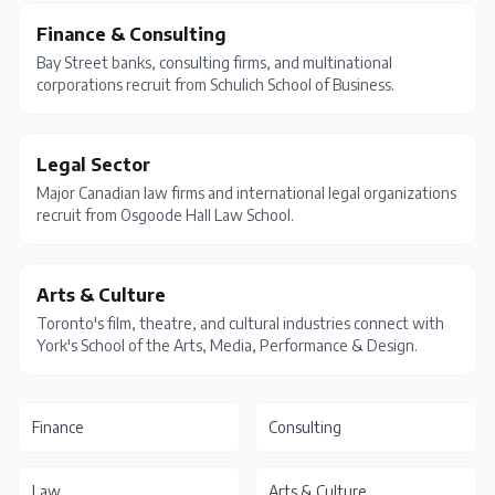
Finance & Consulting
Bay Street banks, consulting firms, and multinational
corporations recruit from Schulich School of Business.
Legal Sector
Major Canadian law firms and international legal organizations
recruit from Osgoode Hall Law School.
Arts & Culture
Toronto's film, theatre, and cultural industries connect with
York's School of the Arts, Media, Performance & Design.
Finance
Consulting
Law
Arts & Culture