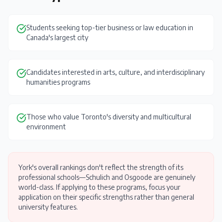
Students seeking top-tier business or law education in
Canada's largest city
Candidates interested in arts, culture, and interdisciplinary
humanities programs
Those who value Toronto's diversity and multicultural
environment
York's overall rankings don't reflect the strength of its
professional schools—Schulich and Osgoode are genuinely
world-class. If applying to these programs, focus your
application on their specific strengths rather than general
university features.