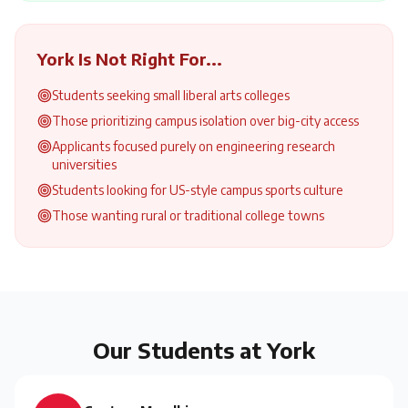
York
Is Not Right For...
Students seeking small liberal arts colleges
Those prioritizing campus isolation over big-city access
Applicants focused purely on engineering research
universities
Students looking for US-style campus sports culture
Those wanting rural or traditional college towns
Our Students at
York