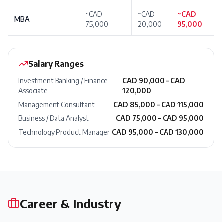
~CAD
~CAD
~CAD
MBA
75,000
20,000
95,000
Salary Ranges
Investment Banking / Finance
CAD 90,000 – CAD
Associate
120,000
Management Consultant
CAD 85,000 – CAD 115,000
Business / Data Analyst
CAD 75,000 – CAD 95,000
Technology Product Manager
CAD 95,000 – CAD 130,000
Career & Industry