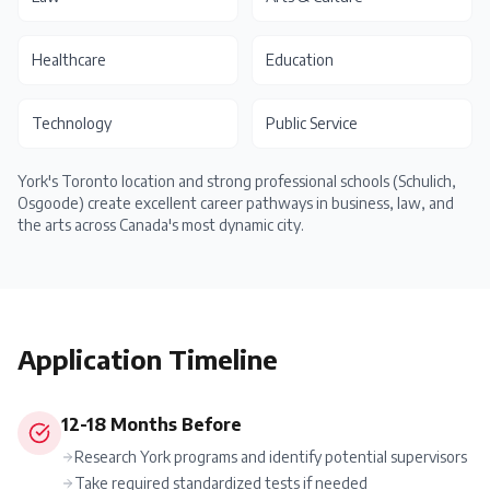
Healthcare
Education
Technology
Public Service
York's Toronto location and strong professional schools (Schulich,
Osgoode) create excellent career pathways in business, law, and
the arts across Canada's most dynamic city.
Application Timeline
12-18 Months Before
Research York programs and identify potential supervisors
Take required standardized tests if needed