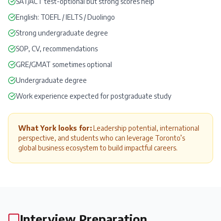
SAT
/
ACT
test-optional but strong scores help
English:
TOEFL
/
IELTS
/
Duolingo
Strong undergraduate degree
SOP
, CV,
recommendations
GRE
/
GMAT
sometimes optional
Undergraduate degree
Work experience expected for postgraduate study
What York looks for:
Leadership potential, international
perspective, and students who can leverage Toronto’s
global business ecosystem to build impactful careers.
Interview Preparation