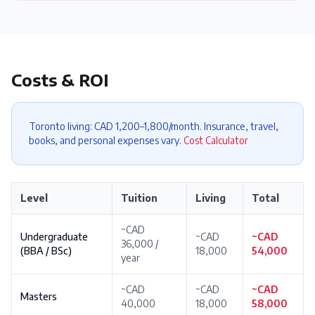
Costs & ROI
Toronto living: CAD 1,200–1,800/month. Insurance, travel,
books, and personal expenses vary.
Cost Calculator
Level
Tuition
Living
Total
~CAD
Undergraduate
~CAD
~CAD
36,000 /
(BBA / BSc)
18,000
54,000
year
~CAD
~CAD
~CAD
Masters
40,000
18,000
58,000