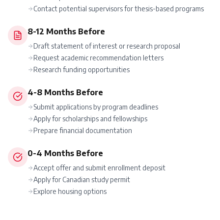
Contact potential supervisors for thesis-based programs
8-12 Months Before
Draft statement of interest or research proposal
Request academic recommendation letters
Research funding opportunities
4-8 Months Before
Submit applications by program deadlines
Apply for scholarships and fellowships
Prepare financial documentation
0-4 Months Before
Accept offer and submit enrollment deposit
Apply for Canadian study permit
Explore housing options