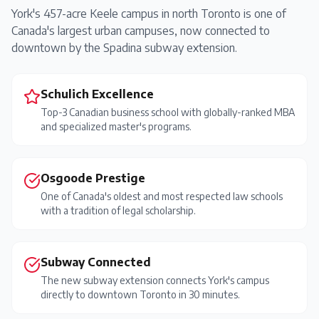
York's 457-acre Keele campus in north Toronto is one of
Canada's largest urban campuses, now connected to
downtown by the Spadina subway extension.
Schulich Excellence
Top-3 Canadian business school with globally-ranked MBA
and specialized master's programs.
Osgoode Prestige
One of Canada's oldest and most respected law schools
with a tradition of legal scholarship.
Subway Connected
The new subway extension connects York's campus
directly to downtown Toronto in 30 minutes.