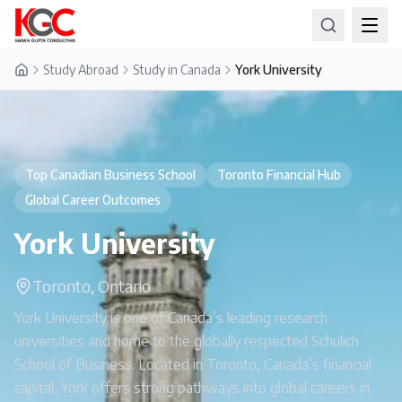
Study Abroad
Study in Canada
York University
Home
Top Canadian Business School
Toronto Financial Hub
Global Career Outcomes
York University
Toronto, Ontario
York University is one of Canada’s leading research
universities and home to the globally respected Schulich
School of Business. Located in Toronto, Canada’s financial
capital, York offers strong pathways into global careers in