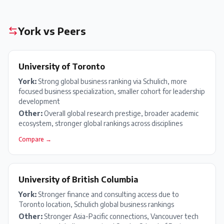
York
vs Peers
University of Toronto
York
:
Strong global business ranking via Schulich, more
focused business specialization, smaller cohort for leadership
development
Other:
Overall global research prestige, broader academic
ecosystem, stronger global rankings across disciplines
Compare →
University of British Columbia
York
:
Stronger finance and consulting access due to
Toronto location, Schulich global business rankings
Other:
Stronger Asia-Pacific connections, Vancouver tech