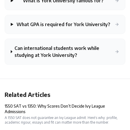
What is York University famous for?
What GPA is required for York University?
Can international students work while
studying at York University?
Related Articles
1550 SAT vs 1350: Why Scores Don’t Decide Ivy League
Admissions
A 1550 SAT does not guarantee an Ivy League admit. Here’s why: profile,
academic rigour, essays and fit can matter more than the number.