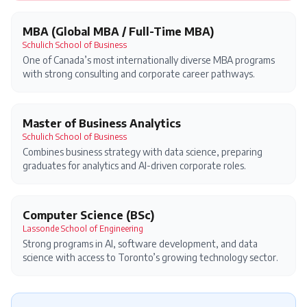
MBA (Global MBA / Full-Time MBA)
Schulich School of Business
One of Canada’s most internationally diverse MBA programs
with strong consulting and corporate career pathways.
Master of Business Analytics
Schulich School of Business
Combines business strategy with data science, preparing
graduates for analytics and AI-driven corporate roles.
Computer Science (BSc)
Lassonde School of Engineering
Strong programs in AI, software development, and data
science with access to Toronto’s growing technology sector.