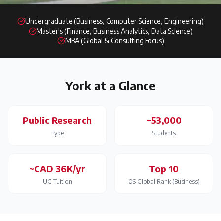
Undergraduate (Business, Computer Science, Engineering)
Master's (Finance, Business Analytics, Data Science)
MBA (Global & Consulting Focus)
York
at a Glance
Public Research
~53,000
Type
Students
~CAD 36K/yr
Top 10
UG Tuition
QS Global Rank (Business)