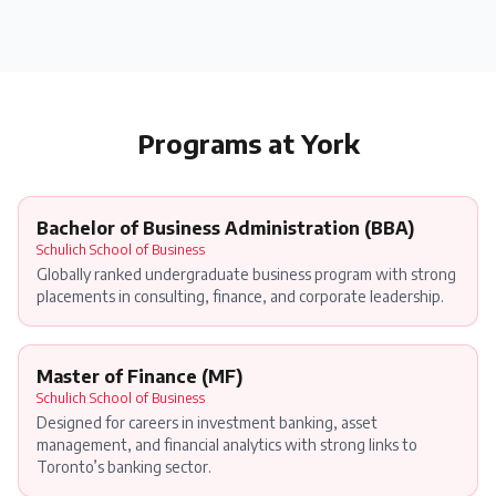
Programs at
York
Bachelor of Business Administration (BBA)
Schulich School of Business
Globally ranked undergraduate business program with strong
placements in consulting, finance, and corporate leadership.
Master of Finance (MF)
Schulich School of Business
Designed for careers in investment banking, asset
management, and financial analytics with strong links to
Toronto’s banking sector.