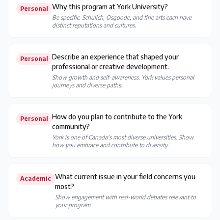
Why this program at York University?
Personal
Be specific. Schulich, Osgoode, and fine arts each have
distinct reputations and cultures.
Describe an experience that shaped your
Personal
professional or creative development.
Show growth and self-awareness. York values personal
journeys and diverse paths.
How do you plan to contribute to the York
Personal
community?
York is one of Canada's most diverse universities. Show
how you embrace and contribute to diversity.
What current issue in your field concerns you
Academic
most?
Show engagement with real-world debates relevant to
your program.