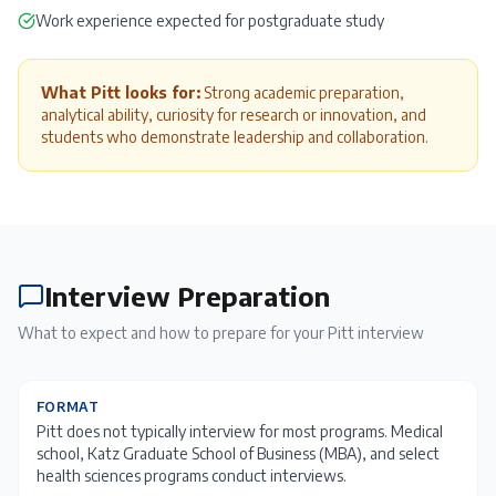
Work experience expected for postgraduate study
What Pitt looks for:
Strong academic preparation,
analytical ability, curiosity for research or innovation, and
students who demonstrate leadership and collaboration.
Interview Preparation
What to expect and how to prepare for your
Pitt
interview
FORMAT
Pitt does not typically interview for most programs. Medical
school, Katz Graduate School of Business (MBA), and select
health sciences programs conduct interviews.