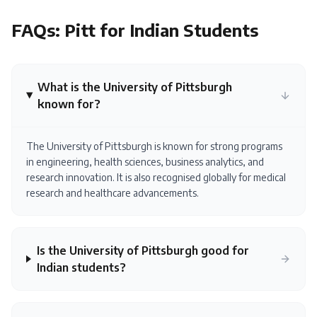
FAQs:
Pitt
for Indian Students
What is the University of Pittsburgh
known for?
The University of Pittsburgh is known for strong programs
in engineering, health sciences, business analytics, and
research innovation. It is also recognised globally for medical
research and healthcare advancements.
Is the University of Pittsburgh good for
Indian students?