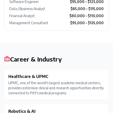
Software Engineer
$95,000 – $125,000
Data / Business Analyst
$85,000 – $115,000
Financial Analyst
$80,000 – $110,000
Management Consultant
$95,000 – $135,000
Career & Industry
Healthcare & UPMC
UPMC, one of the world's largest academic medical centers,
provides extensive clinical and research opportunities directly
connected to Pitt's medical programs.
Robotics & AI