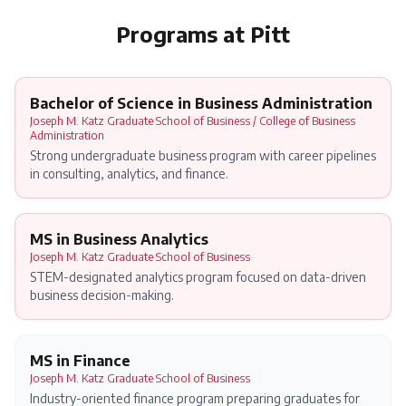
Programs at
Pitt
Bachelor of Science in Business Administration
Joseph M. Katz Graduate School of Business / College of Business
Administration
Strong undergraduate business program with career pipelines
in consulting, analytics, and finance.
MS in Business Analytics
Joseph M. Katz Graduate School of Business
STEM-designated analytics program focused on data-driven
business decision-making.
MS in Finance
Joseph M. Katz Graduate School of Business
Industry-oriented finance program preparing graduates for