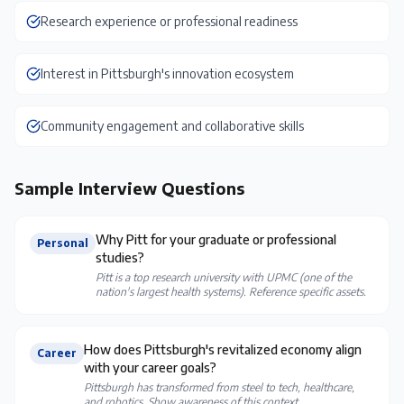
Research experience or professional readiness
Interest in Pittsburgh's innovation ecosystem
Community engagement and collaborative skills
Sample Interview Questions
Why Pitt for your graduate or professional
Personal
studies?
Pitt is a top research university with UPMC (one of the
nation's largest health systems). Reference specific assets.
How does Pittsburgh's revitalized economy align
Career
with your career goals?
Pittsburgh has transformed from steel to tech, healthcare,
and robotics. Show awareness of this context.