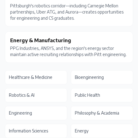
Pittsburgh's robotics corridor—including Carnegie Mellon
partnerships, Uber ATG, and Aurora—creates opportunities
for engineering and CS graduates.
Energy & Manufacturing
PPG Industries, ANSYS, and the region's energy sector
maintain active recruiting relationships with Pitt engineering.
Healthcare & Medicine
Bioengineering
Robotics & AI
Public Health
Engineering
Philosophy & Academia
Information Sciences
Energy