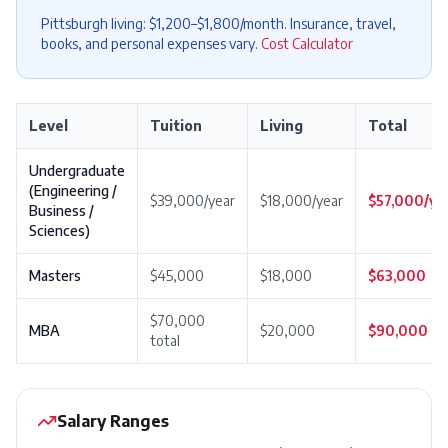
Pittsburgh living: $1,200–$1,800/month. Insurance, travel,
books, and personal expenses vary.
Cost Calculator
Level
Tuition
Living
Total
Undergraduate
(Engineering /
$39,000/year
$18,000/year
$57,000/ye
Business /
Sciences)
Masters
$45,000
$18,000
$63,000
$70,000
MBA
$20,000
$90,000
total
Salary Ranges