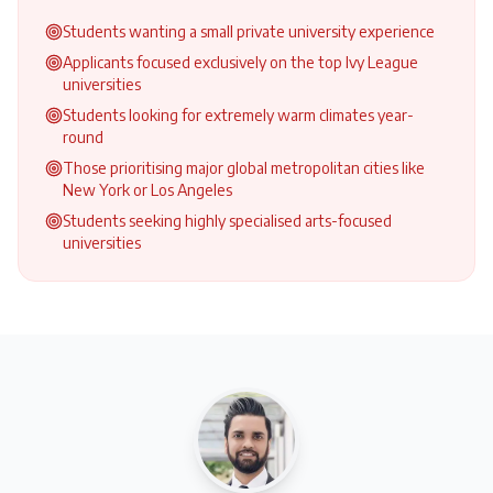
Students wanting a small private university experience
Applicants focused exclusively on the top Ivy League
universities
Students looking for extremely warm climates year-
round
Those prioritising major global metropolitan cities like
New York or Los Angeles
Students seeking highly specialised arts-focused
universities