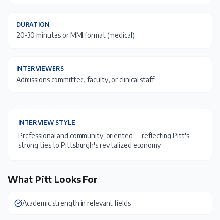
DURATION
20-30 minutes or MMI format (medical)
INTERVIEWERS
Admissions committee, faculty, or clinical staff
INTERVIEW STYLE
Professional and community-oriented — reflecting Pitt's
strong ties to Pittsburgh's revitalized economy
What
Pitt
Looks For
Academic strength in relevant fields