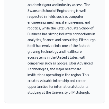
academic rigour and industry access. The
Swanson School of Engineering is well
respected in fields such as computer
engineering, mechanical engineering, and
robotics, while the Katz Graduate School of
Business has strong industry connections in
analytics, finance, and consulting. Pittsburgh
itself has evolved into one of the fastest-
growing technology and healthcare
ecosystems in the United States, with
companies such as Google, Uber Advanced
Technologies, and major healthcare
institutions operating in the region. This
creates valuable internship and career
opportunities for international students
studying at the University of Pittsburgh.