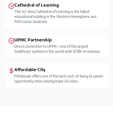
Cathedral of Learning
The 42-story Cathedral of Learning is the tallest
educational building in the Western Hemisphere and
Pitt's iconic landmark.
UPMC Partnership
Direct connection to UPMC—one of the largest
healthcare systems in the world with $23B+ in revenue.
Affordable City
Pittsburgh offers one of the best cost-of-living to career-
opportunity ratios among major US cities.