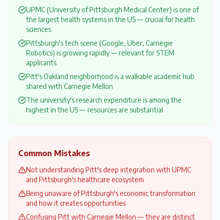
UPMC (University of Pittsburgh Medical Center) is one of
the largest health systems in the US — crucial for health
sciences
Pittsburgh's tech scene (Google, Uber, Carnegie
Robotics) is growing rapidly — relevant for STEM
applicants
Pitt's Oakland neighborhood is a walkable academic hub
shared with Carnegie Mellon
The university's research expenditure is among the
highest in the US — resources are substantial
Common Mistakes
Not understanding Pitt's deep integration with UPMC
and Pittsburgh's healthcare ecosystem
Being unaware of Pittsburgh's economic transformation
and how it creates opportunities
Confusing Pitt with Carnegie Mellon — they are distinct