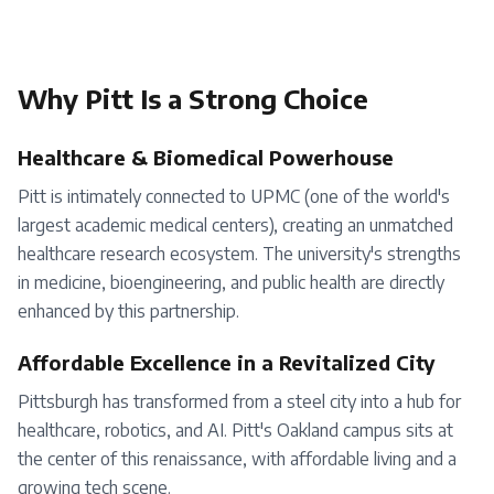
Why
Pitt
Is a Strong Choice
Healthcare & Biomedical Powerhouse
Pitt is intimately connected to UPMC (one of the world's
largest academic medical centers), creating an unmatched
healthcare research ecosystem. The university's strengths
in medicine, bioengineering, and public health are directly
enhanced by this partnership.
Affordable Excellence in a Revitalized City
Pittsburgh has transformed from a steel city into a hub for
healthcare, robotics, and AI. Pitt's Oakland campus sits at
the center of this renaissance, with affordable living and a
growing tech scene.