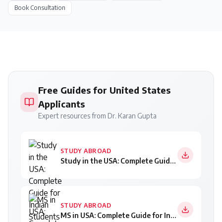
Book Consultation
Free Guides for United States
Applicants
Expert resources from Dr. Karan Gupta
STUDY ABROAD
Study in the USA: Complete Guide for Indian Students
STUDY ABROAD
MS in USA: Complete Guide for Indian Students