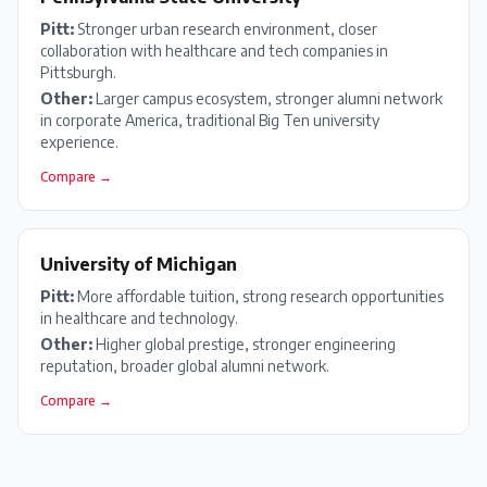
Pitt
:
Stronger urban research environment, closer
collaboration with healthcare and tech companies in
Pittsburgh.
Other:
Larger campus ecosystem, stronger alumni network
in corporate America, traditional Big Ten university
experience.
Compare →
University of Michigan
Pitt
:
More affordable tuition, strong research opportunities
in healthcare and technology.
Other:
Higher global prestige, stronger engineering
reputation, broader global alumni network.
Compare →