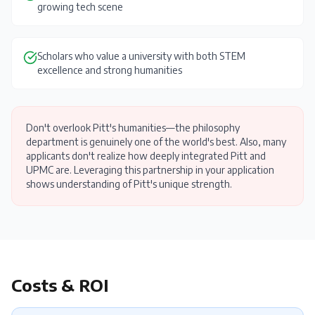
growing tech scene
Scholars who value a university with both STEM
excellence and strong humanities
Don't overlook Pitt's humanities—the philosophy
department is genuinely one of the world's best. Also, many
applicants don't realize how deeply integrated Pitt and
UPMC are. Leveraging this partnership in your application
shows understanding of Pitt's unique strength.
Costs & ROI