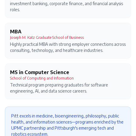
investment banking, corporate finance, and financial analysis
roles.
MBA
Joseph M. Katz Graduate School of Business
Highly practical MBA with strong employer connections across
consulting, technology, and healthcare industries.
MS in Computer Science
School of Computing and Information
Technical program preparing graduates for software
engineering, AI, and data science careers.
Pitt excels in medicine, bioengineering, philosophy, public
health, and information sciences—programs enriched by the
UPMC partnership and Pittsburgh's emerging tech and
robotics ecosystem.