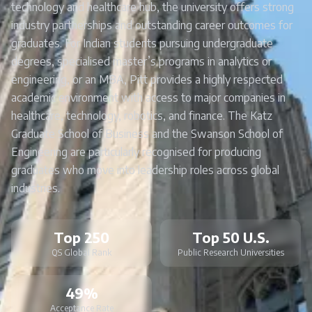
technology and healthcare hub, the university offers strong
industry partnerships and outstanding career outcomes for
graduates. For Indian students pursuing undergraduate
degrees, specialised master’s programs in analytics or
engineering, or an MBA, Pitt provides a highly respected
academic environment with access to major companies in
healthcare, technology, robotics, and finance. The Katz
Graduate School of Business and the Swanson School of
Engineering are particularly recognised for producing
graduates who move into leadership roles across global
industries.
Top 250
Top 50 U.S.
QS Global Rank
Public Research Universities
49%
Acceptance Rate