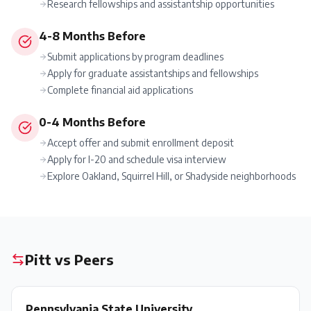
Research fellowships and assistantship opportunities
4-8 Months Before
Submit applications by program deadlines
Apply for graduate assistantships and fellowships
Complete financial aid applications
0-4 Months Before
Accept offer and submit enrollment deposit
Apply for I-20 and schedule visa interview
Explore Oakland, Squirrel Hill, or Shadyside neighborhoods
Pitt
vs Peers
Pennsylvania State University