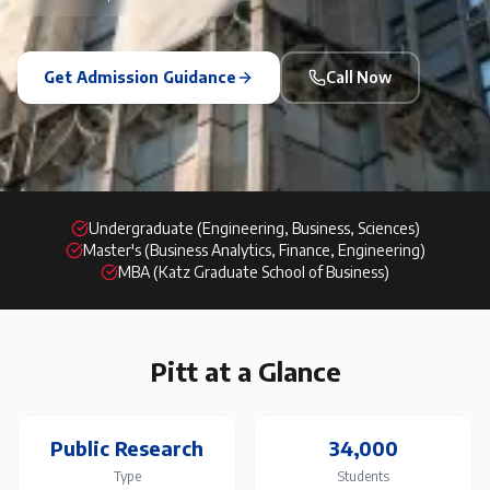
Get Admission Guidance
Call Now
Undergraduate (Engineering, Business, Sciences)
Master's (Business Analytics, Finance, Engineering)
MBA (Katz Graduate School of Business)
Pitt
at a Glance
Public Research
34,000
Type
Students