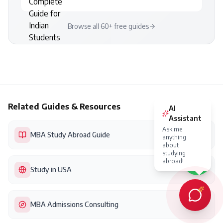
Browse all 60+ free guides
Related Guides & Resources
AI
Assistant
Ask me
MBA Study Abroad Guide
anything
about
studying
abroad!
Study in USA
MBA Admissions Consulting