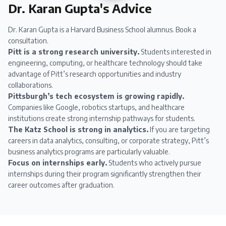
Dr. Karan Gupta's Advice
Dr. Karan Gupta
is a Harvard Business School alumnus.
Book a
consultation
.
Pitt is a strong research university.
Students interested in
engineering, computing, or healthcare technology should take
advantage of Pitt’s research opportunities and industry
collaborations.
Pittsburgh’s tech ecosystem is growing rapidly.
Companies like Google, robotics startups, and healthcare
institutions create strong internship pathways for students.
The Katz School is strong in analytics.
If you are targeting
careers in data analytics, consulting, or corporate strategy, Pitt’s
business analytics programs are particularly valuable.
Focus on internships early.
Students who actively pursue
internships during their program significantly strengthen their
career outcomes after graduation.