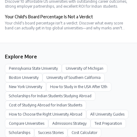
Discover 10 affordable US universities with outstanding career outcomes,
strong employer partnerships, and excellent ROI for Indian students.
Your Child's Board Percentage Is Not a Verdict
Your child's board percentage isn't a verdict. Discover what every score
band can actually get in top global universities—and why marks aren't
everything.
Explore More
Pennsylvania State University
University of Michigan
Boston University
University of Southern California
New York University
How to Study in the USA After 12th
Scholarships for Indian Students Studying Abroad
Cost of Studying Abroad for Indian Students
How to Choose the Right University Abroad
All University Guides
Compare Universities
Admissions Strategy
Test Preparation
Scholarships
Success Stories
Cost Calculator