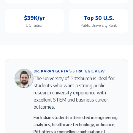
$39K/yr
Top 50 U.S.
UG Tuition
Public University Rank
DR. KARAN GUPTA'S STRATEGIC VIEW
The University of Pittsburgh is ideal for
students who want a strong public
research university experience with
excellent STEM and business career
outcomes.
For Indian students interested in engineering,
analytics, healthcare technology, or finance,
Pitt offers a compelling combination of