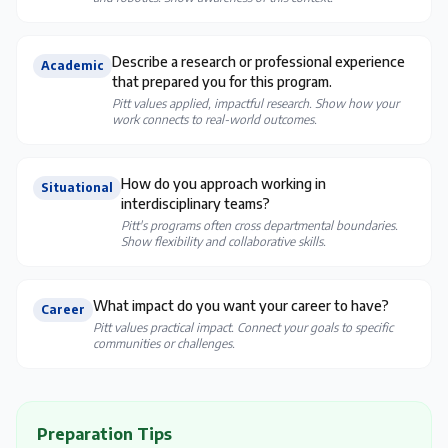
Describe a research or professional experience
Academic
that prepared you for this program.
Pitt values applied, impactful research. Show how your
work connects to real-world outcomes.
How do you approach working in
Situational
interdisciplinary teams?
Pitt's programs often cross departmental boundaries.
Show flexibility and collaborative skills.
What impact do you want your career to have?
Career
Pitt values practical impact. Connect your goals to specific
communities or challenges.
Preparation Tips