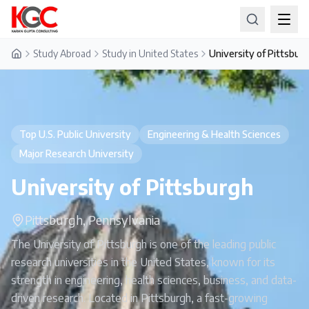
Study Abroad
Study in United States
University of Pittsbur
Home
Top U.S. Public University
Engineering & Health Sciences
Major Research University
University of Pittsburgh
Pittsburgh, Pennsylvania
The University of Pittsburgh is one of the leading public
research universities in the United States, known for its
strength in engineering, health sciences, business, and data-
driven research. Located in Pittsburgh, a fast-growing