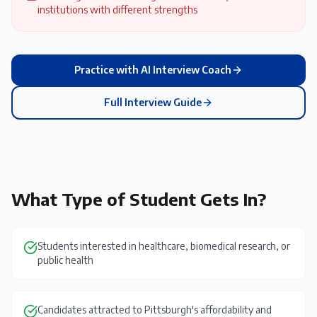
institutions with different strengths
Practice with AI Interview Coach
Full Interview Guide
What Type of Student Gets In?
Students interested in healthcare, biomedical research, or
public health
Candidates attracted to Pittsburgh's affordability and