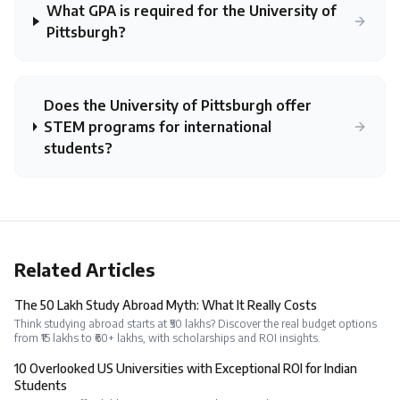
What GPA is required for the University of
Pittsburgh?
Does the University of Pittsburgh offer
STEM programs for international
students?
Related Articles
The ₹50 Lakh Study Abroad Myth: What It Really Costs
Think studying abroad starts at ₹50 lakhs? Discover the real budget options
from ₹15 lakhs to ₹60+ lakhs, with scholarships and ROI insights.
10 Overlooked US Universities with Exceptional ROI for Indian
Students