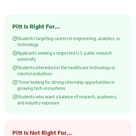
Pitt
Is Right For...
Students targeting careers in engineering, analytics, or
technology
Applicants seeking a respected U.S. public research
university
Students interested in the healthcare technology or
robotics industries
Those looking for strong internship opportunities in
growing tech ecosystems
Students who want a balance of research, academics,
and industry exposure
Pitt
Is Not Right For...