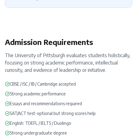
Admission Requirements
The University of Pittsburgh evaluates students holistically,
focusing on strong academic performance, intellectual
curiosity, and evidence of leadership or initiative.
CBSE / ISC / IB / Cambridge accepted
Strong academic performance
Essays and recommendations required
SAT
/
ACT
test-optional but strong scores help
English:
TOEFL
/
IELTS
/
Duolingo
Strong undergraduate degree