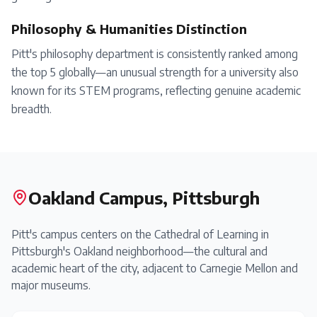
Philosophy & Humanities Distinction
Pitt's philosophy department is consistently ranked among
the top 5 globally—an unusual strength for a university also
known for its STEM programs, reflecting genuine academic
breadth.
Oakland Campus, Pittsburgh
Pitt's campus centers on the Cathedral of Learning in
Pittsburgh's Oakland neighborhood—the cultural and
academic heart of the city, adjacent to Carnegie Mellon and
major museums.