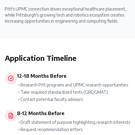
Pitt's UPMC connection drives exceptional healthcare placement,
while Pittsburgh's growing tech and robotics ecosystem creates
increasing opportunities in engineering and computing fields.
Application Timeline
12-18 Months Before
Research Pitt programs and UPMC research opportunities
Take required standardized tests (GRE/GMAT)
Contact potential faculty advisors
8-12 Months Before
Draft statement of purpose highlighting research interests
Request recommendation letters