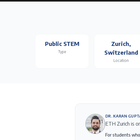
Public STEM
Zurich,
Switzerland
Type
Location
DR. KARAN GUPT
ETH Zurich is one
For students who 