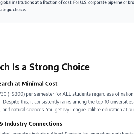
obal institutions at a fraction of cost. For U.S. corporate pipeline or b
rategic choice.
ich
Is a Strong Choice
arch at Minimal Cost
30 (~$800) per semester for ALL students regardless of nationa
 Despite this, it consistently ranks among the top 10 universities gl
 and natural sciences. You get Ivy League-calibre education at publ
& Industry Connections