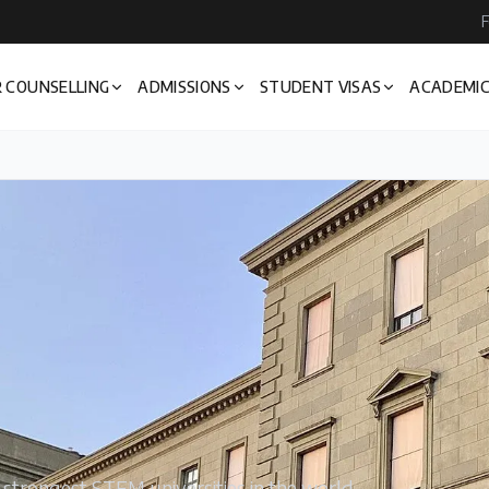
F
 COUNSELLING
ADMISSIONS
STUDENT VISAS
ACADEMIC
e strongest STEM universities in the world —