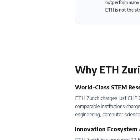
outperform many gl
ETH is not the st
Why
ETH Zur
World-Class STEM Rese
ETH Zurich charges just CHF 7
comparable institutions charge.
engineering, computer science,
Innovation Ecosystem 