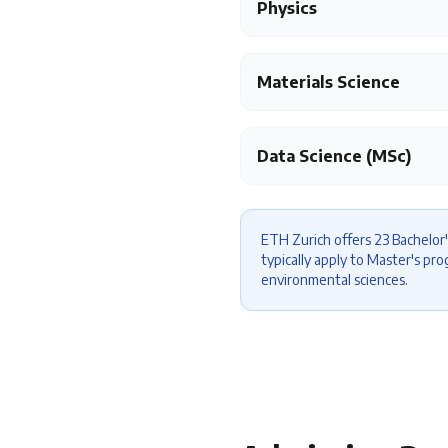
Physics
Materials Science
Data Science (MSc)
ETH Zurich offers 23 Bachelor'
typically apply to Master's pr
environmental sciences.