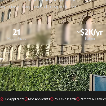
Deep science, deep research, deep industry
21
~$2K/yr
Nobel Prizes
Tuition
Now
BSc Applicants
MSc Applicants
PhD / Research
Parents & Familie