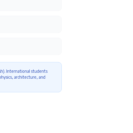
h). International students
hysics, architecture, and