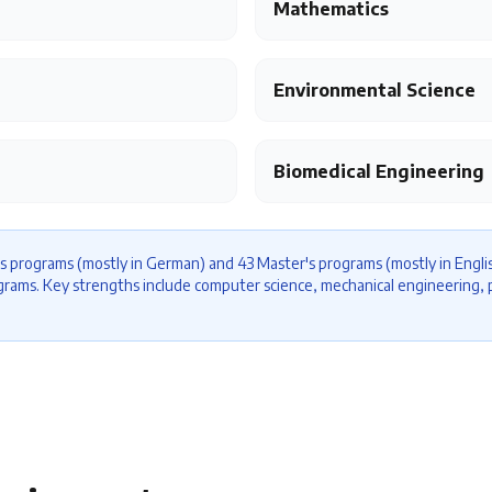
Mathematics
Environmental Science
Biomedical Engineering
s programs (mostly in German) and 43 Master's programs (mostly in Englis
ograms. Key strengths include computer science, mechanical engineering, p