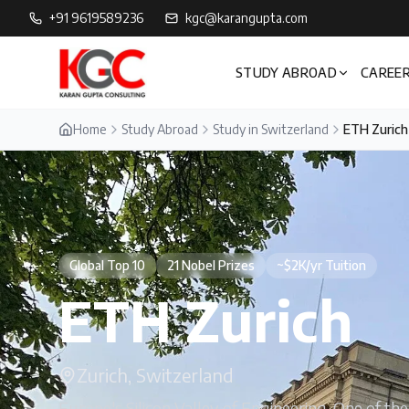
+91 9619589236
kgc@karangupta.com
STUDY ABROAD
CAREER
Home
Study Abroad
Study in Switzerland
ETH Zurich
Global Top 10
21 Nobel Prizes
~$2K/yr Tuition
ETH Zurich
Zurich, Switzerland
Europe's Silicon Valley of Engineering. One of th