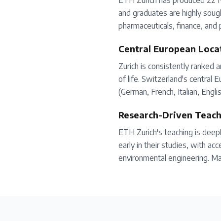
ETH Zurich has produced 22 No
and graduates are highly sough
pharmaceuticals, finance, and 
Central European Loca
Zurich is consistently ranked a
of life. Switzerland's central
(German, French, Italian, Engli
Research-Driven Teach
ETH Zurich's teaching is deep
early in their studies, with ac
environmental engineering. Ma