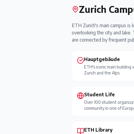
Zurich Camp
ETH Zurich's main campus is loc
overlooking the city and lake
are connected by frequent publ
Hauptgebäude
ETH's iconic main building
Zurich and the Alps
Student Life
Over 100 student organizat
community in one of Europe
ETH Library