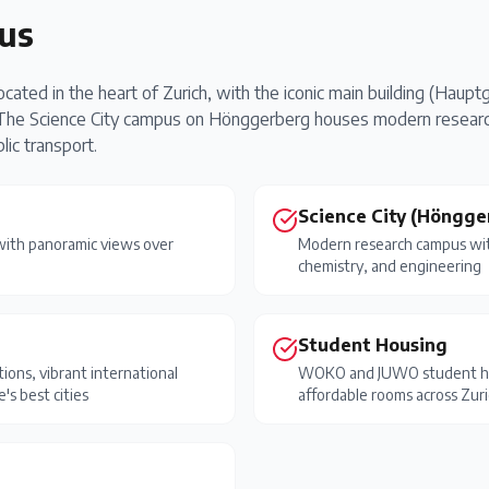
us
ated in the heart of Zurich, with the iconic main building (Hauptge
. The Science City campus on Hönggerberg houses modern research
ic transport.
Science City (Höngge
 with panoramic views over
Modern research campus with
chemistry, and engineering
Student Housing
ions, vibrant international
WOKO and JUWO student hou
's best cities
affordable rooms across Zur