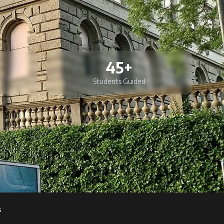
45+
Students Guided
s