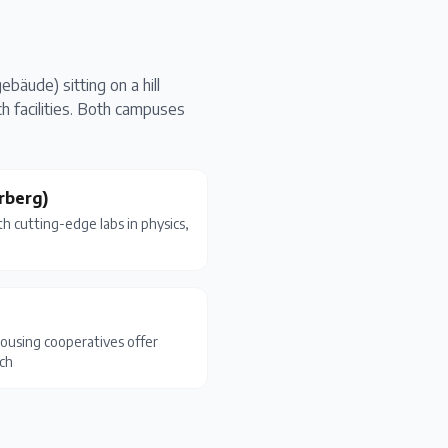
bäude) sitting on a hill
 facilities. Both campuses
rberg)
 cutting-edge labs in physics,
sing cooperatives offer
ich