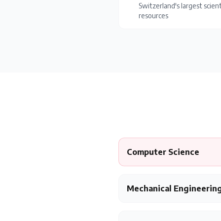
Switzerland's largest scient
resources
Computer Science
Mechanical Engineerin