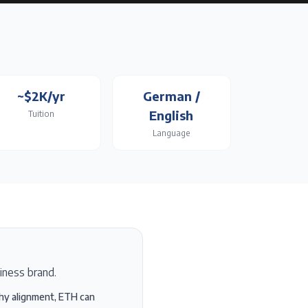
~$2K/yr
German /
English
Tuition
Language
siness brand.
phy alignment, ETH can