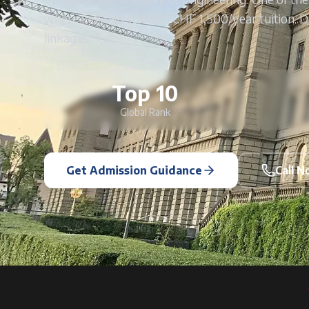
where Einstein studied. CHF 1,500/year tuition. 
linkages.
Top 10
Global Rank
Get Admission Guidance
Call 