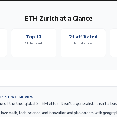
ETH Zurich
at a Glance
Top 10
21 affiliated
Global Rank
Nobel Prizes
A'S STRATEGIC VIEW
 of the true global STEM elites. It isn't a generalist. It isn't a bu
love math, tech, science, and innovation and plan careers with geogra