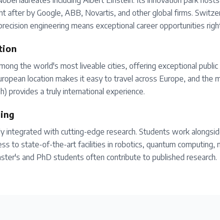
bel laureates including Albert Einstein. Its innovation park host
t after by Google, ABB, Novartis, and other global firms. Switzer
precision engineering means exceptional career opportunities righ
tion
mong the world's most liveable cities, offering exceptional public 
 European location makes it easy to travel across Europe, and the m
sh) provides a truly international experience.
ing
ly integrated with cutting-edge research. Students work alongsid
cess to state-of-the-art facilities in robotics, quantum computing, 
ster's and PhD students often contribute to published research.