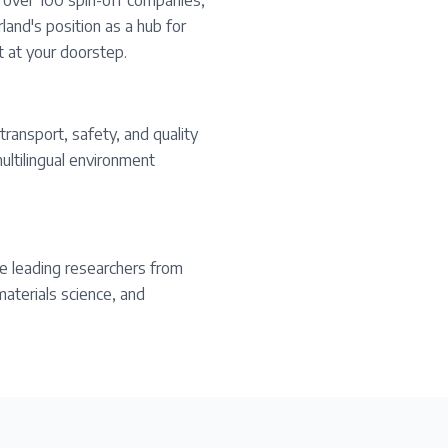
s over 100 spin-off companies,
land's position as a hub for
t at your doorstep.
transport, safety, and quality
ultilingual environment
e leading researchers from
materials science, and