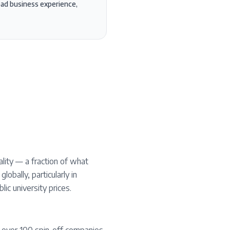
road business experience,
lity — a fraction of what
obally, particularly in
ic university prices.