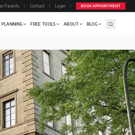
or Parents
|
Contact
|
Login
|
BOOK APPOINTMENT
 PLANNING
FREE TOOLS
ABOUT
BLOG