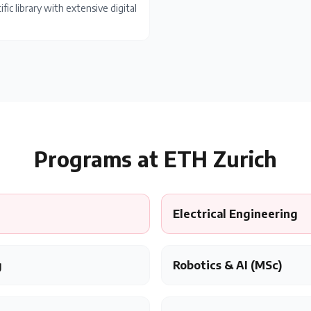
ific library with extensive digital
Programs at
ETH Zurich
Electrical Engineering
g
Robotics & AI (MSc)