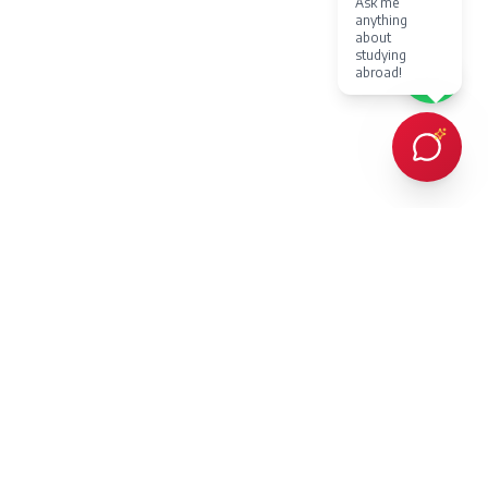
Ask me
anything
about
studying
abroad!
Every client Dr. Karan Gupta has counselled in person or provided
online counselling for, has succeeded in achieving admission to a