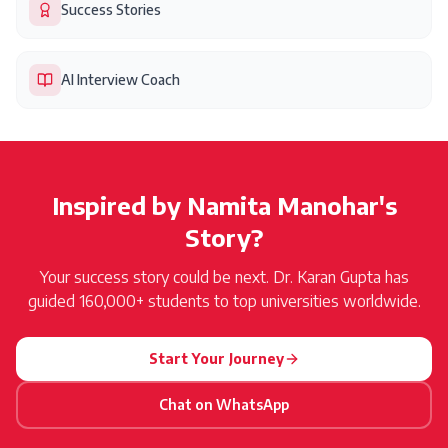
Success Stories
AI Interview Coach
Inspired by
Namita Manohar
's
Story?
Your success story could be next. Dr. Karan Gupta has
guided 160,000+ students to top universities worldwide.
Start Your Journey
Chat on WhatsApp