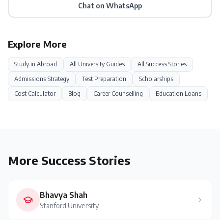
Chat on WhatsApp
Explore More
Study in
Abroad
All University Guides
All Success Stories
Admissions Strategy
Test Preparation
Scholarships
Cost Calculator
Blog
Career Counselling
Education Loans
More Success Stories
Bhavya Shah
Stanford University