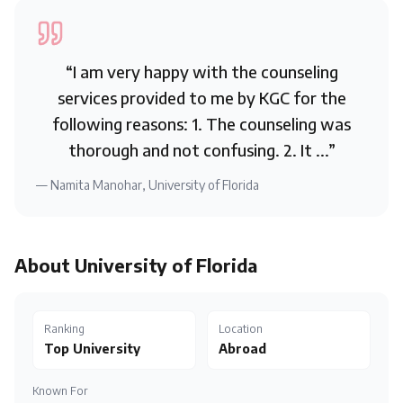
“
I am very happy with the counseling
services provided to me by KGC for the
following reasons: 1. The counseling was
thorough and not confusing. 2. It ...
”
—
Namita Manohar
,
University of Florida
About
University of Florida
Ranking
Location
Top University
Abroad
Known For