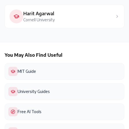
Harit Agarwal
Cornell University
You May Also Find Useful
MIT Guide
University Guides
Free AI Tools