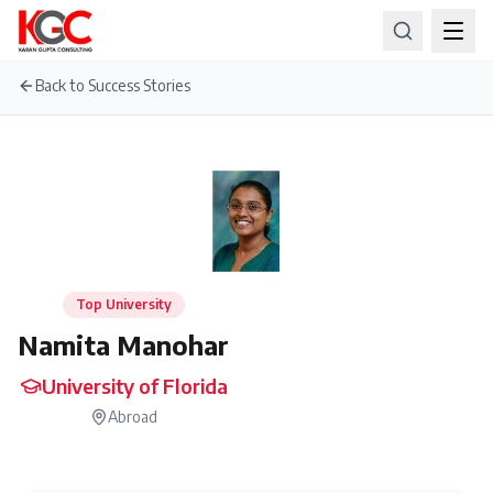
Back to Success Stories
Top University
Namita Manohar
University of Florida
Abroad