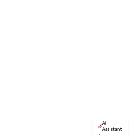
AI
Assistant