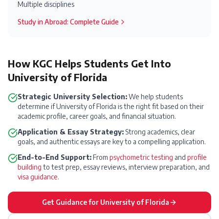
Multiple disciplines
Study in
Abroad
: Complete Guide
How KGC Helps Students Get Into
University of Florida
Strategic University Selection:
We help students
determine if
University of Florida
is the right fit based on their
academic profile, career goals, and financial situation.
Application & Essay Strategy:
Strong academics, clear
goals, and authentic essays are key to a compelling application.
End-to-End Support:
From
psychometric testing
and
profile
building
to test prep, essay reviews, interview preparation, and
visa guidance
.
Get Guidance for
University of Florida