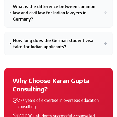
What is the difference between common
law and civil law for Indian lawyers in
Germany?
How long does the German student visa
take for Indian applicants?
Why Choose Karan Gupta
Consulting?
27+ years of expertise in overseas education
consulting
160,000+ students successfully counselled