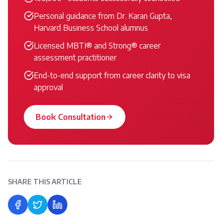
Personal guidance from Dr. Karan Gupta,
Harvard Business School alumnus
Licensed MBTI® and Strong® career
assessment practitioner
End-to-end support from career clarity to visa
approval
Book Consultation
SHARE THIS ARTICLE
Share on Facebook
Share on Twitter
Share on LinkedIn