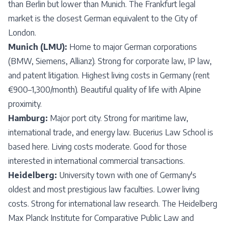
than Berlin but lower than Munich. The Frankfurt legal
market is the closest German equivalent to the City of
London.
Munich (LMU):
Home to major German corporations
(BMW, Siemens, Allianz). Strong for corporate law, IP law,
and patent litigation. Highest living costs in Germany (rent
€900–1,300/month). Beautiful quality of life with Alpine
proximity.
Hamburg:
Major port city. Strong for maritime law,
international trade, and energy law. Bucerius Law School is
based here. Living costs moderate. Good for those
interested in international commercial transactions.
Heidelberg:
University town with one of Germany's
oldest and most prestigious law faculties. Lower living
costs. Strong for international law research. The Heidelberg
Max Planck Institute for Comparative Public Law and