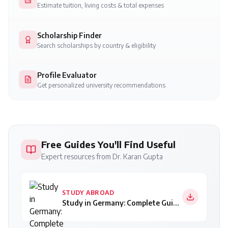
Estimate tuition, living costs & total expenses
Scholarship Finder
Search scholarships by country & eligibility
Profile Evaluator
Get personalized university recommendations
Free Guides You'll Find Useful
Expert resources from Dr. Karan Gupta
STUDY ABROAD
Study in Germany: Complete Guide for Indian Students