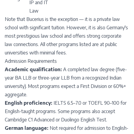
IP and IT
Law
Note that Bucerius is the exception — it is a private law
school with significant tuition. However, it is also Germany's
most prestigious law school and offers strong corporate
law connections. All other programs listed are at public
universities with minimal fees.
Admission Requirements
Academic qualification:
A completed law degree (five-
year BA LLB or three-year LLB from a recognized Indian
university). Most programs expect a First Division or 60%+
aggregate.
English proficiency:
IELTS 6.5–7.0 or TOEFL 90–100 for
English-taught programs. Some programs also accept
Cambridge C1 Advanced or Duolingo English Test.
German language:
Not required for admission to English-