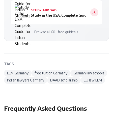
STUDY ABROAD
Study in the USA: Complete Guide for Indian Students
Browse all 60+ free guides
TAGS
LLM Germany
free tuition Germany
German law schools
Indian lawyers Germany
DAAD scholarship
EU law LLM
Frequently Asked Questions