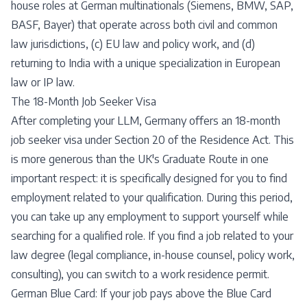
house roles at German multinationals (Siemens, BMW, SAP,
BASF, Bayer) that operate across both civil and common
law jurisdictions, (c) EU law and policy work, and (d)
returning to India with a unique specialization in European
law or IP law.
The 18-Month Job Seeker Visa
After completing your LLM, Germany offers an 18-month
job seeker visa under Section 20 of the Residence Act. This
is more generous than the UK's Graduate Route in one
important respect: it is specifically designed for you to find
employment related to your qualification. During this period,
you can take up any employment to support yourself while
searching for a qualified role. If you find a job related to your
law degree (legal compliance, in-house counsel, policy work,
consulting), you can switch to a work residence permit.
German Blue Card: If your job pays above the Blue Card