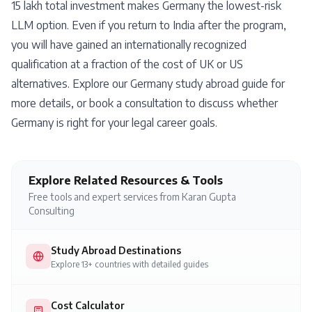
15 lakh total investment makes Germany the lowest-risk
LLM option. Even if you return to India after the program,
you will have gained an internationally recognized
qualification at a fraction of the cost of UK or US
alternatives. Explore our
Germany study abroad guide
for
more details, or
book a consultation
to discuss whether
Germany is right for your legal career goals.
Explore Related Resources & Tools
Free tools and expert services from Karan Gupta
Consulting
Study Abroad Destinations
Explore 13+ countries with detailed guides
Cost Calculator