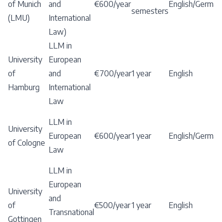
of Munich
and
€600/year
English/German
semesters
(LMU)
International
Law)
LLM in
University
European
of
and
€700/year
1 year
English
Hamburg
International
Law
LLM in
University
European
€600/year
1 year
English/German
of Cologne
Law
LLM in
European
University
and
of
€500/year
1 year
English
Transnational
Gottingen