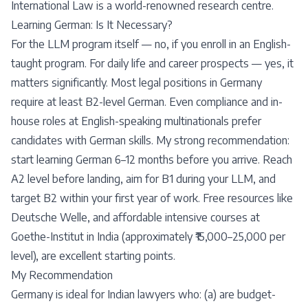
International Law is a world-renowned research centre.
Learning German: Is It Necessary?
For the LLM program itself — no, if you enroll in an English-
taught program. For daily life and career prospects — yes, it
matters significantly. Most legal positions in Germany
require at least B2-level German. Even compliance and in-
house roles at English-speaking multinationals prefer
candidates with German skills. My strong recommendation:
start learning German 6–12 months before you arrive. Reach
A2 level before landing, aim for B1 during your LLM, and
target B2 within your first year of work. Free resources like
Deutsche Welle, and affordable intensive courses at
Goethe-Institut in India (approximately ₹15,000–25,000 per
level), are excellent starting points.
My Recommendation
Germany is ideal for Indian lawyers who: (a) are budget-