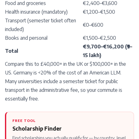
Food and groceries
€2,400–€3,600
Health insurance (mandatory)
€1,200–€1,500
Transport (semester ticket often
€0–€600
included)
Books and personal
€1,500–€2,500
€9,700–€16,200 (₹9–
Total
15 lakh)
Compare this to £40,000+ in the UK or $100,000+ in the
US. Germany is <20% of the cost of an American LLM.
Many universities include a semester ticket for public
transport in the administrative fee, so your commute is
essentially free.
FREE TOOL
Scholarship Finder
Find scholarships you actually qualify for — by country, level