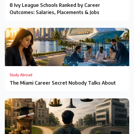
8 Ivy League Schools Ranked by Career
Outcomes: Salaries, Placements & Jobs
Study Abroad
The Miami Career Secret Nobody Talks About