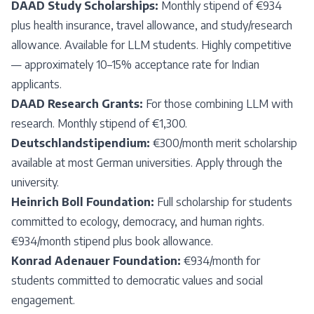
DAAD Study Scholarships:
Monthly stipend of €934
plus health insurance, travel allowance, and study/research
allowance. Available for LLM students. Highly competitive
— approximately 10–15% acceptance rate for Indian
applicants.
DAAD Research Grants:
For those combining LLM with
research. Monthly stipend of €1,300.
Deutschlandstipendium:
€300/month merit scholarship
available at most German universities. Apply through the
university.
Heinrich Boll Foundation:
Full scholarship for students
committed to ecology, democracy, and human rights.
€934/month stipend plus book allowance.
Konrad Adenauer Foundation:
€934/month for
students committed to democratic values and social
engagement.