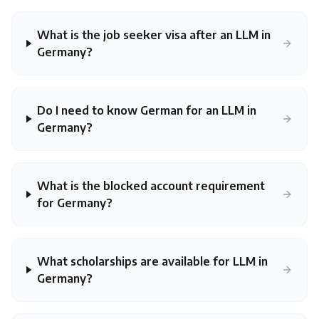
What is the job seeker visa after an LLM in
Germany?
Do I need to know German for an LLM in
Germany?
What is the blocked account requirement
for Germany?
What scholarships are available for LLM in
Germany?