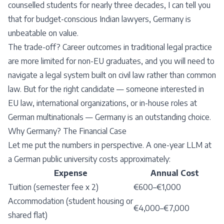
counselled students for nearly three decades, I can tell you
that for budget-conscious Indian lawyers, Germany is
unbeatable on value.
The trade-off? Career outcomes in traditional legal practice
are more limited for non-EU graduates, and you will need to
navigate a legal system built on civil law rather than common
law. But for the right candidate — someone interested in
EU law, international organizations, or in-house roles at
German multinationals — Germany is an outstanding choice.
Why Germany? The Financial Case
Let me put the numbers in perspective. A one-year LLM at
a German public university costs approximately:
Expense
Annual Cost
Tuition (semester fee x 2)
€600–€1,000
Accommodation (student housing or
€4,000–€7,000
shared flat)