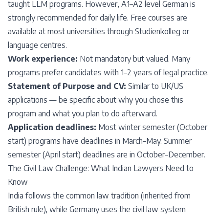
taught LLM programs. However, A1–A2 level German is
strongly recommended for daily life. Free courses are
available at most universities through Studienkolleg or
language centres.
Work experience:
Not mandatory but valued. Many
programs prefer candidates with 1–2 years of legal practice.
Statement of Purpose and CV:
Similar to UK/US
applications — be specific about why you chose this
program and what you plan to do afterward.
Application deadlines:
Most winter semester (October
start) programs have deadlines in March–May. Summer
semester (April start) deadlines are in October–December.
The Civil Law Challenge: What Indian Lawyers Need to
Know
India follows the common law tradition (inherited from
British rule), while Germany uses the civil law system