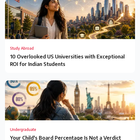
Study Abroad
10 Overlooked US Universities with Exceptional
ROI for Indian Students
Undergraduate
Your Child's Board Percentage Is Not a Verdict