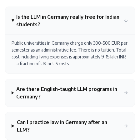
Is the LLM in Germany really free for Indian
students?
Public universities in Germany charge only 300-500 EUR per
semester as an administrative fee. There is no tuition. Total
cost including living expenses is approximately 9-15 lakh INR
— a fraction of UK or US costs.
Are there English-taught LLM programs in
Germany?
Can I practice law in Germany after an
LLM?