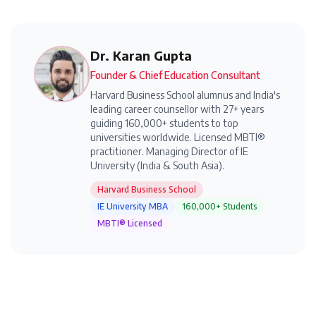
Dr. Karan Gupta
Founder & Chief Education Consultant
Harvard Business School alumnus and India's
leading career counsellor with 27+ years
guiding 160,000+ students to top
universities worldwide. Licensed MBTI®
practitioner. Managing Director of IE
University (India & South Asia).
Harvard Business School
IE University MBA
160,000+ Students
MBTI® Licensed