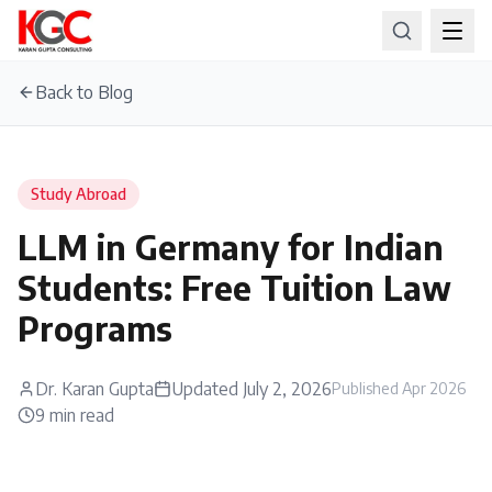
Back to Blog
Study Abroad
LLM in Germany for Indian
Students: Free Tuition Law
Programs
Dr. Karan Gupta
Updated
July 2, 2026
Published
Apr 2026
9
min read