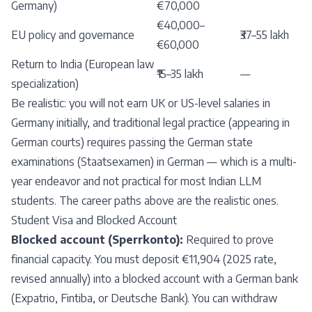
Germany)
€70,000
€40,000–
EU policy and governance
₹37–55 lakh
€60,000
Return to India (European law
₹15–35 lakh
—
specialization)
Be realistic: you will not earn UK or US-level salaries in
Germany initially, and traditional legal practice (appearing in
German courts) requires passing the German state
examinations (Staatsexamen) in German — which is a multi-
year endeavor and not practical for most Indian LLM
students. The career paths above are the realistic ones.
Student Visa and Blocked Account
Blocked account (Sperrkonto):
Required to prove
financial capacity. You must deposit €11,904 (2025 rate,
revised annually) into a blocked account with a German bank
(Expatrio, Fintiba, or Deutsche Bank). You can withdraw