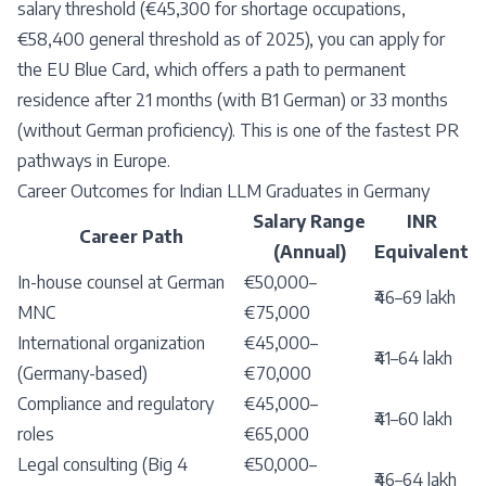
salary threshold (€45,300 for shortage occupations,
€58,400 general threshold as of 2025), you can apply for
the EU Blue Card, which offers a path to permanent
residence after 21 months (with B1 German) or 33 months
(without German proficiency). This is one of the fastest PR
pathways in Europe.
Career Outcomes for Indian LLM Graduates in Germany
Salary Range
INR
Career Path
(Annual)
Equivalent
In-house counsel at German
€50,000–
₹46–69 lakh
MNC
€75,000
International organization
€45,000–
₹41–64 lakh
(Germany-based)
€70,000
Compliance and regulatory
€45,000–
₹41–60 lakh
roles
€65,000
Legal consulting (Big 4
€50,000–
₹46–64 lakh