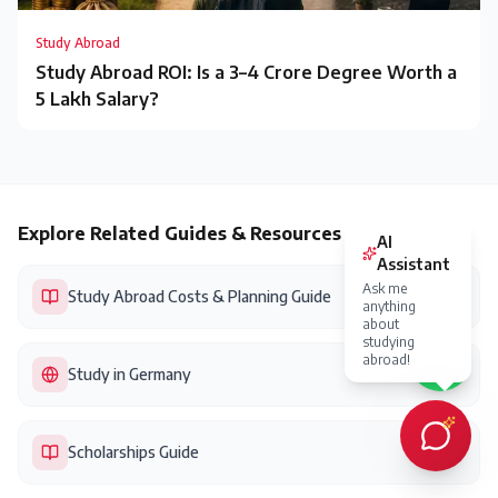
Study Abroad
Study Abroad ROI: Is a ₹3–4 Crore Degree Worth a
₹5 Lakh Salary?
Explore Related Guides & Resources
Study Abroad Costs & Planning Guide
Study in Germany
Scholarships Guide