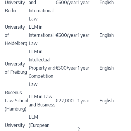
University
and
€600/year
1 year
English
Berlin
International
Law
University
LLM in
of
International
€600/year
1 year
English
Heidelberg
Law
LLM in
Intellectual
University
Property and
€500/year
1 year
English
of Freiburg
Competition
Law
Bucerius
LLM in Law
Law School
€22,000
1 year
English
and Business
(Hamburg)
LLM
University
(European
2