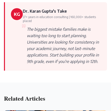
Dr. Karan Gupta's Take
KG
27+ years in education consulting | 160,000+ students
placed
The biggest mistake families make is
waiting too long to start planning.
Universities are looking for consistency in
your academic journey, not last-minute
applications. Start building your profile in
9th grade, even if you're applying in 12th.
Related Articles