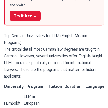
and profile.
Try it free →
Top German Universities for LLM (English-Medium
Programs)
The critical detail: most German law degrees are taught in
German. However, several universities offer English-taught
LLM programs specifically designed for international
lawyers. These are the programs that matter for Indian
applicants:
University
Program
Tuition
Duration
Language
LLM in
Humboldt
European