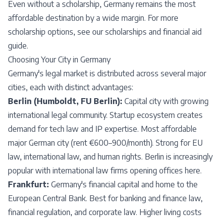
Even without a scholarship, Germany remains the most
affordable destination by a wide margin. For more
scholarship options, see our
scholarships and financial aid
guide
.
Choosing Your City in Germany
Germany's legal market is distributed across several major
cities, each with distinct advantages:
Berlin (Humboldt, FU Berlin):
Capital city with growing
international legal community. Startup ecosystem creates
demand for tech law and IP expertise. Most affordable
major German city (rent €600–900/month). Strong for EU
law, international law, and human rights. Berlin is increasingly
popular with international law firms opening offices here.
Frankfurt:
Germany's financial capital and home to the
European Central Bank. Best for banking and finance law,
financial regulation, and corporate law. Higher living costs