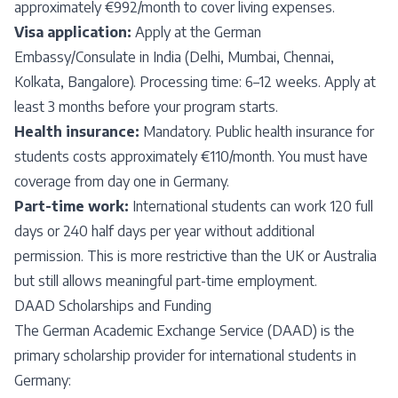
approximately €992/month to cover living expenses.
Visa application:
Apply at the German
Embassy/Consulate in India (Delhi, Mumbai, Chennai,
Kolkata, Bangalore). Processing time: 6–12 weeks. Apply at
least 3 months before your program starts.
Health insurance:
Mandatory. Public health insurance for
students costs approximately €110/month. You must have
coverage from day one in Germany.
Part-time work:
International students can work 120 full
days or 240 half days per year without additional
permission. This is more restrictive than the UK or Australia
but still allows meaningful part-time employment.
DAAD Scholarships and Funding
The German Academic Exchange Service (DAAD) is the
primary scholarship provider for international students in
Germany: