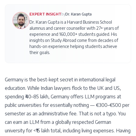
EXPERT INSIGHT
by
Dr. Karan Gupta
Dr. Karan Gupta is a Harvard Business School
alumnus and career counsellor with 27+ years of
experience and 160,000+ students guided. His
insights on
Study Abroad
come from decades of
hands-on experience helping students achieve
their goals.
Germany is the best-kept secret in international legal
education. While Indian lawyers flock to the UK and US,
spending ₹40–85 lakh, Germany offers LLM programs at
public universities for essentially nothing — €300–€500 per
semester as an administrative fee. That is not a typo. You
can earn an LLM from a globally respected German
university for <₹15 lakh total, including living expenses. Having