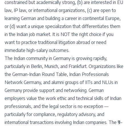
constrained but academically strong, (b) are interested in EU
law, IP law, or international organizations, (c) are open to
learning German and building a career in continental Europe,
or (d) want a unique specialization that differentiates them
in the Indian job market. It is NOT the right choice if you
want to practice traditional litigation abroad or need
immediate high-salary outcomes.
The Indian community in Germany is growing rapidly,
particularly in Berlin, Munich, and Frankfurt. Organizations like
the German-Indian Round Table, Indian Professionals
Network Germany, and alumni groups of IITs and NLUs in
Germany provide support and networking. German
employers value the work ethic and technical skills of Indian
professionals, and the legal sector is no exception —
particularly for compliance, regulatory advisory, and
international transactions involving Indian companies. The ₹9–