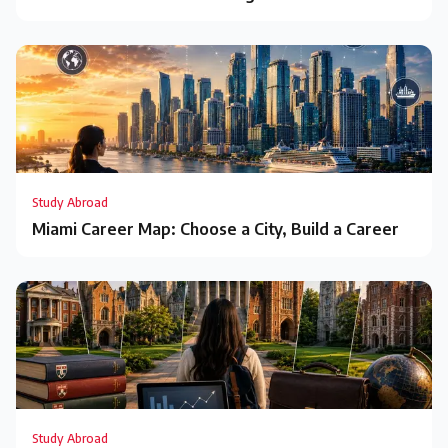
Study Abroad
Miami Career Map: Choose a City, Build a Career
Study Abroad