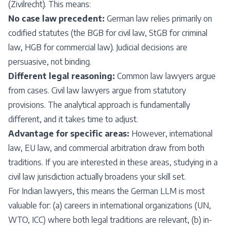
(Zivilrecht). This means:
No case law precedent:
German law relies primarily on
codified statutes (the BGB for civil law, StGB for criminal
law, HGB for commercial law). Judicial decisions are
persuasive, not binding.
Different legal reasoning:
Common law lawyers argue
from cases. Civil law lawyers argue from statutory
provisions. The analytical approach is fundamentally
different, and it takes time to adjust.
Advantage for specific areas:
However, international
law, EU law, and commercial arbitration draw from both
traditions. If you are interested in these areas, studying in a
civil law jurisdiction actually broadens your skill set.
For Indian lawyers, this means the German LLM is most
valuable for: (a) careers in international organizations (UN,
WTO, ICC) where both legal traditions are relevant, (b) in-