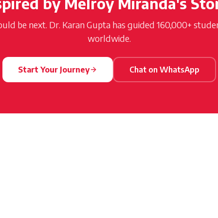
spired by
Melroy Miranda
's Sto
ould be next. Dr. Karan Gupta has guided 160,000+ student
worldwide.
Start Your Journey
Chat on WhatsApp