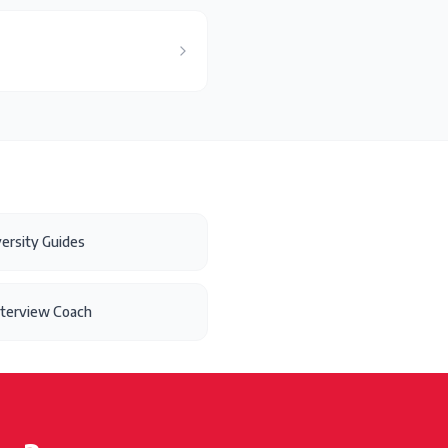
ersity Guides
nterview Coach