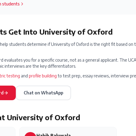
an students
s Get Into
University of Oxford
elp students determine if
University of Oxford
is the right fit based on 
d evaluates you for a specific course, not as a general applicant. The 
c interviews are the key differentiators.
ric testing
and
profile building
to test prep, essay reviews, interview pr
rd
Chat on WhatsApp
at
University of Oxford
Habib Baluwala