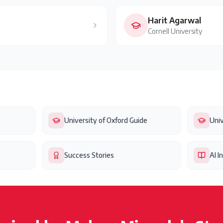
Harit Agarwal
Cornell University
University of Oxford Guide
Univ
Success Stories
AI I