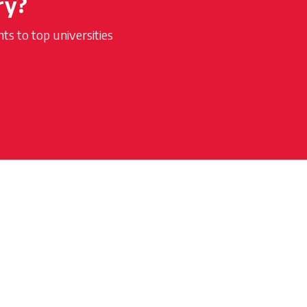
ry?
s to top universities