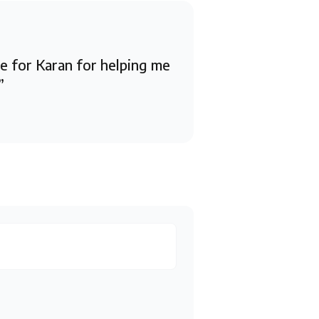
de for Karan for helping me
”