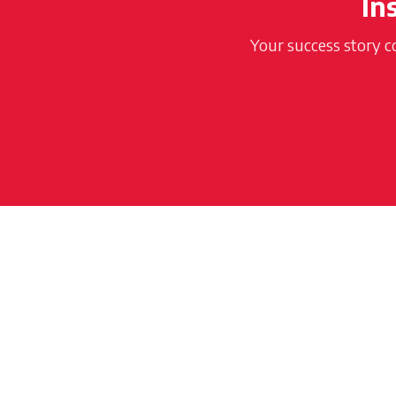
In
Your success story c