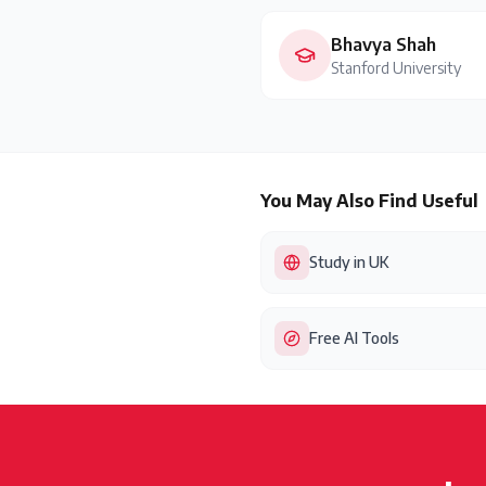
Bhavya Shah
Stanford University
You May Also Find Useful
Study in UK
Free AI Tools