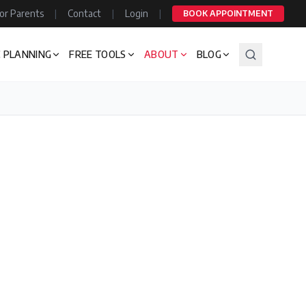
or Parents
|
Contact
|
Login
|
BOOK APPOINTMENT
 PLANNING
FREE TOOLS
ABOUT
BLOG