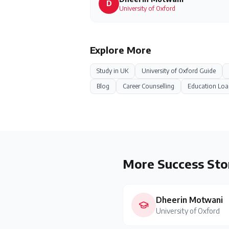
D
University of Oxford
Explore More
Study in
UK
University of Oxford
Guide
Blog
Career Counselling
Education Loa
More Success Sto
Dheerin Motwani
University of Oxford