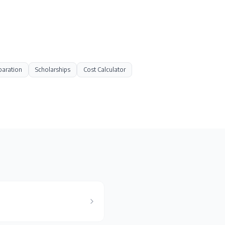
paration
Scholarships
Cost Calculator