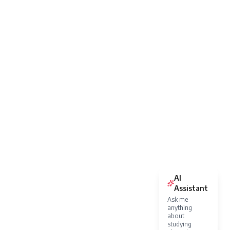
AI
Assistant
Ask me
anything
about
studying