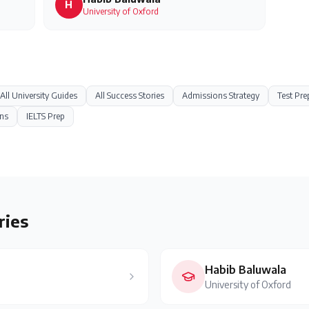
H
University of Oxford
All University Guides
All Success Stories
Admissions Strategy
Test Pre
ns
IELTS Prep
ries
Habib Baluwala
University of Oxford