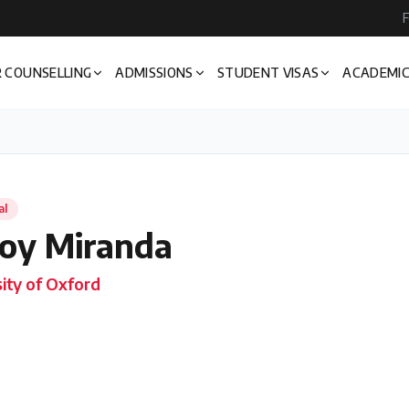
F
 COUNSELLING
ADMISSIONS
STUDENT VISAS
ACADEMIC
al
oy Miranda
ity of Oxford