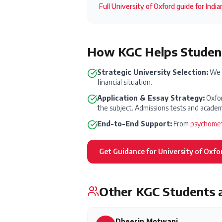
Full
University of Oxford
guide for Indi
How KGC Helps Student
Strategic University Selection:
We h
financial situation.
Application & Essay Strategy:
Oxfor
the subject. Admissions tests and academi
End-to-End Support:
From
psychomet
Get Guidance for
University of Oxfo
Other KGC Students 
Dheerin Motwani