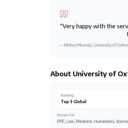
“
Very happy with the servi
—
Melroy Miranda
,
University of Oxfor
About
University of Ox
Ranking
Top 3 Global
Known For
PPE, Law, Medicine, Humanities, Science