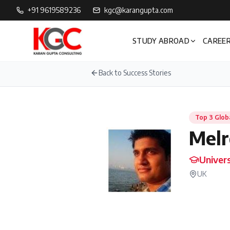
+91 9619589236
kgc@karangupta.com
STUDY ABROAD
CAREER
Back to Success Stories
Top 3 Glob
Melr
Univers
UK