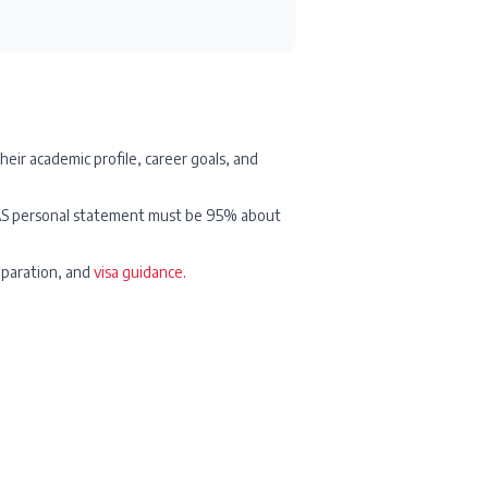
their academic profile, career goals, and
UCAS personal statement must be 95% about
eparation, and
visa guidance
.