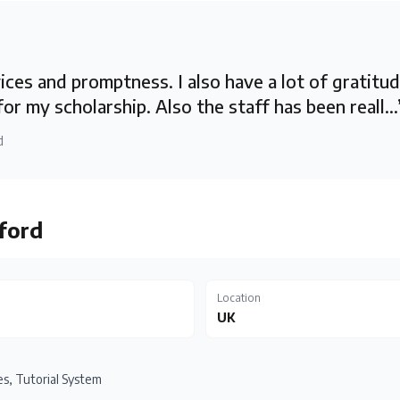
ces and promptness. I also have a lot of gratitu
for my scholarship. Also the staff has been reall...
d
ford
Location
UK
s, Tutorial System