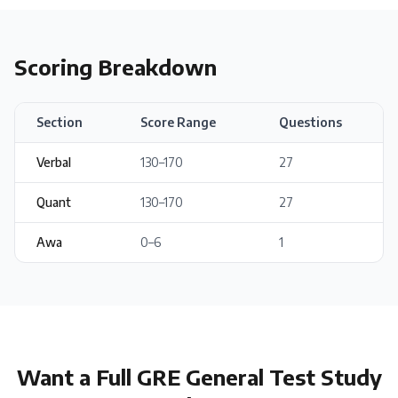
Scoring Breakdown
Section
Score Range
Questions
Verbal
130
–
170
27
Quant
130
–
170
27
Awa
0
–
6
1
Want a Full
GRE General Test
Study