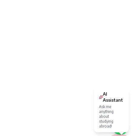
AI
Assistant
Ask me
anything
about
studying
abroad!