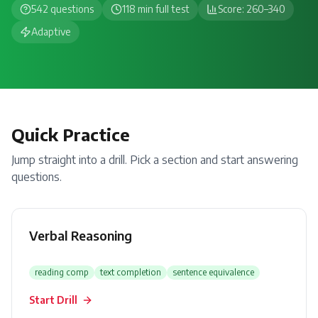
542 questions
118
min full test
Score:
260
–
340
Adaptive
Quick Practice
Jump straight into a drill. Pick a section and start answering
questions.
Verbal Reasoning
reading comp
text completion
sentence equivalence
Start Drill