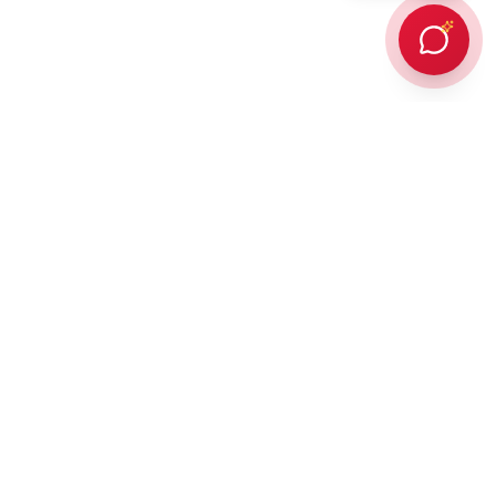
Every client Dr. Karan Gupta has counselled in person or provided
online counselling for, has succeeded in achieving admission to a
prestigious overseas university — an outcome protected by
building every student a strategic, balanced list of ambitious and
attainable universities. In addition,
90% of those students win
some form of scholarship or funding
thanks to his direct
experience working for the Admissions and Aid Funding