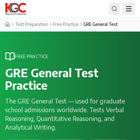
Test Preparation
Free Practice
GRE General Test
Home
FREE PRACTICE
GRE General Test
Practice
The GRE General Test — used for graduate
school admissions worldwide. Tests Verbal
Reasoning, Quantitative Reasoning, and
Analytical Writing.