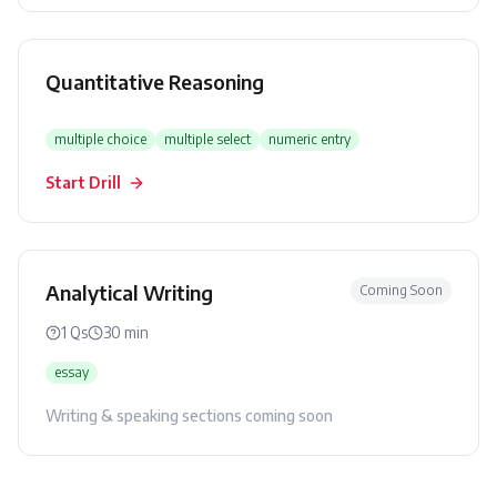
Quantitative Reasoning
multiple choice
multiple select
numeric entry
Start Drill
Analytical Writing
Coming Soon
1
Qs
30
min
essay
Writing & speaking sections coming soon