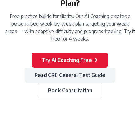
Plan?
Free practice builds familiarity. Our AI Coaching creates a
personalised week-by-week plan targeting your weak
areas — with adaptive difficulty and progress tracking. Try it
free for 4 weeks.
Try AI Coaching Free
Read
GRE General Test
Guide
Book Consultation