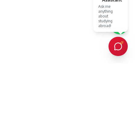
Ask me
anything
about
studying
abroad!
Every client Dr. Karan Gupta has counselled in person or provided