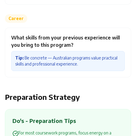
Career
What skills from your previous experience will
you bring to this program?
Tip:
Be concrete — Australian programs value practical
skills and professional experience.
Preparation Strategy
Do's - Preparation Tips
For most coursework programs, focus energy on a