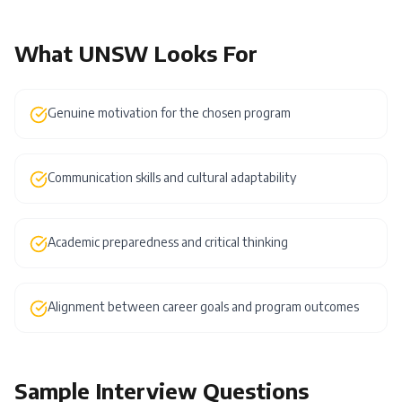
What
UNSW
Looks For
Genuine motivation for the chosen program
Communication skills and cultural adaptability
Academic preparedness and critical thinking
Alignment between career goals and program outcomes
Sample Interview Questions