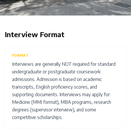
Interview Format
FORMAT
Interviews are generally NOT required for standard
undergraduate or postgraduate coursework
admissions. Admission is based on academic
transcripts, English proficiency scores, and
supporting documents. Interviews may apply for:
Medicine (MMI format), MBA programs, research
degrees (supervisor interview), and some
competitive scholarships.