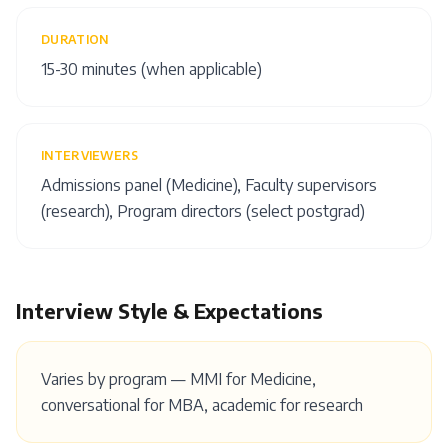
DURATION
15-30 minutes (when applicable)
INTERVIEWERS
Admissions panel (Medicine), Faculty supervisors
(research), Program directors (select postgrad)
Interview Style & Expectations
Varies by program — MMI for Medicine,
conversational for MBA, academic for research