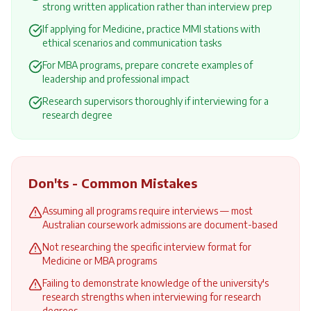
strong written application rather than interview prep
If applying for Medicine, practice MMI stations with
ethical scenarios and communication tasks
For MBA programs, prepare concrete examples of
leadership and professional impact
Research supervisors thoroughly if interviewing for a
research degree
Don'ts - Common Mistakes
Assuming all programs require interviews — most
Australian coursework admissions are document-based
Not researching the specific interview format for
Medicine or MBA programs
Failing to demonstrate knowledge of the university's
research strengths when interviewing for research
degrees