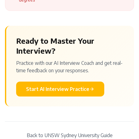
Ready to Master Your
Interview?
Practice with our AI Interview Coach and get real-
time feedback on your responses.
Start AI Interview Practice
Back to
UNSW Sydney
University Guide