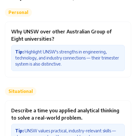
Personal
Why UNSW over other Australian Group of
Eight universities?
Tip:
Highlight UNSW's strengths in engineering,
technology, and industry connections — their trimester
system is also distinctive.
Situational
Describe a time you applied analytical thinking
to solve a real-world problem.
Tip:
UNSW values practical, industry-relevant skills —