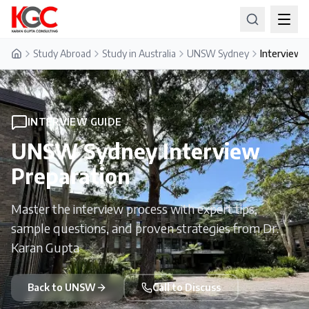
Study Abroad
Study in Australia
UNSW Sydney
Interview 
Home
INTERVIEW GUIDE
UNSW Sydney
Interview
Preparation
Master the interview process with expert tips,
sample questions, and proven strategies from Dr.
Karan Gupta
Back to
UNSW
Call to Discuss