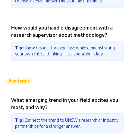
choose an example with measurable outcomes.
How would you handle disagreement with a
research supervisor about methodology?
Tip:
Show respect for expertise while demonstrating
your own critical thinking — collaboration is key.
Academic
What emerging trend in your field excites you
most, and why?
Tip:
Connect the trend to UNSW's research or industry
partnerships for a stronger answer.