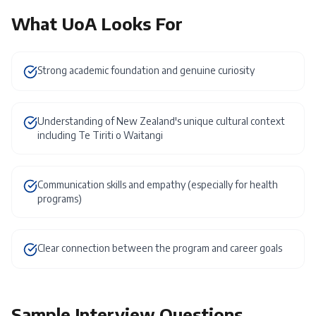
What
UoA
Looks For
Strong academic foundation and genuine curiosity
Understanding of New Zealand's unique cultural context
including Te Tiriti o Waitangi
Communication skills and empathy (especially for health
programs)
Clear connection between the program and career goals
Sample Interview Questions