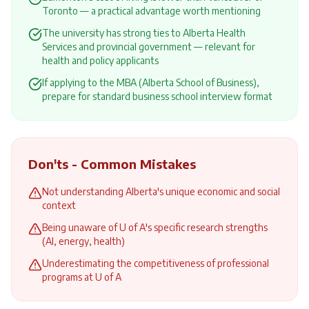
Toronto — a practical advantage worth mentioning
The university has strong ties to Alberta Health
Services and provincial government — relevant for
health and policy applicants
If applying to the MBA (Alberta School of Business),
prepare for standard business school interview format
Don'ts - Common Mistakes
Not understanding Alberta's unique economic and social
context
Being unaware of U of A's specific research strengths
(AI, energy, health)
Underestimating the competitiveness of professional
programs at U of A