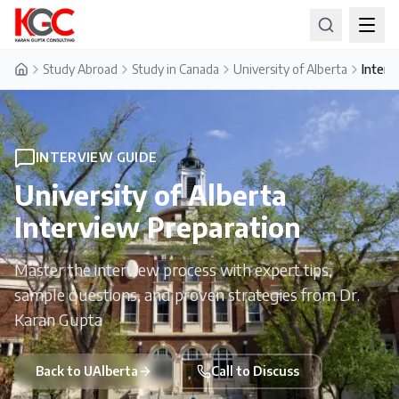
Study Abroad
Study in Canada
University of Alberta
Interv
Home
INTERVIEW GUIDE
University of Alberta
Interview Preparation
Master the interview process with expert tips,
sample questions, and proven strategies from Dr.
Karan Gupta
Back to
UAlberta
Call to Discuss