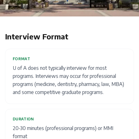
Interview Format
FORMAT
U of A does not typically interview for most
programs. Interviews may occur for professional
programs (medicine, dentistry, pharmacy, law, MBA)
and some competitive graduate programs.
DURATION
20-30 minutes (professional programs) or MMI
format