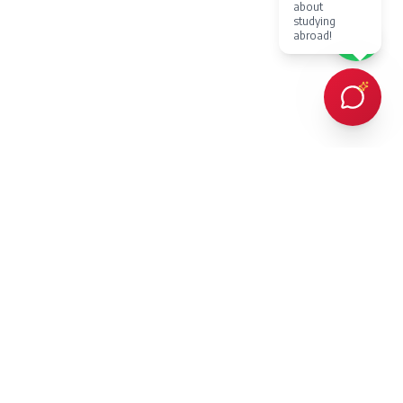
about
studying
abroad!
Every client Dr. Karan Gupta has counselled in person or provided
online counselling for, has succeeded in achieving admission to a
prestigious overseas university — an outcome protected by