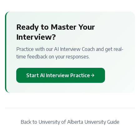
Ready to Master Your
Interview?
Practice with our AI Interview Coach and get real-
time feedback on your responses.
Start AI Interview Practice
Back to
University of Alberta
University Guide