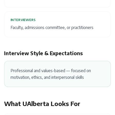
INTERVIEWERS
Faculty, admissions committee, or practitioners
Interview Style & Expectations
Professional and values-based — focused on
motivation, ethics, and interpersonal skills
What
UAlberta
Looks For