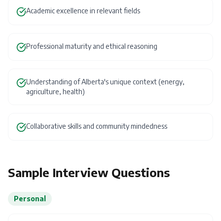
Academic excellence in relevant fields
Professional maturity and ethical reasoning
Understanding of Alberta's unique context (energy,
agriculture, health)
Collaborative skills and community mindedness
Sample Interview Questions
Personal