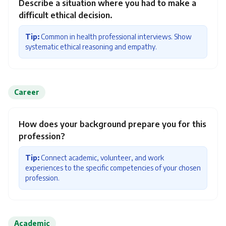
Describe a situation where you had to make a
difficult ethical decision.
Tip:
Common in health professional interviews. Show
systematic ethical reasoning and empathy.
Career
How does your background prepare you for this
profession?
Tip:
Connect academic, volunteer, and work
experiences to the specific competencies of your chosen
profession.
Academic