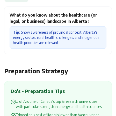
What do you know about the healthcare (or
legal, or business) landscape in Alberta?
Tip:
Show awareness of provincial context. Alberta's
energy sector, rural health challenges, and Indigenous
health priorities are relevant.
Preparation Strategy
Do's - Preparation Tips
U of A is one of Canada's top 5 research universities
with particular strength in energy and health sciences
Edmonton's cost of living is lower than Vancouver or