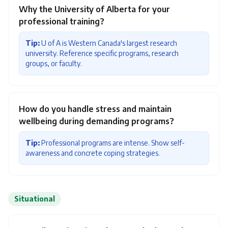
Why the University of Alberta for your
professional training?
Tip:
U of A is Western Canada's largest research
university. Reference specific programs, research
groups, or faculty.
How do you handle stress and maintain
wellbeing during demanding programs?
Tip:
Professional programs are intense. Show self-
awareness and concrete coping strategies.
Situational