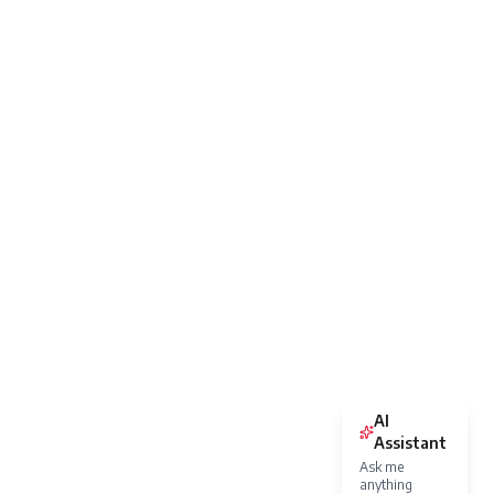
AI
Assistant
Ask me
anything