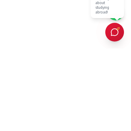
about
studying
abroad!
Every client Dr. Karan Gupta has counselled in person or provided
online counselling for, has succeeded in achieving admission to a
prestigious overseas university — an outcome protected by