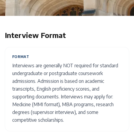
Interview Format
FORMAT
Interviews are generally NOT required for standard
undergraduate or postgraduate coursework
admissions. Admission is based on academic
transcripts, English proficiency scores, and
supporting documents. Interviews may apply for:
Medicine (MMI format), MBA programs, research
degrees (supervisor interview), and some
competitive scholarships.