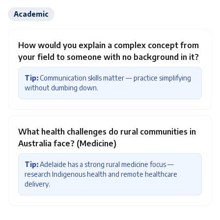
Academic
How would you explain a complex concept from
your field to someone with no background in it?
Tip:
Communication skills matter — practice simplifying
without dumbing down.
What health challenges do rural communities in
Australia face? (Medicine)
Tip:
Adelaide has a strong rural medicine focus —
research Indigenous health and remote healthcare
delivery.