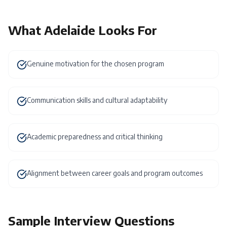
What
Adelaide
Looks For
Genuine motivation for the chosen program
Communication skills and cultural adaptability
Academic preparedness and critical thinking
Alignment between career goals and program outcomes
Sample Interview Questions