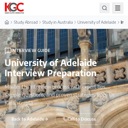
Study Abroad
Study in Australia
University of Adelaide
Int
Home
INTERVIEW GUIDE
University of Adelaide
Interview Preparation
Master the interview process with expert tips,
sample questions, and proven strategies from Dr.
Karan Gupta
Back to
Adelaide
Call to Discuss