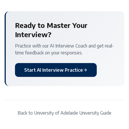
Ready to Master Your
Interview?
Practice with our AI Interview Coach and get real-
time feedback on your responses.
Start AI Interview Practice
Back to
University of Adelaide
University Guide