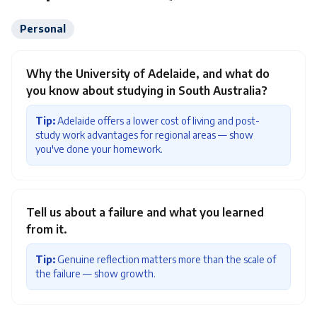
Personal
Why the University of Adelaide, and what do
you know about studying in South Australia?
Tip:
Adelaide offers a lower cost of living and post-
study work advantages for regional areas — show
you've done your homework.
Tell us about a failure and what you learned
from it.
Tip:
Genuine reflection matters more than the scale of
the failure — show growth.