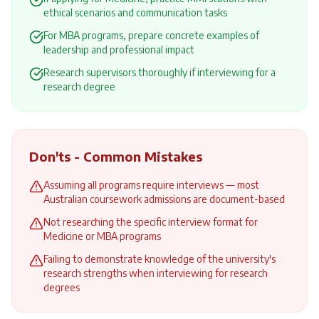
ethical scenarios and communication tasks
For MBA programs, prepare concrete examples of
leadership and professional impact
Research supervisors thoroughly if interviewing for a
research degree
Don'ts - Common Mistakes
Assuming all programs require interviews — most
Australian coursework admissions are document-based
Not researching the specific interview format for
Medicine or MBA programs
Failing to demonstrate knowledge of the university's
research strengths when interviewing for research
degrees