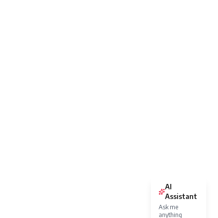
AI
Assistant
Ask me
anything