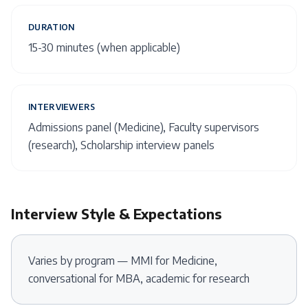
DURATION
15-30 minutes (when applicable)
INTERVIEWERS
Admissions panel (Medicine), Faculty supervisors
(research), Scholarship interview panels
Interview Style & Expectations
Varies by program — MMI for Medicine,
conversational for MBA, academic for research