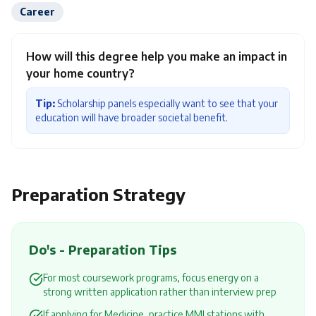
Career
How will this degree help you make an impact in
your home country?
Tip:
Scholarship panels especially want to see that your
education will have broader societal benefit.
Preparation Strategy
Do's - Preparation Tips
For most coursework programs, focus energy on a
strong written application rather than interview prep
If applying for Medicine, practice MMI stations with