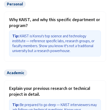
Personal
Why KAIST, and why this specific department or
program?
Tip:
KAIST is Korea's top science and technology
institute — reference specific labs, research groups, or
faculty members. Show you know it's not a traditional
university but a research powerhouse.
Academic
Explain your previous research or technical
project in detail.
Tip:
Be prepared to go deep — KAIST interviewers may
ask follow-up technical questions. Know your