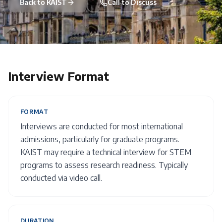
Back to
KAIST
Call to Discuss
Interview Format
FORMAT
Interviews are conducted for most international
admissions, particularly for graduate programs.
KAIST may require a technical interview for STEM
programs to assess research readiness. Typically
conducted via video call.
DURATION