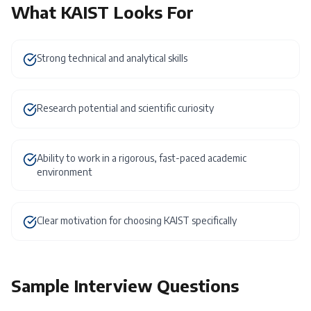
What
KAIST
Looks For
Strong technical and analytical skills
Research potential and scientific curiosity
Ability to work in a rigorous, fast-paced academic
environment
Clear motivation for choosing KAIST specifically
Sample Interview Questions