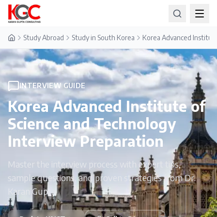
Study Abroad
Study in South Korea
Korea Advanced Institut
Home
INTERVIEW GUIDE
Korea Advanced Institute of
Science and Technology
Interview Preparation
Master the interview process with expert tips,
sample questions, and proven strategies from Dr.
Karan Gupta