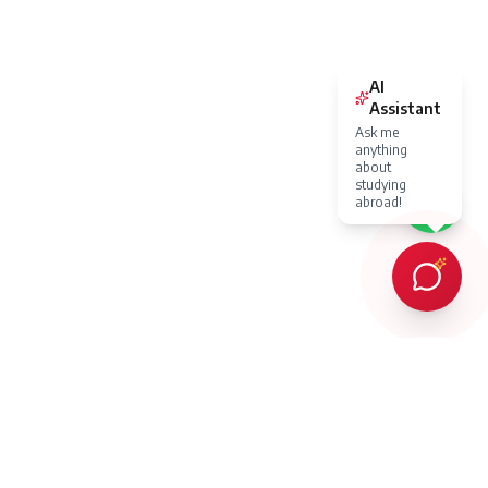
AI
Assistant
Ask me
anything
about
studying
abroad!