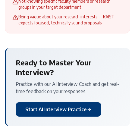
Not knowing specific faculty members or research
groups in your target department
Being vague about your research interests — KAIST
expects focused, technically sound proposals
Ready to Master Your
Interview?
Practice with our AI Interview Coach and get real-
time feedback on your responses.
Start AI Interview Practice