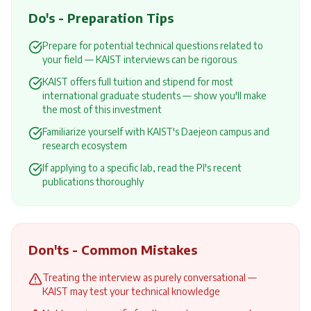
Do's - Preparation Tips
Prepare for potential technical questions related to
your field — KAIST interviews can be rigorous
KAIST offers full tuition and stipend for most
international graduate students — show you'll make
the most of this investment
Familiarize yourself with KAIST's Daejeon campus and
research ecosystem
If applying to a specific lab, read the PI's recent
publications thoroughly
Don'ts - Common Mistakes
Treating the interview as purely conversational —
KAIST may test your technical knowledge