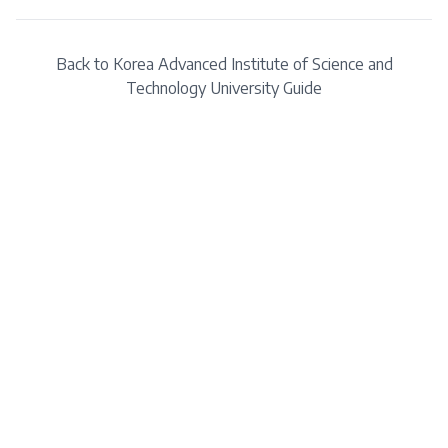
Back to
Korea Advanced Institute of Science and
Technology
University Guide