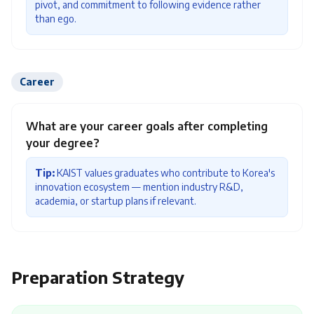
pivot, and commitment to following evidence rather
than ego.
Career
What are your career goals after completing
your degree?
Tip:
KAIST values graduates who contribute to Korea's
innovation ecosystem — mention industry R&D,
academia, or startup plans if relevant.
Preparation Strategy