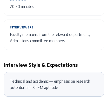
20-30 minutes
INTERVIEWERS
Faculty members from the relevant department,
Admissions committee members
Interview Style & Expectations
Technical and academic — emphasis on research
potential and STEM aptitude