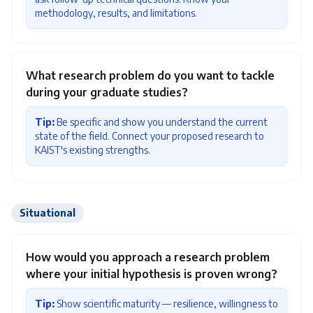
methodology, results, and limitations.
What research problem do you want to tackle
during your graduate studies?
Tip:
Be specific and show you understand the current
state of the field. Connect your proposed research to
KAIST's existing strengths.
Situational
How would you approach a research problem
where your initial hypothesis is proven wrong?
Tip:
Show scientific maturity — resilience, willingness to