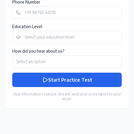
Phone Number
Education Level
How did you hear about us?
Start Practice Test
Your information is secure. We will send your score report to your
email.