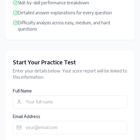
Skill-by-skill performance breakdown
Detailed answer explanations for every question
Difficulty analysis across easy, medium, and hard
questions
Start Your Practice Test
Enter your details below. Your score report will be linked to
this information.
Full Name
Email Address