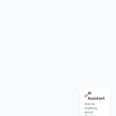
AI
Assistant
Ask me
anything
about