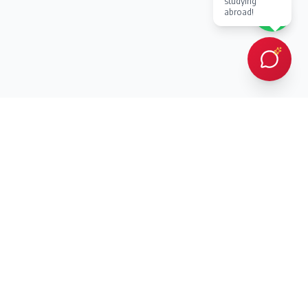
studying
abroad!
Every client Dr. Karan Gupta has counselled in person or provided
online counselling for, has succeeded in achieving admission to a
prestigious overseas university — an outcome protected by
building every student a strategic, balanced list of ambitious and