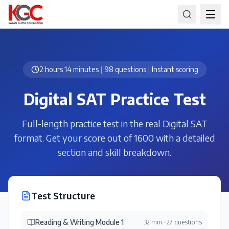
2 hours 14 minutes
|
98 questions
|
Instant scoring
Digital SAT Practice Test
Full-length practice test in the real Digital SAT
format. Get your score out of 1600 with a detailed
section and skill breakdown.
Test Structure
Reading & Writing Module 1
32 min
·
27 questions