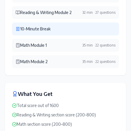
Reading & Writing Module 2
32 min
·
27 questions
10-Minute Break
Math Module 1
35 min
·
22 questions
Math Module 2
35 min
·
22 questions
What You Get
Total score out of 1600
Reading & Writing section score (200–800)
Math section score (200–800)