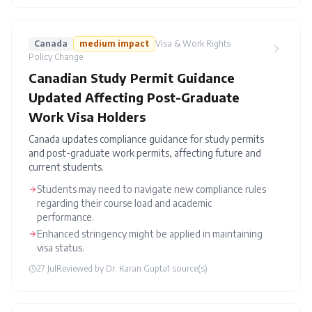
Canada
medium
impact
Visa & Work Rights
Policy Change
Canadian Study Permit Guidance
Updated Affecting Post-Graduate
Work Visa Holders
Canada updates compliance guidance for study permits
and post-graduate work permits, affecting future and
current students.
Students may need to navigate new compliance rules
regarding their course load and academic
performance.
Enhanced stringency might be applied in maintaining
visa status.
27 Jul
Reviewed by
Dr. Karan Gupta
1
source(s)