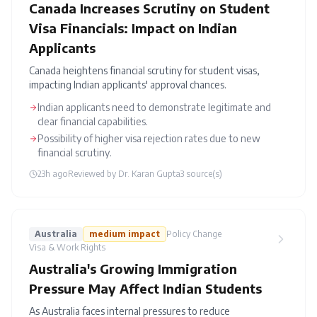
Canada Increases Scrutiny on Student
Visa Financials: Impact on Indian
Applicants
Canada heightens financial scrutiny for student visas,
impacting Indian applicants' approval chances.
Indian applicants need to demonstrate legitimate and
clear financial capabilities.
Possibility of higher visa rejection rates due to new
financial scrutiny.
23h ago
Reviewed by
Dr. Karan Gupta
3
source(s)
Australia
medium
impact
Policy Change
Visa & Work Rights
Australia's Growing Immigration
Pressure May Affect Indian Students
As Australia faces internal pressures to reduce