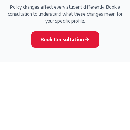
Policy changes affect every student differently. Book a
consultation to understand what these changes mean for
your specific profile.
Book Consultation