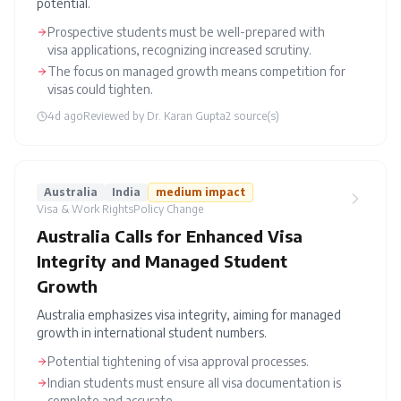
potential.
Prospective students must be well-prepared with
visa applications, recognizing increased scrutiny.
The focus on managed growth means competition for
visas could tighten.
4d ago
Reviewed by
Dr. Karan Gupta
2
source(s)
Australia
India
medium
impact
Visa & Work Rights
Policy Change
Australia Calls for Enhanced Visa
Integrity and Managed Student
Growth
Australia emphasizes visa integrity, aiming for managed
growth in international student numbers.
Potential tightening of visa approval processes.
Indian students must ensure all visa documentation is
complete and accurate.