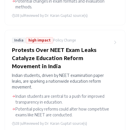
Potential changes in exam formats and evaluation
methods.
28 Jul
Reviewed by
Dr. Karan Gupta
2
source(s)
India
high
impact
Policy Change
Protests Over NEET Exam Leaks
Catalyze Education Reform
Movement in India
Indian students, driven by NEET examination paper
leaks, are sparking a nationwide education reform
movement.
Indian students are central to a push for improved
transparency in education.
Potential policy reforms could alter how competitive
exams like NEET are conducted.
28 Jul
Reviewed by
Dr. Karan Gupta
1
source(s)