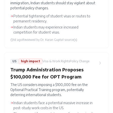
immigration, Indian students should stay vigilant about
potential policy changes.
Potential tightening of student visas or routes to
permanent residency.
Indian students may experience increased
competition for student visas.
1d ago
Reviewed by
Dr. Karan Gupta
1
source(s)
US
high
impact
Visa & Work Rights
Policy Change
Trump Administration Proposes
$100,000 Fee for OPT Program
The US considers imposing a $100,000 fee on the
Optional Practical Training program, potentially
deterring international students.
Indian students face a potential massive increase in
post-study work costs in the US.