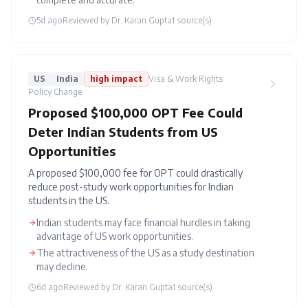
5d ago
Reviewed by
Dr. Karan Gupta
1
source(s)
US
India
high
impact
Visa & Work Rights
Policy Change
Proposed $100,000 OPT Fee Could
Deter Indian Students from US
Opportunities
A proposed $100,000 fee for OPT could drastically
reduce post-study work opportunities for Indian
students in the US.
Indian students may face financial hurdles in taking
advantage of US work opportunities.
The attractiveness of the US as a study destination
may decline.
6d ago
Reviewed by
Dr. Karan Gupta
1
source(s)