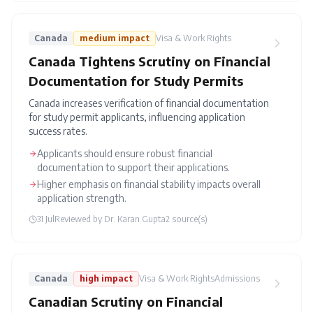
Canada
medium
impact
Visa & Work Rights
Canada Tightens Scrutiny on Financial
Documentation for Study Permits
Canada increases verification of financial documentation
for study permit applicants, influencing application
success rates.
Applicants should ensure robust financial
documentation to support their applications.
Higher emphasis on financial stability impacts overall
application strength.
31 Jul
Reviewed by
Dr. Karan Gupta
2
source(s)
Canada
high
impact
Visa & Work Rights
Admissions
Canadian Scrutiny on Financial