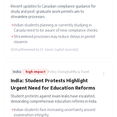
Recent updates to Canadian compliance guidance for
study and post-graduate work permits aim to
streamline processes.
Indian students planning or currently studying in
Canada need to be aware of new compliance checks.
Streamlined processes may reduce delays in permit
issuance.
26 Jul
Reviewed by
Dr. Karan Gupta
1
source(s)
India
high
impact
Policy Change
Safety & Travel
India: Student Protests Highlight
Urgent Need for Education Reforms
Student protests against exam leaks have escalated,
demanding comprehensive education reforms in India.
Indian students face increasing uncertainty around
examination integrity.