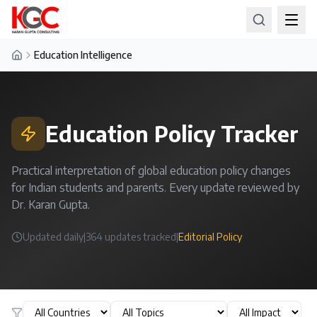
Education Intelligence
Home
Education Policy Tracker
Practical interpretation of global education policy changes
for Indian students and parents. Every update reviewed by
Dr. Karan Gupta.
Updated daily
|
364
updates tracked
|
Editorial Policy