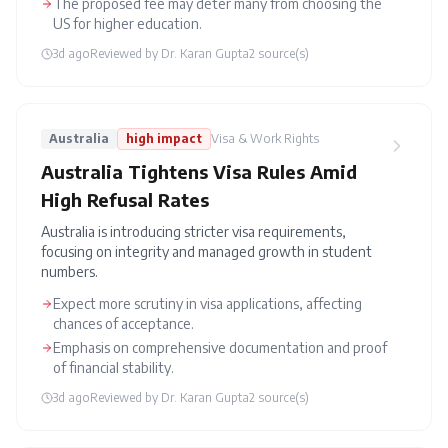
The proposed fee may deter many from choosing the
US for higher education.
3d ago
Reviewed by
Dr. Karan Gupta
2
source(s)
Australia
high
impact
Visa & Work Rights
Australia Tightens Visa Rules Amid
High Refusal Rates
Australia is introducing stricter visa requirements,
focusing on integrity and managed growth in student
numbers.
Expect more scrutiny in visa applications, affecting
chances of acceptance.
Emphasis on comprehensive documentation and proof
of financial stability.
3d ago
Reviewed by
Dr. Karan Gupta
2
source(s)