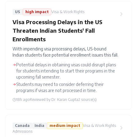
US
high
impact
Visa & Work Rights
Visa Processing Delays in the US
Threaten Indian Students' Fall
Enrollments
With impending visa processing delays, US-bound
Indian students face potential enrollment issues this fall.
Potential delays in obtaining visas could disrupt plans
for students intending to start their programs in the
upcoming fall semester.
Students may need to consider deferring their
programs if visas are not processed in time.
18h ago
Reviewed by
Dr. Karan Gupta
2
source(s)
Canada
India
medium
impact
Visa & Work Rights
Admissions