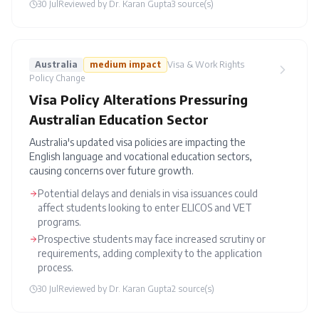
30 Jul
Reviewed by
Dr. Karan Gupta
3
source(s)
Australia
medium
impact
Visa & Work Rights
Policy Change
Visa Policy Alterations Pressuring
Australian Education Sector
Australia's updated visa policies are impacting the
English language and vocational education sectors,
causing concerns over future growth.
Potential delays and denials in visa issuances could
affect students looking to enter ELICOS and VET
programs.
Prospective students may face increased scrutiny or
requirements, adding complexity to the application
process.
30 Jul
Reviewed by
Dr. Karan Gupta
2
source(s)