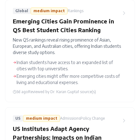
Global
medium
impact
Rankings
Emerging Cities Gain Prominence in
QS Best Student Cities Ranking
New QS rankings reveal rising prominence of Asian,
European, and Australian cities, offering Indian students
diverse study options.
Indian students have access to an expanded list of
cities with top universities.
Emerging cities might offer more competitive costs of
living and educational expenses.
3d ago
Reviewed by
Dr. Karan Gupta
1
source(s)
US
medium
impact
Admissions
Policy Change
US Institutes Adapt Agency
Partnerships: Impacts on Indian