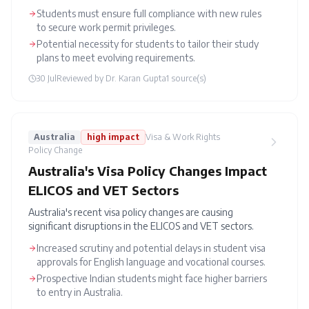
Students must ensure full compliance with new rules
to secure work permit privileges.
Potential necessity for students to tailor their study
plans to meet evolving requirements.
30 Jul
Reviewed by
Dr. Karan Gupta
1
source(s)
Australia
high
impact
Visa & Work Rights
Policy Change
Australia's Visa Policy Changes Impact
ELICOS and VET Sectors
Australia's recent visa policy changes are causing
significant disruptions in the ELICOS and VET sectors.
Increased scrutiny and potential delays in student visa
approvals for English language and vocational courses.
Prospective Indian students might face higher barriers
to entry in Australia.