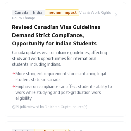
Canada
India
medium
impact
Visa & Work Rights
Policy Change
Revised Canadian Visa Guidelines
Demand Strict Compliance,
Opportunity for Indian Students
Canada updates visa compliance guidelines, affecting
study and work opportunities for international
students, including Indians.
More stringent requirements for maintaining legal
student status in Canada.
Emphasis on compliance can affect student's ability to
work while studying and post-graduation work
eligibility.
29 Jul
Reviewed by
Dr. Karan Gupta
1
source(s)