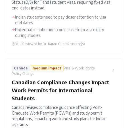
Status (D/S) for F and J student visas, requiring fixed visa
end-dates instead.
Indian students need to pay closer attention to visa
end dates.
Potential complications could arise from visa expiry
during studies.
31 Jul
Reviewed by
Dr. Karan Gupta
2
source(s)
Canada
medium
impact
Visa & Work Rights
Policy Change
Canadian Compliance Changes Impact
Work Permits for International
Students
Canada revises compliance guidance affecting Post-
Graduate Work Permits (PGWPs) and study permit
regulations, impacting work and study plans for Indian
aspirants.