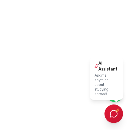
AI
Assistant
Ask me
anything
about
studying
abroad!