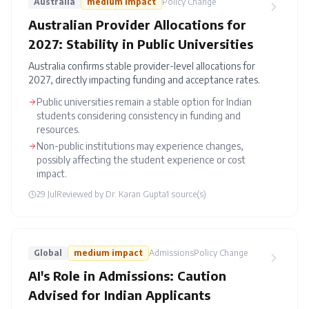
Australia
medium
impact
Policy Change
Australian Provider Allocations for
2027: Stability in Public Universities
Australia confirms stable provider-level allocations for
2027, directly impacting funding and acceptance rates.
Public universities remain a stable option for Indian
students considering consistency in funding and
resources.
Non-public institutions may experience changes,
possibly affecting the student experience or cost
impact.
29 Jul
Reviewed by
Dr. Karan Gupta
1
source(s)
Global
medium
impact
Admissions
Policy Change
AI's Role in Admissions: Caution
Advised for Indian Applicants