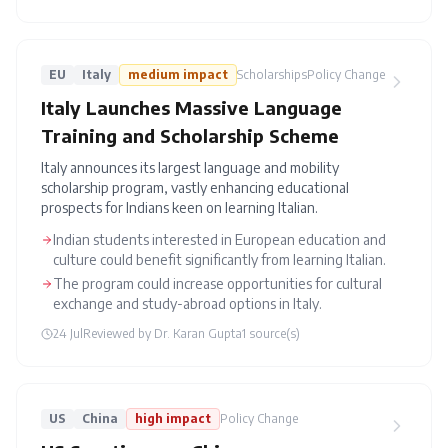
EU
Italy
medium
impact
Scholarships
Policy Change
Italy Launches Massive Language
Training and Scholarship Scheme
Italy announces its largest language and mobility
scholarship program, vastly enhancing educational
prospects for Indians keen on learning Italian.
Indian students interested in European education and
culture could benefit significantly from learning Italian.
The program could increase opportunities for cultural
exchange and study-abroad options in Italy.
24 Jul
Reviewed by
Dr. Karan Gupta
1
source(s)
US
China
high
impact
Policy Change