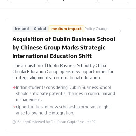
Ireland
Global
medium
impact
Policy Change
Acquisition of Dublin Business School
by Chinese Group Marks Strategic
International Education Shift
The acquisition of Dublin Business School by China
Chunlai Education Group opens new opportunities for
strategic alignments in international education.
Indian students considering Dublin Business School
should anticipate potential changes in curriculum and
management.
Opportunities for new scholarship programs might
arise following the integration.
16h ago
Reviewed by
Dr. Karan Gupta
2
source(s)