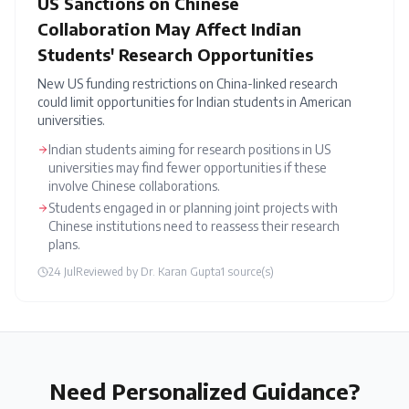
US Sanctions on Chinese
Collaboration May Affect Indian
Students' Research Opportunities
New US funding restrictions on China-linked research
could limit opportunities for Indian students in American
universities.
Indian students aiming for research positions in US
universities may find fewer opportunities if these
involve Chinese collaborations.
Students engaged in or planning joint projects with
Chinese institutions need to reassess their research
plans.
24 Jul
Reviewed by
Dr. Karan Gupta
1
source(s)
Need Personalized Guidance?