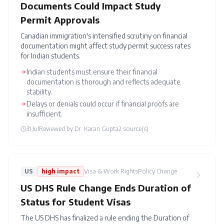
Documents Could Impact Study
Permit Approvals
Canadian immigration's intensified scrutiny on financial
documentation might affect study permit success rates
for Indian students.
Indian students must ensure their financial
documentation is thorough and reflects adequate
stability.
Delays or denials could occur if financial proofs are
insufficient.
31 Jul
Reviewed by
Dr. Karan Gupta
2
source(s)
US
high
impact
Visa & Work Rights
Policy Change
US DHS Rule Change Ends Duration of
Status for Student Visas
The US DHS has finalized a rule ending the Duration of