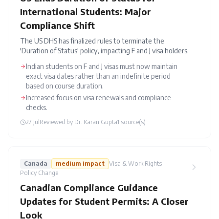
International Students: Major
Compliance Shift
The US DHS has finalized rules to terminate the
'Duration of Status' policy, impacting F and J visa holders.
Indian students on F and J visas must now maintain
exact visa dates rather than an indefinite period
based on course duration.
Increased focus on visa renewals and compliance
checks.
27 Jul
Reviewed by
Dr. Karan Gupta
1
source(s)
Canada
medium
impact
Visa & Work Rights
Policy Change
Canadian Compliance Guidance
Updates for Student Permits: A Closer
Look