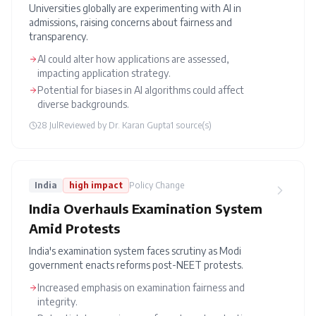
Universities globally are experimenting with AI in
admissions, raising concerns about fairness and
transparency.
AI could alter how applications are assessed,
impacting application strategy.
Potential for biases in AI algorithms could affect
diverse backgrounds.
28 Jul
Reviewed by
Dr. Karan Gupta
1
source(s)
India
high
impact
Policy Change
India Overhauls Examination System
Amid Protests
India's examination system faces scrutiny as Modi
government enacts reforms post-NEET protests.
Increased emphasis on examination fairness and
integrity.