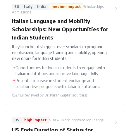
EU
Italy
India
medium
impact
Scholarships
Admissions
Italian Language and Mobility
Scholarships: New Opportunities for
Indian Students
Italy launches its biggest ever scholarship program
emphasizing language training and mobility, opening
new doors for Indian students.
Opportunities for Indian students to engage with
Italian institutions and improve language skills.
Potential increase in student exchange and
collaborative programs with Italian institutions.
27 Jul
Reviewed by
Dr. Karan Gupta
1
source(s)
US
high
impact
Visa & Work Rights
Policy Change
US Ends Duration of Status for