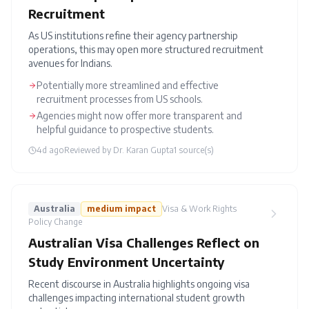
Recruitment
As US institutions refine their agency partnership
operations, this may open more structured recruitment
avenues for Indians.
Potentially more streamlined and effective
recruitment processes from US schools.
Agencies might now offer more transparent and
helpful guidance to prospective students.
4d ago
Reviewed by
Dr. Karan Gupta
1
source(s)
Australia
medium
impact
Visa & Work Rights
Policy Change
Australian Visa Challenges Reflect on
Study Environment Uncertainty
Recent discourse in Australia highlights ongoing visa
challenges impacting international student growth