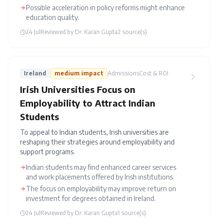
Possible acceleration in policy reforms might enhance
education quality.
24 Jul
Reviewed by
Dr. Karan Gupta
2
source(s)
Ireland
medium
impact
Admissions
Cost & ROI
Irish Universities Focus on
Employability to Attract Indian
Students
To appeal to Indian students, Irish universities are
reshaping their strategies around employability and
support programs.
Indian students may find enhanced career services
and work placements offered by Irish institutions.
The focus on employability may improve return on
investment for degrees obtained in Ireland.
24 Jul
Reviewed by
Dr. Karan Gupta
1
source(s)