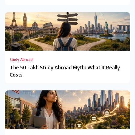
Study Abroad
The ₹50 Lakh Study Abroad Myth: What It Really
Costs