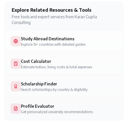
Explore Related Resources & Tools
Free tools and expert services from Karan Gupta
Consulting
Study Abroad Destinations
Explore 13+ countries with detailed guides
Cost Calculator
Estimate tuition, living costs & total expenses
Scholarship Finder
Search scholarships by country & eligibility
Profile Evaluator
Get personalized university recommendations