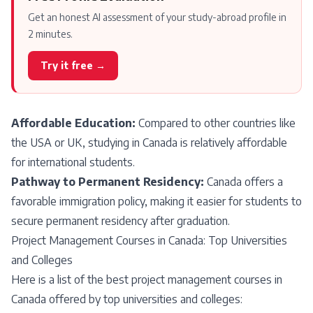
Get an honest AI assessment of your study-abroad profile in
2 minutes.
Try it free →
Affordable Education:
Compared to other countries like
the USA or UK, studying in Canada is relatively affordable
for international students.
Pathway to Permanent Residency:
Canada offers a
favorable immigration policy, making it easier for students to
secure permanent residency after graduation.
Project Management Courses in Canada: Top Universities
and Colleges
Here is a list of the best project management courses in
Canada offered by top universities and colleges: