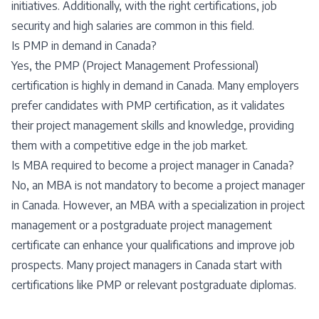
initiatives. Additionally, with the right certifications, job
security and high salaries are common in this field.
Is PMP in demand in Canada?
Yes, the PMP (Project Management Professional)
certification is highly in demand in Canada. Many employers
prefer candidates with PMP certification, as it validates
their project management skills and knowledge, providing
them with a competitive edge in the job market.
Is MBA required to become a project manager in Canada?
No, an MBA is not mandatory to become a project manager
in Canada. However, an MBA with a specialization in project
management or a postgraduate project management
certificate can enhance your qualifications and improve job
prospects. Many project managers in Canada start with
certifications like PMP or relevant postgraduate diplomas.