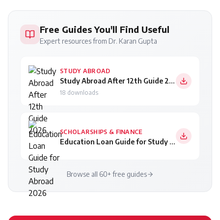
Free Guides You'll Find Useful
Expert resources from Dr. Karan Gupta
STUDY ABROAD
Study Abroad After 12th Guide 2026
18
downloads
SCHOLARSHIPS & FINANCE
Education Loan Guide for Study Abroad 2026
Browse all 60+ free guides