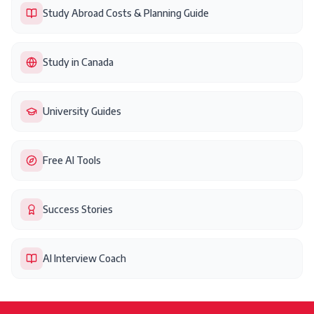
Study Abroad Costs & Planning Guide
Study in Canada
University Guides
Free AI Tools
Success Stories
AI Interview Coach