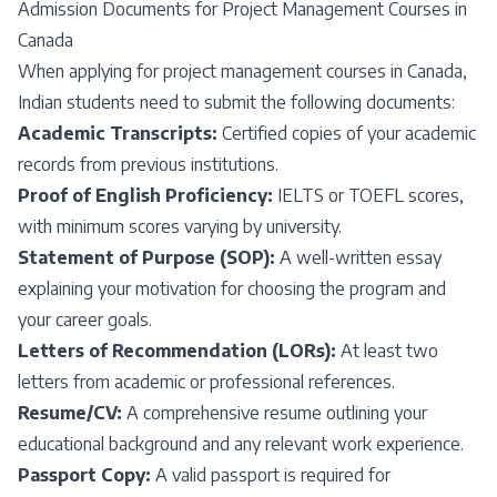
Admission Documents for Project Management Courses in
Canada
When applying for project management courses in Canada,
Indian students need to submit the following documents:
Academic Transcripts:
Certified copies of your academic
records from previous institutions.
Proof of English Proficiency:
IELTS or TOEFL scores,
with minimum scores varying by university.
Statement of Purpose (SOP):
A well-written essay
explaining your motivation for choosing the program and
your career goals.
Letters of Recommendation (LORs):
At least two
letters from academic or professional references.
Resume/CV:
A comprehensive resume outlining your
educational background and any relevant work experience.
Passport Copy:
A valid passport is required for