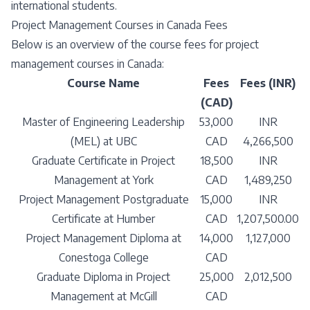
international students.
Project Management Courses in Canada Fees
Below is an overview of the course fees for project
management courses in Canada:
Course Name
Fees
Fees (INR)
(CAD)
Master of Engineering Leadership
53,000
INR
(MEL) at UBC
CAD
4,266,500
Graduate Certificate in Project
18,500
INR
Management at York
CAD
1,489,250
Project Management Postgraduate
15,000
INR
Certificate at Humber
CAD
1,207,500.00
Project Management Diploma at
14,000
1,127,000
Conestoga College
CAD
Graduate Diploma in Project
25,000
2,012,500
Management at McGill
CAD