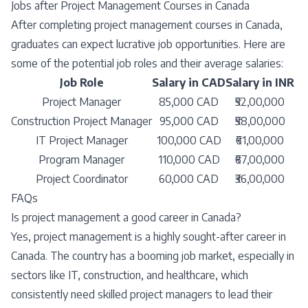
Jobs after Project Management Courses in Canada
After completing project management courses in Canada,
graduates can expect lucrative job opportunities. Here are
some of the potential job roles and their average salaries:
Job Role
Salary in CAD
Salary in INR
Project Manager
85,000 CAD
₹52,00,000
Construction Project Manager
95,000 CAD
₹58,00,000
IT Project Manager
100,000 CAD
₹61,00,000
Program Manager
110,000 CAD
₹67,00,000
Project Coordinator
60,000 CAD
₹36,00,000
FAQs
Is project management a good career in Canada?
Yes, project management is a highly sought-after career in
Canada. The country has a booming job market, especially in
sectors like IT, construction, and healthcare, which
consistently need skilled project managers to lead their