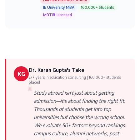
IE University MBA
160,000+ Students
MBTI® Licensed
Dr. Karan Gupta's Take
KG
27+ years in education consulting | 160,000+ students
placed
Study abroad isn't just about getting
admission—it's about finding the right fit.
Thousands of students get into top
universities but choose the wrong school.
We evaluate 50+ factors beyond rankings:
campus culture, alumni networks, post-