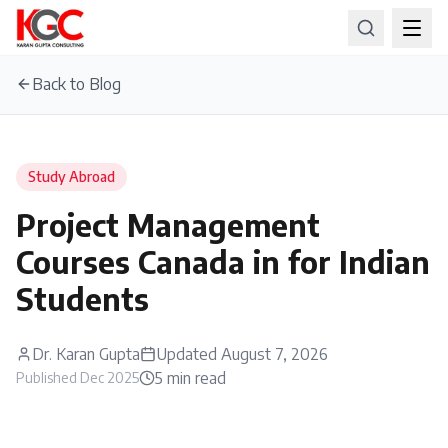
Back to Blog
Study Abroad
Project Management
Courses Canada in for Indian
Students
Dr. Karan Gupta
Updated
August 7, 2026
5
min read
Published
Dec 2025