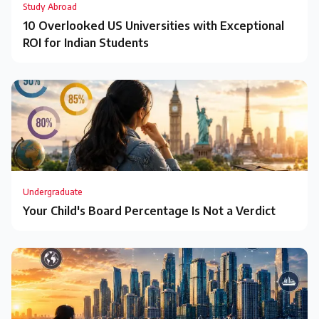
Study Abroad
10 Overlooked US Universities with Exceptional
ROI for Indian Students
Undergraduate
Your Child's Board Percentage Is Not a Verdict