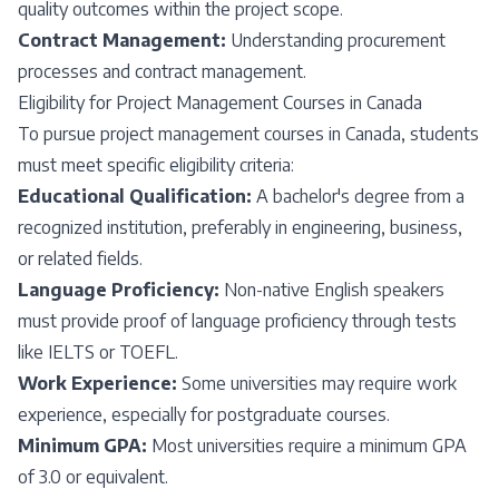
quality outcomes within the project scope.
Contract Management:
Understanding procurement
processes and contract management.
Eligibility for Project Management Courses in Canada
To pursue project management courses in Canada, students
must meet specific eligibility criteria:
Educational Qualification:
A bachelor's degree from a
recognized institution, preferably in engineering, business,
or related fields.
Language Proficiency:
Non-native English speakers
must provide proof of language proficiency through tests
like IELTS or TOEFL.
Work Experience:
Some universities may require work
experience, especially for postgraduate courses.
Minimum GPA:
Most universities require a minimum GPA
of 3.0 or equivalent.