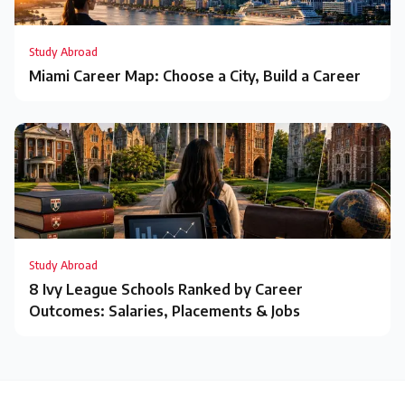
Study Abroad
Miami Career Map: Choose a City, Build a Career
Study Abroad
8 Ivy League Schools Ranked by Career
Outcomes: Salaries, Placements & Jobs