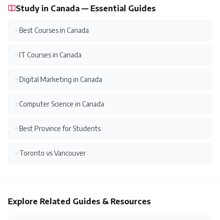
Study in Canada — Essential Guides
Best Courses in Canada
IT Courses in Canada
Digital Marketing in Canada
Computer Science in Canada
Best Province for Students
Toronto vs Vancouver
Explore Related Guides & Resources