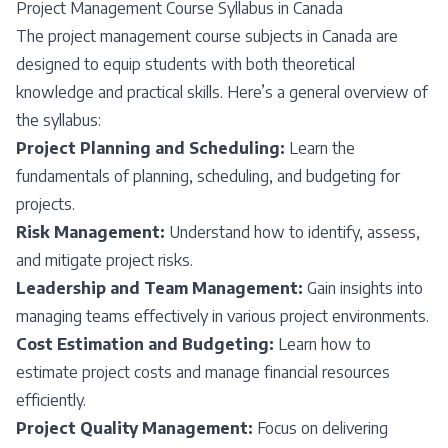
Project Management Course Syllabus in Canada
The project management course subjects in Canada are
designed to equip students with both theoretical
knowledge and practical skills. Here’s a general overview of
the syllabus:
Project Planning and Scheduling:
Learn the
fundamentals of planning, scheduling, and budgeting for
projects.
Risk Management:
Understand how to identify, assess,
and mitigate project risks.
Leadership and Team Management:
Gain insights into
managing teams effectively in various project environments.
Cost Estimation and Budgeting:
Learn how to
estimate project costs and manage financial resources
efficiently.
Project Quality Management:
Focus on delivering