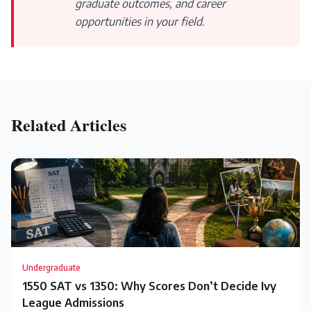
graduate outcomes, and career
opportunities in your field.
Related Articles
Undergraduate
1550 SAT vs 1350: Why Scores Don’t Decide Ivy
League Admissions