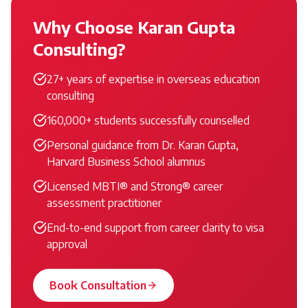
Why Choose Karan Gupta
Consulting?
27+ years of expertise in overseas education
consulting
160,000+ students successfully counselled
Personal guidance from Dr. Karan Gupta,
Harvard Business School alumnus
Licensed MBTI® and Strong® career
assessment practitioner
End-to-end support from career clarity to visa
approval
Book Consultation