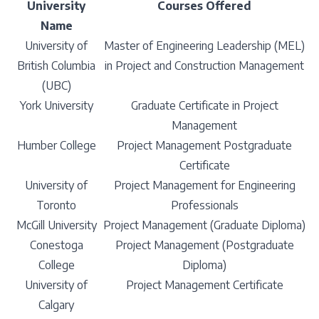
University
Courses Offered
Name
University of
Master of Engineering Leadership (MEL)
British Columbia
in Project and Construction Management
(UBC)
York University
Graduate Certificate in Project
Management
Humber College
Project Management Postgraduate
Certificate
University of
Project Management for Engineering
Toronto
Professionals
McGill University
Project Management (Graduate Diploma)
Conestoga
Project Management (Postgraduate
College
Diploma)
University of
Project Management Certificate
Calgary