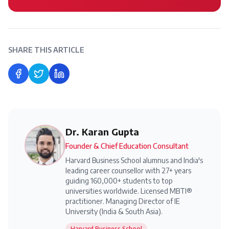
SHARE THIS ARTICLE
Share on Facebook
Share on Twitter
Share on LinkedIn
Dr. Karan Gupta
Founder & Chief Education Consultant
Harvard Business School alumnus and India's
leading career counsellor with 27+ years
guiding 160,000+ students to top
universities worldwide. Licensed MBTI®
practitioner. Managing Director of IE
University (India & South Asia).
Harvard Business School