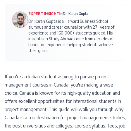
EXPERT INSIGHT
by
Dr. Karan Gupta
Dr. Karan Gupta is a Harvard Business School
alumnus and career counsellor with 27+ years of
experience and 160,000+ students guided. His
insights on
Study Abroad
come from decades of
hands-on experience helping students achieve
their goals.
If you're an Indian student aspiring to pursue project
management courses in Canada, you're making a wise
choice. Canada is known for its high-quality education and
offers excellent opportunities for international students in
project management. This guide will walk you through why
Canada is a top destination for project management studies,
the best universities and colleges, course syllabus, fees, job