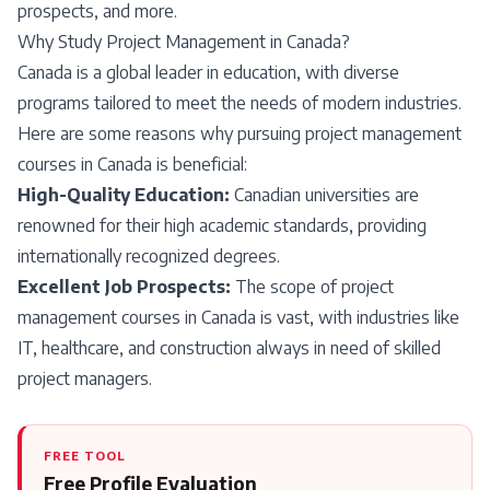
prospects, and more.
Why Study Project Management in Canada?
Canada is a global leader in education, with diverse
programs tailored to meet the needs of modern industries.
Here are some reasons why pursuing project management
courses in Canada is beneficial:
High-Quality Education:
Canadian universities are
renowned for their high academic standards, providing
internationally recognized degrees.
Excellent Job Prospects:
The scope of project
management courses in Canada is vast, with industries like
IT, healthcare, and construction always in need of skilled
project managers.
FREE TOOL
Free Profile Evaluation