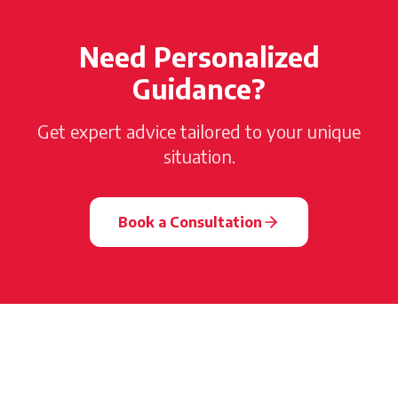
Need Personalized
Guidance?
Get expert advice tailored to your unique
situation.
Book a Consultation