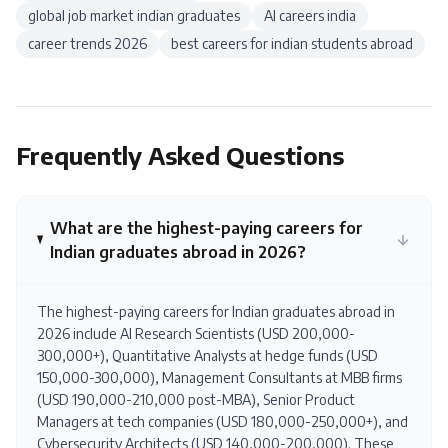
global job market indian graduates
AI careers india
career trends 2026
best careers for indian students abroad
Frequently Asked Questions
What are the highest-paying careers for
Indian graduates abroad in 2026?
The highest-paying careers for Indian graduates abroad in
2026 include AI Research Scientists (USD 200,000-
300,000+), Quantitative Analysts at hedge funds (USD
150,000-300,000), Management Consultants at MBB firms
(USD 190,000-210,000 post-MBA), Senior Product
Managers at tech companies (USD 180,000-250,000+), and
Cybersecurity Architects (USD 140,000-200,000). These