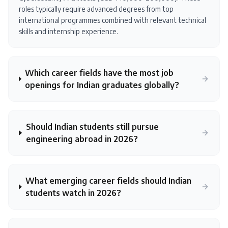
roles typically require advanced degrees from top
international programmes combined with relevant technical
skills and internship experience.
Which career fields have the most job
openings for Indian graduates globally?
Should Indian students still pursue
engineering abroad in 2026?
What emerging career fields should Indian
students watch in 2026?