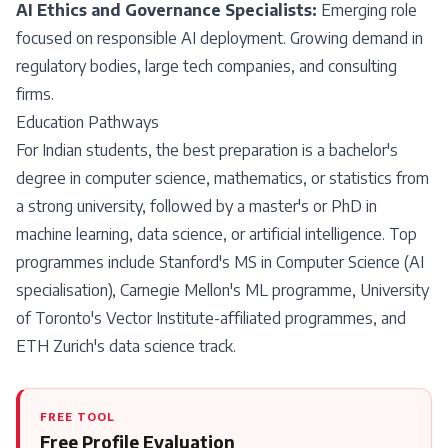
AI Ethics and Governance Specialists:
Emerging role
focused on responsible AI deployment. Growing demand in
regulatory bodies, large tech companies, and consulting
firms.
Education Pathways
For Indian students, the best preparation is a bachelor's
degree in computer science, mathematics, or statistics from
a strong university, followed by a master's or PhD in
machine learning, data science, or artificial intelligence. Top
programmes include Stanford's MS in Computer Science (AI
specialisation), Carnegie Mellon's ML programme, University
of Toronto's Vector Institute-affiliated programmes, and
ETH Zurich's data science track.
FREE TOOL
Free Profile Evaluation