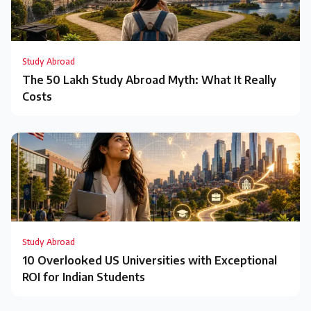
Study Abroad
The ₹50 Lakh Study Abroad Myth: What It Really
Costs
Study Abroad
10 Overlooked US Universities with Exceptional
ROI for Indian Students