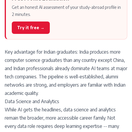
Get an honest AI assessment of your study-abroad profile in
2 minutes.
Try it free →
Key advantage for Indian graduates: India produces more
computer science graduates than any country except China,
and Indian professionals already dominate AI teams at major
tech companies. The pipeline is well-established, alumni
networks are strong, and employers are familiar with Indian
academic quality.
Data Science and Analytics
While AI gets the headlines, data science and analytics
remain the broader, more accessible career family. Not
every data role requires deep learning expertise -- many