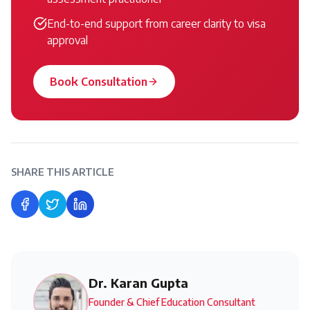
End-to-end support from career clarity to visa
approval
Book Consultation
SHARE THIS ARTICLE
Share on Facebook
Share on Twitter
Share on LinkedIn
Dr. Karan Gupta
Founder & Chief Education Consultant