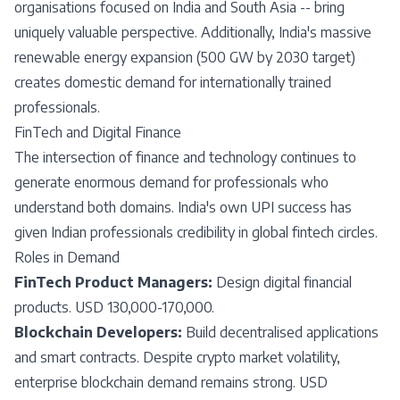
organisations focused on India and South Asia -- bring
uniquely valuable perspective. Additionally, India's massive
renewable energy expansion (500 GW by 2030 target)
creates domestic demand for internationally trained
professionals.
FinTech and Digital Finance
The intersection of finance and technology continues to
generate enormous demand for professionals who
understand both domains. India's own UPI success has
given Indian professionals credibility in global fintech circles.
Roles in Demand
FinTech Product Managers:
Design digital financial
products. USD 130,000-170,000.
Blockchain Developers:
Build decentralised applications
and smart contracts. Despite crypto market volatility,
enterprise blockchain demand remains strong. USD