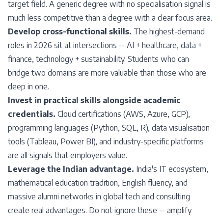
target field. A generic degree with no specialisation signal is
much less competitive than a degree with a clear focus area.
Develop cross-functional skills.
The highest-demand
roles in 2026 sit at intersections -- AI + healthcare, data +
finance, technology + sustainability. Students who can
bridge two domains are more valuable than those who are
deep in one.
Invest in practical skills alongside academic
credentials.
Cloud certifications (AWS, Azure, GCP),
programming languages (Python, SQL, R), data visualisation
tools (Tableau, Power BI), and industry-specific platforms
are all signals that employers value.
Leverage the Indian advantage.
India's IT ecosystem,
mathematical education tradition, English fluency, and
massive alumni networks in global tech and consulting
create real advantages. Do not ignore these -- amplify