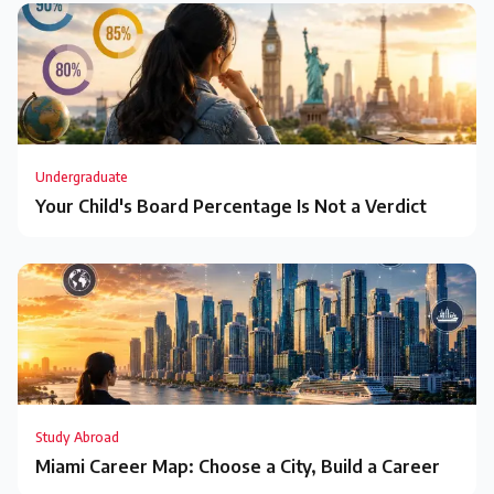
Undergraduate
Your Child's Board Percentage Is Not a Verdict
Study Abroad
Miami Career Map: Choose a City, Build a Career