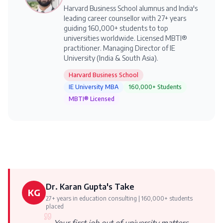
Harvard Business School alumnus and India's
leading career counsellor with 27+ years
guiding 160,000+ students to top
universities worldwide. Licensed MBTI®
practitioner. Managing Director of IE
University (India & South Asia).
Harvard Business School
IE University MBA
160,000+ Students
MBTI® Licensed
Dr. Karan Gupta's Take
KG
27+ years in education consulting | 160,000+ students
placed