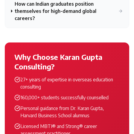
How can Indian graduates position
themselves for high-demand global
careers?
Why Choose Karan Gupta
Consulting?
27+ years of expertise in overseas education
consulting
160,000+ students successfully counselled
Personal guidance from Dr. Karan Gupta,
Harvard Business School alumnus
Licensed MBTI® and Strong® career
assessment practitioner