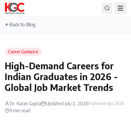
Back to Blog
Career Guidance
High-Demand Careers for
Indian Graduates in 2026 -
Global Job Market Trends
Dr. Karan Gupta
Updated
July 2, 2026
Published
Apr 2026
9
min read