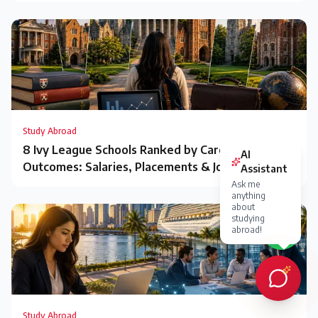
Study Abroad
8 Ivy League Schools Ranked by Career
Outcomes: Salaries, Placements & Jobs
Study Abroad