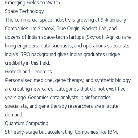
Emerging Fields to Watch
Space Technology
The commercial space industry is growing at 9% annually.
Companies like SpaceX, Blue Origin, Rocket Lab, and
dozens of Indian space-tech startups (Skyroot, Agnikul) are
hiring engineers, data scientists, and operations specialists.
India's ISRO background gives Indian graduates unique
credibility in this field.
Biotech and Genomics
Personalised medicine, gene therapy, and synthetic biology
are creating new career categories that did not exist five
years ago. Genomics data analysts, bioinformatics
specialists, and gene therapy researchers are in acute
demand.
Quantum Computing
Still early-stage but accelerating. Companies like IBM,