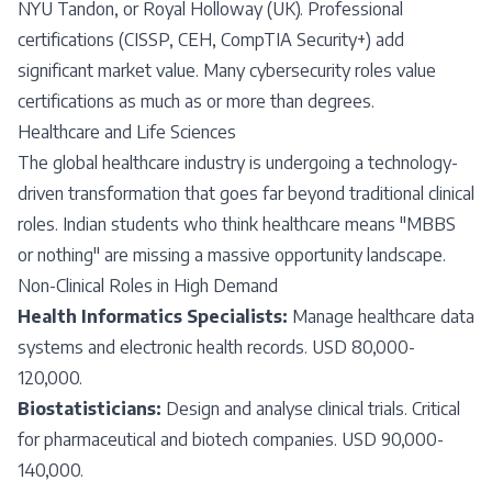
NYU Tandon, or Royal Holloway (UK). Professional
certifications (CISSP, CEH, CompTIA Security+) add
significant market value. Many cybersecurity roles value
certifications as much as or more than degrees.
Healthcare and Life Sciences
The global healthcare industry is undergoing a technology-
driven transformation that goes far beyond traditional clinical
roles. Indian students who think healthcare means "MBBS
or nothing" are missing a massive opportunity landscape.
Non-Clinical Roles in High Demand
Health Informatics Specialists:
Manage healthcare data
systems and electronic health records. USD 80,000-
120,000.
Biostatisticians:
Design and analyse clinical trials. Critical
for pharmaceutical and biotech companies. USD 90,000-
140,000.