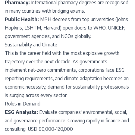
Pharmacy:
International pharmacy degrees are recognised
in many countries with bridging exams.
Public Health:
MPH degrees from top universities (Johns
Hopkins, LSHTM, Harvard) open doors to WHO, UNICEF,
government agencies, and NGOs globally.
Sustainability and Climate
This is the career field with the most explosive growth
trajectory over the next decade. As governments
implement net-zero commitments, corporations face ESG
reporting requirements, and climate adaptation becomes an
economic necessity, demand for sustainability professionals
is surging across every sector.
Roles in Demand
ESG Analysts:
Evaluate companies' environmental, social,
and governance performance. Growing rapidly in finance and
consulting. USD 80,000-120,000.