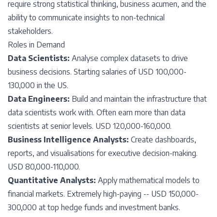
require strong statistical thinking, business acumen, and the
ability to communicate insights to non-technical
stakeholders.
Roles in Demand
Data Scientists:
Analyse complex datasets to drive
business decisions. Starting salaries of USD 100,000-
130,000 in the US.
Data Engineers:
Build and maintain the infrastructure that
data scientists work with. Often earn more than data
scientists at senior levels. USD 120,000-160,000.
Business Intelligence Analysts:
Create dashboards,
reports, and visualisations for executive decision-making.
USD 80,000-110,000.
Quantitative Analysts:
Apply mathematical models to
financial markets. Extremely high-paying -- USD 150,000-
300,000 at top hedge funds and investment banks.