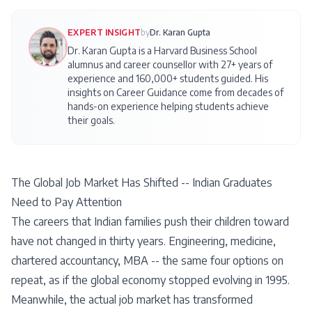
EXPERT INSIGHT
by
Dr. Karan Gupta
Dr. Karan Gupta is a Harvard Business School
alumnus and career counsellor with 27+ years of
experience and 160,000+ students guided. His
insights on
Career Guidance
come from decades of
hands-on experience helping students achieve
their goals.
The Global Job Market Has Shifted -- Indian Graduates
Need to Pay Attention
The careers that Indian families push their children toward
have not changed in thirty years. Engineering, medicine,
chartered accountancy, MBA -- the same four options on
repeat, as if the global economy stopped evolving in 1995.
Meanwhile, the actual job market has transformed