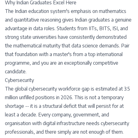
Why Indian Graduates Excel Here
The Indian education system's emphasis on mathematics
and quantitative reasoning gives Indian graduates a genuine
advantage in data roles. Students from IITs, BITS, ISI, and
strong state universities have consistently demonstrated
the mathematical maturity that data science demands. Pair
that foundation with a master's from a top international
programme, and you are an exceptionally competitive
candidate.
Cybersecurity
The global cybersecurity workforce gap is estimated at 3.5
million unfilled positions in 2026. This is not a temporary
shortage -- it is a structural deficit that will persist for at
least a decade. Every company, government, and
organisation with digital infrastructure needs cybersecurity
professionals, and there simply are not enough of them.