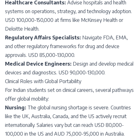
Healthcare Consultants:
Advise hospitals and health
systems on operations, strategy, and technology adoption.
USD 100,000-150,000 at firms like McKinsey Health or
Deloitte Health.
Regulatory Affairs Specialists:
Navigate FDA, EMA,
and other regulatory frameworks for drug and device
approvals. USD 85,000-130,000.
Medical Device Engineers:
Design and develop medical
devices and diagnostics. USD 90,000-130,000.
Clinical Roles with Global Portability
For Indian students set on clinical careers, several pathways
offer global mobility:
Nursing:
The global nursing shortage is severe. Countries
like the UK, Australia, Canada, and the US actively recruit
internationally. Salaries vary but can reach USD 80,000-
100,000 in the US and AUD 75,000-95,000 in Australia.