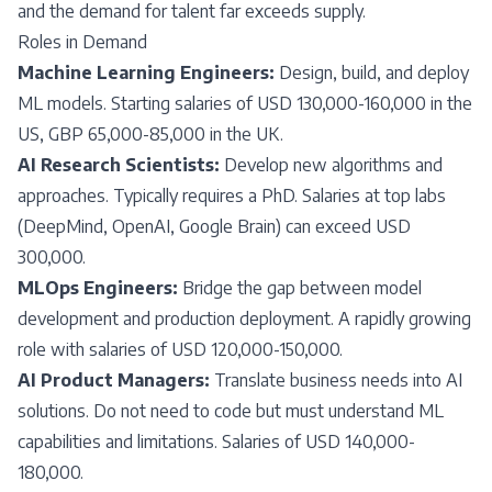
and the demand for talent far exceeds supply.
Roles in Demand
Machine Learning Engineers:
Design, build, and deploy
ML models. Starting salaries of USD 130,000-160,000 in the
US, GBP 65,000-85,000 in the UK.
AI Research Scientists:
Develop new algorithms and
approaches. Typically requires a PhD. Salaries at top labs
(DeepMind, OpenAI, Google Brain) can exceed USD
300,000.
MLOps Engineers:
Bridge the gap between model
development and production deployment. A rapidly growing
role with salaries of USD 120,000-150,000.
AI Product Managers:
Translate business needs into AI
solutions. Do not need to code but must understand ML
capabilities and limitations. Salaries of USD 140,000-
180,000.