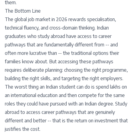
them.
The Bottom Line
The global job market in 2026 rewards specialisation,
technical fluency, and cross-domain thinking. Indian
graduates who study abroad have access to career
pathways that are fundamentally different from -- and
often more lucrative than -- the traditional options their
families know about. But accessing these pathways
requires deliberate planning: choosing the right programme,
building the right skills, and targeting the right employers.
The worst thing an Indian student can do is spend lakhs on
an international education and then compete for the same
roles they could have pursued with an Indian degree. Study
abroad to access career pathways that are genuinely
different and better -- that is the return on investment that
justifies the cost.