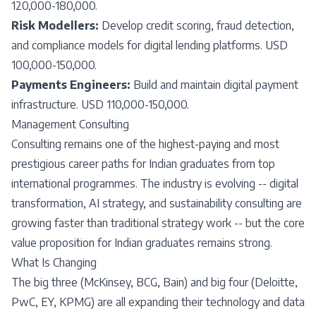
120,000-180,000.
Risk Modellers:
Develop credit scoring, fraud detection,
and compliance models for digital lending platforms. USD
100,000-150,000.
Payments Engineers:
Build and maintain digital payment
infrastructure. USD 110,000-150,000.
Management Consulting
Consulting remains one of the highest-paying and most
prestigious career paths for Indian graduates from top
international programmes. The industry is evolving -- digital
transformation, AI strategy, and sustainability consulting are
growing faster than traditional strategy work -- but the core
value proposition for Indian graduates remains strong.
What Is Changing
The big three (McKinsey, BCG, Bain) and big four (Deloitte,
PwC, EY, KPMG) are all expanding their technology and data