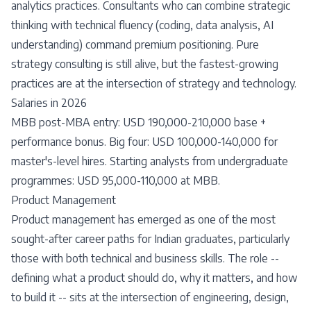
analytics practices. Consultants who can combine strategic
thinking with technical fluency (coding, data analysis, AI
understanding) command premium positioning. Pure
strategy consulting is still alive, but the fastest-growing
practices are at the intersection of strategy and technology.
Salaries in 2026
MBB post-MBA entry: USD 190,000-210,000 base +
performance bonus. Big four: USD 100,000-140,000 for
master's-level hires. Starting analysts from undergraduate
programmes: USD 95,000-110,000 at MBB.
Product Management
Product management has emerged as one of the most
sought-after career paths for Indian graduates, particularly
those with both technical and business skills. The role --
defining what a product should do, why it matters, and how
to build it -- sits at the intersection of engineering, design,