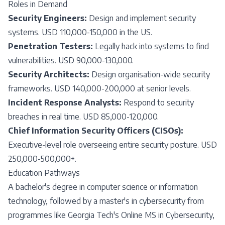
Roles in Demand
Security Engineers:
Design and implement security
systems. USD 110,000-150,000 in the US.
Penetration Testers:
Legally hack into systems to find
vulnerabilities. USD 90,000-130,000.
Security Architects:
Design organisation-wide security
frameworks. USD 140,000-200,000 at senior levels.
Incident Response Analysts:
Respond to security
breaches in real time. USD 85,000-120,000.
Chief Information Security Officers (CISOs):
Executive-level role overseeing entire security posture. USD
250,000-500,000+.
Education Pathways
A bachelor's degree in computer science or information
technology, followed by a master's in cybersecurity from
programmes like Georgia Tech's Online MS in Cybersecurity,