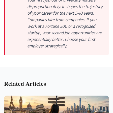
Your first job out of university matters
disproportionately. It shapes the trajectory
of your career for the next 5-10 years.
Companies hire from companies. If you
work at a Fortune 500 or a recognized
startup, your second job opportunities are
exponentially better. Choose your first
employer strategically.
Related Articles