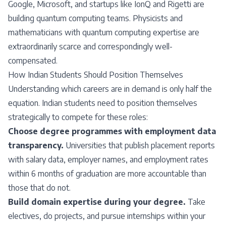
Google, Microsoft, and startups like IonQ and Rigetti are
building quantum computing teams. Physicists and
mathematicians with quantum computing expertise are
extraordinarily scarce and correspondingly well-
compensated.
How Indian Students Should Position Themselves
Understanding which careers are in demand is only half the
equation. Indian students need to position themselves
strategically to compete for these roles:
Choose degree programmes with employment data
transparency.
Universities that publish placement reports
with salary data, employer names, and employment rates
within 6 months of graduation are more accountable than
those that do not.
Build domain expertise during your degree.
Take
electives, do projects, and pursue internships within your