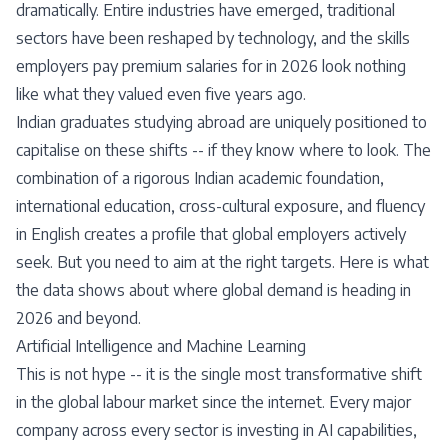
dramatically. Entire industries have emerged, traditional
sectors have been reshaped by technology, and the skills
employers pay premium salaries for in 2026 look nothing
like what they valued even five years ago.
Indian graduates studying abroad are uniquely positioned to
capitalise on these shifts -- if they know where to look. The
combination of a rigorous Indian academic foundation,
international education, cross-cultural exposure, and fluency
in English creates a profile that global employers actively
seek. But you need to aim at the right targets. Here is what
the data shows about where global demand is heading in
2026 and beyond.
Artificial Intelligence and Machine Learning
This is not hype -- it is the single most transformative shift
in the global labour market since the internet. Every major
company across every sector is investing in AI capabilities,