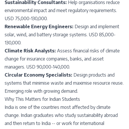
Sustainability Consultants:
Help organisations reduce
environmental impact and meet regulatory requirements.
USD 75,000-130,000.
Renewable Energy Engineers:
Design and implement
solar, wind, and battery storage systems. USD 85,000-
130,000.
Climate Risk Analysts:
Assess financial risks of climate
change for insurance companies, banks, and asset
managers. USD 90,000-140,000.
Circular Economy Specialists:
Design products and
systems that minimise waste and maximise resource reuse.
Emerging role with growing demand.
Why This Matters for Indian Students
India is one of the countries most affected by climate
change. Indian graduates who study sustainability abroad
and then return to India -- or work for international