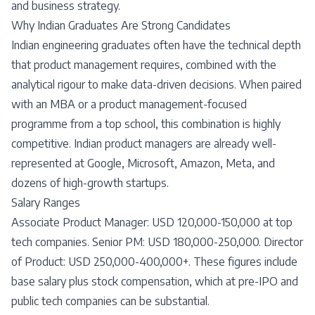
and business strategy.
Why Indian Graduates Are Strong Candidates
Indian engineering graduates often have the technical depth
that product management requires, combined with the
analytical rigour to make data-driven decisions. When paired
with an MBA or a product management-focused
programme from a top school, this combination is highly
competitive. Indian product managers are already well-
represented at Google, Microsoft, Amazon, Meta, and
dozens of high-growth startups.
Salary Ranges
Associate Product Manager: USD 120,000-150,000 at top
tech companies. Senior PM: USD 180,000-250,000. Director
of Product: USD 250,000-400,000+. These figures include
base salary plus stock compensation, which at pre-IPO and
public tech companies can be substantial.