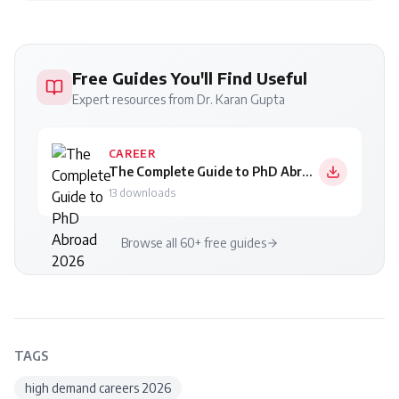
Free Guides You'll Find Useful
Expert resources from Dr. Karan Gupta
CAREER
The Complete Guide to PhD Abroad 2026
13
downloads
Browse all 60+ free guides
TAGS
high demand careers 2026