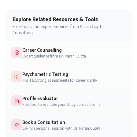
Explore Related Resources & Tools
Free tools and expert services from Karan Gupta
Consulting
Career Counselling
Expert guidance from Dr. Karan Gupta
Psychometric Testing
MBTI & Strong assessments for career clarity
Profile Evaluator
Free tool to evaluate your study abroad profile
Book a Consultation
60-min personal session with Dr. Karan Gupta