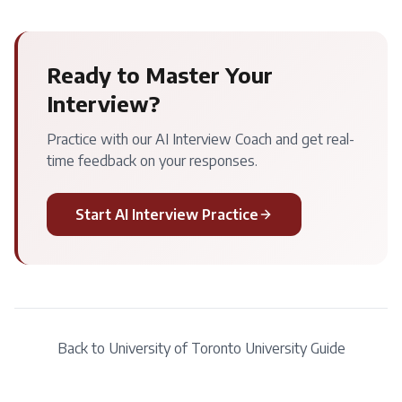
Ready to Master Your
Interview?
Practice with our AI Interview Coach and get real-
time feedback on your responses.
Start AI Interview Practice
Back to
University of Toronto
University Guide