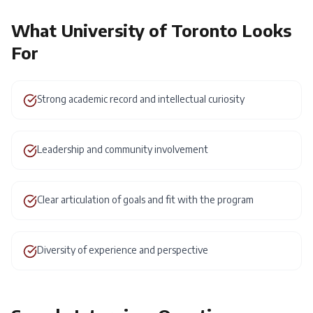
What
University of Toronto
Looks
For
Strong academic record and intellectual curiosity
Leadership and community involvement
Clear articulation of goals and fit with the program
Diversity of experience and perspective