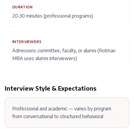
DURATION
20-30 minutes (professional programs)
INTERVIEWERS
Admissions committee, faculty, or alumni (Rotman
MBA uses alumni interviewers)
Interview Style & Expectations
Professional and academic — varies by program
from conversational to structured behavioral