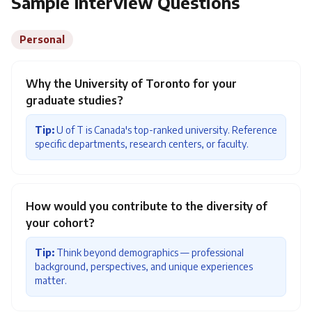
Sample Interview Questions
Personal
Why the University of Toronto for your
graduate studies?
Tip:
U of T is Canada's top-ranked university. Reference
specific departments, research centers, or faculty.
How would you contribute to the diversity of
your cohort?
Tip:
Think beyond demographics — professional
background, perspectives, and unique experiences
matter.