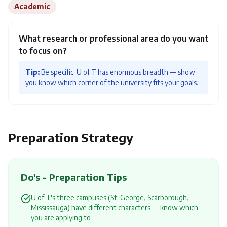
Academic
What research or professional area do you want
to focus on?
Tip:
Be specific. U of T has enormous breadth — show
you know which corner of the university fits your goals.
Preparation Strategy
Do's - Preparation Tips
U of T's three campuses (St. George, Scarborough,
Mississauga) have different characters — know which
you are applying to