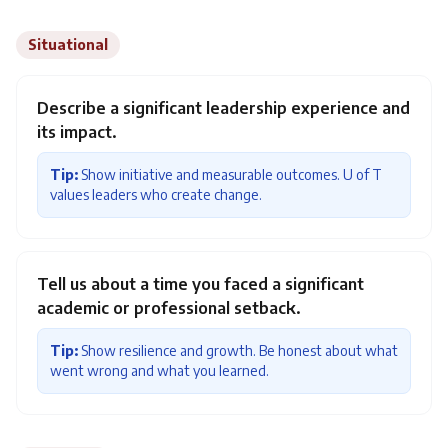
Situational
Describe a significant leadership experience and
its impact.
Tip:
Show initiative and measurable outcomes. U of T
values leaders who create change.
Tell us about a time you faced a significant
academic or professional setback.
Tip:
Show resilience and growth. Be honest about what
went wrong and what you learned.