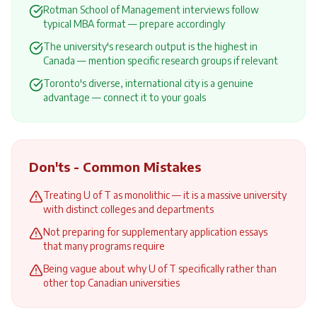
Rotman School of Management interviews follow
typical MBA format — prepare accordingly
The university's research output is the highest in
Canada — mention specific research groups if relevant
Toronto's diverse, international city is a genuine
advantage — connect it to your goals
Don'ts - Common Mistakes
Treating U of T as monolithic — it is a massive university
with distinct colleges and departments
Not preparing for supplementary application essays
that many programs require
Being vague about why U of T specifically rather than
other top Canadian universities