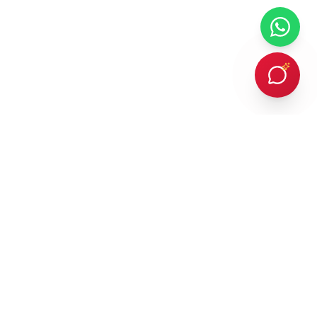
Every client Dr. Karan Gupta has counselled in person or provided
online counselling for, has succeeded in achieving admission to a
prestigious overseas university — an outcome protected by
building every student a strategic, balanced list of ambitious and