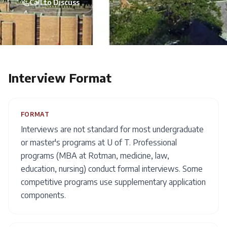
Call to Discuss
Interview Format
FORMAT
Interviews are not standard for most undergraduate
or master's programs at U of T. Professional
programs (MBA at Rotman, medicine, law,
education, nursing) conduct formal interviews. Some
competitive programs use supplementary application
components.