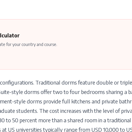
lculator
ate for your country and course.
configurations. Traditional dorms feature double or trip
Suite-style dorms offer two to four bedrooms sharing a
ent-style dorms provide full kitchens and private bath
uate students. The cost increases with the level of priva
30 to 50 percent more than a shared room in a traditiona
t US universities typically range from USD 10,000 to U