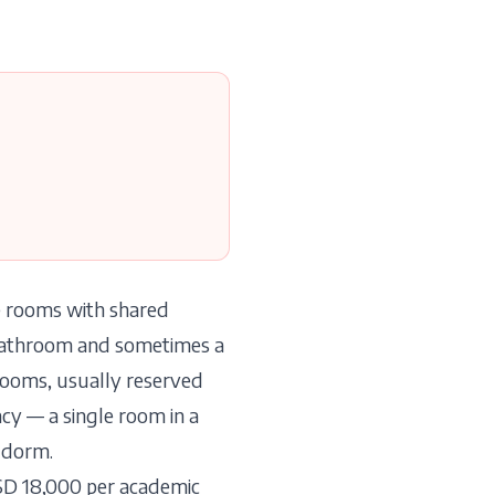
le rooms with shared
 bathroom and sometimes a
rooms, usually reserved
cy — a single room in a
l dorm.
SD 18,000 per academic