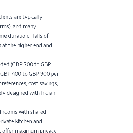
ents are typically
dorms), and many
mme duration. Halls of
 at the higher end and
ovided (GBP 700 to GBP
n (GBP 400 to GBP 900 per
preferences, cost savings,
ely designed with Indian
rd rooms with shared
rivate kitchen and
t offer maximum privacy