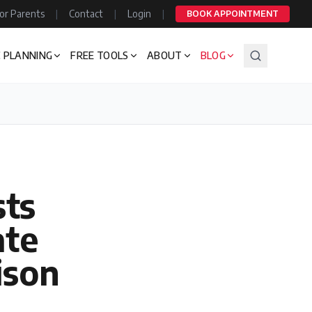
or Parents
|
Contact
|
Login
|
BOOK APPOINTMENT
 PLANNING
FREE TOOLS
ABOUT
BLOG
ts
ate
ison