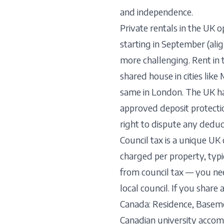
and independence.
Private rentals in the UK o
starting in September (ali
more challenging. Rent in
shared house in cities li
same in London. The UK ha
approved deposit protecti
right to dispute any deduc
Council tax is a unique UK
charged per property, typ
from council tax — you nee
local council. If you sha
Canada: Residence, Base
Canadian university acco