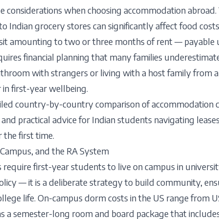
ue considerations when choosing accommodation abroad.
y to Indian grocery stores can significantly affect food cos
osit amounting to two or three months of rent — payable
uires financial planning that many families underestimate
throom with strangers or living with a host family from a
 in first-year wellbeing.
ailed country-by-country comparison of accommodation co
and practical advice for Indian students navigating leases, 
the first time.
f-Campus, and the RA System
 require first-year students to live on campus in univers
policy — it is a deliberate strategy to build community, en
 college life. On-campus dorm costs in the US range from
as a semester-long room and board package that include