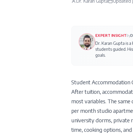
Dr. Karan Gupta
Updated
EXPERT INSIGHT
by
D
Dr. Karan Gupta is a
students guided. His
goals.
Student Accommodation C
After tuition, accommodati
most variables. The same 
per month studio apartmen
university dorms, private 
time, cooking options, and 