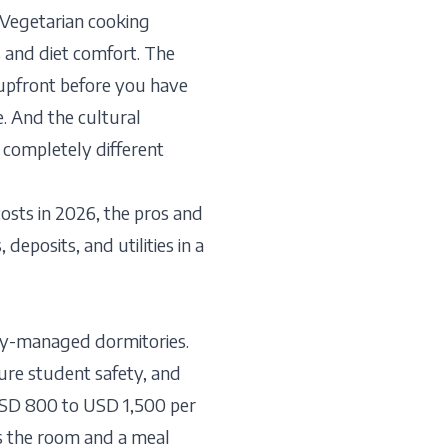
 Vegetarian cooking
ts and diet comfort. The
 upfront before you have
. And the cultural
 completely different
sts in 2026, the pros and
deposits, and utilities in a
ity-managed dormitories.
sure student safety, and
 USD 800 to USD 1,500 per
s the room and a meal