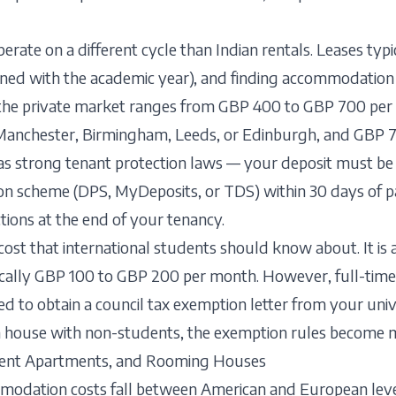
perate on a different cycle than Indian rentals. Leases typ
gned with the academic year), and finding accommodation 
 the private market ranges from GBP 400 to GBP 700 per 
ke Manchester, Birmingham, Leeds, or Edinburgh, and GBP 
s strong tenant protection laws — your deposit must be
on scheme (DPS, MyDeposits, or TDS) within 30 days of 
tions at the end of your tenancy.
 cost that international students should know about. It is
ically GBP 100 to GBP 200 per month. However, full-tim
d to obtain a council tax exemption letter from your unive
re a house with non-students, the exemption rules become
ment Apartments, and Rooming Houses
mmodation costs fall between American and European lev