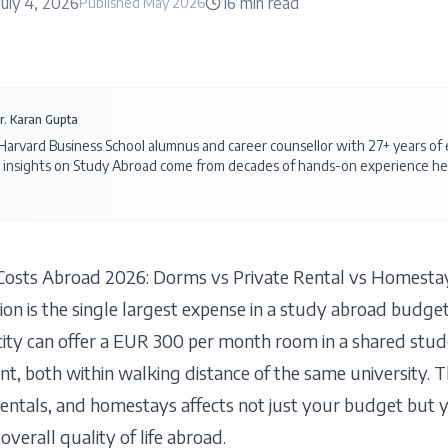
July 4, 2026
16
min read
Published
May 2026
r. Karan Gupta
 Harvard Business School alumnus and career counsellor with 27+ years o
 insights on
Study Abroad
come from decades of hands-on experience hel
osts Abroad 2026: Dorms vs Private Rental vs Homesta
on is the single largest expense in a study abroad budge
city can offer a EUR 300 per month room in a shared stud
t, both within walking distance of the same university. 
rentals, and homestays affects not just your budget but y
overall quality of life abroad.