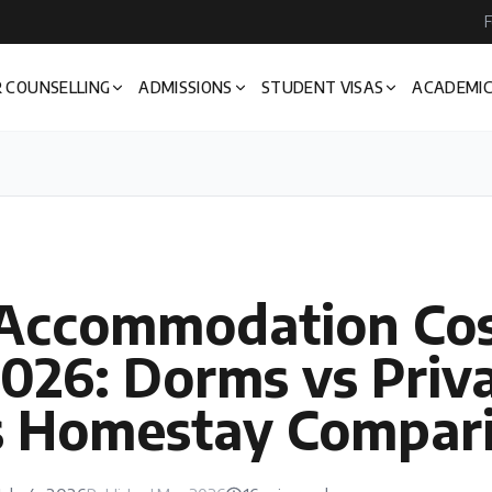
F
 COUNSELLING
ADMISSIONS
STUDENT VISAS
ACADEMIC
 Accommodation Cos
026: Dorms vs Priv
s Homestay Compar