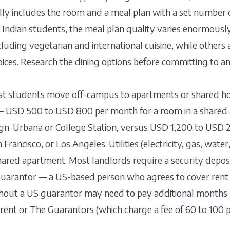
lly includes the room and a meal plan with a set number 
r Indian students, the meal plan quality varies enormousl
ncluding vegetarian and international cuisine, while other
oices. Research the dining options before committing to a
st students move off-campus to apartments or shared ho
 — USD 500 to USD 800 per month for a room in a shared 
gn-Urbana or College Station, versus USD 1,200 to USD 2,
Francisco, or Los Angeles. Utilities (electricity, gas, wate
ared apartment. Most landlords require a security depos
guarantor — a US-based person who agrees to cover rent i
thout a US guarantor may need to pay additional months 
urent or The Guarantors (which charge a fee of 60 to 100