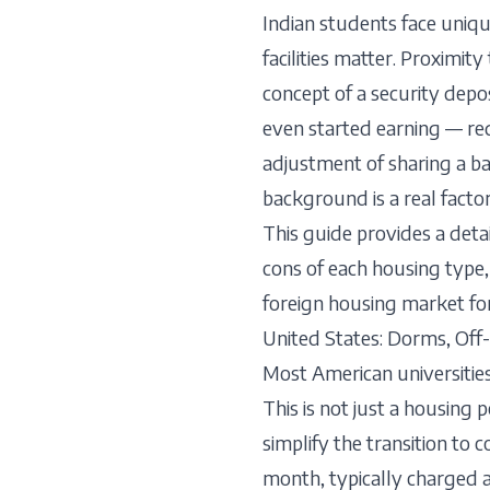
Indian students face uniq
facilities matter. Proximit
concept of a security dep
even started earning — req
adjustment of sharing a ba
background is a real factor
This guide provides a det
cons of each housing type, 
foreign housing market for 
United States: Dorms, Of
Most American universities
This is not just a housing 
simplify the transition to
month, typically charged 