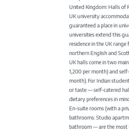
United Kingdom: Halls of 
UK university accommodatio
guaranteed a place in univ
universities extend this g
residence in the UK range
northern English and Scotti
UK halls come in two main
1,200 per month) and self
month). For Indian student
or taste — self-catered ha
dietary preferences in mind
En-suite rooms (with a pr
bathrooms. Studio apartmen
bathroom — are the most 