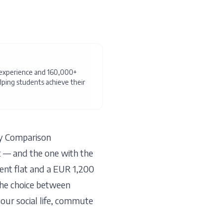
f experience and 160,000+
ping students achieve their
y Comparison
t — and the one with the
ent flat and a EUR 1,200
The choice between
our social life, commute