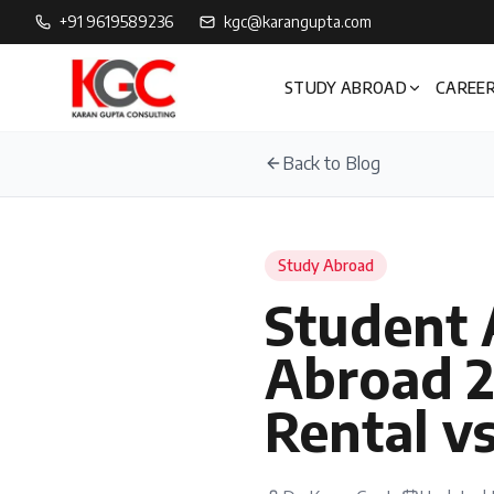
+91 9619589236
kgc@karangupta.com
STUDY ABROAD
CAREER
Back to Blog
Study Abroad
Student
Abroad 2
Rental v