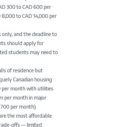
CAD 300 to CAD 600 per
D 8,000 to CAD 14,000 per
 only, and the deadline to
nts should apply for
isted students may need to
lls of residence but
iquely Canadian housing
 per month with utilities
m per month in major
D 700 per month).
are the most affordable
rade-offs — limited