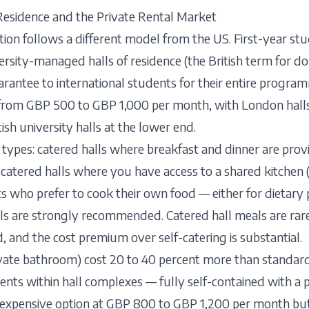
Residence and the Private Rental Market
n follows a different model from the US. First-year stud
ersity-managed halls of residence (the British term for 
uarantee to international students for their entire progra
 from GBP 500 to GBP 1,000 per month, with London halls
sh university halls at the lower end.
 types: catered halls where breakfast and dinner are pr
-catered halls where you have access to a shared kitche
s who prefer to cook their own food — either for dietary 
lls are strongly recommended. Catered hall meals are rar
, and the cost premium over self-catering is substantial.
ivate bathroom) cost 20 to 40 percent more than standa
ts within hall complexes — fully self-contained with a p
expensive option at GBP 800 to GBP 1,200 per month bu