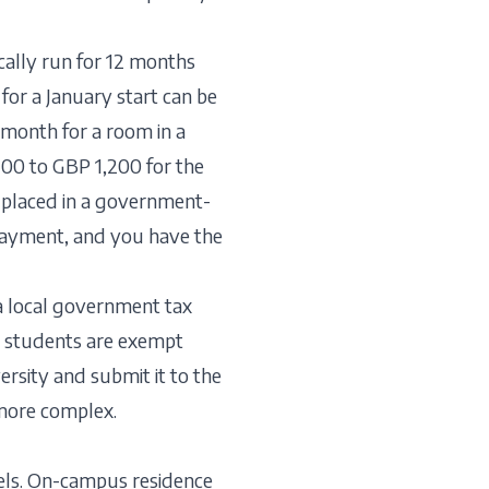
ically run for 12 months
for a January start can be
month for a room in a
700 to GBP 1,200 for the
 placed in a government-
payment, and you have the
 a local government tax
e students are exempt
rsity and submit it to the
 more complex.
els. On-campus residence