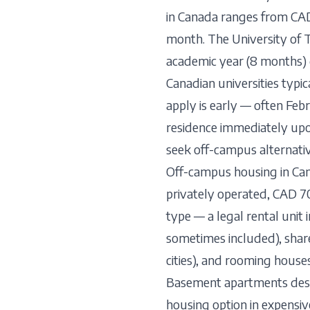
in Canada ranges from CA
month. The University of 
academic year (8 months)
Canadian universities typi
apply is early — often Feb
residence immediately upon
seek off-campus alternativ
Off-campus housing in Cana
privately operated, CAD 7
type — a legal rental unit
sometimes included), sha
cities), and rooming house
Basement apartments deser
housing option in expensiv