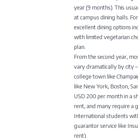
year (9 months). This usua
at campus dining halls. Fo
excellent dining options i
with limited vegetarian ch
plan.
From the second year, mo
vary dramatically by city
college town like Champai
like New York, Boston, San 
USD 200 per month in a sh
rent, and many require a 
International students wi
guarantor service like Ins
rent).