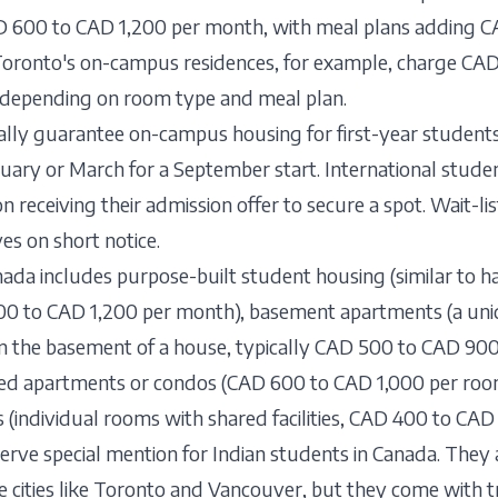
D 600 to CAD 1,200 per month, with meal plans adding 
Toronto's on-campus residences, for example, charge CA
 depending on room type and meal plan.
cally guarantee on-campus housing for first-year students
ruary or March for a September start. International stude
 receiving their admission offer to secure a spot. Wait-l
es on short notice.
da includes purpose-built student housing (similar to ha
00 to CAD 1,200 per month), basement apartments (a un
 in the basement of a house, typically CAD 500 to CAD 900
red apartments or condos (CAD 600 to CAD 1,000 per roo
s (individual rooms with shared facilities, CAD 400 to CA
ve special mention for Indian students in Canada. They 
e cities like Toronto and Vancouver, but they come with t