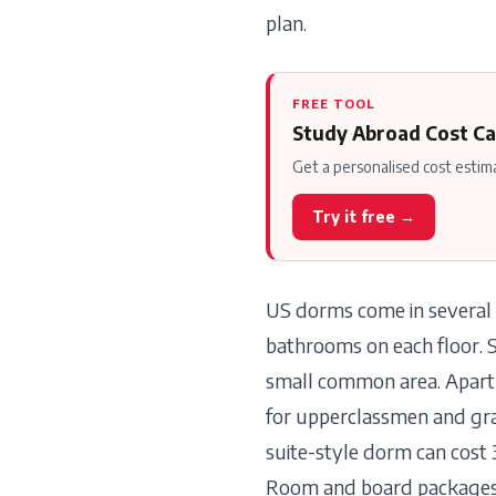
plan.
FREE TOOL
Study Abroad Cost Ca
Get a personalised cost estim
Try it free →
US dorms come in several 
bathrooms on each floor. 
small common area. Apartm
for upperclassmen and grad
suite-style dorm can cost 
Room and board packages a