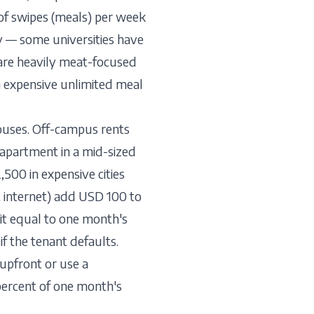
of swipes (meals) per week
y — some universities have
s are heavily meat-focused
n expensive unlimited meal
uses. Off-campus rents
apartment in a mid-sized
500 in expensive cities
r, internet) add USD 100 to
it equal to one month's
f the tenant defaults.
upfront or use a
 percent of one month's