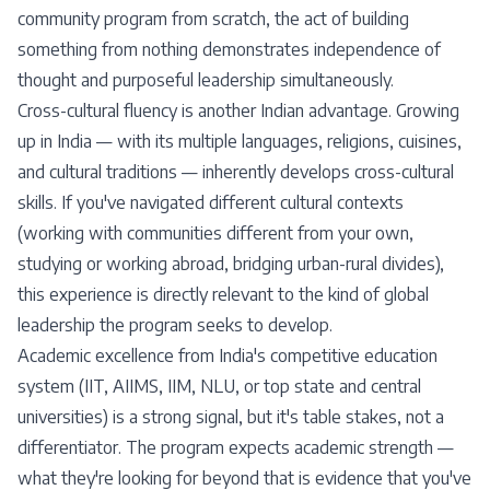
community program from scratch, the act of building
something from nothing demonstrates independence of
thought and purposeful leadership simultaneously.
Cross-cultural fluency is another Indian advantage. Growing
up in India — with its multiple languages, religions, cuisines,
and cultural traditions — inherently develops cross-cultural
skills. If you've navigated different cultural contexts
(working with communities different from your own,
studying or working abroad, bridging urban-rural divides),
this experience is directly relevant to the kind of global
leadership the program seeks to develop.
Academic excellence from India's competitive education
system (IIT, AIIMS, IIM, NLU, or top state and central
universities) is a strong signal, but it's table stakes, not a
differentiator. The program expects academic strength —
what they're looking for beyond that is evidence that you've