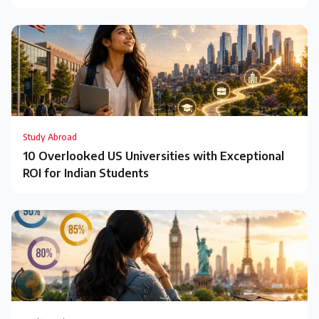
Study Abroad
10 Overlooked US Universities with Exceptional
ROI for Indian Students