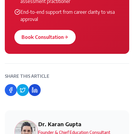
assessment practitioner
End-to-end support from career clarity to visa
approval
Book Consultation
SHARE THIS ARTICLE
Share on Facebook
Share on Twitter
Share on LinkedIn
Dr. Karan Gupta
Founder & Chief Education Consultant