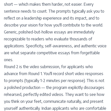
short — which makes them harder, not easier. Every
sentence needs to count. The prompts typically ask you to
reflect on a leadership experience and its impact, and to
describe your vision for how you'll contribute to the world.
Generic, polished-but-hollow essays are immediately
recognizable to readers who evaluate thousands of
applications. Specificity, self-awareness, and authentic voice
are what separate competitive essays from forgettable
ones.
Round 2 is the video submission, for applicants who
advance from Round 1. You'll record short video responses
to prompts (typically 1-2 minutes per response). This is not
a polished production — the program explicitly discourages
rehearsed, perfectly edited videos. They want to see how
you think on your feet, communicate naturally, and present
yourself authentically. Indian applicants who are comfortable