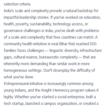
selection criteria.
India's scale and complexity provide a natural backdrop for
impactful leadership stories. If you've worked on education,
health, poverty, sustainability, technology access, or
governance challenges in India, you've dealt with problems
of a scale and complexity that few countries can match. A
community health initiative in rural Bihar that reached 500
families faces challenges — linguistic diversity, infrastructure
gaps, cultural nuance, bureaucratic complexity — that are
inherently more demanding than similar work in more
homogeneous settings. Don't downplay the difficulty of
what you've done.
Entrepreneurial initiative is increasingly common among
young Indians, and the Knight-Hennessy program values it
highly. Whether you've started a social enterprise, built a
tech startup, launched a campus organization, or created a