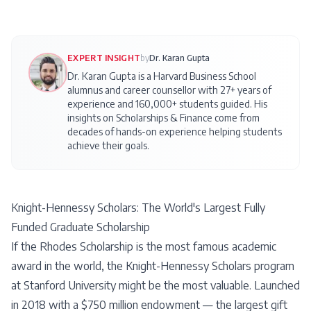
EXPERT INSIGHT
by
Dr. Karan Gupta
Dr. Karan Gupta is a Harvard Business School
alumnus and career counsellor with 27+ years of
experience and 160,000+ students guided. His
insights on
Scholarships & Finance
come from
decades of hands-on experience helping students
achieve their goals.
Knight-Hennessy Scholars: The World's Largest Fully
Funded Graduate Scholarship
If the Rhodes Scholarship is the most famous academic
award in the world, the Knight-Hennessy Scholars program
at Stanford University might be the most valuable. Launched
in 2018 with a $750 million endowment — the largest gift