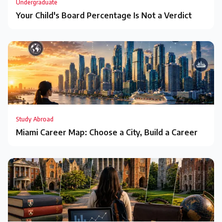
Undergraduate
Your Child's Board Percentage Is Not a Verdict
Study Abroad
Miami Career Map: Choose a City, Build a Career