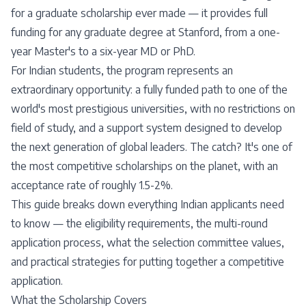
for a graduate scholarship ever made — it provides full
funding for any graduate degree at Stanford, from a one-
year Master's to a six-year MD or PhD.
For Indian students, the program represents an
extraordinary opportunity: a fully funded path to one of the
world's most prestigious universities, with no restrictions on
field of study, and a support system designed to develop
the next generation of global leaders. The catch? It's one of
the most competitive scholarships on the planet, with an
acceptance rate of roughly 1.5-2%.
This guide breaks down everything Indian applicants need
to know — the eligibility requirements, the multi-round
application process, what the selection committee values,
and practical strategies for putting together a competitive
application.
What the Scholarship Covers