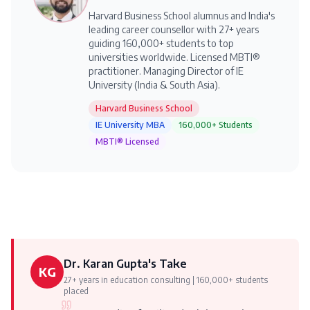
Harvard Business School alumnus and India's
leading career counsellor with 27+ years
guiding 160,000+ students to top
universities worldwide. Licensed MBTI®
practitioner. Managing Director of IE
University (India & South Asia).
Harvard Business School
IE University MBA
160,000+ Students
MBTI® Licensed
Dr. Karan Gupta's Take
KG
27+ years in education consulting | 160,000+ students
placed