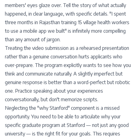
members' eyes glaze over. Tell the story of what actually
happened, in clear language, with specific details. "I spent
three months in Rajasthan training 15 village health workers
to use a mobile app we built" is infinitely more compelling
than any amount of jargon.
Treating the video submission as a rehearsed presentation
rather than a genuine conversation hurts applicants who
over-prepare. The program explicitly wants to see how you
think and communicate naturally. A slightly imperfect but
genuine response is better than a word-perfect but robotic
one. Practice speaking about your experiences
conversationally, but don't memorize scripts.
Neglecting the "why Stanford" component is a missed
opportunity. You need to be able to articulate why your
specific graduate program at Stanford — not just any good
university — is the right fit for your goals. This requires