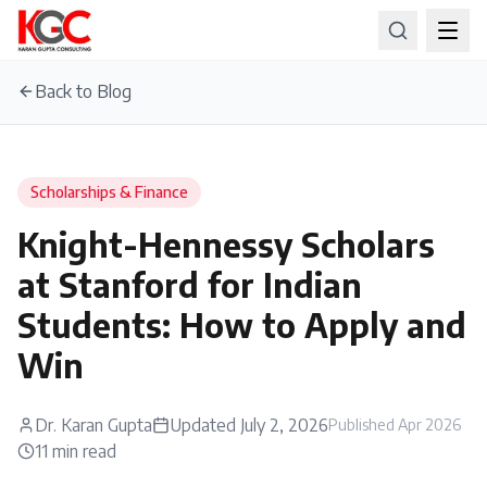
Back to Blog
Scholarships & Finance
Knight-Hennessy Scholars
at Stanford for Indian
Students: How to Apply and
Win
Dr. Karan Gupta
Updated
July 2, 2026
Published
Apr 2026
11
min read