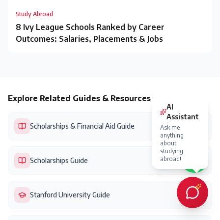
Study Abroad
8 Ivy League Schools Ranked by Career
Outcomes: Salaries, Placements & Jobs
Explore Related Guides & Resources
Scholarships & Financial Aid Guide
Scholarships Guide
Stanford University Guide