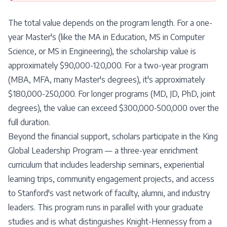
The total value depends on the program length. For a one-
year Master's (like the MA in Education, MS in Computer
Science, or MS in Engineering), the scholarship value is
approximately $90,000-120,000. For a two-year program
(MBA, MFA, many Master's degrees), it's approximately
$180,000-250,000. For longer programs (MD, JD, PhD, joint
degrees), the value can exceed $300,000-500,000 over the
full duration.
Beyond the financial support, scholars participate in the King
Global Leadership Program — a three-year enrichment
curriculum that includes leadership seminars, experiential
learning trips, community engagement projects, and access
to Stanford's vast network of faculty, alumni, and industry
leaders. This program runs in parallel with your graduate
studies and is what distinguishes Knight-Hennessy from a