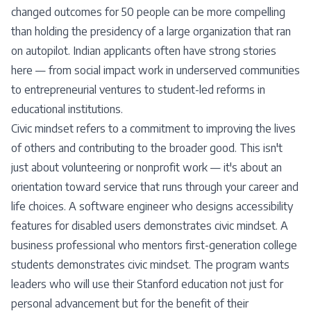
changed outcomes for 50 people can be more compelling
than holding the presidency of a large organization that ran
on autopilot. Indian applicants often have strong stories
here — from social impact work in underserved communities
to entrepreneurial ventures to student-led reforms in
educational institutions.
Civic mindset refers to a commitment to improving the lives
of others and contributing to the broader good. This isn't
just about volunteering or nonprofit work — it's about an
orientation toward service that runs through your career and
life choices. A software engineer who designs accessibility
features for disabled users demonstrates civic mindset. A
business professional who mentors first-generation college
students demonstrates civic mindset. The program wants
leaders who will use their Stanford education not just for
personal advancement but for the benefit of their