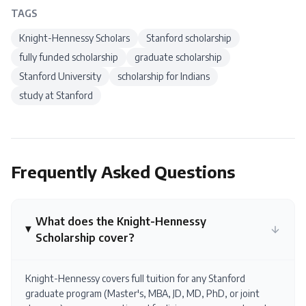
TAGS
Knight-Hennessy Scholars
Stanford scholarship
fully funded scholarship
graduate scholarship
Stanford University
scholarship for Indians
study at Stanford
Frequently Asked Questions
What does the Knight-Hennessy
Scholarship cover?
Knight-Hennessy covers full tuition for any Stanford
graduate program (Master's, MBA, JD, MD, PhD, or joint