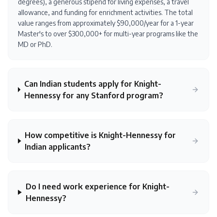
degrees), a generous stipend for living expenses, a travel
allowance, and funding for enrichment activities. The total
value ranges from approximately $90,000/year for a 1-year
Master's to over $300,000+ for multi-year programs like the
MD or PhD.
Can Indian students apply for Knight-
Hennessy for any Stanford program?
How competitive is Knight-Hennessy for
Indian applicants?
Do I need work experience for Knight-
Hennessy?