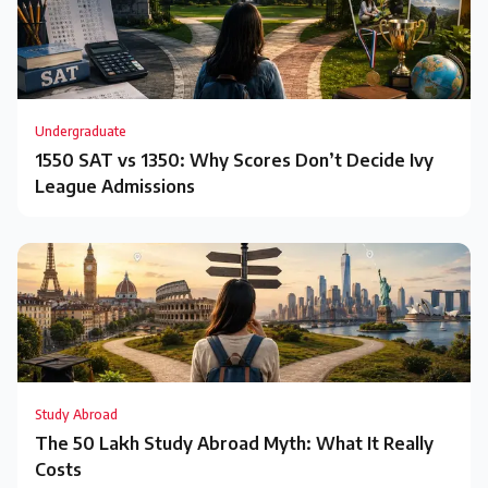
Undergraduate
1550 SAT vs 1350: Why Scores Don’t Decide Ivy
League Admissions
Study Abroad
The ₹50 Lakh Study Abroad Myth: What It Really
Costs