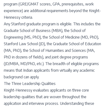
program (GRE/GMAT scores, GPA, prerequisites, work
experience) are additional requirements beyond the Knight-
Hennessy criteria.
Any Stanford graduate program is eligible. This includes the
Graduate School of Business (MBA), the School of
Engineering (MS, PhD), the School of Medicine (MD, PhD),
Stanford Law School (JD), the Graduate School of Education
(MA, PhD), the School of Humanities and Sciences (MA,
PhD in dozens of fields), and joint degree programs
(JD/MBA, MD/PhD, etc.). The breadth of eligible programs
means that Indian applicants from virtually any academic
background can apply.
The Three Leadership Qualities
Knight-Hennessy evaluates applicants on three core
leadership qualities that are woven throughout the
application and interview process. Understanding these