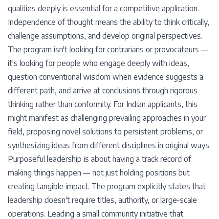
qualities deeply is essential for a competitive application.
Independence of thought means the ability to think critically,
challenge assumptions, and develop original perspectives.
The program isn't looking for contrarians or provocateurs —
it's looking for people who engage deeply with ideas,
question conventional wisdom when evidence suggests a
different path, and arrive at conclusions through rigorous
thinking rather than conformity. For Indian applicants, this
might manifest as challenging prevailing approaches in your
field, proposing novel solutions to persistent problems, or
synthesizing ideas from different disciplines in original ways.
Purposeful leadership is about having a track record of
making things happen — not just holding positions but
creating tangible impact. The program explicitly states that
leadership doesn't require titles, authority, or large-scale
operations. Leading a small community initiative that