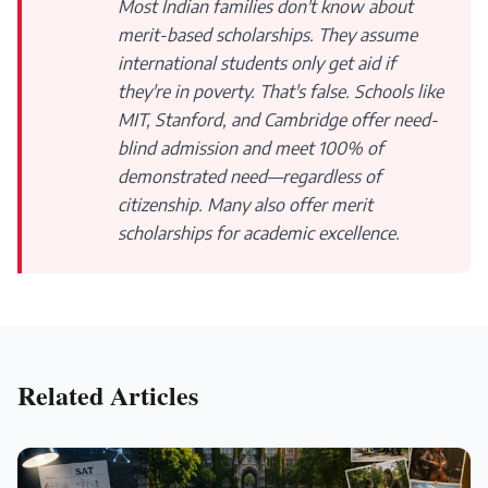
Most Indian families don't know about
merit-based scholarships. They assume
international students only get aid if
they're in poverty. That's false. Schools like
MIT, Stanford, and Cambridge offer need-
blind admission and meet 100% of
demonstrated need—regardless of
citizenship. Many also offer merit
scholarships for academic excellence.
Related Articles