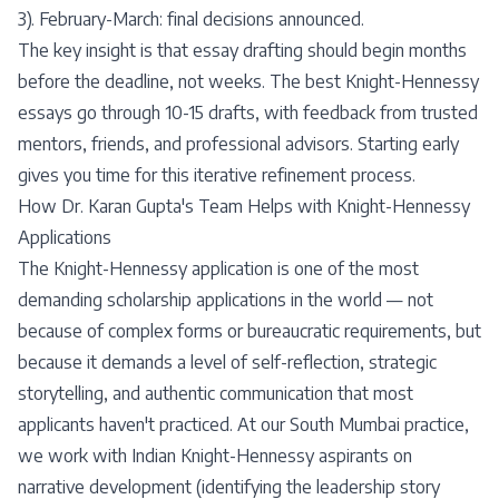
3). February-March: final decisions announced.
The key insight is that essay drafting should begin months
before the deadline, not weeks. The best Knight-Hennessy
essays go through 10-15 drafts, with feedback from trusted
mentors, friends, and professional advisors. Starting early
gives you time for this iterative refinement process.
How Dr. Karan Gupta's Team Helps with Knight-Hennessy
Applications
The Knight-Hennessy application is one of the most
demanding scholarship applications in the world — not
because of complex forms or bureaucratic requirements, but
because it demands a level of self-reflection, strategic
storytelling, and authentic communication that most
applicants haven't practiced. At our South Mumbai practice,
we work with Indian Knight-Hennessy aspirants on
narrative development (identifying the leadership story