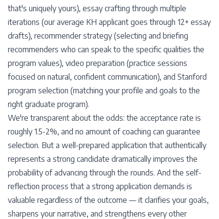
that's uniquely yours), essay crafting through multiple
iterations (our average KH applicant goes through 12+ essay
drafts), recommender strategy (selecting and briefing
recommenders who can speak to the specific qualities the
program values), video preparation (practice sessions
focused on natural, confident communication), and Stanford
program selection (matching your profile and goals to the
right graduate program).
We're transparent about the odds: the acceptance rate is
roughly 1.5-2%, and no amount of coaching can guarantee
selection. But a well-prepared application that authentically
represents a strong candidate dramatically improves the
probability of advancing through the rounds. And the self-
reflection process that a strong application demands is
valuable regardless of the outcome — it clarifies your goals,
sharpens your narrative, and strengthens every other