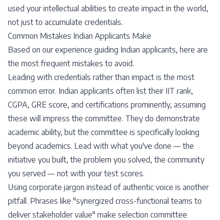
used your intellectual abilities to create impact in the world,
not just to accumulate credentials.
Common Mistakes Indian Applicants Make
Based on our experience guiding Indian applicants, here are
the most frequent mistakes to avoid.
Leading with credentials rather than impact is the most
common error. Indian applicants often list their IIT rank,
CGPA, GRE score, and certifications prominently, assuming
these will impress the committee. They do demonstrate
academic ability, but the committee is specifically looking
beyond academics. Lead with what you've done — the
initiative you built, the problem you solved, the community
you served — not with your test scores.
Using corporate jargon instead of authentic voice is another
pitfall. Phrases like "synergized cross-functional teams to
deliver stakeholder value" make selection committee