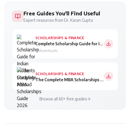
Free Guides You'll Find Useful
Expert resources from Dr. Karan Gupta
SCHOLARSHIPS & FINANCE
Complete Scholarship Guide for Indian Students Studying Abroad
17
downloads
SCHOLARSHIPS & FINANCE
The Complete MBA Scholarships Guide 2026
Browse all 60+ free guides