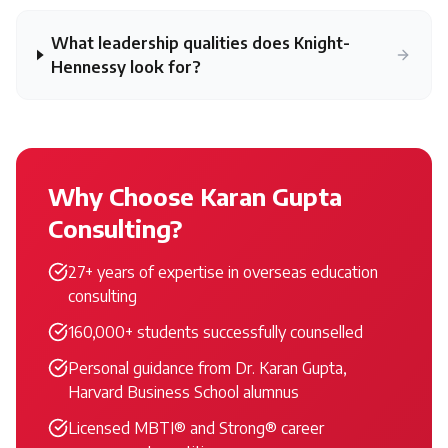
What leadership qualities does Knight-
Hennessy look for?
Why Choose Karan Gupta
Consulting?
27+ years of expertise in overseas education
consulting
160,000+ students successfully counselled
Personal guidance from Dr. Karan Gupta,
Harvard Business School alumnus
Licensed MBTI® and Strong® career