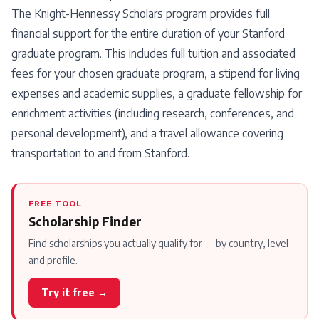
The Knight-Hennessy Scholars program provides full
financial support for the entire duration of your Stanford
graduate program. This includes full tuition and associated
fees for your chosen graduate program, a stipend for living
expenses and academic supplies, a graduate fellowship for
enrichment activities (including research, conferences, and
personal development), and a travel allowance covering
transportation to and from Stanford.
FREE TOOL
Scholarship Finder
Find scholarships you actually qualify for — by country, level
and profile.
Try it free →