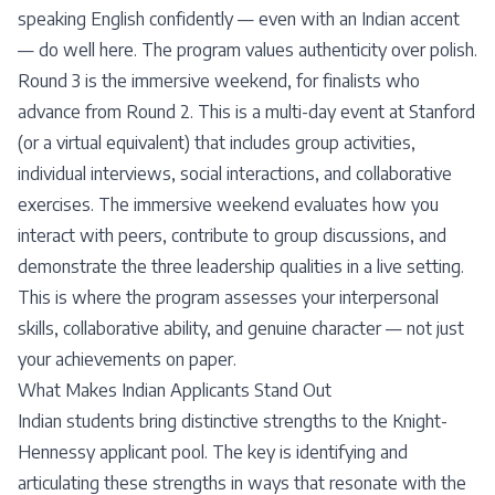
speaking English confidently — even with an Indian accent
— do well here. The program values authenticity over polish.
Round 3 is the immersive weekend, for finalists who
advance from Round 2. This is a multi-day event at Stanford
(or a virtual equivalent) that includes group activities,
individual interviews, social interactions, and collaborative
exercises. The immersive weekend evaluates how you
interact with peers, contribute to group discussions, and
demonstrate the three leadership qualities in a live setting.
This is where the program assesses your interpersonal
skills, collaborative ability, and genuine character — not just
your achievements on paper.
What Makes Indian Applicants Stand Out
Indian students bring distinctive strengths to the Knight-
Hennessy applicant pool. The key is identifying and
articulating these strengths in ways that resonate with the