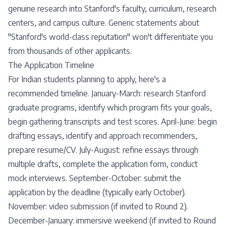
genuine research into Stanford's faculty, curriculum, research
centers, and campus culture. Generic statements about
"Stanford's world-class reputation" won't differentiate you
from thousands of other applicants.
The Application Timeline
For Indian students planning to apply, here's a
recommended timeline. January-March: research Stanford
graduate programs, identify which program fits your goals,
begin gathering transcripts and test scores. April-June: begin
drafting essays, identify and approach recommenders,
prepare resume/CV. July-August: refine essays through
multiple drafts, complete the application form, conduct
mock interviews. September-October: submit the
application by the deadline (typically early October).
November: video submission (if invited to Round 2).
December-January: immersive weekend (if invited to Round