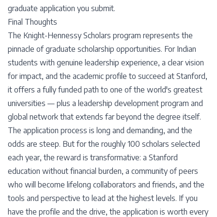
graduate application you submit.
Final Thoughts
The Knight-Hennessy Scholars program represents the
pinnacle of graduate scholarship opportunities. For Indian
students with genuine leadership experience, a clear vision
for impact, and the academic profile to succeed at Stanford,
it offers a fully funded path to one of the world's greatest
universities — plus a leadership development program and
global network that extends far beyond the degree itself.
The application process is long and demanding, and the
odds are steep. But for the roughly 100 scholars selected
each year, the reward is transformative: a Stanford
education without financial burden, a community of peers
who will become lifelong collaborators and friends, and the
tools and perspective to lead at the highest levels. If you
have the profile and the drive, the application is worth every