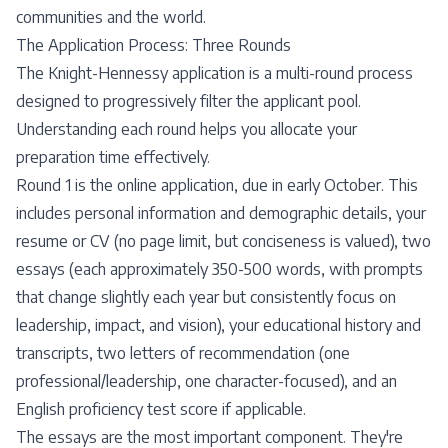
communities and the world.
The Application Process: Three Rounds
The Knight-Hennessy application is a multi-round process
designed to progressively filter the applicant pool.
Understanding each round helps you allocate your
preparation time effectively.
Round 1 is the online application, due in early October. This
includes personal information and demographic details, your
resume or CV (no page limit, but conciseness is valued), two
essays (each approximately 350-500 words, with prompts
that change slightly each year but consistently focus on
leadership, impact, and vision), your educational history and
transcripts, two letters of recommendation (one
professional/leadership, one character-focused), and an
English proficiency test score if applicable.
The essays are the most important component. They're