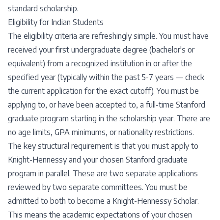
standard scholarship.
Eligibility for Indian Students
The eligibility criteria are refreshingly simple. You must have
received your first undergraduate degree (bachelor's or
equivalent) from a recognized institution in or after the
specified year (typically within the past 5-7 years — check
the current application for the exact cutoff). You must be
applying to, or have been accepted to, a full-time Stanford
graduate program starting in the scholarship year. There are
no age limits, GPA minimums, or nationality restrictions.
The key structural requirement is that you must apply to
Knight-Hennessy and your chosen Stanford graduate
program in parallel. These are two separate applications
reviewed by two separate committees. You must be
admitted to both to become a Knight-Hennessy Scholar.
This means the academic expectations of your chosen