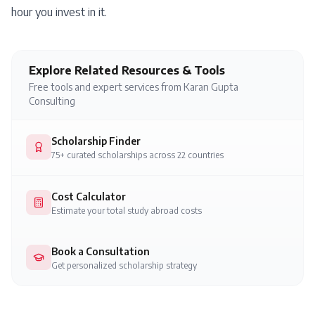
hour you invest in it.
Explore Related Resources & Tools
Free tools and expert services from Karan Gupta
Consulting
Scholarship Finder
75+ curated scholarships across 22 countries
Cost Calculator
Estimate your total study abroad costs
Book a Consultation
Get personalized scholarship strategy