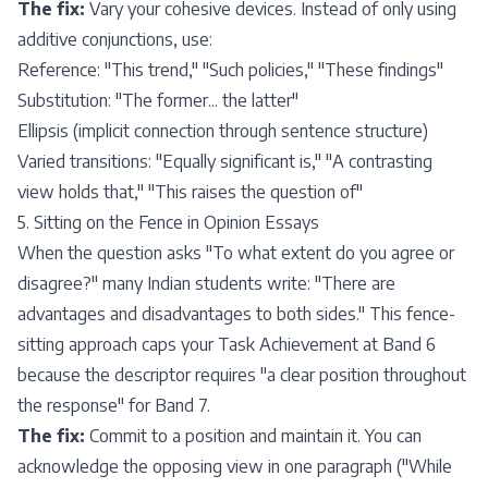
The fix:
Vary your cohesive devices. Instead of only using
additive conjunctions, use:
Reference: "This trend," "Such policies," "These findings"
Substitution: "The former... the latter"
Ellipsis (implicit connection through sentence structure)
Varied transitions: "Equally significant is," "A contrasting
view holds that," "This raises the question of"
5. Sitting on the Fence in Opinion Essays
When the question asks "To what extent do you agree or
disagree?" many Indian students write: "There are
advantages and disadvantages to both sides." This fence-
sitting approach caps your Task Achievement at Band 6
because the descriptor requires "a clear position throughout
the response" for Band 7.
The fix:
Commit to a position and maintain it. You can
acknowledge the opposing view in one paragraph ("While