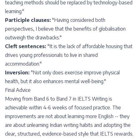
teaching methods should be replaced by technology-based
learning."
Participle clauses:
"Having considered both
perspectives, I believe that the benefits of globalisation
outweigh the drawbacks."
Cleft sentences:
"It is the lack of affordable housing that
drives young professionals to live in shared
accommodation."
Inversion:
"Not only does exercise improve physical
health, but it also enhances mental well-being."
Final Advice
Moving from Band 6 to Band 7 in IELTS Writing is
achievable within 4-6 weeks of focused practice. The
improvements are not about learning more English -- they
are about unlearning Indian writing habits and adopting the
clear, structured, evidence-based style that IELTS rewards.