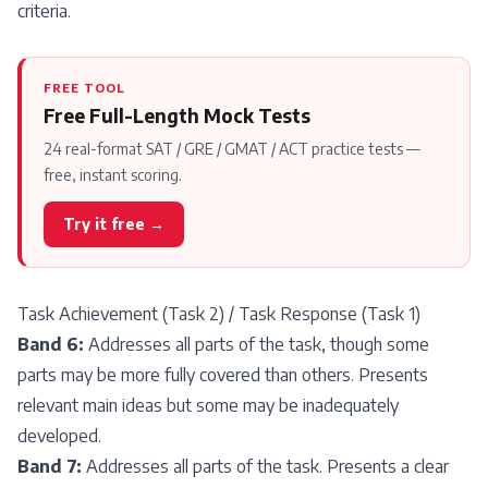
criteria.
FREE TOOL
Free Full-Length Mock Tests
24 real-format SAT / GRE / GMAT / ACT practice tests —
free, instant scoring.
Try it free →
Task Achievement (Task 2) / Task Response (Task 1)
Band 6:
Addresses all parts of the task, though some
parts may be more fully covered than others. Presents
relevant main ideas but some may be inadequately
developed.
Band 7:
Addresses all parts of the task. Presents a clear