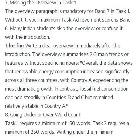
7. Missing the Overview in Task 1
The overview paragraph is mandatory for Band 7 in Task 1.
Without it, your maximum Task Achievement score is Band
6. Many Indian students skip the overview or confuse it
with the introduction.
The fix:
Write a clear overview immediately after the
introduction. The overview summarises 2-3 main trends or
features without specific numbers: "Overall, the data shows
that renewable energy consumption increased significantly
across all three countries, with Country A experiencing the
most dramatic growth. In contrast, fossil fuel consumption
declined steadily in Countries B and C but remained
relatively stable in Country A."
8. Going Under or Over Word Count
Task 1 requires a minimum of 150 words. Task 2 requires a
minimum of 250 words. Writing under the minimum