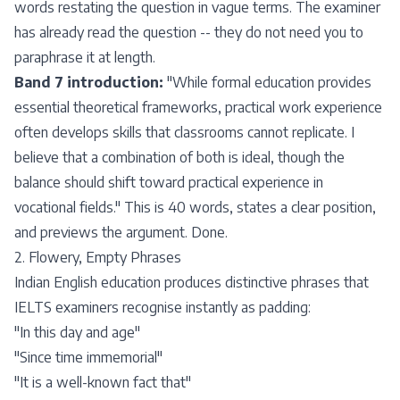
words restating the question in vague terms. The examiner
has already read the question -- they do not need you to
paraphrase it at length.
Band 7 introduction:
"While formal education provides
essential theoretical frameworks, practical work experience
often develops skills that classrooms cannot replicate. I
believe that a combination of both is ideal, though the
balance should shift toward practical experience in
vocational fields." This is 40 words, states a clear position,
and previews the argument. Done.
2. Flowery, Empty Phrases
Indian English education produces distinctive phrases that
IELTS examiners recognise instantly as padding:
"In this day and age"
"Since time immemorial"
"It is a well-known fact that"