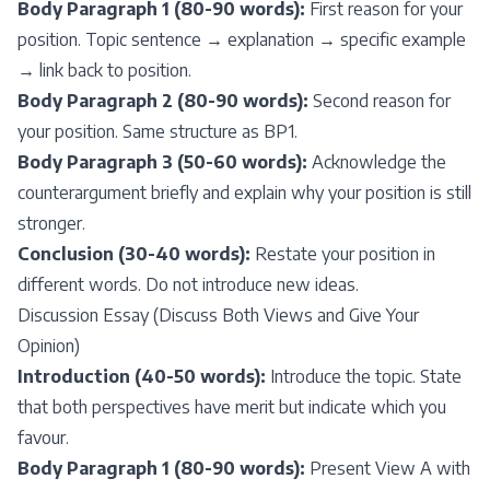
Body Paragraph 1 (80-90 words):
First reason for your
position. Topic sentence → explanation → specific example
→ link back to position.
Body Paragraph 2 (80-90 words):
Second reason for
your position. Same structure as BP1.
Body Paragraph 3 (50-60 words):
Acknowledge the
counterargument briefly and explain why your position is still
stronger.
Conclusion (30-40 words):
Restate your position in
different words. Do not introduce new ideas.
Discussion Essay (Discuss Both Views and Give Your
Opinion)
Introduction (40-50 words):
Introduce the topic. State
that both perspectives have merit but indicate which you
favour.
Body Paragraph 1 (80-90 words):
Present View A with