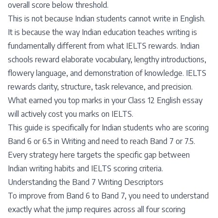
overall score below threshold.
This is not because Indian students cannot write in English.
It is because the way Indian education teaches writing is
fundamentally different from what IELTS rewards. Indian
schools reward elaborate vocabulary, lengthy introductions,
flowery language, and demonstration of knowledge. IELTS
rewards clarity, structure, task relevance, and precision.
What earned you top marks in your Class 12 English essay
will actively cost you marks on IELTS.
This guide is specifically for Indian students who are scoring
Band 6 or 6.5 in Writing and need to reach Band 7 or 7.5.
Every strategy here targets the specific gap between
Indian writing habits and IELTS scoring criteria.
Understanding the Band 7 Writing Descriptors
To improve from Band 6 to Band 7, you need to understand
exactly what the jump requires across all four scoring