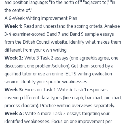
and position language: "to the north of," "adjacent to," "in
the centre of."
A 6-Week Writing Improvement Plan
Week 1:
Read and understand the scoring criteria. Analyse
3-4 examiner-scored Band 7 and Band 9 sample essays
from the British Council website. Identify what makes them
different from your own writing.
Week 2:
Write 3 Task 2 essays (one agree/disagree, one
discussion, one problem/solution). Get them scored by a
qualified tutor or use an online IELTS writing evaluation
service. Identify your specific weaknesses.
Week 3:
Focus on Task 1. Write 4 Task 1 responses
covering different data types (line graph, bar chart, pie chart,
process diagram). Practice writing overviews separately.
Week 4:
Write 4 more Task 2 essays targeting your
identified weaknesses. Focus on one improvement per