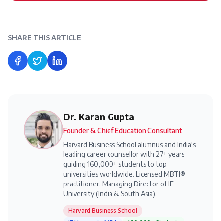
SHARE THIS ARTICLE
Share on Facebook
Share on Twitter
Share on LinkedIn
Dr. Karan Gupta
Founder & Chief Education Consultant
Harvard Business School alumnus and India's
leading career counsellor with 27+ years
guiding 160,000+ students to top
universities worldwide. Licensed MBTI®
practitioner. Managing Director of IE
University (India & South Asia).
Harvard Business School