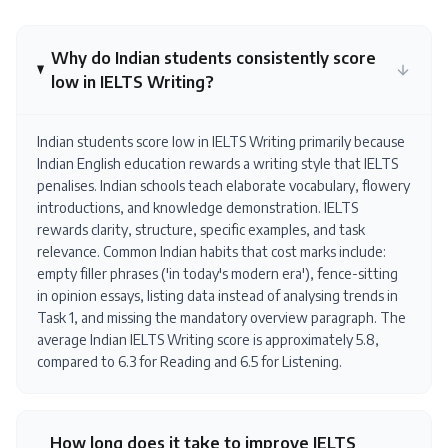
Why do Indian students consistently score
low in IELTS Writing?
Indian students score low in IELTS Writing primarily because
Indian English education rewards a writing style that IELTS
penalises. Indian schools teach elaborate vocabulary, flowery
introductions, and knowledge demonstration. IELTS
rewards clarity, structure, specific examples, and task
relevance. Common Indian habits that cost marks include:
empty filler phrases ('in today's modern era'), fence-sitting
in opinion essays, listing data instead of analysing trends in
Task 1, and missing the mandatory overview paragraph. The
average Indian IELTS Writing score is approximately 5.8,
compared to 6.3 for Reading and 6.5 for Listening.
How long does it take to improve IELTS