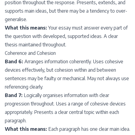
position throughout the response. Presents, extends, and
supports main ideas, but there may be a tendency to over-
generalise.
What this means:
Your essay must answer every part of
the question with developed, supported ideas. A clear
thesis maintained throughout.
Coherence and Cohesion
Band 6:
Arranges information coherently. Uses cohesive
devices effectively, but cohesion within and between
sentences may be faulty or mechanical. May not always use
referencing clearly.
Band 7:
Logically organises information with clear
progression throughout. Uses a range of cohesive devices
appropriately. Presents a clear central topic within each
paragraph.
What this means:
Each paragraph has one clear main idea.