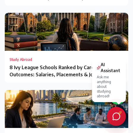
Study Abroad
8 Ivy League Schools Ranked by Career
Outcomes: Salaries, Placements & Jobs