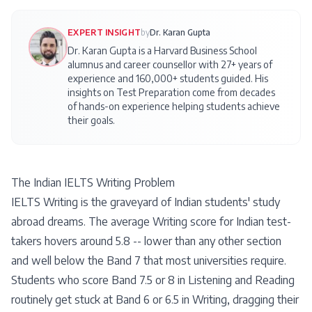
EXPERT INSIGHT
by
Dr. Karan Gupta
Dr. Karan Gupta is a Harvard Business School
alumnus and career counsellor with 27+ years of
experience and 160,000+ students guided. His
insights on
Test Preparation
come from decades
of hands-on experience helping students achieve
their goals.
The Indian IELTS Writing Problem
IELTS Writing is the graveyard of Indian students' study
abroad dreams. The average Writing score for Indian test-
takers hovers around 5.8 -- lower than any other section
and well below the Band 7 that most universities require.
Students who score Band 7.5 or 8 in Listening and Reading
routinely get stuck at Band 6 or 6.5 in Writing, dragging their