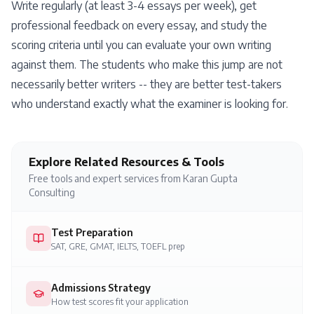
Write regularly (at least 3-4 essays per week), get
professional feedback on every essay, and study the
scoring criteria until you can evaluate your own writing
against them. The students who make this jump are not
necessarily better writers -- they are better test-takers
who understand exactly what the examiner is looking for.
Explore Related Resources & Tools
Free tools and expert services from Karan Gupta
Consulting
Test Preparation
SAT, GRE, GMAT, IELTS, TOEFL prep
Admissions Strategy
How test scores fit your application