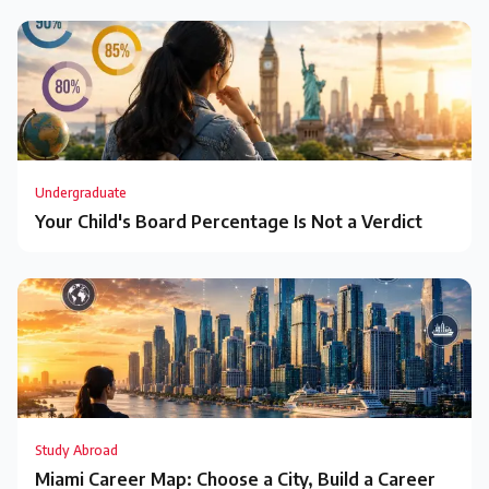
Undergraduate
Your Child's Board Percentage Is Not a Verdict
Study Abroad
Miami Career Map: Choose a City, Build a Career