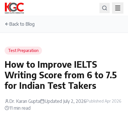
Back to Blog
Test Preparation
How to Improve IELTS
Writing Score from 6 to 7.5
for Indian Test Takers
Dr. Karan Gupta
Updated
July 2, 2026
Published
Apr 2026
11
min read