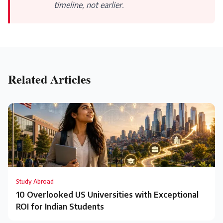
timeline, not earlier.
Related Articles
Study Abroad
10 Overlooked US Universities with Exceptional
ROI for Indian Students