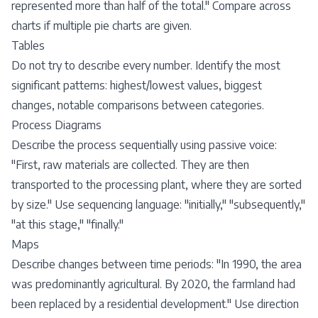
represented more than half of the total." Compare across
charts if multiple pie charts are given.
Tables
Do not try to describe every number. Identify the most
significant patterns: highest/lowest values, biggest
changes, notable comparisons between categories.
Process Diagrams
Describe the process sequentially using passive voice:
"First, raw materials are collected. They are then
transported to the processing plant, where they are sorted
by size." Use sequencing language: "initially," "subsequently,"
"at this stage," "finally."
Maps
Describe changes between time periods: "In 1990, the area
was predominantly agricultural. By 2020, the farmland had
been replaced by a residential development." Use direction