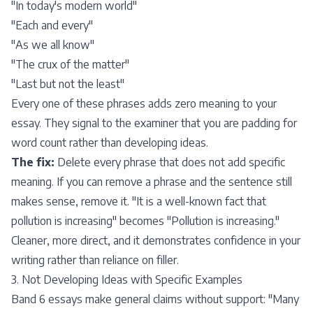
"In today's modern world"
"Each and every"
"As we all know"
"The crux of the matter"
"Last but not the least"
Every one of these phrases adds zero meaning to your
essay. They signal to the examiner that you are padding for
word count rather than developing ideas.
The fix:
Delete every phrase that does not add specific
meaning. If you can remove a phrase and the sentence still
makes sense, remove it. "It is a well-known fact that
pollution is increasing" becomes "Pollution is increasing."
Cleaner, more direct, and it demonstrates confidence in your
writing rather than reliance on filler.
3. Not Developing Ideas with Specific Examples
Band 6 essays make general claims without support: "Many