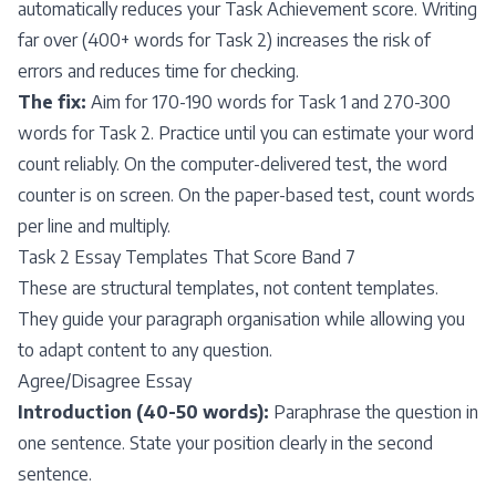
automatically reduces your Task Achievement score. Writing
far over (400+ words for Task 2) increases the risk of
errors and reduces time for checking.
The fix:
Aim for 170-190 words for Task 1 and 270-300
words for Task 2. Practice until you can estimate your word
count reliably. On the computer-delivered test, the word
counter is on screen. On the paper-based test, count words
per line and multiply.
Task 2 Essay Templates That Score Band 7
These are structural templates, not content templates.
They guide your paragraph organisation while allowing you
to adapt content to any question.
Agree/Disagree Essay
Introduction (40-50 words):
Paraphrase the question in
one sentence. State your position clearly in the second
sentence.