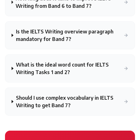
Writing from Band 6 to Band 7?
Is the IELTS Writing overview paragraph
mandatory for Band 7?
What is the ideal word count for IELTS
Writing Tasks 1 and 2?
Should I use complex vocabulary in IELTS
Writing to get Band 7?