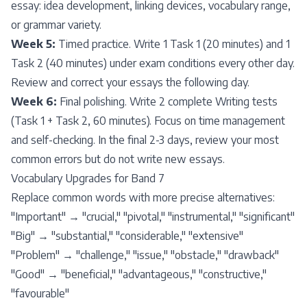
essay: idea development, linking devices, vocabulary range,
or grammar variety.
Week 5:
Timed practice. Write 1 Task 1 (20 minutes) and 1
Task 2 (40 minutes) under exam conditions every other day.
Review and correct your essays the following day.
Week 6:
Final polishing. Write 2 complete Writing tests
(Task 1 + Task 2, 60 minutes). Focus on time management
and self-checking. In the final 2-3 days, review your most
common errors but do not write new essays.
Vocabulary Upgrades for Band 7
Replace common words with more precise alternatives:
"Important" → "crucial," "pivotal," "instrumental," "significant"
"Big" → "substantial," "considerable," "extensive"
"Problem" → "challenge," "issue," "obstacle," "drawback"
"Good" → "beneficial," "advantageous," "constructive,"
"favourable"