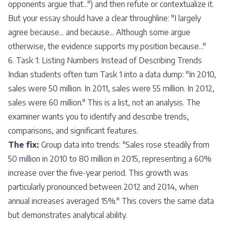
opponents argue that...") and then refute or contextualize it.
But your essay should have a clear throughline: "I largely
agree because... and because... Although some argue
otherwise, the evidence supports my position because..."
6. Task 1: Listing Numbers Instead of Describing Trends
Indian students often turn Task 1 into a data dump: "In 2010,
sales were 50 million. In 2011, sales were 55 million. In 2012,
sales were 60 million." This is a list, not an analysis. The
examiner wants you to identify and describe trends,
comparisons, and significant features.
The fix:
Group data into trends: "Sales rose steadily from
50 million in 2010 to 80 million in 2015, representing a 60%
increase over the five-year period. This growth was
particularly pronounced between 2012 and 2014, when
annual increases averaged 15%." This covers the same data
but demonstrates analytical ability.