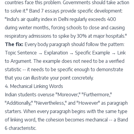
countries face this problem. Governments should take action
to solve it." Band 7 essays provide specific development:
"India's air quality index in Delhi regularly exceeds 400
during winter months, forcing schools to close and causing
respiratory admissions to spike by 30% at major hospitals."
The fix:
Every body paragraph should follow the pattern:
Topic Sentence → Explanation → Specific Example → Link
to Argument. The example does not need to be a verified
statistic -- it needs to be specific enough to demonstrate
that you can illustrate your point concretely.
4. Mechanical Linking Words
Indian students overuse "Moreover," "Furthermore,"
"Additionally," "Nevertheless," and "However" as paragraph
starters. When every paragraph begins with the same type
of linking word, the cohesion becomes mechanical -- a Band
6 characteristic.