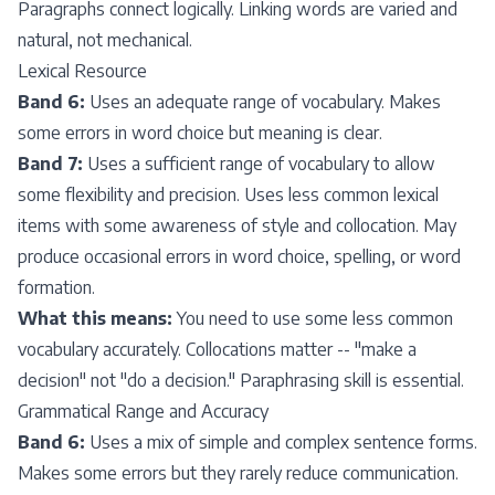
Paragraphs connect logically. Linking words are varied and
natural, not mechanical.
Lexical Resource
Band 6:
Uses an adequate range of vocabulary. Makes
some errors in word choice but meaning is clear.
Band 7:
Uses a sufficient range of vocabulary to allow
some flexibility and precision. Uses less common lexical
items with some awareness of style and collocation. May
produce occasional errors in word choice, spelling, or word
formation.
What this means:
You need to use some less common
vocabulary accurately. Collocations matter -- "make a
decision" not "do a decision." Paraphrasing skill is essential.
Grammatical Range and Accuracy
Band 6:
Uses a mix of simple and complex sentence forms.
Makes some errors but they rarely reduce communication.