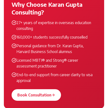
Why Choose Karan Gupta
Consulting?
27+ years of expertise in overseas education
consulting
160,000+ students successfully counselled
Personal guidance from Dr. Karan Gupta,
Harvard Business School alumnus
Licensed MBTI® and Strong® career
assessment practitioner
End-to-end support from career clarity to visa
approval
Book Consultation