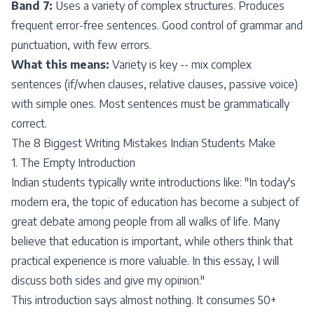
Band 7:
Uses a variety of complex structures. Produces
frequent error-free sentences. Good control of grammar and
punctuation, with few errors.
What this means:
Variety is key -- mix complex
sentences (if/when clauses, relative clauses, passive voice)
with simple ones. Most sentences must be grammatically
correct.
The 8 Biggest Writing Mistakes Indian Students Make
1. The Empty Introduction
Indian students typically write introductions like: "In today's
modern era, the topic of education has become a subject of
great debate among people from all walks of life. Many
believe that education is important, while others think that
practical experience is more valuable. In this essay, I will
discuss both sides and give my opinion."
This introduction says almost nothing. It consumes 50+