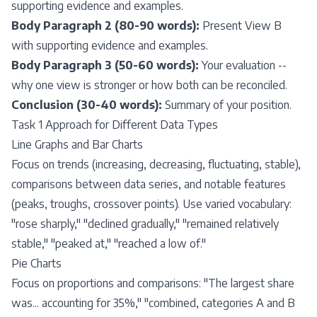
supporting evidence and examples.
Body Paragraph 2 (80-90 words):
Present View B
with supporting evidence and examples.
Body Paragraph 3 (50-60 words):
Your evaluation --
why one view is stronger or how both can be reconciled.
Conclusion (30-40 words):
Summary of your position.
Task 1 Approach for Different Data Types
Line Graphs and Bar Charts
Focus on trends (increasing, decreasing, fluctuating, stable),
comparisons between data series, and notable features
(peaks, troughs, crossover points). Use varied vocabulary:
"rose sharply," "declined gradually," "remained relatively
stable," "peaked at," "reached a low of."
Pie Charts
Focus on proportions and comparisons: "The largest share
was... accounting for 35%," "combined, categories A and B