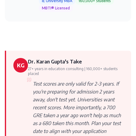
IE University MBA
160,000+ Students
MBTI® Licensed
Dr. Karan Gupta's Take
KG
27+ years in education consulting | 160,000+ students
placed
Test scores are only valid for 2-3 years. If
you're preparing for admission 2 years
away, don't test yet. Universities want
recent scores. More importantly, a 700
GRE taken a year ago won't help as much
as a 680 taken this month. Plan your test
date to align with your application