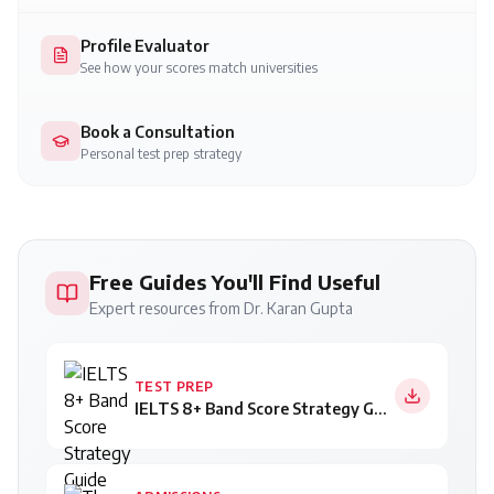
Profile Evaluator
See how your scores match universities
Book a Consultation
Personal test prep strategy
Free Guides You'll Find Useful
Expert resources from Dr. Karan Gupta
TEST PREP
IELTS 8+ Band Score Strategy Guide