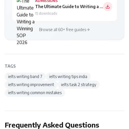
ADMISSIONS
The Ultimate Guide to Writing a Winning SOP 2026
15
downloads
Browse all 60+ free guides
TAGS
ielts writing band 7
ielts writing tips india
ielts writing improvement
ielts task 2 strategy
ielts writing common mistakes
Frequently Asked Questions