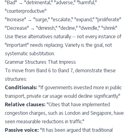
"Bad" → "detrimental," "adverse," "harmful,"
"counterproductive"
"Increase" → "surge," "escalate," "expand," "proliferate"
"Decrease" → "diminish," "decline," "dwindle," "shrink"
Use these alternatives naturally -- not every instance of
"important" needs replacing. Variety is the goal, not
systematic substitution.
Grammar Structures That Impress
To move from Band 6 to Band 7, demonstrate these
structures:
Conditionals:
"If governments invested more in public
transport, private car usage would decline significantly."
Relative clauses:
"Cities that have implemented
congestion charges, such as London and Singapore, have
seen measurable reductions in traffic."
Passive voice:
"It has been argued that traditional