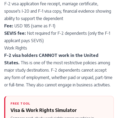
F-2 visa application fee receipt, marriage certificate,
spouse's I-20 and F-1 visa copy, financial evidence showing
ability to support the dependent
Fee:
USD 185 (same as F-1)
SEVIS fee:
Not required for F-2 dependents (only the F-1
applicant pays SEVIS)
Work Rights
F-2 visa holders CANNOT work in the United
States.
This is one of the most restrictive policies among
major study destinations. F-2 dependents cannot accept
any form of employment, whether paid or unpaid, part-time
or full-time. They also cannot engage in business activities.
FREE TOOL
Visa & Work Rights Simulator