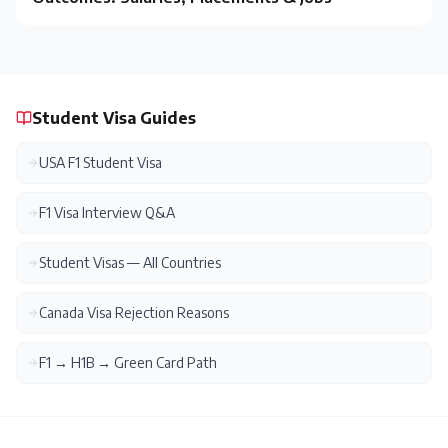
Student Visa Guides
USA F1 Student Visa
F1 Visa Interview Q&A
Student Visas — All Countries
Canada Visa Rejection Reasons
F1 → H1B → Green Card Path