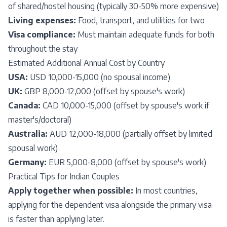
of shared/hostel housing (typically 30-50% more expensive)
Living expenses:
Food, transport, and utilities for two
Visa compliance:
Must maintain adequate funds for both
throughout the stay
Estimated Additional Annual Cost by Country
USA:
USD 10,000-15,000 (no spousal income)
UK:
GBP 8,000-12,000 (offset by spouse's work)
Canada:
CAD 10,000-15,000 (offset by spouse's work if
master's/doctoral)
Australia:
AUD 12,000-18,000 (partially offset by limited
spousal work)
Germany:
EUR 5,000-8,000 (offset by spouse's work)
Practical Tips for Indian Couples
Apply together when possible:
In most countries,
applying for the dependent visa alongside the primary visa
is faster than applying later.