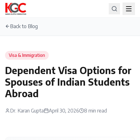
Back to Blog
Visa & Immigration
Dependent Visa Options for
Spouses of Indian Students
Abroad
Dr. Karan Gupta
April 30, 2026
8
min read