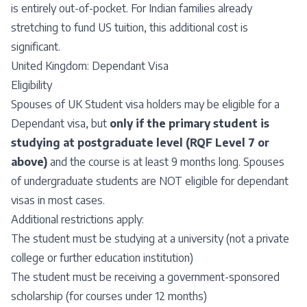
is entirely out-of-pocket. For Indian families already
stretching to fund US tuition, this additional cost is
significant.
United Kingdom: Dependant Visa
Eligibility
Spouses of UK Student visa holders may be eligible for a
Dependant visa, but
only if the primary student is
studying at postgraduate level (RQF Level 7 or
above)
and the course is at least 9 months long. Spouses
of undergraduate students are NOT eligible for dependant
visas in most cases.
Additional restrictions apply:
The student must be studying at a university (not a private
college or further education institution)
The student must be receiving a government-sponsored
scholarship (for courses under 12 months)