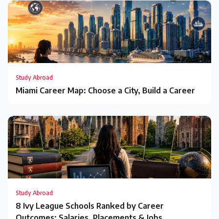
Study Abroad
Miami Career Map: Choose a City, Build a Career
Study Abroad
8 Ivy League Schools Ranked by Career
Outcomes: Salaries, Placements & Jobs