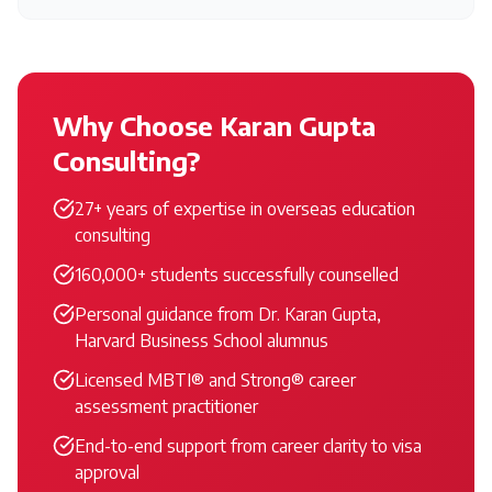
Why Choose Karan Gupta
Consulting?
27+ years of expertise in overseas education
consulting
160,000+ students successfully counselled
Personal guidance from Dr. Karan Gupta,
Harvard Business School alumnus
Licensed MBTI® and Strong® career
assessment practitioner
End-to-end support from career clarity to visa
approval