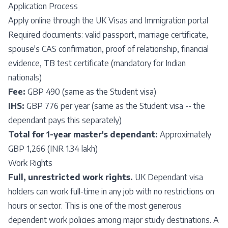
Application Process
Apply online through the UK Visas and Immigration portal
Required documents: valid passport, marriage certificate,
spouse's CAS confirmation, proof of relationship, financial
evidence, TB test certificate (mandatory for Indian
nationals)
Fee:
GBP 490 (same as the Student visa)
IHS:
GBP 776 per year (same as the Student visa -- the
dependant pays this separately)
Total for 1-year master's dependant:
Approximately
GBP 1,266 (INR 1.34 lakh)
Work Rights
Full, unrestricted work rights.
UK Dependant visa
holders can work full-time in any job with no restrictions on
hours or sector. This is one of the most generous
dependent work policies among major study destinations. A