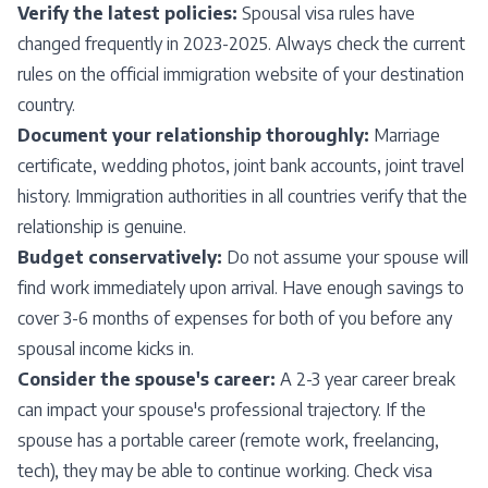
Verify the latest policies:
Spousal visa rules have
changed frequently in 2023-2025. Always check the current
rules on the official immigration website of your destination
country.
Document your relationship thoroughly:
Marriage
certificate, wedding photos, joint bank accounts, joint travel
history. Immigration authorities in all countries verify that the
relationship is genuine.
Budget conservatively:
Do not assume your spouse will
find work immediately upon arrival. Have enough savings to
cover 3-6 months of expenses for both of you before any
spousal income kicks in.
Consider the spouse's career:
A 2-3 year career break
can impact your spouse's professional trajectory. If the
spouse has a portable career (remote work, freelancing,
tech), they may be able to continue working. Check visa