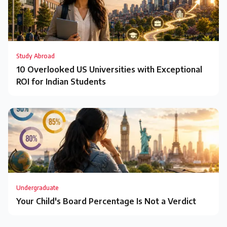
Study Abroad
10 Overlooked US Universities with Exceptional
ROI for Indian Students
Undergraduate
Your Child's Board Percentage Is Not a Verdict