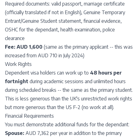
Required documents: valid passport, marriage certificate
(officially translated if not in English), Genuine Temporary
Entrant/Genuine Student statement, financial evidence,
OSHC for the dependant, health examination, police
clearance
Fee:
AUD 1,600
(same as the primary applicant -- this was
increased from AUD 710 in July 2024)
Work Rights
Dependent visa holders can work up to
48 hours per
fortnight
during academic sessions and unlimited hours
during scheduled breaks -- the same as the primary student.
This is less generous than the UK's unrestricted work rights
but more generous than the US F-2 (no work at all).
Financial Requirements
You must demonstrate additional funds for the dependant:
Spouse:
AUD 7,362 per year in addition to the primary