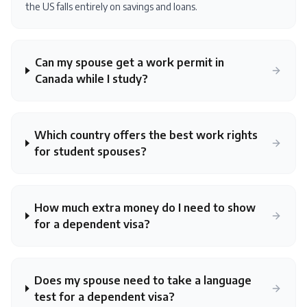
the US falls entirely on savings and loans.
Can my spouse get a work permit in
Canada while I study?
Which country offers the best work rights
for student spouses?
How much extra money do I need to show
for a dependent visa?
Does my spouse need to take a language
test for a dependent visa?