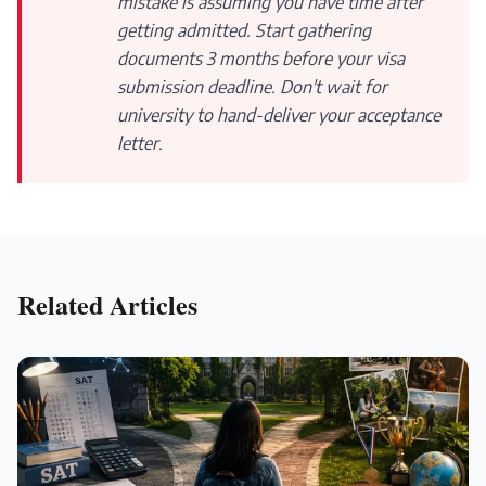
mistake is assuming you have time after
getting admitted. Start gathering
documents 3 months before your visa
submission deadline. Don't wait for
university to hand-deliver your acceptance
letter.
Related Articles