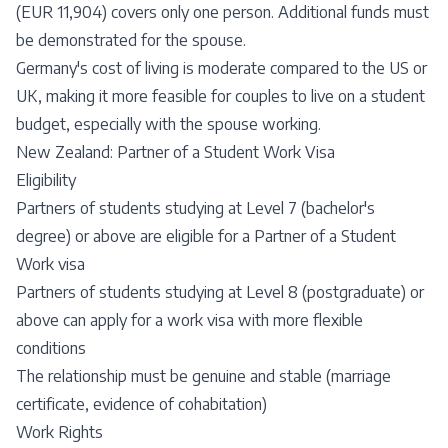
(EUR 11,904) covers only one person. Additional funds must
be demonstrated for the spouse.
Germany's cost of living is moderate compared to the US or
UK, making it more feasible for couples to live on a student
budget, especially with the spouse working.
New Zealand: Partner of a Student Work Visa
Eligibility
Partners of students studying at Level 7 (bachelor's
degree) or above are eligible for a Partner of a Student
Work visa
Partners of students studying at Level 8 (postgraduate) or
above can apply for a work visa with more flexible
conditions
The relationship must be genuine and stable (marriage
certificate, evidence of cohabitation)
Work Rights