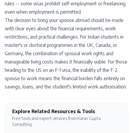
rules -- some visas prohibit self-employment or freelancing
even when employment is permitted.
The decision to bring your spouse abroad should be made
with clear eyes about the financial requirements, work
restrictions, and practical challenges. For Indian students in
master's or doctoral programmes in the UK, Canada, or
Germany, the combination of spousal work rights and
manageable living costs makes it financially viable. For those
heading to the US on an F-1 visa, the inability of the F-2
spouse to work means the financial burden falls entirely on
savings, loans, and the student's limited work authorisation.
Explore Related Resources & Tools
Free tools and expert services from Karan Gupta
Consulting