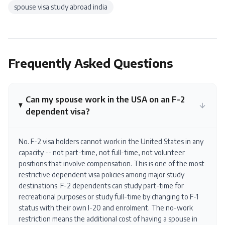
spouse visa study abroad india
Frequently Asked Questions
Can my spouse work in the USA on an F-2
dependent visa?
No. F-2 visa holders cannot work in the United States in any
capacity -- not part-time, not full-time, not volunteer
positions that involve compensation. This is one of the most
restrictive dependent visa policies among major study
destinations. F-2 dependents can study part-time for
recreational purposes or study full-time by changing to F-1
status with their own I-20 and enrolment. The no-work
restriction means the additional cost of having a spouse in