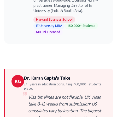
universities worldwide. Licensed MBTI®
practitioner. Managing Director of IE
University (India & South Asia).
Harvard Business School
IE University MBA
160,000+ Students
MBTI® Licensed
Dr. Karan Gupta's Take
KG
27+ years in education consulting | 160,000+ students
placed
Visa timelines are not flexible. UK Visas
take 8-12 weeks from submission; US
consulates vary by location. The biggest