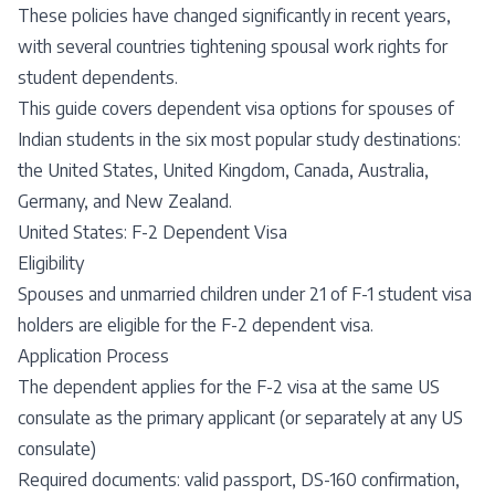
These policies have changed significantly in recent years,
with several countries tightening spousal work rights for
student dependents.
This guide covers dependent visa options for spouses of
Indian students in the six most popular study destinations:
the United States, United Kingdom, Canada, Australia,
Germany, and New Zealand.
United States: F-2 Dependent Visa
Eligibility
Spouses and unmarried children under 21 of F-1 student visa
holders are eligible for the F-2 dependent visa.
Application Process
The dependent applies for the F-2 visa at the same US
consulate as the primary applicant (or separately at any US
consulate)
Required documents: valid passport, DS-160 confirmation,