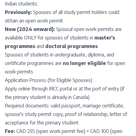
Indian students:
Previously:
Spouses of all study permit holders could
obtain an open work permit
Now (2024 onward):
Spousal open work permits are
available ONLY for spouses of students in
master's
programmes
and
doctoral programmes
Spouses of students in undergraduate, diploma, and
certificate programmes are
no longer eligible
for open
work permits
Application Process (for Eligible Spouses)
Apply online through IRCC portal or at the port of entry (if
the primary student is already in Canada)
Required documents: valid passport, marriage certificate,
spouse's study permit copy, proof of relationship, letter of
acceptance for the primary student
Fee:
CAD 255 (open work permit fee) + CAD 100 (open