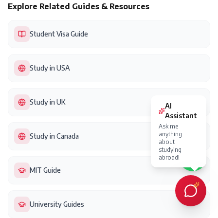
Explore Related Guides & Resources
Student Visa Guide
Study in USA
Study in UK
Study in Canada
MIT Guide
University Guides