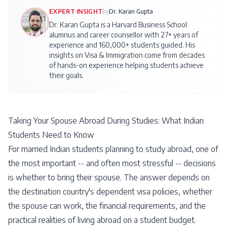
EXPERT INSIGHT
by
Dr. Karan Gupta
Dr. Karan Gupta is a Harvard Business School
alumnus and career counsellor with 27+ years of
experience and 160,000+ students guided. His
insights on
Visa & Immigration
come from decades
of hands-on experience helping students achieve
their goals.
Taking Your Spouse Abroad During Studies: What Indian
Students Need to Know
For married Indian students planning to study abroad, one of
the most important -- and often most stressful -- decisions
is whether to bring their spouse. The answer depends on
the destination country's dependent visa policies, whether
the spouse can work, the financial requirements, and the
practical realities of living abroad on a student budget.