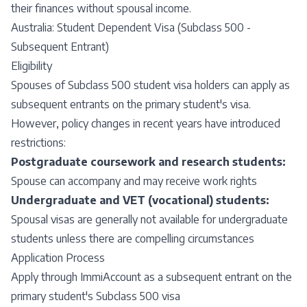
their finances without spousal income.
Australia: Student Dependent Visa (Subclass 500 -
Subsequent Entrant)
Eligibility
Spouses of Subclass 500 student visa holders can apply as
subsequent entrants on the primary student's visa.
However, policy changes in recent years have introduced
restrictions:
Postgraduate coursework and research students:
Spouse can accompany and may receive work rights
Undergraduate and VET (vocational) students:
Spousal visas are generally not available for undergraduate
students unless there are compelling circumstances
Application Process
Apply through ImmiAccount as a subsequent entrant on the
primary student's Subclass 500 visa