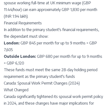
spouse working full-time at UK minimum wage (GBP
11.44/hour) can earn approximately GBP 1,830 per month
(INR 1.94 lakh).
Financial Requirements
In addition to the primary student's financial requirements,
the dependant must show:
London:
GBP 845 per month for up to 9 months = GBP
7,605
Outside London:
GBP 680 per month for up to 9 months
= GBP 6,120
These funds must meet the same 28-day holding period
requirement as the primary student's funds
Canada: Spousal Work Permit Changes (2024)
What Changed
Canada significantly tightened its spousal work permit policy
in 2024, and these changes have major implications for