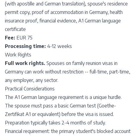
(with apostille and German translation), spouse's residence
permit copy, proof of accommodation in Germany, health
insurance proof, financial evidence, A1 German language
certificate
Fee:
EUR 75
Processing time:
4-12 weeks
Work Rights
Full work rights.
Spouses on family reunion visas in
Germany can work without restriction -- full-time, part-time,
any employer, any sector.
Practical Considerations
The A1 German language requirement is a unique hurdle.
The spouse must pass a basic German test (Goethe-
Zertifikat A1 or equivalent) before the visa is issued.
Preparation typically takes 2-4 months of study.
Financial requirement: the primary student's blocked account