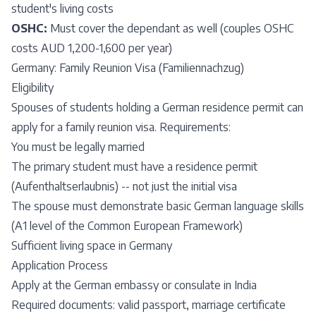
student's living costs
OSHC:
Must cover the dependant as well (couples OSHC
costs AUD 1,200-1,600 per year)
Germany: Family Reunion Visa (Familiennachzug)
Eligibility
Spouses of students holding a German residence permit can
apply for a family reunion visa. Requirements:
You must be legally married
The primary student must have a residence permit
(Aufenthaltserlaubnis) -- not just the initial visa
The spouse must demonstrate basic German language skills
(A1 level of the Common European Framework)
Sufficient living space in Germany
Application Process
Apply at the German embassy or consulate in India
Required documents: valid passport, marriage certificate