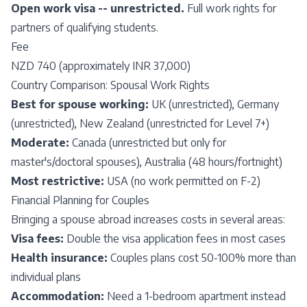
Open work visa -- unrestricted.
Full work rights for
partners of qualifying students.
Fee
NZD 740 (approximately INR 37,000)
Country Comparison: Spousal Work Rights
Best for spouse working:
UK (unrestricted), Germany
(unrestricted), New Zealand (unrestricted for Level 7+)
Moderate:
Canada (unrestricted but only for
master's/doctoral spouses), Australia (48 hours/fortnight)
Most restrictive:
USA (no work permitted on F-2)
Financial Planning for Couples
Bringing a spouse abroad increases costs in several areas:
Visa fees:
Double the visa application fees in most cases
Health insurance:
Couples plans cost 50-100% more than
individual plans
Accommodation:
Need a 1-bedroom apartment instead