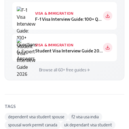
VISA & IMMIGRATION
F-1 Visa Interview Guide: 100+ Questions & Expert Answers
VISA & IMMIGRATION
Student Visa Interview Guide 2026
Browse all 60+ free guides
TAGS
dependent visa student spouse
f2 visa usa india
spousal work permit canada
uk dependant visa student