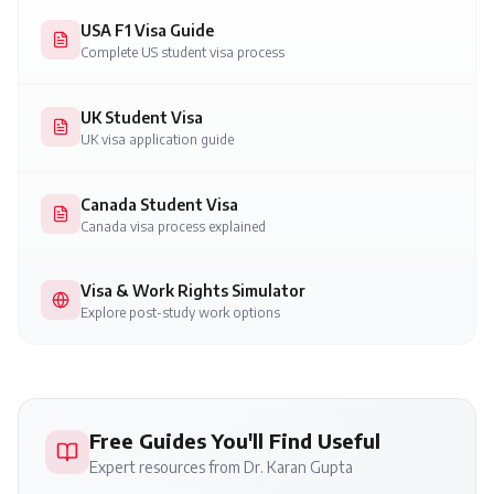
USA F1 Visa Guide
Complete US student visa process
UK Student Visa
UK visa application guide
Canada Student Visa
Canada visa process explained
Visa & Work Rights Simulator
Explore post-study work options
Free Guides You'll Find Useful
Expert resources from Dr. Karan Gupta