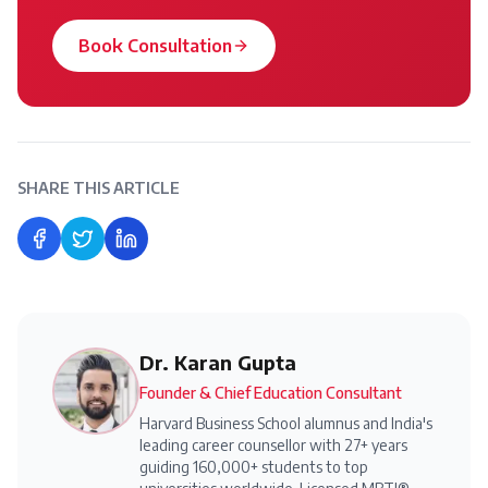
Book Consultation
SHARE THIS ARTICLE
Share on Facebook
Share on Twitter
Share on LinkedIn
Dr. Karan Gupta
Founder & Chief Education Consultant
Harvard Business School alumnus and India's
leading career counsellor with 27+ years
guiding 160,000+ students to top