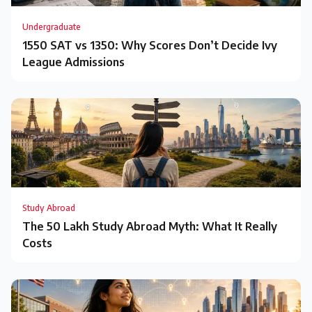
Undergraduate
1550 SAT vs 1350: Why Scores Don’t Decide Ivy
League Admissions
Study Abroad
The ₹50 Lakh Study Abroad Myth: What It Really
Costs