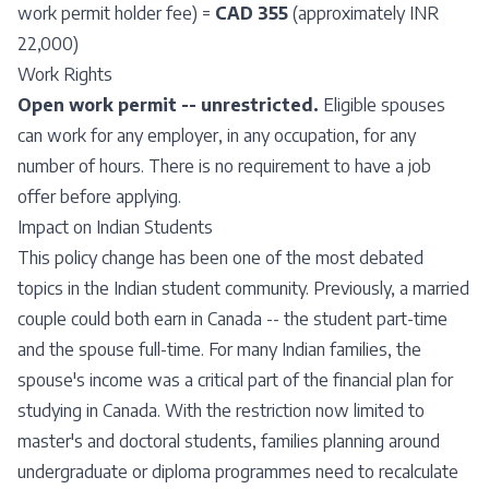
work permit holder fee) =
CAD 355
(approximately INR
22,000)
Work Rights
Open work permit -- unrestricted.
Eligible spouses
can work for any employer, in any occupation, for any
number of hours. There is no requirement to have a job
offer before applying.
Impact on Indian Students
This policy change has been one of the most debated
topics in the Indian student community. Previously, a married
couple could both earn in Canada -- the student part-time
and the spouse full-time. For many Indian families, the
spouse's income was a critical part of the financial plan for
studying in Canada. With the restriction now limited to
master's and doctoral students, families planning around
undergraduate or diploma programmes need to recalculate