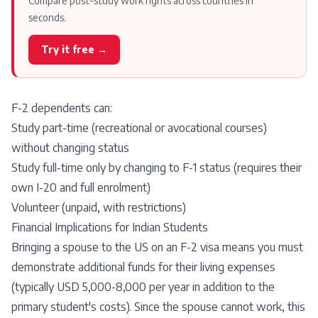
Compare post-study work rights across countries in
seconds.
Try it free →
F-2 dependents can:
Study part-time (recreational or avocational courses)
without changing status
Study full-time only by changing to F-1 status (requires their
own I-20 and full enrolment)
Volunteer (unpaid, with restrictions)
Financial Implications for Indian Students
Bringing a spouse to the US on an F-2 visa means you must
demonstrate additional funds for their living expenses
(typically USD 5,000-8,000 per year in addition to the
primary student's costs). Since the spouse cannot work, this