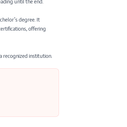
ading until the end.
helor’s degree. It
tifications, offering
 recognized institution.