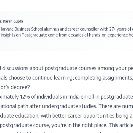
r. Karan Gupta
 Harvard Business School alumnus and career counsellor with 27+ years o
 insights on
Postgraduate
come from decades of hands-on experience hel
 discussions about postgraduate courses among your pee
als choose to continue learning, completing assignments,
elor’s degree?
imately 12% of individuals in India enroll in postgraduate
ational path after undergraduate studies. There are nu
duate education, with better career opportunities being a 
stgraduate course, you're in the right place. This article 