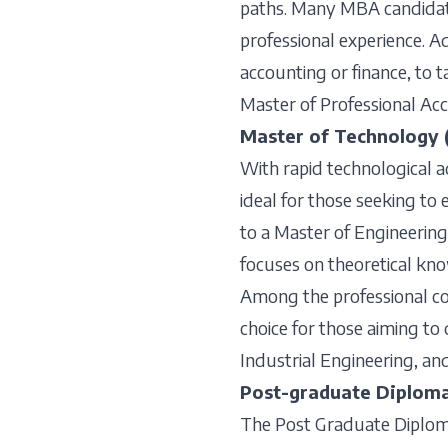
paths. Many MBA candidate
professional experience. A
accounting or finance, to t
Master of Professional Ac
Master of Technology 
With rapid technological 
ideal for those seeking to 
to a Master of Engineering
focuses on theoretical kn
Among the professional cou
choice for those aiming to 
Industrial Engineering, an
Post-graduate Diploma
The Post Graduate Diploma