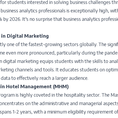
 for students interested in solving business challenges thr
business analytics professionals is exceptionally high, wi
by 2026. It's no surprise that business analytics professi
in Digital Marketing
tly one of the fastest-growing sectors globally. The signif
ome even more pronounced, particularly during the pande
digital marketing equips students with the skills to ana
rketing channels and tools. It educates students on optimiz
 data to effectively reach a larger audience.
s in Hotel Management (MHM)
ram is highly coveted in the hospitality sector. The Mas
ncentrates on the administrative and managerial aspects o
spans 1-2 years, with a minimum eligibility requirement 