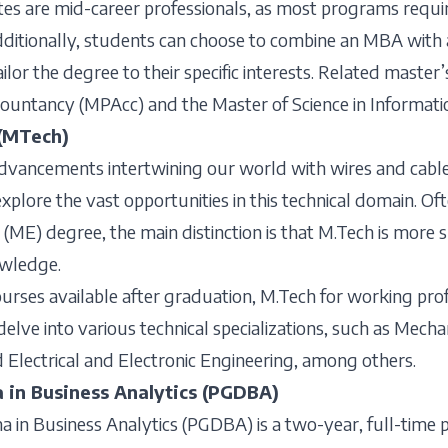
s are mid-career professionals, as most programs require
dditionally, students can choose to combine an MBA with a
ailor the degree to their specific interests. Related master
countancy (MPAcc) and the Master of Science in Informati
(MTech)
advancements intertwining our world with wires and cable
explore the vast opportunities in this technical domain. O
 (ME) degree, the main distinction is that M.Tech is more 
owledge.
rses available after graduation, M.Tech for working profe
delve into various technical specializations, such as Mecha
d Electrical and Electronic Engineering, among others.
 in Business Analytics (PGDBA)
 in Business Analytics (PGDBA) is a two-year, full-time