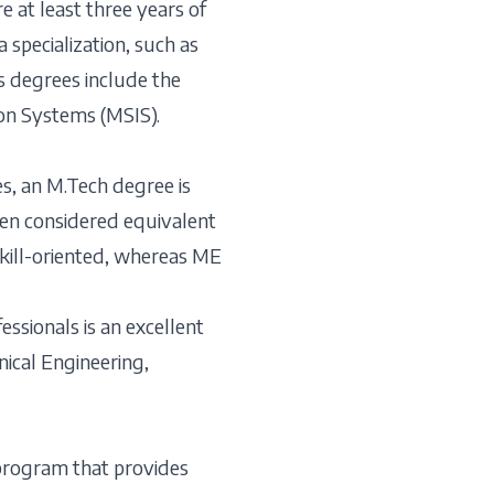
 at least three years of
 specialization, such as
’s degrees include the
on Systems (MSIS).
s, an M.Tech degree is
ften considered equivalent
skill-oriented, whereas ME
ssionals is an excellent
nical Engineering,
 program that provides