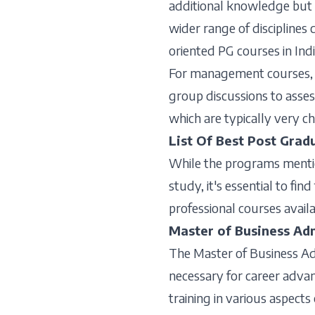
additional knowledge but a
wider range of disciplines 
oriented PG courses in Indi
For management courses, c
group discussions to assess
which are typically very ch
List Of Best Post Grad
While the programs mention
study, it's essential to fi
professional courses availa
Master of Business Ad
The Master of Business Ad
necessary for career adv
training in various aspects