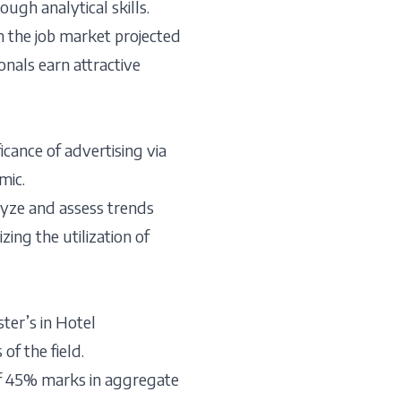
ough analytical skills.
th the job market projected
onals earn attractive
icance of advertising via
mic.
lyze and assess trends
ing the utilization of
ter’s in Hotel
f the field.
of 45% marks in aggregate