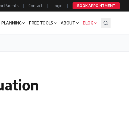
or Parents
|
Contact
|
Login
|
BOOK APPOINTMENT
 PLANNING
FREE TOOLS
ABOUT
BLOG
uation