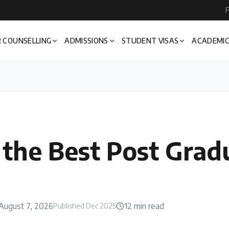
F
 COUNSELLING
ADMISSIONS
STUDENT VISAS
ACADEMIC
 the Best Post Grad
August 7, 2026
12
min read
Published
Dec 2025