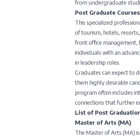
from undergraduate studie
Post Graduate Courses
This specialized professio
of tourism, hotels, resorts
front office management, h
individuals with an advanc
in leadership roles.
Graduates can expect to d
them highly desirable candi
program often includes int
connections that further e
List of Post Graduatio
Master of Arts (MA)
The Master of Arts (MA) is