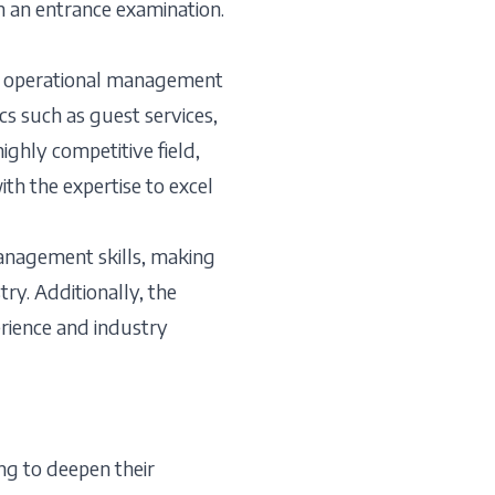
n an entrance examination.
the operational management
cs such as guest services,
ghly competitive field,
th the expertise to excel
management skills, making
try. Additionally, the
erience and industry
ng to deepen their