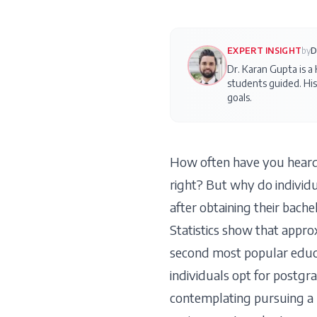
EXPERT INSIGHT
by
D
Dr. Karan Gupta is a
students guided. His
goals.
How often have you heard
right? But why do individu
after obtaining their bach
Statistics show that approx
second most popular educ
individuals opt for postgra
contemplating pursuing a po