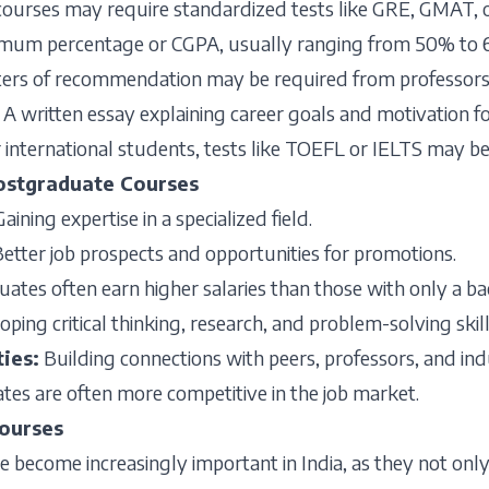
ourses may require standardized tests like GRE, GMAT, or
mum percentage or CGPA, usually ranging from 50% to 
ters of recommendation may be required from professors 
:
A written essay explaining career goals and motivation f
 international students, tests like TOEFL or IELTS may be
Postgraduate Courses
Gaining expertise in a specialized field.
etter job prospects and opportunities for promotions.
ates often earn higher salaries than those with only a ba
ping critical thinking, research, and problem-solving skill
ties
:
Building connections with peers, professors, and ind
es are often more competitive in the job market.
ourses
become increasingly important in India, as they not only