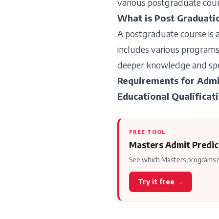
various postgraduate cours
What is Post Graduati
A postgraduate course is a
includes various programs,
deeper knowledge and speci
Requirements for Admi
Educational Qualificat
FREE TOOL
Masters Admit Predic
See which Masters programs m
Try it free →