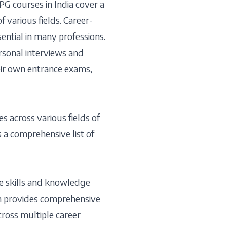
PG courses in India cover a
f various fields. Career-
sential in many professions.
rsonal interviews and
heir own entrance exams,
s across various fields of
s a comprehensive list of
e skills and knowledge
m provides comprehensive
cross multiple career