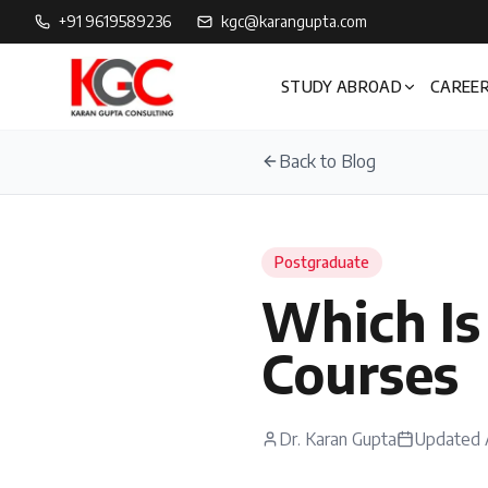
+91 9619589236
kgc@karangupta.com
STUDY ABROAD
CAREER
Back to Blog
Postgraduate
Which Is
Courses
Dr. Karan Gupta
Updated