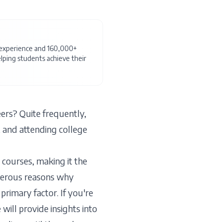
f experience and 160,000+
ping students achieve their
rs? Quite frequently,
 and attending college
 courses, making it the
merous reasons why
primary factor. If you're
will provide insights into