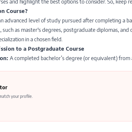
es and highlight the best options to consider. So, keep re
on Course?
n advanced level of study pursued after completing a bac
 such as master's degrees, postgraduate diplomas, and cer
alization in a chosen field.
ssion to a Postgraduate Course
ion
:
A completed bachelor’s degree (or equivalent) from a
tor
atch your profile.