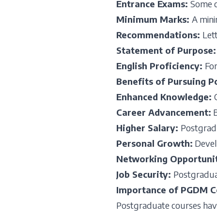
Entrance Exams
:
Some c
Minimum Marks
:
A mini
Recommendations
:
Let
Statement of Purpose
English Proficiency
:
For
Benefits of Pursuing 
Enhanced Knowledge
:
Career Advancement
:
B
Higher Salary
:
Postgradu
Personal Growth
:
Develo
Networking Opportuni
Job Security
:
Postgraduat
Importance of PGDM C
Postgraduate courses have 