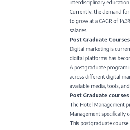
interdisciplinary education
Currently, the demand for 
to grow at a CAGR of 14.3% 
salaries.
Post Graduate Courses 
Digital marketing is curren
digital platforms has bec
A postgraduate program in 
across different digital ma
available media, tools, and
Post Graduate course
The Hotel Management prog
Management specifically co
This postgraduate course 