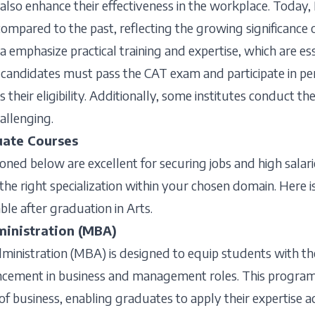
lso enhance their effectiveness in the workplace. Today, 
compared to the past, reflecting the growing significance o
a emphasize practical training and expertise, which are es
andidates must pass the CAT exam and participate in pe
 their eligibility. Additionally, some institutes conduct t
allenging.
uate Courses
ed below are excellent for securing jobs and high salarie
nd the right specialization within your chosen domain. Here i
ble after graduation in Arts.
ministration (MBA)
ministration (MBA) is designed to equip students with th
ancement in business and management roles. This progra
 of business, enabling graduates to apply their expertise a