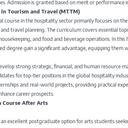
s. Admission is granted based on merit or performance i
 in Tourism and Travel (MTTM)
nal course in the hospitality sector primarily focuses on 
, and travel planning. The curriculum covers essential topi
ousekeeping, and food and beverage operations. In this hi
ed degree gain a significant advantage, equipping them wi
evelop strong strategic, financial, and human resource 
dates for top-tier positions in the global hospitality indus
ernships and real-world projects, providing practical exp
nhance career prospects.
n Course After Arts
 an excellent postgraduate option for arts students seeki