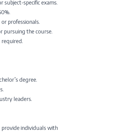
 subject-specific exams.
60%.
or professionals.
or pursuing the course.
 required.
chelor’s degree.
s.
ustry leaders.
 provide individuals with