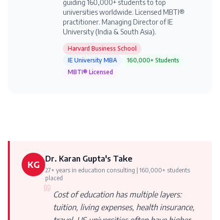
guiding 160,000+ students to top
universities worldwide. Licensed MBTI®
practitioner. Managing Director of IE
University (India & South Asia).
Harvard Business School
IE University MBA
160,000+ Students
MBTI® Licensed
Dr. Karan Gupta's Take
KG
27+ years in education consulting | 160,000+ students
placed
Cost of education has multiple layers:
tuition, living expenses, health insurance,