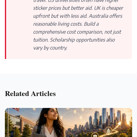
travel. US universities often have higher
sticker prices but better aid. UK is cheaper
upfront but with less aid. Australia offers
reasonable living costs. Build a
comprehensive cost comparison, not just
tuition. Scholarship opportunities also
vary by country.
Related Articles