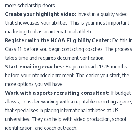
more scholarship doors.
Create your highlight video:
Invest in a quality video
that showcases your abilities. This is your most important
marketing tool as an international athlete.
Register with the NCAA Eligibility Center:
Do this in
Class 11, before you begin contacting coaches. The process
takes time and requires document verification.
Start emailing coaches:
Begin outreach 12-15 months
before your intended enrolment. The earlier you start, the
more options you will have.
Work with a sports recruiting consultant:
If budget
allows, consider working with a reputable recruiting agency
that specialises in placing international athletes at US
universities. They can help with video production, school
identification, and coach outreach.