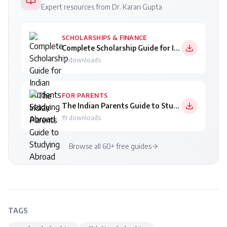
Expert resources from Dr. Karan Gupta
SCHOLARSHIPS & FINANCE
Complete Scholarship Guide for Indian Students Studying Abroad
16
downloads
FOR PARENTS
The Indian Parents Guide to Studying Abroad
19
downloads
Browse all 60+ free guides
TAGS