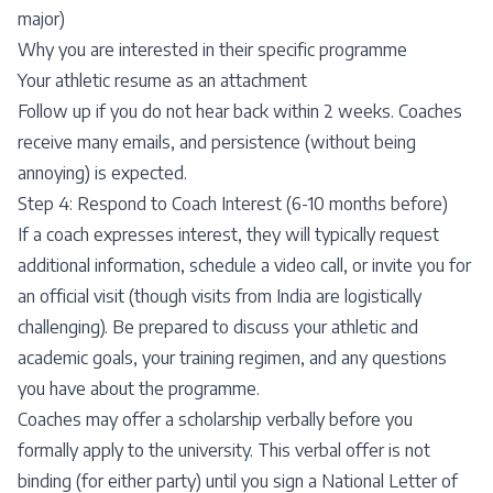
major)
Why you are interested in their specific programme
Your athletic resume as an attachment
Follow up if you do not hear back within 2 weeks. Coaches
receive many emails, and persistence (without being
annoying) is expected.
Step 4: Respond to Coach Interest (6-10 months before)
If a coach expresses interest, they will typically request
additional information, schedule a video call, or invite you for
an official visit (though visits from India are logistically
challenging). Be prepared to discuss your athletic and
academic goals, your training regimen, and any questions
you have about the programme.
Coaches may offer a scholarship verbally before you
formally apply to the university. This verbal offer is not
binding (for either party) until you sign a National Letter of