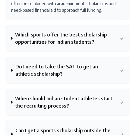
often be combined with academic merit scholarships and
need-based financial aid to approach full funding.
Which sports offer the best scholarship
opportunities for Indian students?
Do I need to take the SAT to get an
athletic scholarship?
When should Indian student athletes start
the recruiting process?
Can I get a sports scholarship outside the