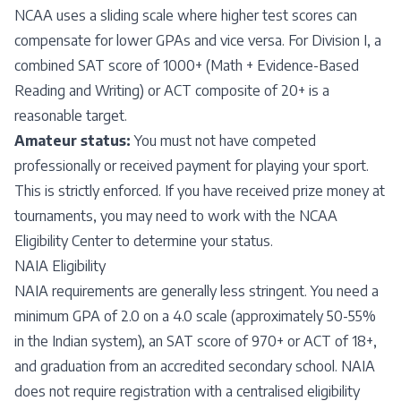
NCAA uses a sliding scale where higher test scores can
compensate for lower GPAs and vice versa. For Division I, a
combined SAT score of 1000+ (Math + Evidence-Based
Reading and Writing) or ACT composite of 20+ is a
reasonable target.
Amateur status:
You must not have competed
professionally or received payment for playing your sport.
This is strictly enforced. If you have received prize money at
tournaments, you may need to work with the NCAA
Eligibility Center to determine your status.
NAIA Eligibility
NAIA requirements are generally less stringent. You need a
minimum GPA of 2.0 on a 4.0 scale (approximately 50-55%
in the Indian system), an SAT score of 970+ or ACT of 18+,
and graduation from an accredited secondary school. NAIA
does not require registration with a centralised eligibility