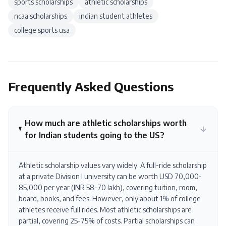
sports scholarships
athletic scholarships
ncaa scholarships
indian student athletes
college sports usa
Frequently Asked Questions
How much are athletic scholarships worth
for Indian students going to the US?
Athletic scholarship values vary widely. A full-ride scholarship
at a private Division I university can be worth USD 70,000-
85,000 per year (INR 58-70 lakh), covering tuition, room,
board, books, and fees. However, only about 1% of college
athletes receive full rides. Most athletic scholarships are
partial, covering 25-75% of costs. Partial scholarships can