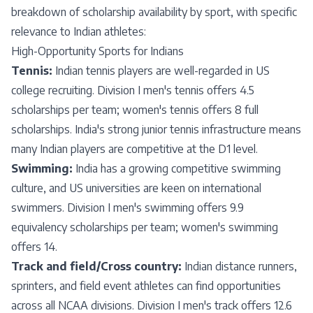
breakdown of scholarship availability by sport, with specific
relevance to Indian athletes:
High-Opportunity Sports for Indians
Tennis:
Indian tennis players are well-regarded in US
college recruiting. Division I men's tennis offers 4.5
scholarships per team; women's tennis offers 8 full
scholarships. India's strong junior tennis infrastructure means
many Indian players are competitive at the D1 level.
Swimming:
India has a growing competitive swimming
culture, and US universities are keen on international
swimmers. Division I men's swimming offers 9.9
equivalency scholarships per team; women's swimming
offers 14.
Track and field/Cross country:
Indian distance runners,
sprinters, and field event athletes can find opportunities
across all NCAA divisions. Division I men's track offers 12.6