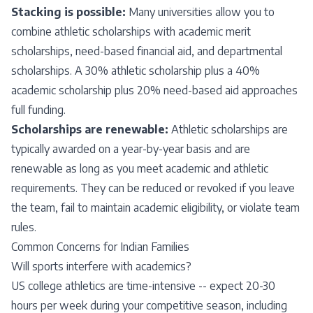
Stacking is possible:
Many universities allow you to
combine athletic scholarships with academic merit
scholarships, need-based financial aid, and departmental
scholarships. A 30% athletic scholarship plus a 40%
academic scholarship plus 20% need-based aid approaches
full funding.
Scholarships are renewable:
Athletic scholarships are
typically awarded on a year-by-year basis and are
renewable as long as you meet academic and athletic
requirements. They can be reduced or revoked if you leave
the team, fail to maintain academic eligibility, or violate team
rules.
Common Concerns for Indian Families
Will sports interfere with academics?
US college athletics are time-intensive -- expect 20-30
hours per week during your competitive season, including