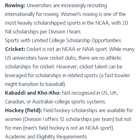
Rowing:
Universities are increasingly recruiting
internationally for rowing. Women's rowing is one of the
most heavily scholarshipped sports in the NCAA, with 20
full scholarships per Division I team.
Sports with Limited College Scholarship Opportunities
Cricket:
Cricket is not an NCAA or NAIA sport. While many
US universities have cricket clubs, there are no athletic
scholarships for cricket. However, cricket talent can be
leveraged for scholarships in related sports (a fast bowler
might transition to baseball).
Kabaddi and Kho-Kho:
Not recognised in US, UK,
Canadian, or Australian college sports systems.
Hockey (field):
Field hockey scholarships are available for
women (Division I offers 12 scholarships per team) but not
for men (men's field hockey is not an NCAA sport).
Academic and Eligibility Requirements