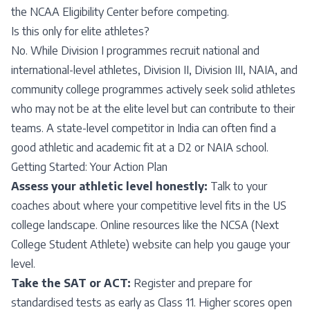
the NCAA Eligibility Center before competing.
Is this only for elite athletes?
No. While Division I programmes recruit national and
international-level athletes, Division II, Division III, NAIA, and
community college programmes actively seek solid athletes
who may not be at the elite level but can contribute to their
teams. A state-level competitor in India can often find a
good athletic and academic fit at a D2 or NAIA school.
Getting Started: Your Action Plan
Assess your athletic level honestly:
Talk to your
coaches about where your competitive level fits in the US
college landscape. Online resources like the NCSA (Next
College Student Athlete) website can help you gauge your
level.
Take the SAT or ACT:
Register and prepare for
standardised tests as early as Class 11. Higher scores open