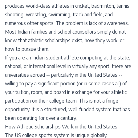
produces world-class athletes in cricket, badminton, tennis,
shooting, wrestling, swimming, track and field, and
numerous other sports. The problem is lack of awareness.
Most Indian families and school counsellors simply do not
know that athletic scholarships exist, how they work, or
how to pursue them.
If you are an Indian student athlete competing at the state,
national, or international level in virtually any sport, there are
universities abroad -- particularly in the United States --
willing to pay a significant portion (or in some cases all) of
your tuition, room, and board in exchange for your athletic
participation on their college team. This is not a fringe
opportunity. It is a structured, well-funded system that has
been operating for over a century.
How Athletic Scholarships Work in the United States
The US college sports system is unique globally.