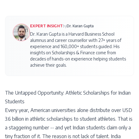
EXPERT INSIGHT
by
Dr. Karan Gupta
Dr. Karan Gupta is a Harvard Business School
alumnus and career counsellor with 27+ years of
experience and 160,000+ students guided. His
insights on
Scholarships & Finance
come from
decades of hands-on experience helping students
achieve their goals.
The Untapped Opportunity: Athletic Scholarships for Indian
Students
Every year, American universities alone distribute over USD
3.6 billion in athletic scholarships to student athletes. That is
a staggering number -- and yet Indian students claim only a
tiny fraction of it. The reason is not lack of talent. India