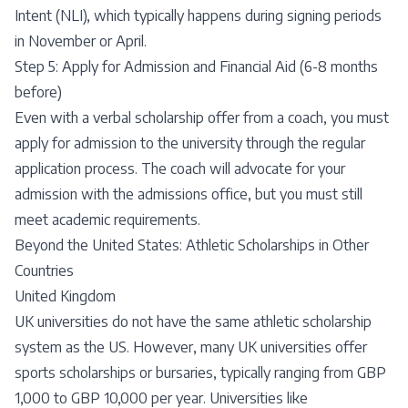
Intent (NLI), which typically happens during signing periods
in November or April.
Step 5: Apply for Admission and Financial Aid (6-8 months
before)
Even with a verbal scholarship offer from a coach, you must
apply for admission to the university through the regular
application process. The coach will advocate for your
admission with the admissions office, but you must still
meet academic requirements.
Beyond the United States: Athletic Scholarships in Other
Countries
United Kingdom
UK universities do not have the same athletic scholarship
system as the US. However, many UK universities offer
sports scholarships or bursaries, typically ranging from GBP
1,000 to GBP 10,000 per year. Universities like