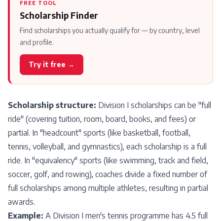
FREE TOOL
Scholarship Finder
Find scholarships you actually qualify for — by country, level
and profile.
Try it free →
Scholarship structure:
Division I scholarships can be "full
ride" (covering tuition, room, board, books, and fees) or
partial. In "headcount" sports (like basketball, football,
tennis, volleyball, and gymnastics), each scholarship is a full
ride. In "equivalency" sports (like swimming, track and field,
soccer, golf, and rowing), coaches divide a fixed number of
full scholarships among multiple athletes, resulting in partial
awards.
Example:
A Division I men's tennis programme has 4.5 full