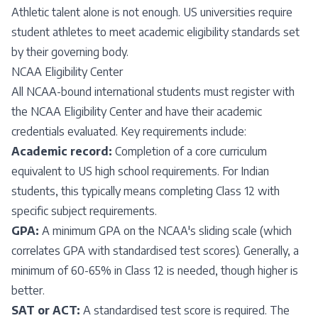
Athletic talent alone is not enough. US universities require
student athletes to meet academic eligibility standards set
by their governing body.
NCAA Eligibility Center
All NCAA-bound international students must register with
the NCAA Eligibility Center and have their academic
credentials evaluated. Key requirements include:
Academic record:
Completion of a core curriculum
equivalent to US high school requirements. For Indian
students, this typically means completing Class 12 with
specific subject requirements.
GPA:
A minimum GPA on the NCAA's sliding scale (which
correlates GPA with standardised test scores). Generally, a
minimum of 60-65% in Class 12 is needed, though higher is
better.
SAT or ACT:
A standardised test score is required. The