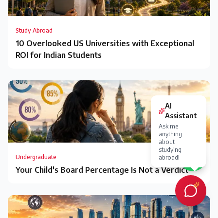
Study Abroad
10 Overlooked US Universities with Exceptional
ROI for Indian Students
Undergraduate
Your Child's Board Percentage Is Not a Verdict