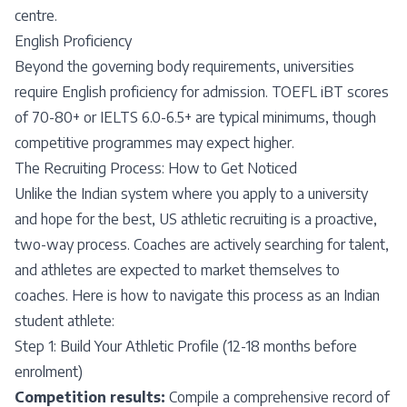
centre.
English Proficiency
Beyond the governing body requirements, universities
require English proficiency for admission. TOEFL iBT scores
of 70-80+ or IELTS 6.0-6.5+ are typical minimums, though
competitive programmes may expect higher.
The Recruiting Process: How to Get Noticed
Unlike the Indian system where you apply to a university
and hope for the best, US athletic recruiting is a proactive,
two-way process. Coaches are actively searching for talent,
and athletes are expected to market themselves to
coaches. Here is how to navigate this process as an Indian
student athlete:
Step 1: Build Your Athletic Profile (12-18 months before
enrolment)
Competition results:
Compile a comprehensive record of