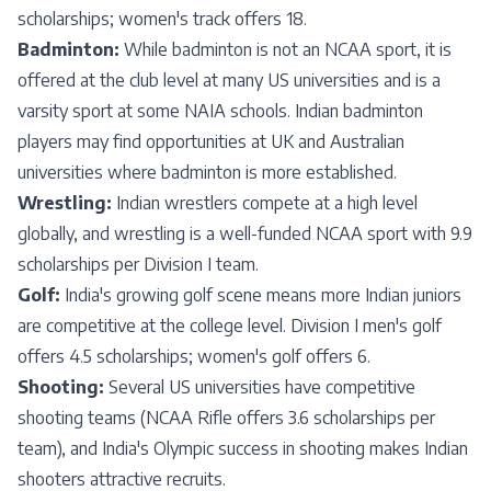
scholarships; women's track offers 18.
Badminton:
While badminton is not an NCAA sport, it is
offered at the club level at many US universities and is a
varsity sport at some NAIA schools. Indian badminton
players may find opportunities at UK and Australian
universities where badminton is more established.
Wrestling:
Indian wrestlers compete at a high level
globally, and wrestling is a well-funded NCAA sport with 9.9
scholarships per Division I team.
Golf:
India's growing golf scene means more Indian juniors
are competitive at the college level. Division I men's golf
offers 4.5 scholarships; women's golf offers 6.
Shooting:
Several US universities have competitive
shooting teams (NCAA Rifle offers 3.6 scholarships per
team), and India's Olympic success in shooting makes Indian
shooters attractive recruits.