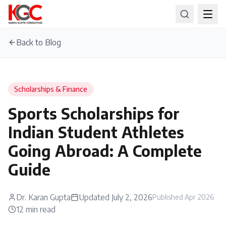
Back to Blog
Scholarships & Finance
Sports Scholarships for
Indian Student Athletes
Going Abroad: A Complete
Guide
Dr. Karan Gupta
Updated
July 2, 2026
Published
Apr 2026
12
min read