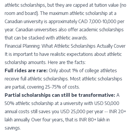
athletic scholarships, but they are capped at tuition value (no
room and board). The maximum athletic scholarship at a
Canadian university is approximately CAD 7,000-10,000 per
year. Canadian universities also offer academic scholarships
that can be stacked with athletic awards.
Financial Planning: What Athletic Scholarships Actually Cover
It is important to have realistic expectations about athletic
scholarship amounts. Here are the facts:
Full rides are rare:
Only about 1% of college athletes
receive full athletic scholarships. Most athletic scholarships
are partial, covering 25-75% of costs.
Partial scholarships can still be transformative:
A
50% athletic scholarship at a university with USD 50,000
annual costs still saves you USD 25,000 per year -- INR 20+
lakh annually. Over four years, that is INR 80+ lakh in
savings.