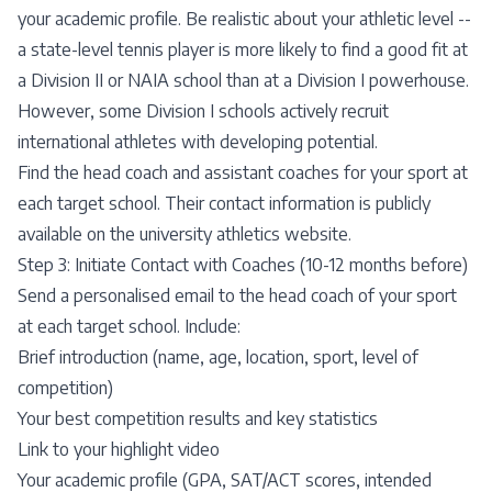
your academic profile. Be realistic about your athletic level --
a state-level tennis player is more likely to find a good fit at
a Division II or NAIA school than at a Division I powerhouse.
However, some Division I schools actively recruit
international athletes with developing potential.
Find the head coach and assistant coaches for your sport at
each target school. Their contact information is publicly
available on the university athletics website.
Step 3: Initiate Contact with Coaches (10-12 months before)
Send a personalised email to the head coach of your sport
at each target school. Include:
Brief introduction (name, age, location, sport, level of
competition)
Your best competition results and key statistics
Link to your highlight video
Your academic profile (GPA, SAT/ACT scores, intended