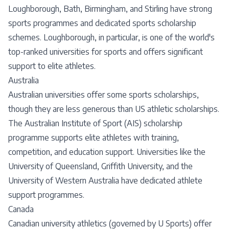
Loughborough, Bath, Birmingham, and Stirling have strong
sports programmes and dedicated sports scholarship
schemes. Loughborough, in particular, is one of the world's
top-ranked universities for sports and offers significant
support to elite athletes.
Australia
Australian universities offer some sports scholarships,
though they are less generous than US athletic scholarships.
The Australian Institute of Sport (AIS) scholarship
programme supports elite athletes with training,
competition, and education support. Universities like the
University of Queensland, Griffith University, and the
University of Western Australia have dedicated athlete
support programmes.
Canada
Canadian university athletics (governed by U Sports) offer