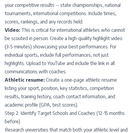
your competitive results -- state championships, national
tournaments, international competitions. Include times,
scores, rankings, and any records held.
Video:
This is critical for international athletes who cannot
be scouted in person. Create a high-quality highlight video
(3-5 minutes) showcasing your best performances. For
individual sports, include full performances, not just
highlights. Upload to YouTube and include the link in all
communications with coaches.
Athletic resume:
Create a one-page athletic resume
listing your sport, position, key statistics, competition
results, training history, coach contact information, and
academic profile (GPA, test scores).
Step 2: Identify Target Schools and Coaches (12-15 months
before)
Research universities that match both your athletic level and