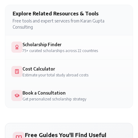
Explore Related Resources & Tools
Free tools and expert services from Karan Gupta
Consulting
Scholarship Finder
75+ curated scholarships across 22 countries
Cost Calculator
Estimate your total study abroad costs
Book a Consultation
Get personalized scholarship strategy
Free Guides You'll Find Useful