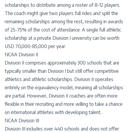
scholarships to distribute among a roster of 8-12 players.
The coach might give two players full rides and split the
remaining scholarships among the rest, resulting in awards
of 25-75% of the cost of attendance. A single full athletic
scholarship at a private Division I university can be worth
USD 70,000-85,000 per year.
NCAA Division II
Division II comprises approximately 300 schools that are
typically smaller than Division I but still offer competitive
athletics and athletic scholarships. Division II operates
entirely on the equivalency model, meaning all scholarships
are partial. However, Division II coaches are often more
flexible in their recruiting and more willing to take a chance
on international athletes with developing talent.
NCAA Division III
Division III includes over 440 schools and does not offer