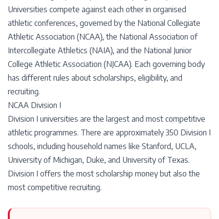
Universities compete against each other in organised
athletic conferences, governed by the National Collegiate
Athletic Association (NCAA), the National Association of
Intercollegiate Athletics (NAIA), and the National Junior
College Athletic Association (NJCAA). Each governing body
has different rules about scholarships, eligibility, and
recruiting.
NCAA Division I
Division I universities are the largest and most competitive
athletic programmes. There are approximately 350 Division I
schools, including household names like Stanford, UCLA,
University of Michigan, Duke, and University of Texas.
Division I offers the most scholarship money but also the
most competitive recruiting.