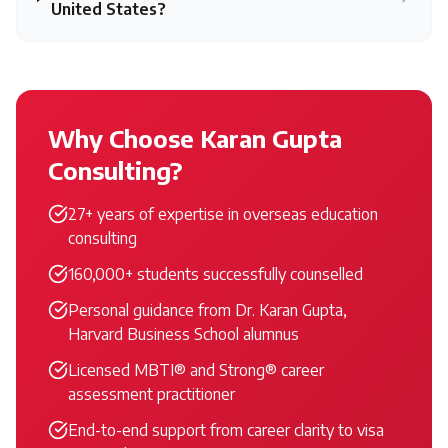
United States?
Why Choose Karan Gupta
Consulting?
27+ years of expertise in overseas education
consulting
160,000+ students successfully counselled
Personal guidance from Dr. Karan Gupta,
Harvard Business School alumnus
Licensed MBTI® and Strong® career
assessment practitioner
End-to-end support from career clarity to visa