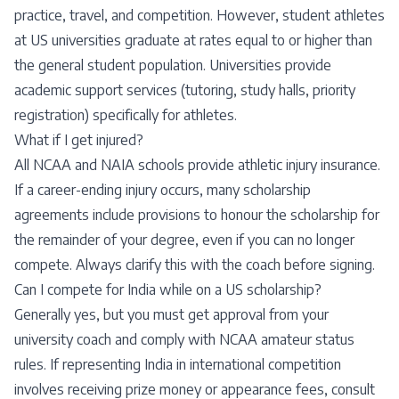
practice, travel, and competition. However, student athletes
at US universities graduate at rates equal to or higher than
the general student population. Universities provide
academic support services (tutoring, study halls, priority
registration) specifically for athletes.
What if I get injured?
All NCAA and NAIA schools provide athletic injury insurance.
If a career-ending injury occurs, many scholarship
agreements include provisions to honour the scholarship for
the remainder of your degree, even if you can no longer
compete. Always clarify this with the coach before signing.
Can I compete for India while on a US scholarship?
Generally yes, but you must get approval from your
university coach and comply with NCAA amateur status
rules. If representing India in international competition
involves receiving prize money or appearance fees, consult