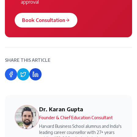
approval
Book Consultation
SHARE THIS ARTICLE
Share on Facebook
Share on Twitter
Share on LinkedIn
Dr. Karan Gupta
Founder & Chief Education Consultant
Harvard Business School alumnus and India's
leading career counsellor with 27+ years