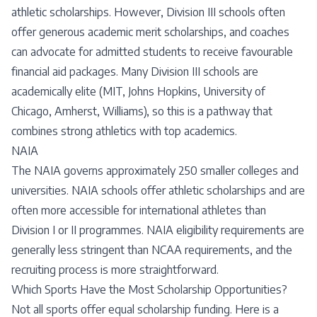
athletic scholarships. However, Division III schools often
offer generous academic merit scholarships, and coaches
can advocate for admitted students to receive favourable
financial aid packages. Many Division III schools are
academically elite (MIT, Johns Hopkins, University of
Chicago, Amherst, Williams), so this is a pathway that
combines strong athletics with top academics.
NAIA
The NAIA governs approximately 250 smaller colleges and
universities. NAIA schools offer athletic scholarships and are
often more accessible for international athletes than
Division I or II programmes. NAIA eligibility requirements are
generally less stringent than NCAA requirements, and the
recruiting process is more straightforward.
Which Sports Have the Most Scholarship Opportunities?
Not all sports offer equal scholarship funding. Here is a