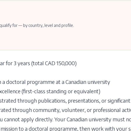
qualify for — by country, level and profile.
r for 3 years (total CAD 150,000)
n a doctoral programme at a Canadian university
llence (first-class standing or equivalent)
rated through publications, presentations, or significant
ated through community, volunteer, or professional activ
 cannot apply directly. Your Canadian university must 
admission to a doctoral programme, then work with your 