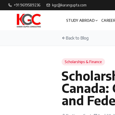
+91 9619589236
kgc@karangupta.com
STUDY ABROAD
CAREER
Back to Blog
Scholarships & Finance
Scholarsh
Canada: 
and Fede