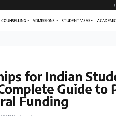
F
 COUNSELLING
ADMISSIONS
STUDENT VISAS
ACADEMIC
ips for Indian Stud
Complete Guide to P
ral Funding