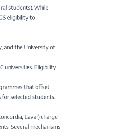
ral students). While
 eligibility to
, and the University of
niversities. Eligibility
rogrammes that offset
s for selected students.
 Concordia, Laval) charge
dents. Several mechanisms