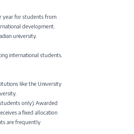
r year for students from
ternational development.
dian university.
ing international students.
tutions like the University
ersity.
 students only). Awarded
eceives a fixed allocation
nts are frequently