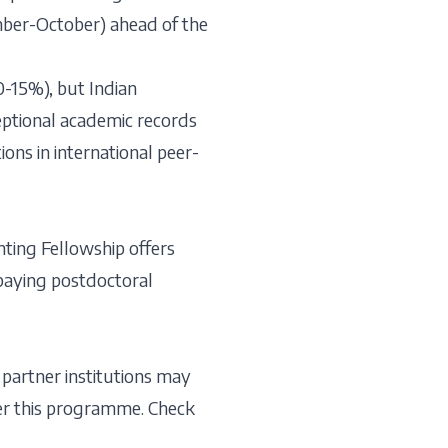
ember-October) ahead of the
0-15%), but Indian
eptional academic records
ons in international peer-
ting Fellowship offers
-paying postdoctoral
 partner institutions may
der this programme. Check