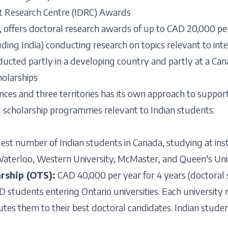
t Research Centre (IDRC) Awards
, offers doctoral research awards of up to CAD 20,000 pe
uding India) conducting research on topics relevant to in
cted partly in a developing country and partly at a Cana
olarships
nces and three territories has its own approach to support
l scholarship programmes relevant to Indian students:
est number of Indian students in Canada, studying at insti
Waterloo, Western University, McMaster, and Queen's Univ
arship (OTS):
CAD 40,000 per year for 4 years (doctoral
D students entering Ontario universities. Each university r
tes them to their best doctoral candidates. Indian stude