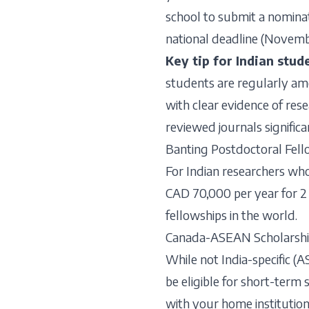
school to submit a nominat
national deadline (Novembe
Key tip for Indian stud
students are regularly am
with clear evidence of rese
reviewed journals signific
Banting Postdoctoral Fell
For Indian researchers wh
CAD 70,000 per year for 2 
fellowships in the world.
Canada-ASEAN Scholarshi
While not India-specific (
be eligible for short-term
with your home institution f