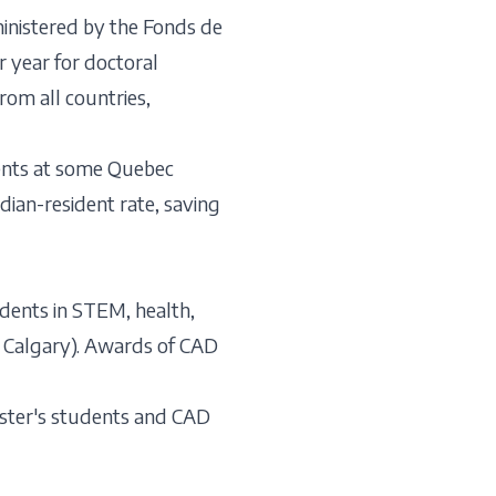
nistered by the Fonds de
 year for doctoral
om all countries,
ents at some Quebec
adian-resident rate, saving
dents in STEM, health,
of Calgary). Awards of CAD
ster's students and CAD