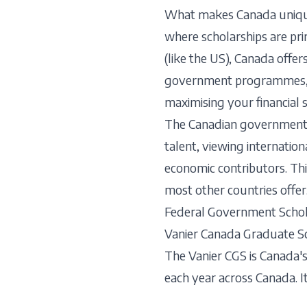
What makes Canada unique i
where scholarships are pr
(like the US), Canada offe
government programmes, and
maximising your financial 
The Canadian government h
talent, viewing internatio
economic contributors. Thi
most other countries offer
Federal Government Schol
Vanier Canada Graduate S
The Vanier CGS is Canada'
each year across Canada. It