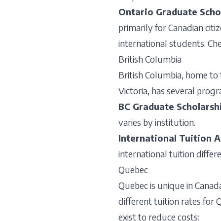
Ontario Graduate Scho
primarily for Canadian citi
international students. Che
British Columbia
British Columbia, home to 
Victoria, has several pro
BC Graduate Scholarsh
varies by institution.
International Tuition 
international tuition diffe
Quebec
Quebec is unique in Canada
different tuition rates fo
exist to reduce costs: