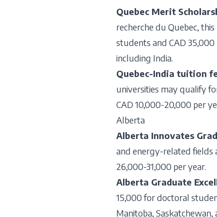
Quebec Merit Scholars
recherche du Quebec, this
students and CAD 35,000 pe
including India.
Quebec-India tuition f
universities may qualify fo
CAD 10,000-20,000 per ye
Alberta
Alberta Innovates Grad
and energy-related fields a
26,000-31,000 per year.
Alberta Graduate Excel
15,000 for doctoral student
Manitoba, Saskatchewan, a