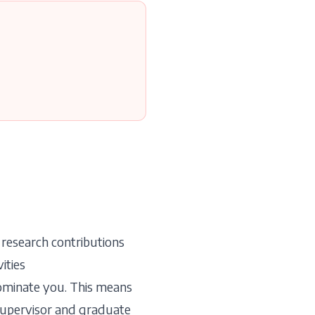
 research contributions
ities
nominate you. This means
supervisor and graduate