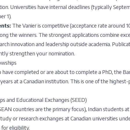
ion. Universities have internal deadlines (typically Sept
r 1).
ents:
The Vanier is competitive (acceptance rate around 1
ong the winners. The strongest applications combine exc
arch innovation and leadership outside academia. Publicati
antly strengthen your nomination.
owships
o have completed or are about to complete a PhD, the Ban
years at a Canadian institution. This is one of the highest
ps and Educational Exchanges (SEED)
ASEAN countries are the primary focus), Indian students at
 study or research exchanges at Canadian universities un
or eligibility.