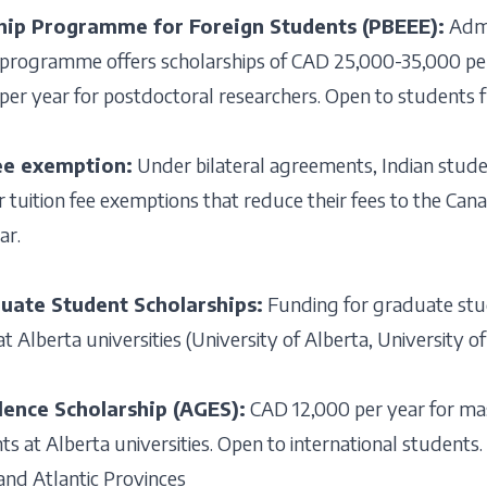
hip Programme for Foreign Students (PBEEE):
Admi
 programme offers scholarships of CAD 25,000-35,000 per
r year for postdoctoral researchers. Open to students fr
ee exemption:
Under bilateral agreements, Indian stud
r tuition fee exemptions that reduce their fees to the Can
ar.
uate Student Scholarships:
Funding for graduate stu
t Alberta universities (University of Alberta, University 
lence Scholarship (AGES):
CAD 12,000 per year for ma
s at Alberta universities. Open to international students.
nd Atlantic Provinces