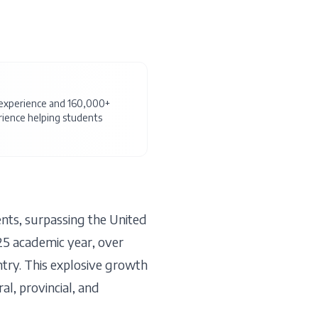
f experience and 160,000+
ience helping students
nts, surpassing the United
25 academic year, over
try. This explosive growth
al, provincial, and