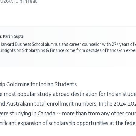
 2026
10
min read
r. Karan Gupta
 Harvard Business School alumnus and career counsellor with 27+ years o
 insights on
Scholarships & Finance
come from decades of hands-on exper
ip Goldmine for Indian Students
 most popular study abroad destination for Indian stude
nd Australia in total enrollment numbers. In the 2024-20
ere studying in Canada -- more than from any other coun
ficant expansion of scholarship opportunities at the feder