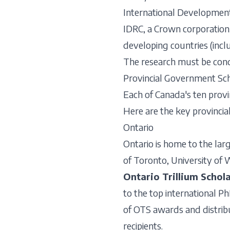
International Developmen
IDRC, a Crown corporation
developing countries (incl
The research must be condu
Provincial Government Sch
Each of Canada's ten provi
Here are the key provincia
Ontario
Ontario is home to the larg
of Toronto, University of 
Ontario Trillium Schol
to the top international Ph
of OTS awards and distribu
recipients.