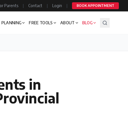
or Parents
|
Contact
|
Login
|
BOOK APPOINTMENT
 PLANNING
FREE TOOLS
ABOUT
BLOG
ents in
rovincial