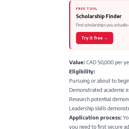
FREE TOOL
Scholarship Finder
Find scholarships you actually 
Try it free →
Value:
CAD 50,000 per yea
Eligibility:
Pursuing or about to begi
Demonstrated academic exce
Research potential demonst
Leadership skills demonstr
Application process:
You
you need to first secure 