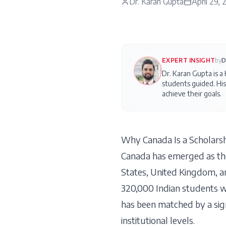
Dr. Karan Gupta
April 29,
EXPERT INSIGHT
by
D
Dr. Karan Gupta is a
students guided. His
achieve their goals.
Why Canada Is a Scholarsh
Canada has emerged as the
States, United Kingdom, a
320,000 Indian students w
has been matched by a signi
institutional levels.