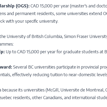
larship (OGS):
CAD 15,000 per year (master's and docto
zens and permanent residents, some universities extend OGS
ck with your specific university.
the University of British Columbia, Simon Fraser University
grammes:
ip:
Up to CAD 15,000 per year for graduate students at BC u
Award:
Several BC universities participate in provincial p
rentials, effectively reducing tuition to near-domestic level
 because its universities (McGill, Universite de Montreal,
r Quebec residents, other Canadians, and international stu