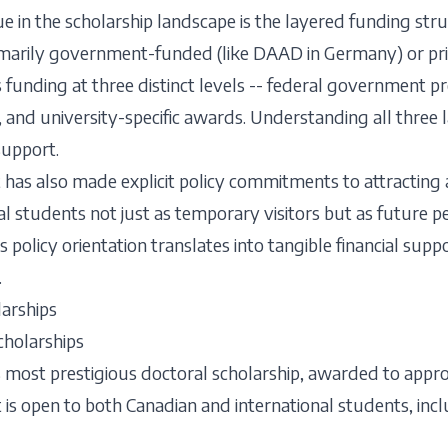
n the scholarship landscape is the layered funding struc
imarily government-funded (like DAAD in Germany) or pr
rs funding at three distinct levels -- federal government 
 university-specific awards. Understanding all three lay
support.
as also made explicit policy commitments to attracting a
nal students not just as temporary visitors but as future
s policy orientation translates into tangible financial su
.
arships
cholarships
s most prestigious doctoral scholarship, awarded to appr
 is open to both Canadian and international students, incl