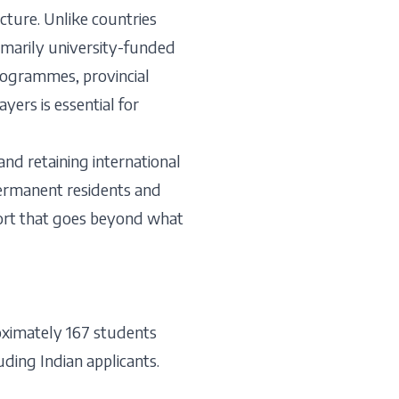
ture. Unlike countries
imarily university-funded
programmes, provincial
ers is essential for
nd retaining international
 permanent residents and
pport that goes beyond what
oximately 167 students
uding Indian applicants.