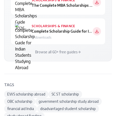
SCHOLARSHIPS & FINANCE
The Complete MBA Scholarships Guide 2026
SCHOLARSHIPS & FINANCE
Complete Scholarship Guide for Indian Students Studying Abroad
17
downloads
Browse all 60+ free guides
TAGS
EWS scholarship abroad
SC ST scholarship
OBC scholarship
government scholarship study abroad
financial aid India
disadvantaged student scholarship
study abroad funding