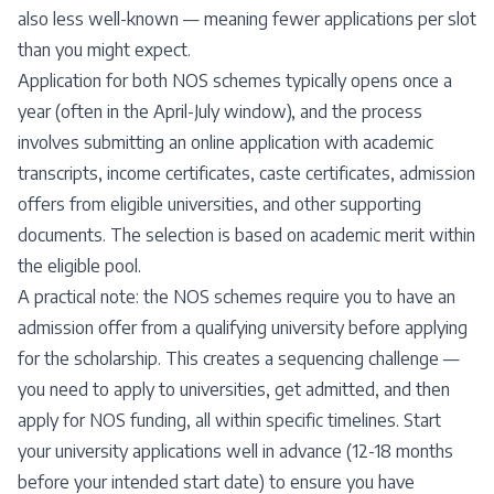
also less well-known — meaning fewer applications per slot
than you might expect.
Application for both NOS schemes typically opens once a
year (often in the April-July window), and the process
involves submitting an online application with academic
transcripts, income certificates, caste certificates, admission
offers from eligible universities, and other supporting
documents. The selection is based on academic merit within
the eligible pool.
A practical note: the NOS schemes require you to have an
admission offer from a qualifying university before applying
for the scholarship. This creates a sequencing challenge —
you need to apply to universities, get admitted, and then
apply for NOS funding, all within specific timelines. Start
your university applications well in advance (12-18 months
before your intended start date) to ensure you have