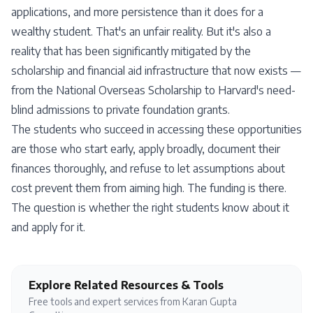
applications, and more persistence than it does for a
wealthy student. That's an unfair reality. But it's also a
reality that has been significantly mitigated by the
scholarship and financial aid infrastructure that now exists —
from the National Overseas Scholarship to Harvard's need-
blind admissions to private foundation grants.
The students who succeed in accessing these opportunities
are those who start early, apply broadly, document their
finances thoroughly, and refuse to let assumptions about
cost prevent them from aiming high. The funding is there.
The question is whether the right students know about it
and apply for it.
Explore Related Resources & Tools
Free tools and expert services from Karan Gupta