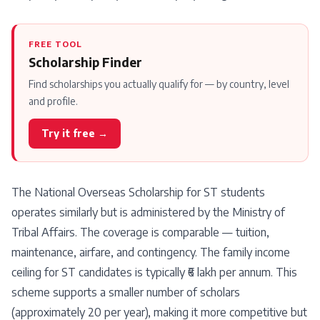
FREE TOOL
Scholarship Finder
Find scholarships you actually qualify for — by country, level
and profile.
Try it free →
The National Overseas Scholarship for ST students
operates similarly but is administered by the Ministry of
Tribal Affairs. The coverage is comparable — tuition,
maintenance, airfare, and contingency. The family income
ceiling for ST candidates is typically ₹6 lakh per annum. This
scheme supports a smaller number of scholars
(approximately 20 per year), making it more competitive but