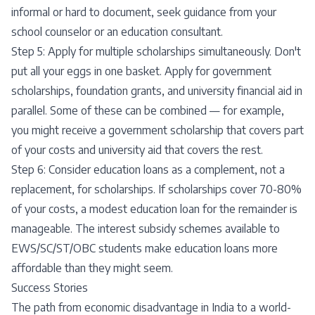
informal or hard to document, seek guidance from your
school counselor or an education consultant.
Step 5: Apply for multiple scholarships simultaneously. Don't
put all your eggs in one basket. Apply for government
scholarships, foundation grants, and university financial aid in
parallel. Some of these can be combined — for example,
you might receive a government scholarship that covers part
of your costs and university aid that covers the rest.
Step 6: Consider education loans as a complement, not a
replacement, for scholarships. If scholarships cover 70-80%
of your costs, a modest education loan for the remainder is
manageable. The interest subsidy schemes available to
EWS/SC/ST/OBC students make education loans more
affordable than they might seem.
Success Stories
The path from economic disadvantage in India to a world-