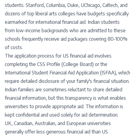
students. Stanford, Columbia, Duke, UChicago, Caltech, and
dozens of top liberal arts colleges have budgets specifically
earmarked for international financial aid. Indian students
from low-income backgrounds who are admitted to these
schools frequently receive aid packages covering 80-100%
of costs.
The application process for US financial aid involves
completing the CSS Profile (College Board) or the
International Student Financial Aid Application (ISFAA), which
require detailed disclosure of your family's financial situation.
Indian families are sometimes reluctant to share detailed
financial information, but this transparency is what enables
universities to provide appropriate aid. The information is
kept confidential and used solely for aid determination.
UK, Canadian, Australian, and European universities
generally offer less generous financial aid than US