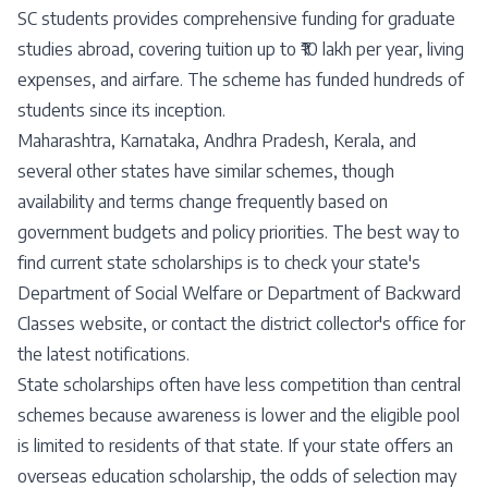
SC students provides comprehensive funding for graduate
studies abroad, covering tuition up to ₹10 lakh per year, living
expenses, and airfare. The scheme has funded hundreds of
students since its inception.
Maharashtra, Karnataka, Andhra Pradesh, Kerala, and
several other states have similar schemes, though
availability and terms change frequently based on
government budgets and policy priorities. The best way to
find current state scholarships is to check your state's
Department of Social Welfare or Department of Backward
Classes website, or contact the district collector's office for
the latest notifications.
State scholarships often have less competition than central
schemes because awareness is lower and the eligible pool
is limited to residents of that state. If your state offers an
overseas education scholarship, the odds of selection may