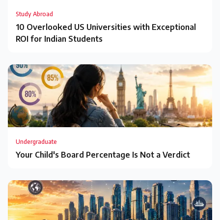
Study Abroad
10 Overlooked US Universities with Exceptional
ROI for Indian Students
Undergraduate
Your Child's Board Percentage Is Not a Verdict