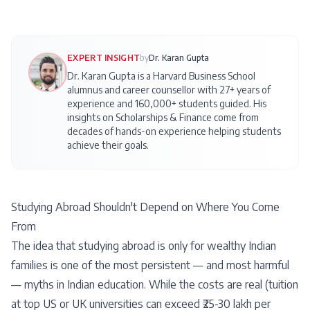
EXPERT INSIGHT
by
Dr. Karan Gupta
Dr. Karan Gupta is a Harvard Business School
alumnus and career counsellor with 27+ years of
experience and 160,000+ students guided. His
insights on
Scholarships & Finance
come from
decades of hands-on experience helping students
achieve their goals.
Studying Abroad Shouldn't Depend on Where You Come
From
The idea that studying abroad is only for wealthy Indian
families is one of the most persistent — and most harmful
— myths in Indian education. While the costs are real (tuition
at top US or UK universities can exceed ₹25-30 lakh per