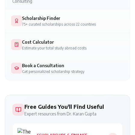
Consulting
Scholarship Finder
75+ curated scholarships across 22 countries
Cost Calculator
Estimate your total study abroad costs
Book a Consultation
Get personalized scholarship strategy
Free Guides You'll Find Useful
Expert resources from Dr. Karan Gupta