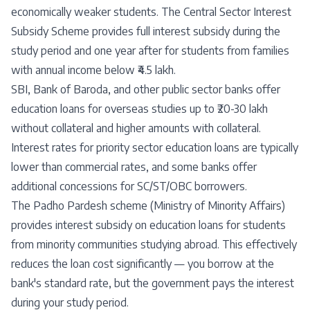
economically weaker students. The Central Sector Interest
Subsidy Scheme provides full interest subsidy during the
study period and one year after for students from families
with annual income below ₹4.5 lakh.
SBI, Bank of Baroda, and other public sector banks offer
education loans for overseas studies up to ₹20-30 lakh
without collateral and higher amounts with collateral.
Interest rates for priority sector education loans are typically
lower than commercial rates, and some banks offer
additional concessions for SC/ST/OBC borrowers.
The Padho Pardesh scheme (Ministry of Minority Affairs)
provides interest subsidy on education loans for students
from minority communities studying abroad. This effectively
reduces the loan cost significantly — you borrow at the
bank's standard rate, but the government pays the interest
during your study period.