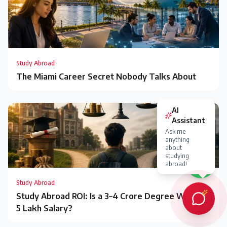
Study Abroad
The Miami Career Secret Nobody Talks About
AI
Assistant
Ask me
anything
about
studying
abroad!
Study Abroad
Study Abroad ROI: Is a ₹3–4 Crore Degree Worth a
₹5 Lakh Salary?