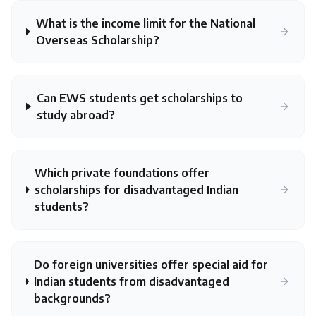
What is the income limit for the National
Overseas Scholarship?
Can EWS students get scholarships to
study abroad?
Which private foundations offer
scholarships for disadvantaged Indian
students?
Do foreign universities offer special aid for
Indian students from disadvantaged
backgrounds?