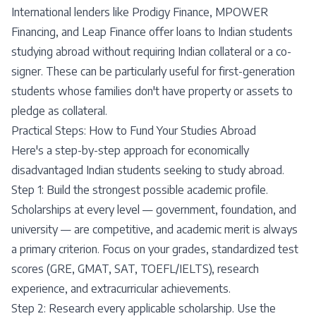
International lenders like Prodigy Finance, MPOWER
Financing, and Leap Finance offer loans to Indian students
studying abroad without requiring Indian collateral or a co-
signer. These can be particularly useful for first-generation
students whose families don't have property or assets to
pledge as collateral.
Practical Steps: How to Fund Your Studies Abroad
Here's a step-by-step approach for economically
disadvantaged Indian students seeking to study abroad.
Step 1: Build the strongest possible academic profile.
Scholarships at every level — government, foundation, and
university — are competitive, and academic merit is always
a primary criterion. Focus on your grades, standardized test
scores (GRE, GMAT, SAT, TOEFL/IELTS), research
experience, and extracurricular achievements.
Step 2: Research every applicable scholarship. Use the