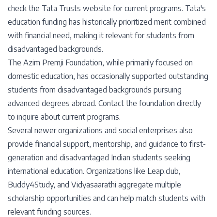
check the Tata Trusts website for current programs. Tata's
education funding has historically prioritized merit combined
with financial need, making it relevant for students from
disadvantaged backgrounds.
The Azim Premji Foundation, while primarily focused on
domestic education, has occasionally supported outstanding
students from disadvantaged backgrounds pursuing
advanced degrees abroad. Contact the foundation directly
to inquire about current programs.
Several newer organizations and social enterprises also
provide financial support, mentorship, and guidance to first-
generation and disadvantaged Indian students seeking
international education. Organizations like Leap.club,
Buddy4Study, and Vidyasaarathi aggregate multiple
scholarship opportunities and can help match students with
relevant funding sources.