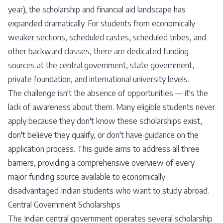
year), the scholarship and financial aid landscape has
expanded dramatically. For students from economically
weaker sections, scheduled castes, scheduled tribes, and
other backward classes, there are dedicated funding
sources at the central government, state government,
private foundation, and international university levels.
The challenge isn't the absence of opportunities — it's the
lack of awareness about them. Many eligible students never
apply because they don't know these scholarships exist,
don't believe they qualify, or don't have guidance on the
application process. This guide aims to address all three
barriers, providing a comprehensive overview of every
major funding source available to economically
disadvantaged Indian students who want to study abroad.
Central Government Scholarships
The Indian central government operates several scholarship