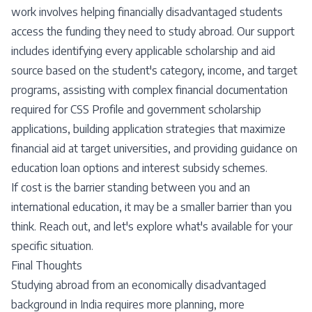
work involves helping financially disadvantaged students
access the funding they need to study abroad. Our support
includes identifying every applicable scholarship and aid
source based on the student's category, income, and target
programs, assisting with complex financial documentation
required for CSS Profile and government scholarship
applications, building application strategies that maximize
financial aid at target universities, and providing guidance on
education loan options and interest subsidy schemes.
If cost is the barrier standing between you and an
international education, it may be a smaller barrier than you
think. Reach out, and let's explore what's available for your
specific situation.
Final Thoughts
Studying abroad from an economically disadvantaged
background in India requires more planning, more