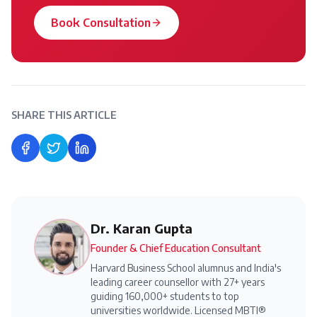
Book Consultation
SHARE THIS ARTICLE
Share on Facebook
Share on Twitter
Share on LinkedIn
Dr. Karan Gupta
Founder & Chief Education Consultant
Harvard Business School alumnus and India's
leading career counsellor with 27+ years
guiding 160,000+ students to top
universities worldwide. Licensed MBTI®