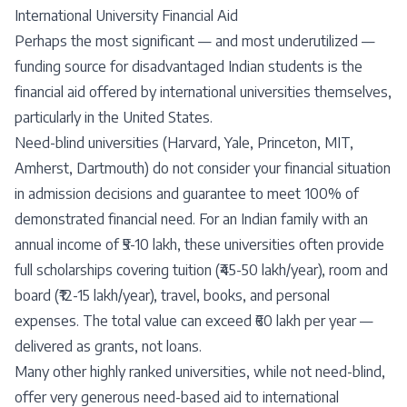
International University Financial Aid
Perhaps the most significant — and most underutilized —
funding source for disadvantaged Indian students is the
financial aid offered by international universities themselves,
particularly in the United States.
Need-blind universities (Harvard, Yale, Princeton, MIT,
Amherst, Dartmouth) do not consider your financial situation
in admission decisions and guarantee to meet 100% of
demonstrated financial need. For an Indian family with an
annual income of ₹5-10 lakh, these universities often provide
full scholarships covering tuition (₹45-50 lakh/year), room and
board (₹12-15 lakh/year), travel, books, and personal
expenses. The total value can exceed ₹60 lakh per year —
delivered as grants, not loans.
Many other highly ranked universities, while not need-blind,
offer very generous need-based aid to international