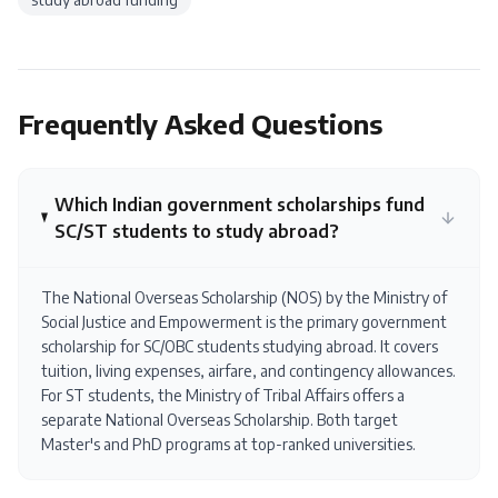
Frequently Asked Questions
Which Indian government scholarships fund
SC/ST students to study abroad?
The National Overseas Scholarship (NOS) by the Ministry of
Social Justice and Empowerment is the primary government
scholarship for SC/OBC students studying abroad. It covers
tuition, living expenses, airfare, and contingency allowances.
For ST students, the Ministry of Tribal Affairs offers a
separate National Overseas Scholarship. Both target
Master's and PhD programs at top-ranked universities.