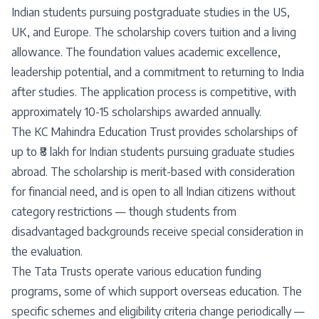
Indian students pursuing postgraduate studies in the US,
UK, and Europe. The scholarship covers tuition and a living
allowance. The foundation values academic excellence,
leadership potential, and a commitment to returning to India
after studies. The application process is competitive, with
approximately 10-15 scholarships awarded annually.
The KC Mahindra Education Trust provides scholarships of
up to ₹8 lakh for Indian students pursuing graduate studies
abroad. The scholarship is merit-based with consideration
for financial need, and is open to all Indian citizens without
category restrictions — though students from
disadvantaged backgrounds receive special consideration in
the evaluation.
The Tata Trusts operate various education funding
programs, some of which support overseas education. The
specific schemes and eligibility criteria change periodically —