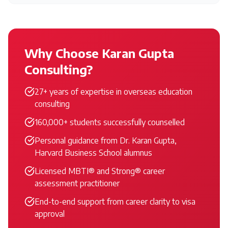
Why Choose Karan Gupta
Consulting?
27+ years of expertise in overseas education
consulting
160,000+ students successfully counselled
Personal guidance from Dr. Karan Gupta,
Harvard Business School alumnus
Licensed MBTI® and Strong® career
assessment practitioner
End-to-end support from career clarity to visa
approval