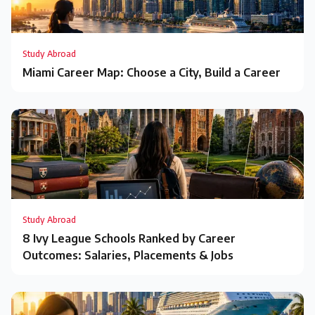
Study Abroad
Miami Career Map: Choose a City, Build a Career
Study Abroad
8 Ivy League Schools Ranked by Career
Outcomes: Salaries, Placements & Jobs