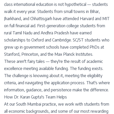
class international education is not hypothetical — students
walk it every year. Students from small towns in Bihar,
Jharkhand, and Chhattisgarh have attended Harvard and MIT
on full financial aid. First-generation college students from
rural Tamil Nadu and Andhra Pradesh have earned
scholarships to Oxford and Cambridge. SC/ST students who
grew up in government schools have completed PhDs at
Stanford, Princeton, and the Max Planck Institutes.
These aren't fairy tales — they're the result of academic
excellence meeting available funding. The funding exists.
The challenge is knowing about it, meeting the eligibility
criteria, and navigating the application process. That's where
information, guidance, and persistence make the difference.
How Dr. Karan Gupta's Team Helps
At our South Mumbai practice, we work with students from
all economic backgrounds, and some of our most rewarding