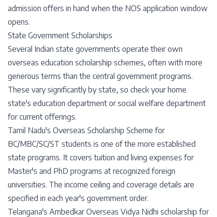
admission offers in hand when the NOS application window
opens.
State Government Scholarships
Several Indian state governments operate their own
overseas education scholarship schemes, often with more
generous terms than the central government programs.
These vary significantly by state, so check your home
state's education department or social welfare department
for current offerings.
Tamil Nadu's Overseas Scholarship Scheme for
BC/MBC/SC/ST students is one of the more established
state programs. It covers tuition and living expenses for
Master's and PhD programs at recognized foreign
universities. The income ceiling and coverage details are
specified in each year's government order.
Telangana's Ambedkar Overseas Vidya Nidhi scholarship for