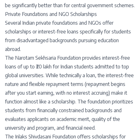
be significantly better than for central government schemes.
Private Foundations and NGO Scholarships
Several Indian private foundations and NGOs offer
scholarships or interest-free loans specifically for students
from disadvantaged backgrounds pursuing education
abroad.
The Narotam Sekhsaria Foundation provides interest-free
loans of up to ₹20 lakh for Indian students admitted to top
global universities. While technically a loan, the interest-free
nature and flexible repayment terms (repayment begins
after you start earning, with no interest accruing) make it
function almost like a scholarship. The foundation prioritizes
students from financially constrained backgrounds and
evaluates applicants on academic merit, quality of the
university and program, and financial need.
The Inlaks Shivdasani Foundation offers scholarships for