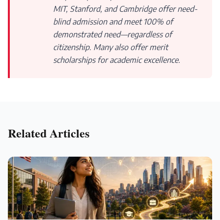
MIT, Stanford, and Cambridge offer need-
blind admission and meet 100% of
demonstrated need—regardless of
citizenship. Many also offer merit
scholarships for academic excellence.
Related Articles