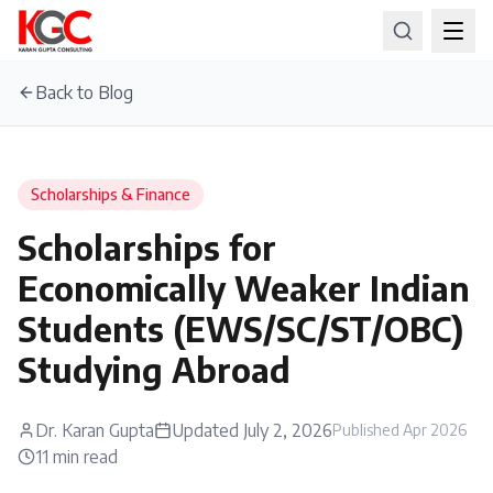
Back to Blog
Scholarships & Finance
Scholarships for
Economically Weaker Indian
Students (EWS/SC/ST/OBC)
Studying Abroad
Dr. Karan Gupta
Updated
July 2, 2026
Published
Apr 2026
11
min read