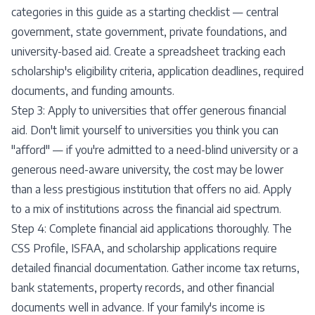
categories in this guide as a starting checklist — central
government, state government, private foundations, and
university-based aid. Create a spreadsheet tracking each
scholarship's eligibility criteria, application deadlines, required
documents, and funding amounts.
Step 3: Apply to universities that offer generous financial
aid. Don't limit yourself to universities you think you can
"afford" — if you're admitted to a need-blind university or a
generous need-aware university, the cost may be lower
than a less prestigious institution that offers no aid. Apply
to a mix of institutions across the financial aid spectrum.
Step 4: Complete financial aid applications thoroughly. The
CSS Profile, ISFAA, and scholarship applications require
detailed financial documentation. Gather income tax returns,
bank statements, property records, and other financial
documents well in advance. If your family's income is