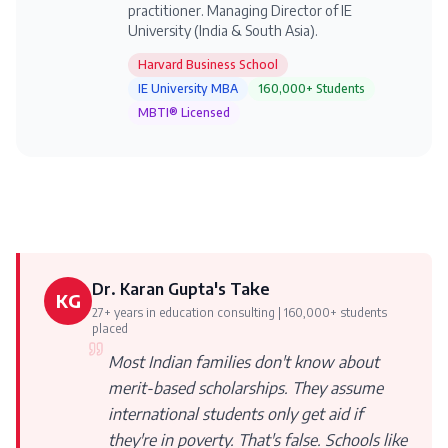
practitioner. Managing Director of IE
University (India & South Asia).
Harvard Business School
IE University MBA
160,000+ Students
MBTI® Licensed
Dr. Karan Gupta's Take
KG
27+ years in education consulting | 160,000+ students
placed
Most Indian families don't know about
merit-based scholarships. They assume
international students only get aid if
they're in poverty. That's false. Schools like