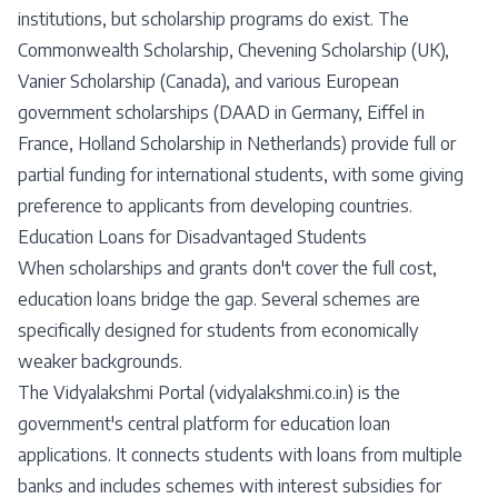
institutions, but scholarship programs do exist. The
Commonwealth Scholarship, Chevening Scholarship (UK),
Vanier Scholarship (Canada), and various European
government scholarships (DAAD in Germany, Eiffel in
France, Holland Scholarship in Netherlands) provide full or
partial funding for international students, with some giving
preference to applicants from developing countries.
Education Loans for Disadvantaged Students
When scholarships and grants don't cover the full cost,
education loans bridge the gap. Several schemes are
specifically designed for students from economically
weaker backgrounds.
The Vidyalakshmi Portal (vidyalakshmi.co.in) is the
government's central platform for education loan
applications. It connects students with loans from multiple
banks and includes schemes with interest subsidies for