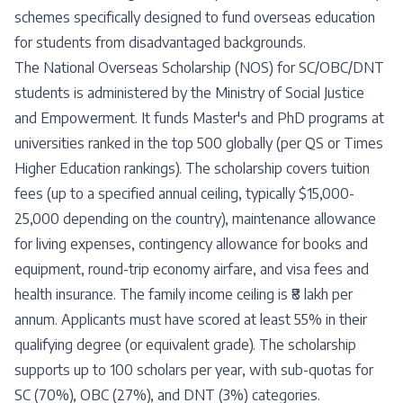
schemes specifically designed to fund overseas education
for students from disadvantaged backgrounds.
The National Overseas Scholarship (NOS) for SC/OBC/DNT
students is administered by the Ministry of Social Justice
and Empowerment. It funds Master's and PhD programs at
universities ranked in the top 500 globally (per QS or Times
Higher Education rankings). The scholarship covers tuition
fees (up to a specified annual ceiling, typically $15,000-
25,000 depending on the country), maintenance allowance
for living expenses, contingency allowance for books and
equipment, round-trip economy airfare, and visa fees and
health insurance. The family income ceiling is ₹8 lakh per
annum. Applicants must have scored at least 55% in their
qualifying degree (or equivalent grade). The scholarship
supports up to 100 scholars per year, with sub-quotas for
SC (70%), OBC (27%), and DNT (3%) categories.