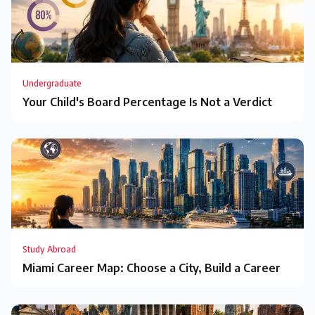
Undergraduate
Your Child's Board Percentage Is Not a Verdict
Study Abroad
Miami Career Map: Choose a City, Build a Career