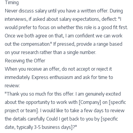
Timing
Never discuss salary until you have a written offer. During
interviews, if asked about salary expectations, deflect: "I
would prefer to focus on whether this role is a good fit first.
Once we both agree on that, I am confident we can work
out the compensation." If pressed, provide a range based
on your research rather than a single number.
Receiving the Offer
When you receive an offer, do not accept or reject it
immediately. Express enthusiasm and ask for time to
review:
"Thank you so much for this offer. I am genuinely excited
about the opportunity to work with [Company] on [specific
project or team]. I would like to take a few days to review
the details carefully. Could I get back to you by [specific
date, typically 3-5 business days]?"