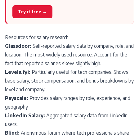
Try it free →
Resources for salary research:
Glassdoor:
Self-reported salary data by company, role, and
location. The most widely used resource. Account for the
fact that reported salaries skew slightly high.
Levels.fyi:
Particularly useful for tech companies. Shows
base salary, stock compensation, and bonus breakdowns by
level and company.
Payscale:
Provides salary ranges by role, experience, and
geography.
LinkedIn Salary:
Aggregated salary data from LinkedIn
users.
Blind:
Anonymous forum where tech professionals share