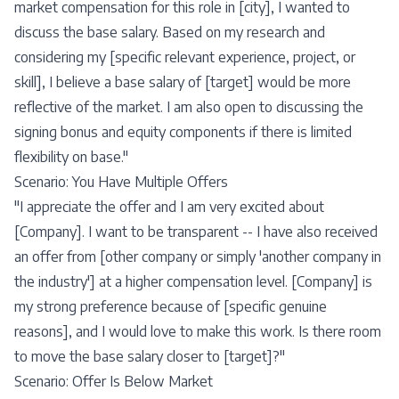
market compensation for this role in [city], I wanted to
discuss the base salary. Based on my research and
considering my [specific relevant experience, project, or
skill], I believe a base salary of [target] would be more
reflective of the market. I am also open to discussing the
signing bonus and equity components if there is limited
flexibility on base."
Scenario: You Have Multiple Offers
"I appreciate the offer and I am very excited about
[Company]. I want to be transparent -- I have also received
an offer from [other company or simply 'another company in
the industry'] at a higher compensation level. [Company] is
my strong preference because of [specific genuine
reasons], and I would love to make this work. Is there room
to move the base salary closer to [target]?"
Scenario: Offer Is Below Market