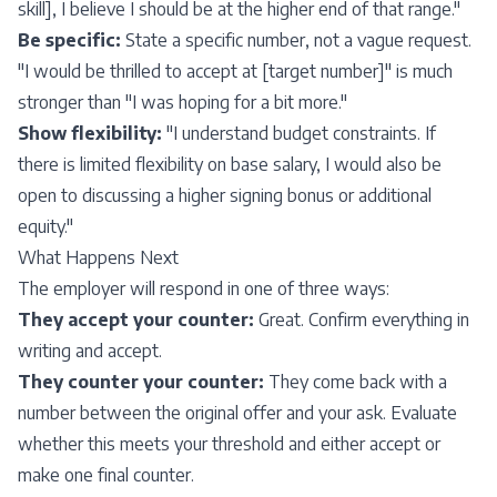
skill], I believe I should be at the higher end of that range."
Be specific:
State a specific number, not a vague request.
"I would be thrilled to accept at [target number]" is much
stronger than "I was hoping for a bit more."
Show flexibility:
"I understand budget constraints. If
there is limited flexibility on base salary, I would also be
open to discussing a higher signing bonus or additional
equity."
What Happens Next
The employer will respond in one of three ways:
They accept your counter:
Great. Confirm everything in
writing and accept.
They counter your counter:
They come back with a
number between the original offer and your ask. Evaluate
whether this meets your threshold and either accept or
make one final counter.