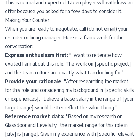
This is normal and expected. No employer will withdraw an
offer because you asked for a few days to consider it.
Making Your Counter
When you are ready to negotiate, call (do not email) your
recruiter or hiring manager. Here is a framework for the
conversation:
Express enthusiasm first:
"I want to reiterate how
excited I am about this role. The work on [specific project]
and the team culture are exactly what I am looking for."
Provide your rationale:
"After researching the market
for this role and considering my background in [specific skills
or experiences], I believe a base salary in the range of [your
target range] would better reflect the value I bring."
Reference market data:
"Based on my research on
Glassdoor and Levels.fyi, the market range for this role in
[city] is [range]. Given my experience with [specific relevant