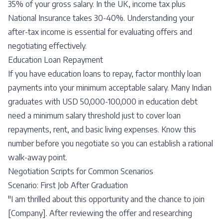
35% of your gross salary. In the UK, income tax plus
National Insurance takes 30-40%. Understanding your
after-tax income is essential for evaluating offers and
negotiating effectively.
Education Loan Repayment
If you have education loans to repay, factor monthly loan
payments into your minimum acceptable salary. Many Indian
graduates with USD 50,000-100,000 in education debt
need a minimum salary threshold just to cover loan
repayments, rent, and basic living expenses. Know this
number before you negotiate so you can establish a rational
walk-away point.
Negotiation Scripts for Common Scenarios
Scenario: First Job After Graduation
"I am thrilled about this opportunity and the chance to join
[Company]. After reviewing the offer and researching