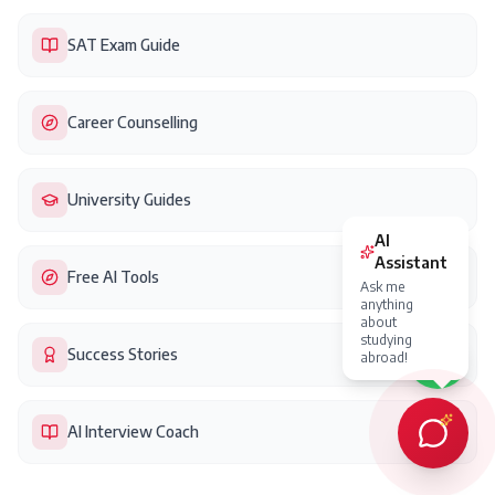
SAT Exam Guide
Career Counselling
University Guides
Free AI Tools
Success Stories
AI Interview Coach