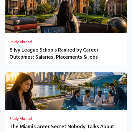
Study Abroad
8 Ivy League Schools Ranked by Career
Outcomes: Salaries, Placements & Jobs
Study Abroad
The Miami Career Secret Nobody Talks About