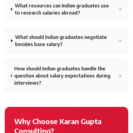
What resources can Indian graduates use
to research salaries abroad?
What should Indian graduates negotiate
besides base salary?
How should Indian graduates handle the
question about salary expectations during
interviews?
Why Choose Karan Gupta
Consulting?