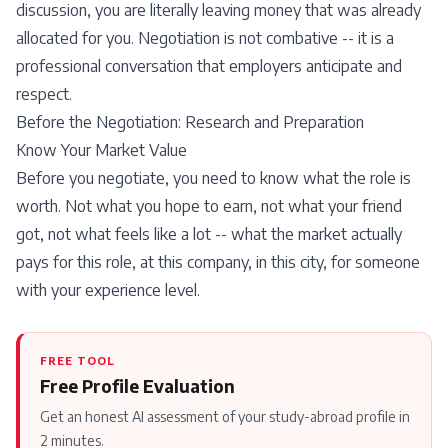
discussion, you are literally leaving money that was already
allocated for you. Negotiation is not combative -- it is a
professional conversation that employers anticipate and
respect.
Before the Negotiation: Research and Preparation
Know Your Market Value
Before you negotiate, you need to know what the role is
worth. Not what you hope to earn, not what your friend
got, not what feels like a lot -- what the market actually
pays for this role, at this company, in this city, for someone
with your experience level.
FREE TOOL
Free Profile Evaluation
Get an honest AI assessment of your study-abroad profile in
2 minutes.