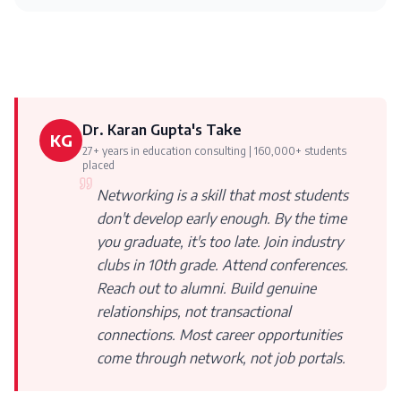
Dr. Karan Gupta's Take
KG
27+ years in education consulting | 160,000+ students
placed
Networking is a skill that most students
don't develop early enough. By the time
you graduate, it's too late. Join industry
clubs in 10th grade. Attend conferences.
Reach out to alumni. Build genuine
relationships, not transactional
connections. Most career opportunities
come through network, not job portals.