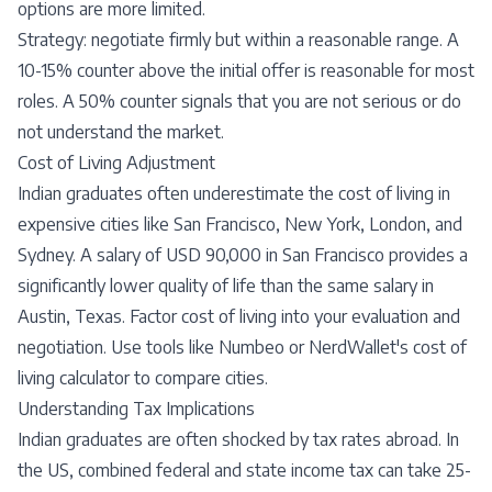
options are more limited.
Strategy: negotiate firmly but within a reasonable range. A
10-15% counter above the initial offer is reasonable for most
roles. A 50% counter signals that you are not serious or do
not understand the market.
Cost of Living Adjustment
Indian graduates often underestimate the cost of living in
expensive cities like San Francisco, New York, London, and
Sydney. A salary of USD 90,000 in San Francisco provides a
significantly lower quality of life than the same salary in
Austin, Texas. Factor cost of living into your evaluation and
negotiation. Use tools like Numbeo or NerdWallet's cost of
living calculator to compare cities.
Understanding Tax Implications
Indian graduates are often shocked by tax rates abroad. In
the US, combined federal and state income tax can take 25-