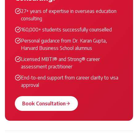
27+ years of expertise in overseas education
consulting
160,000+ students successfully counselled
Personal guidance from Dr. Karan Gupta,
Harvard Business School alumnus
Licensed MBTI® and Strong® career
assessment practitioner
End-to-end support from career clarity to visa
approval
Book Consultation