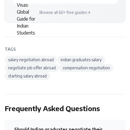
Browse all 60+ free guides
TAGS
salary negotiation abroad
indian graduates salary
negotiate job offer abroad
compensation negotiation
starting salary abroad
Frequently Asked Questions
Should Indian graduates negotiate their