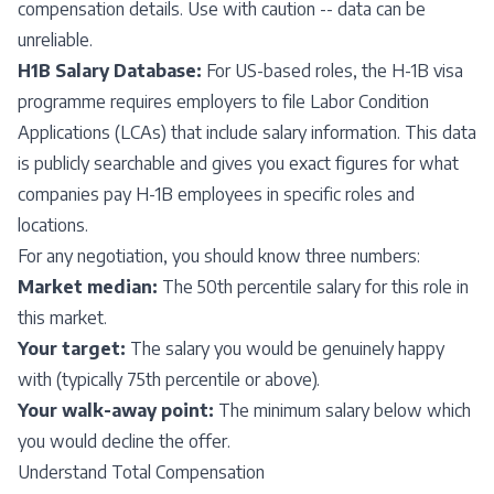
compensation details. Use with caution -- data can be
unreliable.
H1B Salary Database:
For US-based roles, the H-1B visa
programme requires employers to file Labor Condition
Applications (LCAs) that include salary information. This data
is publicly searchable and gives you exact figures for what
companies pay H-1B employees in specific roles and
locations.
For any negotiation, you should know three numbers:
Market median:
The 50th percentile salary for this role in
this market.
Your target:
The salary you would be genuinely happy
with (typically 75th percentile or above).
Your walk-away point:
The minimum salary below which
you would decline the offer.
Understand Total Compensation