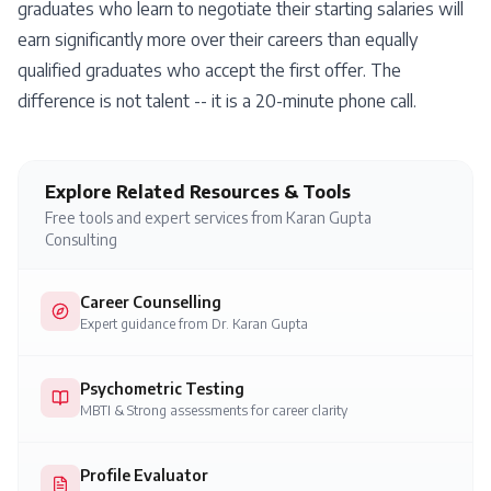
graduates who learn to negotiate their starting salaries will
earn significantly more over their careers than equally
qualified graduates who accept the first offer. The
difference is not talent -- it is a 20-minute phone call.
Explore Related Resources & Tools
Free tools and expert services from Karan Gupta
Consulting
Career Counselling
Expert guidance from Dr. Karan Gupta
Psychometric Testing
MBTI & Strong assessments for career clarity
Profile Evaluator