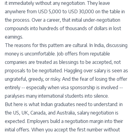
it immediately without any negotiation. They leave
anywhere from USD 5,000 to USD 30,000 on the table in
the process. Over a career, that initial under-negotiation
compounds into hundreds of thousands of dollars in lost
earnings.
The reasons for this pattern are cultural. In India, discussing
money is uncomfortable. Job offers from reputable
companies are treated as blessings to be accepted, not
proposals to be negotiated. Haggling over salary is seen as
ungrateful, greedy, or risky. And the fear of losing the offer
entirely -- especially when visa sponsorship is involved --
paralyses many international students into silence.
But here is what Indian graduates need to understand: in
the US, UK, Canada, and Australia, salary negotiation is
expected. Employers build a negotiation margin into their
initial offers. When you accept the first number without