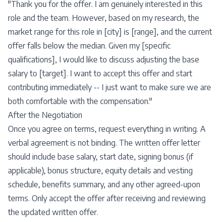
"Thank you for the offer. I am genuinely interested in this
role and the team. However, based on my research, the
market range for this role in [city] is [range], and the current
offer falls below the median. Given my [specific
qualifications], I would like to discuss adjusting the base
salary to [target]. I want to accept this offer and start
contributing immediately -- I just want to make sure we are
both comfortable with the compensation."
After the Negotiation
Once you agree on terms, request everything in writing. A
verbal agreement is not binding. The written offer letter
should include base salary, start date, signing bonus (if
applicable), bonus structure, equity details and vesting
schedule, benefits summary, and any other agreed-upon
terms. Only accept the offer after receiving and reviewing
the updated written offer.