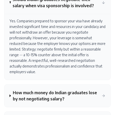
salary when visa sponsorship is involved?
Yes. Companies prepared to sponsor your visa have already
invested significant time and resources in your candidacy and
will not withdraw an offer because you negotiate
professionally. However, your leverage is somewhat
reduced because the employer knows your options are more
limited. Strategy: negotiate firmly but within a reasonable
range -- a 10-15% counter above the initial offer is
reasonable. A respectful, well-researched negotiation
actually demonstrates professionalism and confidence that
employers value.
How much money do Indian graduates lose
by not negotiating salary?