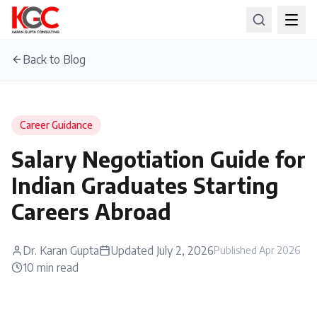
Back to Blog
Career Guidance
Salary Negotiation Guide for
Indian Graduates Starting
Careers Abroad
Dr. Karan Gupta
Updated
July 2, 2026
Published
Apr 2026
10
min read