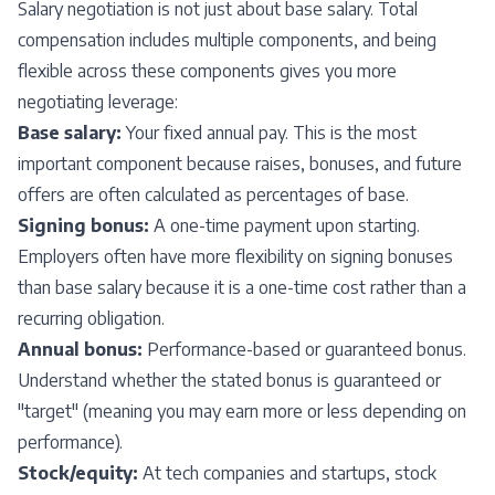
Salary negotiation is not just about base salary. Total
compensation includes multiple components, and being
flexible across these components gives you more
negotiating leverage:
Base salary:
Your fixed annual pay. This is the most
important component because raises, bonuses, and future
offers are often calculated as percentages of base.
Signing bonus:
A one-time payment upon starting.
Employers often have more flexibility on signing bonuses
than base salary because it is a one-time cost rather than a
recurring obligation.
Annual bonus:
Performance-based or guaranteed bonus.
Understand whether the stated bonus is guaranteed or
"target" (meaning you may earn more or less depending on
performance).
Stock/equity:
At tech companies and startups, stock