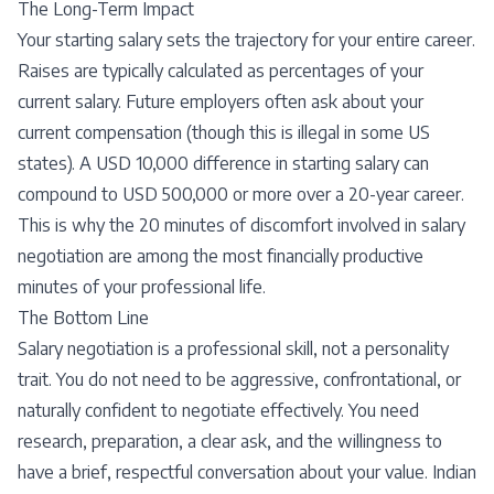
The Long-Term Impact
Your starting salary sets the trajectory for your entire career.
Raises are typically calculated as percentages of your
current salary. Future employers often ask about your
current compensation (though this is illegal in some US
states). A USD 10,000 difference in starting salary can
compound to USD 500,000 or more over a 20-year career.
This is why the 20 minutes of discomfort involved in salary
negotiation are among the most financially productive
minutes of your professional life.
The Bottom Line
Salary negotiation is a professional skill, not a personality
trait. You do not need to be aggressive, confrontational, or
naturally confident to negotiate effectively. You need
research, preparation, a clear ask, and the willingness to
have a brief, respectful conversation about your value. Indian