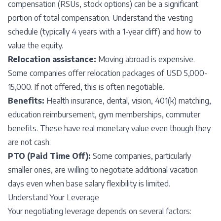
compensation (RSUs, stock options) can be a significant
portion of total compensation. Understand the vesting
schedule (typically 4 years with a 1-year cliff) and how to
value the equity.
Relocation assistance:
Moving abroad is expensive.
Some companies offer relocation packages of USD 5,000-
15,000. If not offered, this is often negotiable.
Benefits:
Health insurance, dental, vision, 401(k) matching,
education reimbursement, gym memberships, commuter
benefits. These have real monetary value even though they
are not cash.
PTO (Paid Time Off):
Some companies, particularly
smaller ones, are willing to negotiate additional vacation
days even when base salary flexibility is limited.
Understand Your Leverage
Your negotiating leverage depends on several factors: