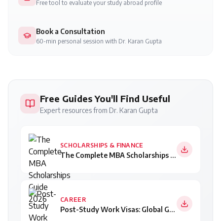
Free tool to evaluate your study abroad profile
Book a Consultation
60-min personal session with Dr. Karan Gupta
Free Guides You'll Find Useful
Expert resources from Dr. Karan Gupta
SCHOLARSHIPS & FINANCE
The Complete MBA Scholarships Guide 2026
CAREER
Post-Study Work Visas: Global Guide for Indian Students