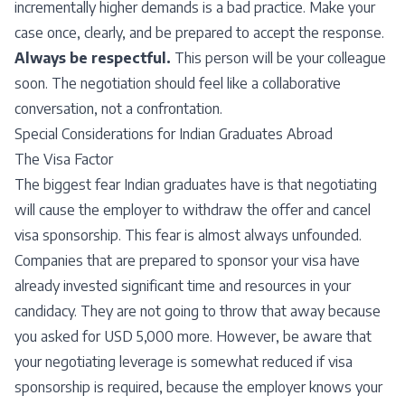
incrementally higher demands is a bad practice. Make your
case once, clearly, and be prepared to accept the response.
Always be respectful.
This person will be your colleague
soon. The negotiation should feel like a collaborative
conversation, not a confrontation.
Special Considerations for Indian Graduates Abroad
The Visa Factor
The biggest fear Indian graduates have is that negotiating
will cause the employer to withdraw the offer and cancel
visa sponsorship. This fear is almost always unfounded.
Companies that are prepared to sponsor your visa have
already invested significant time and resources in your
candidacy. They are not going to throw that away because
you asked for USD 5,000 more. However, be aware that
your negotiating leverage is somewhat reduced if visa
sponsorship is required, because the employer knows your