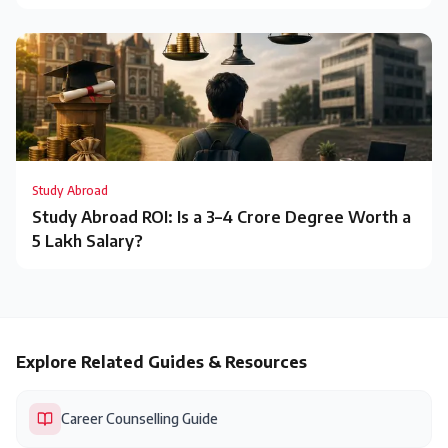
Study Abroad
Study Abroad ROI: Is a ₹3–4 Crore Degree Worth a
₹5 Lakh Salary?
Explore Related Guides & Resources
Career Counselling Guide