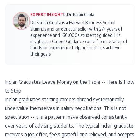
EXPERT INSIGHT
by
Dr. Karan Gupta
Dr. Karan Gupta is a Harvard Business School
alumnus and career counsellor with 27+ years of
experience and 160,000+ students guided. His
insights on
Career Guidance
come from decades of
hands-on experience helping students achieve
their goals.
Indian Graduates Leave Money on the Table -- Here Is How
to Stop
Indian graduates starting careers abroad systematically
undervalue themselves in salary negotiations. This is not
speculation -- it is a pattern I have observed consistently
over years of advising students. The typical Indian graduate
receives a job offer, feels grateful and relieved, and accepts