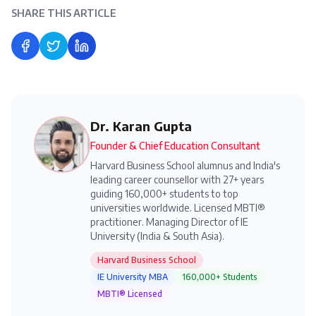
SHARE THIS ARTICLE
Share on Facebook
Share on Twitter
Share on LinkedIn
Dr. Karan Gupta
Founder & Chief Education Consultant
Harvard Business School alumnus and India's
leading career counsellor with 27+ years
guiding 160,000+ students to top
universities worldwide. Licensed MBTI®
practitioner. Managing Director of IE
University (India & South Asia).
Harvard Business School
IE University MBA
160,000+ Students
MBTI® Licensed