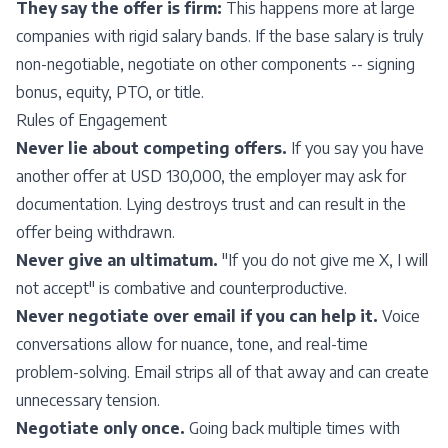
They say the offer is firm:
This happens more at large
companies with rigid salary bands. If the base salary is truly
non-negotiable, negotiate on other components -- signing
bonus, equity, PTO, or title.
Rules of Engagement
Never lie about competing offers.
If you say you have
another offer at USD 130,000, the employer may ask for
documentation. Lying destroys trust and can result in the
offer being withdrawn.
Never give an ultimatum.
"If you do not give me X, I will
not accept" is combative and counterproductive.
Never negotiate over email if you can help it.
Voice
conversations allow for nuance, tone, and real-time
problem-solving. Email strips all of that away and can create
unnecessary tension.
Negotiate only once.
Going back multiple times with