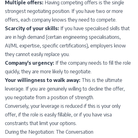
Multiple offers:
Having competing offers is the single
strongest negotiating position. If you have two or more
offers, each company knows they need to compete.
Scarcity of your skills:
If you have specialised skills that
are in high demand (certain engineering specialisations,
AI/ML expertise, specific certifications), employers know
they cannot easily replace you.
Company's urgency:
If the company needs to fill the role
quickly, they are more likely to negotiate.
Your willingness to walk away:
This is the ultimate
leverage. If you are genuinely willing to decline the offer,
you negotiate from a position of strength.
Conversely, your leverage is reduced if this is your only
offer, if the role is easily fillable, or if you have visa
constraints that limit your options.
During the Negotiation: The Conversation