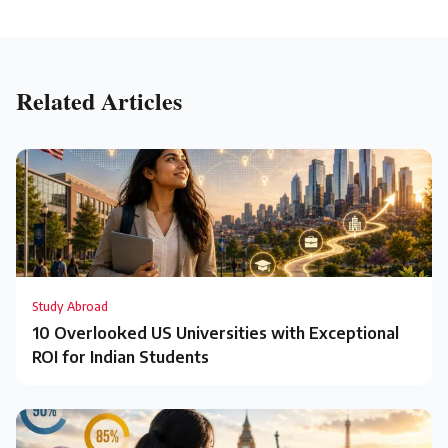
Related Articles
Study Abroad
10 Overlooked US Universities with Exceptional
ROI for Indian Students