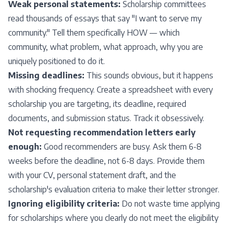
Weak personal statements:
Scholarship committees
read thousands of essays that say "I want to serve my
community." Tell them specifically HOW — which
community, what problem, what approach, why you are
uniquely positioned to do it.
Missing deadlines:
This sounds obvious, but it happens
with shocking frequency. Create a spreadsheet with every
scholarship you are targeting, its deadline, required
documents, and submission status. Track it obsessively.
Not requesting recommendation letters early
enough:
Good recommenders are busy. Ask them 6-8
weeks before the deadline, not 6-8 days. Provide them
with your CV, personal statement draft, and the
scholarship's evaluation criteria to make their letter stronger.
Ignoring eligibility criteria:
Do not waste time applying
for scholarships where you clearly do not meet the eligibility