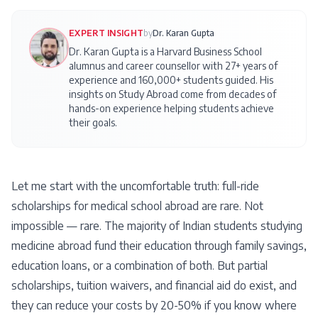
EXPERT INSIGHT
by
Dr. Karan Gupta
Dr. Karan Gupta is a Harvard Business School
alumnus and career counsellor with 27+ years of
experience and 160,000+ students guided. His
insights on
Study Abroad
come from decades of
hands-on experience helping students achieve
their goals.
Let me start with the uncomfortable truth: full-ride
scholarships for medical school abroad are rare. Not
impossible — rare. The majority of Indian students studying
medicine abroad fund their education through family savings,
education loans, or a combination of both. But partial
scholarships, tuition waivers, and financial aid do exist, and
they can reduce your costs by 20-50% if you know where