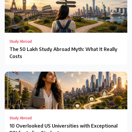
Study Abroad
The ₹50 Lakh Study Abroad Myth: What It Really
Costs
Study Abroad
10 Overlooked US Universities with Exceptional