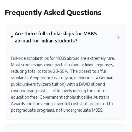
Frequently Asked Questions
Are there full scholarships for MBBS
abroad for Indian students?
Full-ride scholarships for MBBS abroad are extremely rare.
Most scholarships cover partial tuition or living expenses,
reducing total costs by 20-50%. The closest to a 'full
scholarship' experience is studying medicine at a German
public university (zero tuition) with a DAAD stipend
covering living costs — effectively making the entire
education free. Government scholarships like Australia
Awards and Chevening cover full costs but are limited to
postgraduate programs, not undergraduate MBBS.