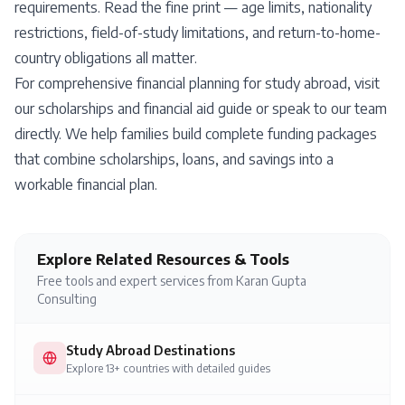
requirements. Read the fine print — age limits, nationality
restrictions, field-of-study limitations, and return-to-home-
country obligations all matter.
For comprehensive financial planning for study abroad, visit
our
scholarships and financial aid guide
or
speak to our team
directly
. We help families build complete funding packages
that combine scholarships, loans, and savings into a
workable financial plan.
Explore Related Resources & Tools
Free tools and expert services from Karan Gupta
Consulting
Study Abroad Destinations
Explore 13+ countries with detailed guides