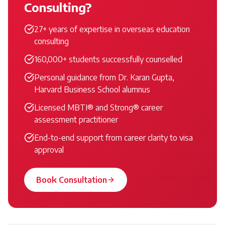
Consulting?
27+ years of expertise in overseas education
consulting
160,000+ students successfully counselled
Personal guidance from Dr. Karan Gupta,
Harvard Business School alumnus
Licensed MBTI® and Strong® career
assessment practitioner
End-to-end support from career clarity to visa
approval
Book Consultation