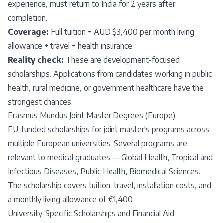
experience, must return to India for 2 years after
completion.
Coverage:
Full tuition + AUD $3,400 per month living
allowance + travel + health insurance.
Reality check:
These are development-focused
scholarships. Applications from candidates working in public
health, rural medicine, or government healthcare have the
strongest chances.
Erasmus Mundus Joint Master Degrees (Europe)
EU-funded scholarships for joint master's programs across
multiple European universities. Several programs are
relevant to medical graduates — Global Health, Tropical and
Infectious Diseases, Public Health, Biomedical Sciences.
The scholarship covers tuition, travel, installation costs, and
a monthly living allowance of €1,400.
University-Specific Scholarships and Financial Aid