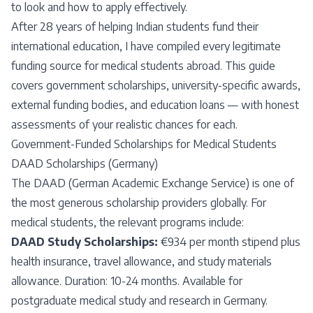
to look and how to apply effectively.
After 28 years of helping Indian students fund their
international education, I have compiled every legitimate
funding source for medical students abroad. This guide
covers government scholarships, university-specific awards,
external funding bodies, and education loans — with honest
assessments of your realistic chances for each.
Government-Funded Scholarships for Medical Students
DAAD Scholarships (Germany)
The DAAD (German Academic Exchange Service) is one of
the most generous scholarship providers globally. For
medical students, the relevant programs include:
DAAD Study Scholarships:
€934 per month stipend plus
health insurance, travel allowance, and study materials
allowance. Duration: 10-24 months. Available for
postgraduate medical study and research in Germany.