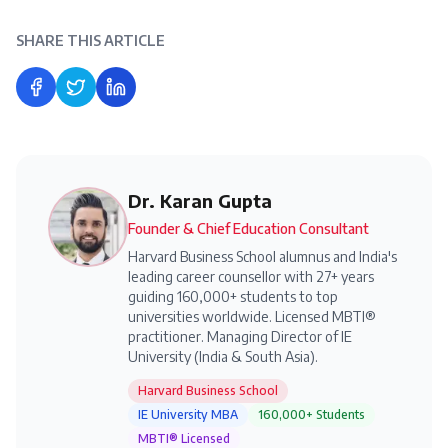
SHARE THIS ARTICLE
Share on Facebook
Share on Twitter
Share on LinkedIn
Dr. Karan Gupta
Founder & Chief Education Consultant
Harvard Business School alumnus and India's
leading career counsellor with 27+ years
guiding 160,000+ students to top
universities worldwide. Licensed MBTI®
practitioner. Managing Director of IE
University (India & South Asia).
Harvard Business School
IE University MBA
160,000+ Students
MBTI® Licensed