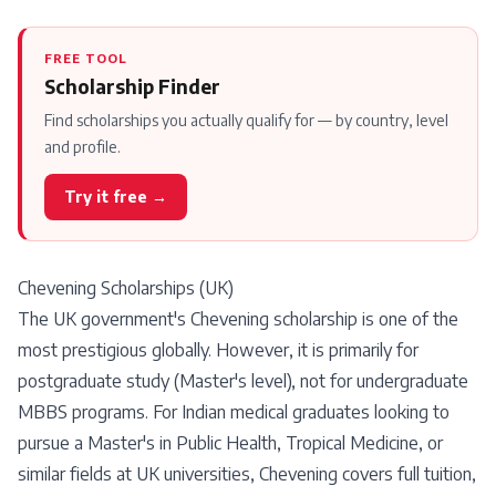
FREE TOOL
Scholarship Finder
Find scholarships you actually qualify for — by country, level
and profile.
Try it free →
Chevening Scholarships (UK)
The UK government's Chevening scholarship is one of the
most prestigious globally. However, it is primarily for
postgraduate study (Master's level), not for undergraduate
MBBS programs. For Indian medical graduates looking to
pursue a Master's in Public Health, Tropical Medicine, or
similar fields at UK universities, Chevening covers full tuition,