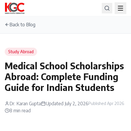
Back to Blog
Study Abroad
Medical School Scholarships
Abroad: Complete Funding
Guide for Indian Students
Dr. Karan Gupta
Updated
July 2, 2026
Published
Apr 2026
8
min read