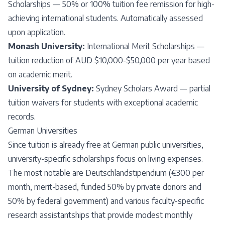
Scholarships — 50% or 100% tuition fee remission for high-
achieving international students. Automatically assessed
upon application.
Monash University:
International Merit Scholarships —
tuition reduction of AUD $10,000-$50,000 per year based
on academic merit.
University of Sydney:
Sydney Scholars Award — partial
tuition waivers for students with exceptional academic
records.
German Universities
Since tuition is already free at German public universities,
university-specific scholarships focus on living expenses.
The most notable are Deutschlandstipendium (€300 per
month, merit-based, funded 50% by private donors and
50% by federal government) and various faculty-specific
research assistantships that provide modest monthly