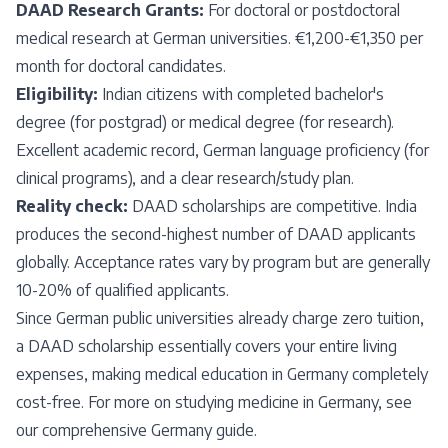
DAAD Research Grants:
For doctoral or postdoctoral
medical research at German universities. €1,200-€1,350 per
month for doctoral candidates.
Eligibility:
Indian citizens with completed bachelor's
degree (for postgrad) or medical degree (for research).
Excellent academic record, German language proficiency (for
clinical programs), and a clear research/study plan.
Reality check:
DAAD scholarships are competitive. India
produces the second-highest number of DAAD applicants
globally. Acceptance rates vary by program but are generally
10-20% of qualified applicants.
Since German public universities already charge zero tuition,
a DAAD scholarship essentially covers your entire living
expenses, making medical education in Germany completely
cost-free. For more on studying medicine in Germany, see
our
comprehensive Germany guide
.