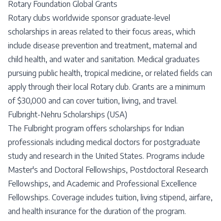
Rotary Foundation Global Grants
Rotary clubs worldwide sponsor graduate-level
scholarships in areas related to their focus areas, which
include disease prevention and treatment, maternal and
child health, and water and sanitation. Medical graduates
pursuing public health, tropical medicine, or related fields can
apply through their local Rotary club. Grants are a minimum
of $30,000 and can cover tuition, living, and travel.
Fulbright-Nehru Scholarships (USA)
The Fulbright program offers scholarships for Indian
professionals including medical doctors for postgraduate
study and research in the United States. Programs include
Master's and Doctoral Fellowships, Postdoctoral Research
Fellowships, and Academic and Professional Excellence
Fellowships. Coverage includes tuition, living stipend, airfare,
and health insurance for the duration of the program.