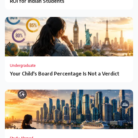
ROI for Indian Students
Undergraduate
Your Child's Board Percentage Is Not a Verdict