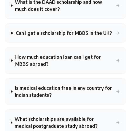
What is the DAAD scholarship and how
much does it cover?
Can I get a scholarship for MBBS in the UK?
How much education loan can I get for
MBBS abroad?
Is medical education free in any country for
Indian students?
What scholarships are available for
medical postgraduate study abroad?