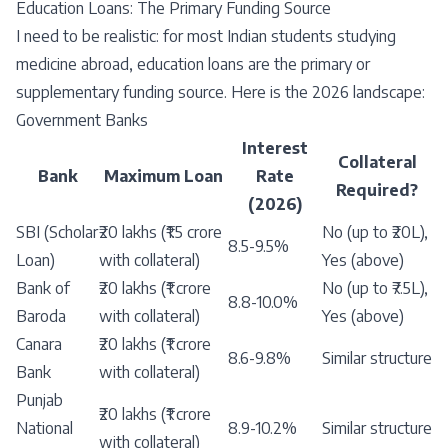
Education Loans: The Primary Funding Source
I need to be realistic: for most Indian students studying
medicine abroad, education loans are the primary or
supplementary funding source. Here is the 2026 landscape:
Government Banks
Interest
Collateral
Bank
Maximum Loan
Rate
Required?
(2026)
SBI (Scholar
₹20 lakhs (₹1.5 crore
No (up to ₹20L),
8.5-9.5%
Loan)
with collateral)
Yes (above)
Bank of
₹20 lakhs (₹1 crore
No (up to ₹7.5L),
8.8-10.0%
Baroda
with collateral)
Yes (above)
Canara
₹20 lakhs (₹1 crore
8.6-9.8%
Similar structure
Bank
with collateral)
Punjab
₹20 lakhs (₹1 crore
National
8.9-10.2%
Similar structure
with collateral)