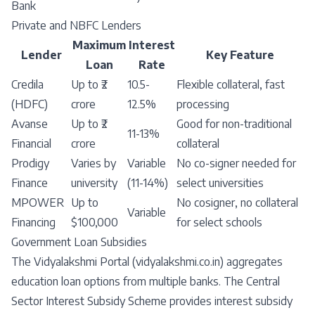
Bank
Private and NBFC Lenders
Maximum
Interest
Lender
Key Feature
Loan
Rate
Credila
Up to ₹2
10.5-
Flexible collateral, fast
(HDFC)
crore
12.5%
processing
Avanse
Up to ₹2
Good for non-traditional
11-13%
Financial
crore
collateral
Prodigy
Varies by
Variable
No co-signer needed for
Finance
university
(11-14%)
select universities
MPOWER
Up to
No cosigner, no collateral
Variable
Financing
$100,000
for select schools
Government Loan Subsidies
The Vidyalakshmi Portal (vidyalakshmi.co.in) aggregates
education loan options from multiple banks. The Central
Sector Interest Subsidy Scheme provides interest subsidy