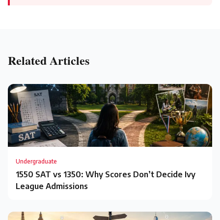
Related Articles
Undergraduate
1550 SAT vs 1350: Why Scores Don’t Decide Ivy
League Admissions