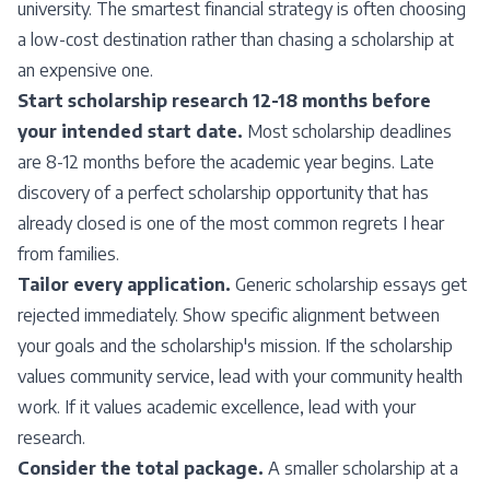
university. The smartest financial strategy is often choosing
a low-cost destination rather than chasing a scholarship at
an expensive one.
Start scholarship research 12-18 months before
your intended start date.
Most scholarship deadlines
are 8-12 months before the academic year begins. Late
discovery of a perfect scholarship opportunity that has
already closed is one of the most common regrets I hear
from families.
Tailor every application.
Generic scholarship essays get
rejected immediately. Show specific alignment between
your goals and the scholarship's mission. If the scholarship
values community service, lead with your community health
work. If it values academic excellence, lead with your
research.
Consider the total package.
A smaller scholarship at a