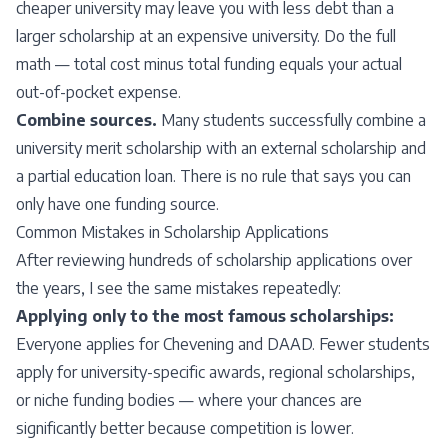
cheaper university may leave you with less debt than a
larger scholarship at an expensive university. Do the full
math — total cost minus total funding equals your actual
out-of-pocket expense.
Combine sources.
Many students successfully combine a
university merit scholarship with an external scholarship and
a partial education loan. There is no rule that says you can
only have one funding source.
Common Mistakes in Scholarship Applications
After reviewing hundreds of scholarship applications over
the years, I see the same mistakes repeatedly:
Applying only to the most famous scholarships:
Everyone applies for Chevening and DAAD. Fewer students
apply for university-specific awards, regional scholarships,
or niche funding bodies — where your chances are
significantly better because competition is lower.