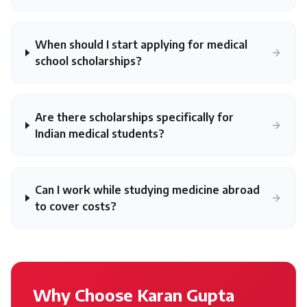
When should I start applying for medical
school scholarships?
Are there scholarships specifically for
Indian medical students?
Can I work while studying medicine abroad
to cover costs?
Why Choose Karan Gupta