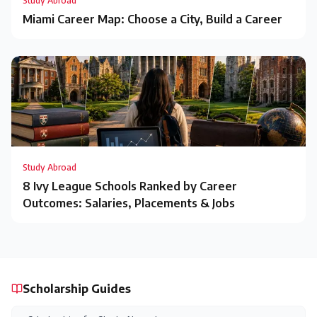
Study Abroad
Miami Career Map: Choose a City, Build a Career
Study Abroad
8 Ivy League Schools Ranked by Career
Outcomes: Salaries, Placements & Jobs
Scholarship Guides