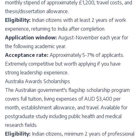
monthly stipend of approximately £1,200, travel costs, and
thesis/dissertation allowance.
Eligibility:
Indian citizens with at least 2 years of work
experience, returning to India after completion.
Application window:
August-November each year for
the following academic year.
Acceptance rate:
Approximately 5-7% of applicants.
Extremely competitive but worth applying if you have
strong leadership experience.
Australia Awards Scholarships
The Australian government's flagship scholarship program
covers full tuition, living expenses of AUD $3,400 per
month, establishment allowance, and travel. Available for
postgraduate study including public health and medical
research fields.
Eligibility:
Indian citizens, minimum 2 years of professional