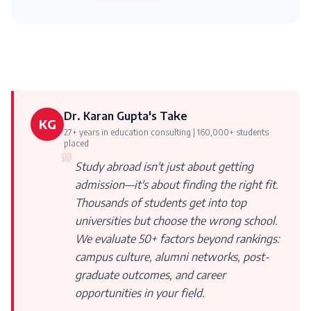
Dr. Karan Gupta's Take
KG
27+ years in education consulting | 160,000+ students
placed
Study abroad isn't just about getting
admission—it's about finding the right fit.
Thousands of students get into top
universities but choose the wrong school.
We evaluate 50+ factors beyond rankings:
campus culture, alumni networks, post-
graduate outcomes, and career
opportunities in your field.