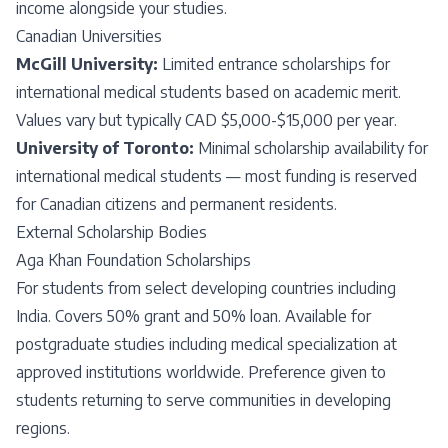
income alongside your studies.
Canadian Universities
McGill University:
Limited entrance scholarships for
international medical students based on academic merit.
Values vary but typically CAD $5,000-$15,000 per year.
University of Toronto:
Minimal scholarship availability for
international medical students — most funding is reserved
for Canadian citizens and permanent residents.
External Scholarship Bodies
Aga Khan Foundation Scholarships
For students from select developing countries including
India. Covers 50% grant and 50% loan. Available for
postgraduate studies including medical specialization at
approved institutions worldwide. Preference given to
students returning to serve communities in developing
regions.