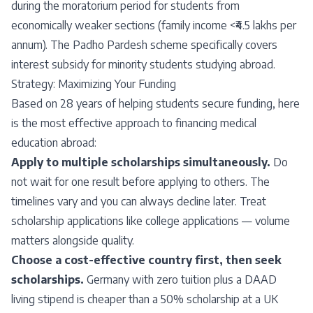
during the moratorium period for students from
economically weaker sections (family income <₹4.5 lakhs per
annum). The Padho Pardesh scheme specifically covers
interest subsidy for minority students studying abroad.
Strategy: Maximizing Your Funding
Based on 28 years of helping students secure funding, here
is the most effective approach to financing medical
education abroad:
Apply to multiple scholarships simultaneously.
Do
not wait for one result before applying to others. The
timelines vary and you can always decline later. Treat
scholarship applications like college applications — volume
matters alongside quality.
Choose a cost-effective country first, then seek
scholarships.
Germany with zero tuition plus a DAAD
living stipend is cheaper than a 50% scholarship at a UK