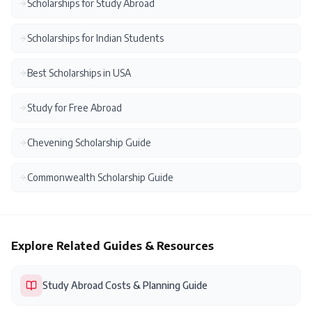
Scholarships for Study Abroad
Scholarships for Indian Students
Best Scholarships in USA
Study for Free Abroad
Chevening Scholarship Guide
Commonwealth Scholarship Guide
Explore Related Guides & Resources
Study Abroad Costs & Planning Guide