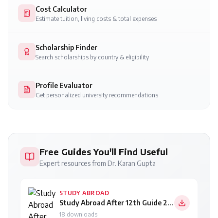
Cost Calculator
Estimate tuition, living costs & total expenses
Scholarship Finder
Search scholarships by country & eligibility
Profile Evaluator
Get personalized university recommendations
Free Guides You'll Find Useful
Expert resources from Dr. Karan Gupta
STUDY ABROAD
Study Abroad After 12th Guide 2026
18
downloads