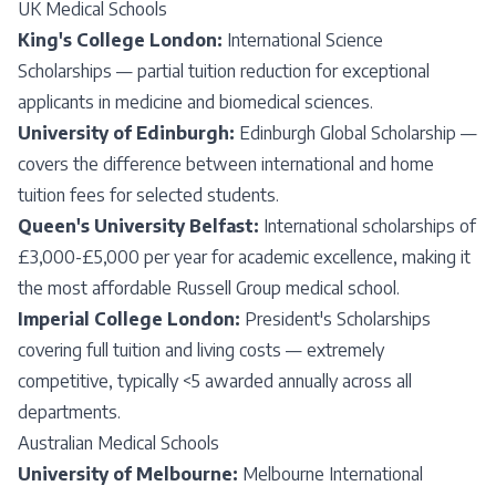
UK Medical Schools
King's College London:
International Science
Scholarships — partial tuition reduction for exceptional
applicants in medicine and biomedical sciences.
University of Edinburgh:
Edinburgh Global Scholarship —
covers the difference between international and home
tuition fees for selected students.
Queen's University Belfast:
International scholarships of
£3,000-£5,000 per year for academic excellence, making it
the most affordable Russell Group medical school.
Imperial College London:
President's Scholarships
covering full tuition and living costs — extremely
competitive, typically <5 awarded annually across all
departments.
Australian Medical Schools
University of Melbourne:
Melbourne International