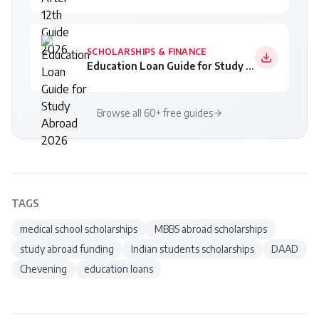
SCHOLARSHIPS & FINANCE
Education Loan Guide for Study Abroad 2026
Browse all 60+ free guides
TAGS
medical school scholarships
MBBS abroad scholarships
study abroad funding
Indian students scholarships
DAAD
Chevening
education loans