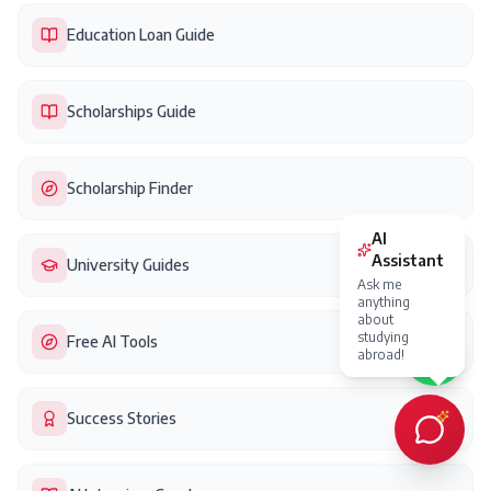
Education Loan Guide
Scholarships Guide
Scholarship Finder
University Guides
Free AI Tools
Success Stories