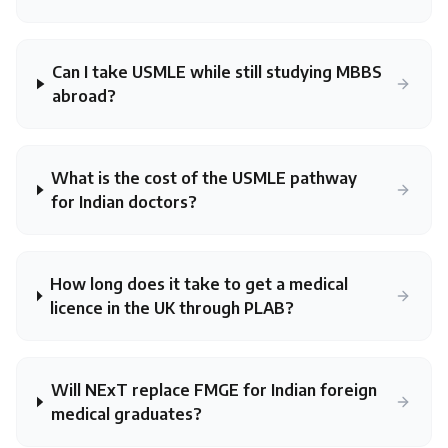
Can I take USMLE while still studying MBBS
abroad?
What is the cost of the USMLE pathway
for Indian doctors?
How long does it take to get a medical
licence in the UK through PLAB?
Will NExT replace FMGE for Indian foreign
medical graduates?