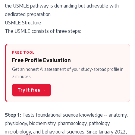
the USMLE pathway is demanding but achievable with
dedicated preparation.
USMLE Structure
The USMLE consists of three steps:
FREE TOOL
Free Profile Evaluation
Get an honest AI assessment of your study-abroad profile in
2 minutes.
Try it free →
Step 1:
Tests foundational science knowledge -- anatomy,
physiology, biochemistry, pharmacology, pathology,
microbiology, and behavioural sciences. Since January 2022,