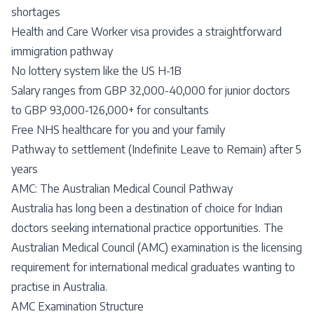
shortages
Health and Care Worker visa provides a straightforward
immigration pathway
No lottery system like the US H-1B
Salary ranges from GBP 32,000-40,000 for junior doctors
to GBP 93,000-126,000+ for consultants
Free NHS healthcare for you and your family
Pathway to settlement (Indefinite Leave to Remain) after 5
years
AMC: The Australian Medical Council Pathway
Australia has long been a destination of choice for Indian
doctors seeking international practice opportunities. The
Australian Medical Council (AMC) examination is the licensing
requirement for international medical graduates wanting to
practise in Australia.
AMC Examination Structure