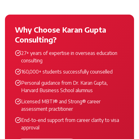
Why Choose Karan Gupta
Consulting?
27+ years of expertise in overseas education
consulting
160,000+ students successfully counselled
Personal guidance from Dr. Karan Gupta,
Harvard Business School alumnus
Licensed MBTI® and Strong® career
assessment practitioner
End-to-end support from career clarity to visa
approval