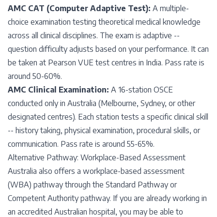
AMC CAT (Computer Adaptive Test):
A multiple-
choice examination testing theoretical medical knowledge
across all clinical disciplines. The exam is adaptive --
question difficulty adjusts based on your performance. It can
be taken at Pearson VUE test centres in India. Pass rate is
around 50-60%.
AMC Clinical Examination:
A 16-station OSCE
conducted only in Australia (Melbourne, Sydney, or other
designated centres). Each station tests a specific clinical skill
-- history taking, physical examination, procedural skills, or
communication. Pass rate is around 55-65%.
Alternative Pathway: Workplace-Based Assessment
Australia also offers a workplace-based assessment
(WBA) pathway through the Standard Pathway or
Competent Authority pathway. If you are already working in
an accredited Australian hospital, you may be able to