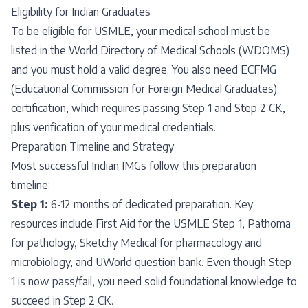
Eligibility for Indian Graduates
To be eligible for USMLE, your medical school must be
listed in the World Directory of Medical Schools (WDOMS)
and you must hold a valid degree. You also need ECFMG
(Educational Commission for Foreign Medical Graduates)
certification, which requires passing Step 1 and Step 2 CK,
plus verification of your medical credentials.
Preparation Timeline and Strategy
Most successful Indian IMGs follow this preparation
timeline:
Step 1:
6-12 months of dedicated preparation. Key
resources include First Aid for the USMLE Step 1, Pathoma
for pathology, Sketchy Medical for pharmacology and
microbiology, and UWorld question bank. Even though Step
1 is now pass/fail, you need solid foundational knowledge to
succeed in Step 2 CK.