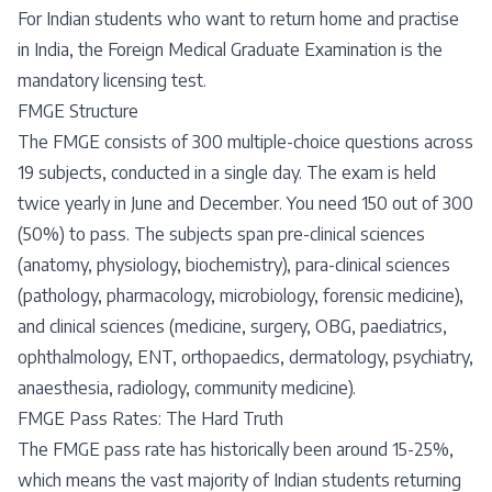
For Indian students who want to return home and practise
in India, the Foreign Medical Graduate Examination is the
mandatory licensing test.
FMGE Structure
The FMGE consists of 300 multiple-choice questions across
19 subjects, conducted in a single day. The exam is held
twice yearly in June and December. You need 150 out of 300
(50%) to pass. The subjects span pre-clinical sciences
(anatomy, physiology, biochemistry), para-clinical sciences
(pathology, pharmacology, microbiology, forensic medicine),
and clinical sciences (medicine, surgery, OBG, paediatrics,
ophthalmology, ENT, orthopaedics, dermatology, psychiatry,
anaesthesia, radiology, community medicine).
FMGE Pass Rates: The Hard Truth
The FMGE pass rate has historically been around 15-25%,
which means the vast majority of Indian students returning