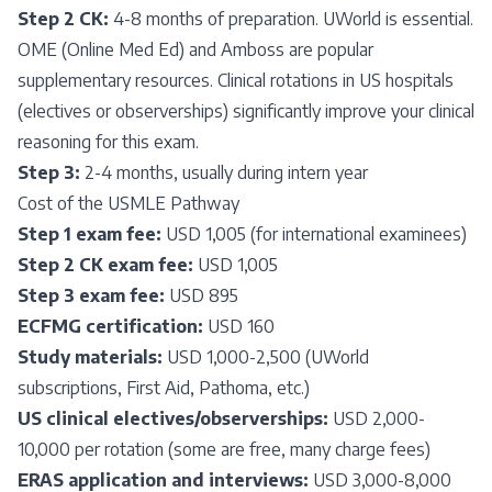
Step 2 CK:
4-8 months of preparation. UWorld is essential.
OME (Online Med Ed) and Amboss are popular
supplementary resources. Clinical rotations in US hospitals
(electives or observerships) significantly improve your clinical
reasoning for this exam.
Step 3:
2-4 months, usually during intern year
Cost of the USMLE Pathway
Step 1 exam fee:
USD 1,005 (for international examinees)
Step 2 CK exam fee:
USD 1,005
Step 3 exam fee:
USD 895
ECFMG certification:
USD 160
Study materials:
USD 1,000-2,500 (UWorld
subscriptions, First Aid, Pathoma, etc.)
US clinical electives/observerships:
USD 2,000-
10,000 per rotation (some are free, many charge fees)
ERAS application and interviews:
USD 3,000-8,000