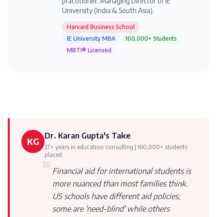
practitioner. Managing Director of IE
University (India & South Asia).
Harvard Business School
IE University MBA
160,000+ Students
MBTI® Licensed
Dr. Karan Gupta's Take
KG
27+ years in education consulting | 160,000+ students
placed
Financial aid for international students is
more nuanced than most families think.
US schools have different aid policies;
some are 'need-blind' while others