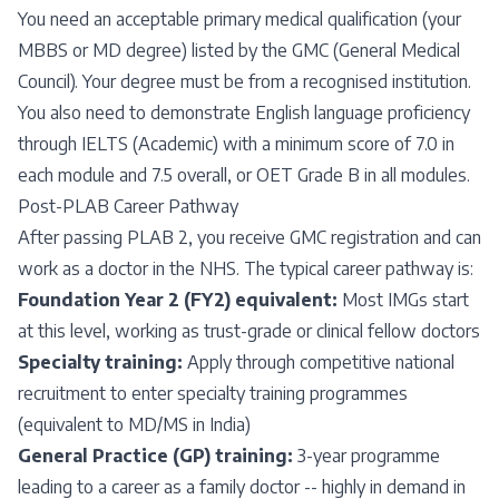
You need an acceptable primary medical qualification (your
MBBS or MD degree) listed by the GMC (General Medical
Council). Your degree must be from a recognised institution.
You also need to demonstrate English language proficiency
through IELTS (Academic) with a minimum score of 7.0 in
each module and 7.5 overall, or OET Grade B in all modules.
Post-PLAB Career Pathway
After passing PLAB 2, you receive GMC registration and can
work as a doctor in the NHS. The typical career pathway is:
Foundation Year 2 (FY2) equivalent:
Most IMGs start
at this level, working as trust-grade or clinical fellow doctors
Specialty training:
Apply through competitive national
recruitment to enter specialty training programmes
(equivalent to MD/MS in India)
General Practice (GP) training:
3-year programme
leading to a career as a family doctor -- highly in demand in