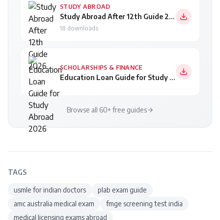
STUDY ABROAD
Study Abroad After 12th Guide 2026
18
downloads
SCHOLARSHIPS & FINANCE
Education Loan Guide for Study Abroad 2026
Browse all 60+ free guides
TAGS
usmle for indian doctors
plab exam guide
amc australia medical exam
fmge screening test india
medical licensing exams abroad