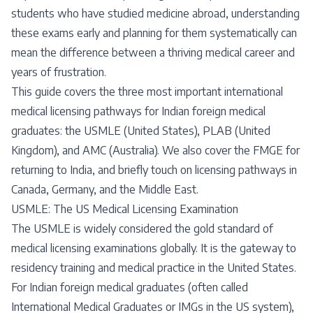
students who have studied medicine abroad, understanding
these exams early and planning for them systematically can
mean the difference between a thriving medical career and
years of frustration.
This guide covers the three most important international
medical licensing pathways for Indian foreign medical
graduates: the USMLE (United States), PLAB (United
Kingdom), and AMC (Australia). We also cover the FMGE for
returning to India, and briefly touch on licensing pathways in
Canada, Germany, and the Middle East.
USMLE: The US Medical Licensing Examination
The USMLE is widely considered the gold standard of
medical licensing examinations globally. It is the gateway to
residency training and medical practice in the United States.
For Indian foreign medical graduates (often called
International Medical Graduates or IMGs in the US system),