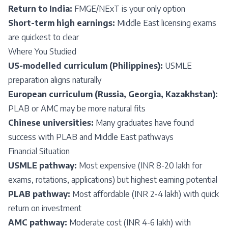
Return to India:
FMGE/NExT is your only option
Short-term high earnings:
Middle East licensing exams
are quickest to clear
Where You Studied
US-modelled curriculum (Philippines):
USMLE
preparation aligns naturally
European curriculum (Russia, Georgia, Kazakhstan):
PLAB or AMC may be more natural fits
Chinese universities:
Many graduates have found
success with PLAB and Middle East pathways
Financial Situation
USMLE pathway:
Most expensive (INR 8-20 lakh for
exams, rotations, applications) but highest earning potential
PLAB pathway:
Most affordable (INR 2-4 lakh) with quick
return on investment
AMC pathway:
Moderate cost (INR 4-6 lakh) with