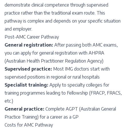
demonstrate clinical competence through supervised
practice rather than the traditional exam route. This
pathway is complex and depends on your specific situation
and employer.
Post-AMC Career Pathway
General registration:
After passing both AMC exams,
you can apply for general registration with AHPRA
(Australian Health Practitioner Regulation Agency)
Supervised practice:
Most IMG doctors start with
supervised positions in regional or rural hospitals
Specialist training:
Apply to specialty colleges for
training programmes leading to Fellowship (FRACP, FRACS,
etc.)
General practice:
Complete AGPT (Australian General
Practice Training) for a career as a GP
Costs for AMC Pathway