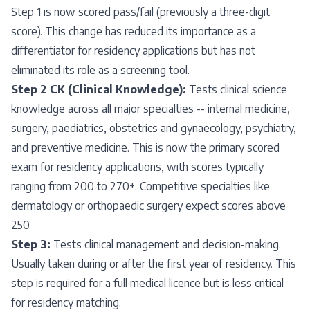
Step 1 is now scored pass/fail (previously a three-digit
score). This change has reduced its importance as a
differentiator for residency applications but has not
eliminated its role as a screening tool.
Step 2 CK (Clinical Knowledge):
Tests clinical science
knowledge across all major specialties -- internal medicine,
surgery, paediatrics, obstetrics and gynaecology, psychiatry,
and preventive medicine. This is now the primary scored
exam for residency applications, with scores typically
ranging from 200 to 270+. Competitive specialties like
dermatology or orthopaedic surgery expect scores above
250.
Step 3:
Tests clinical management and decision-making.
Usually taken during or after the first year of residency. This
step is required for a full medical licence but is less critical
for residency matching.