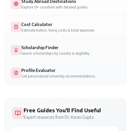
Study Abroad Destinations
Explore 13+ countries with detailed guides
Cost Calculator
Estimate tuition, living costs & total expenses
Scholarship Finder
Search scholarships by country & eligibility
Profile Evaluator
Get personalized university recommendations
Free Guides You'll Find Useful
Expert resources from Dr. Karan Gupta