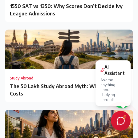
1550 SAT vs 1350: Why Scores Don’t Decide Ivy
League Admissions
Study Abroad
The ₹50 Lakh Study Abroad Myth: What It Really
Costs