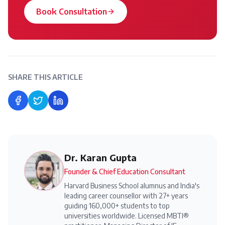
Book Consultation
SHARE THIS ARTICLE
Share on Facebook
Share on Twitter
Share on LinkedIn
Dr. Karan Gupta
Founder & Chief Education Consultant
Harvard Business School alumnus and India's
leading career counsellor with 27+ years
guiding 160,000+ students to top
universities worldwide. Licensed MBTI®