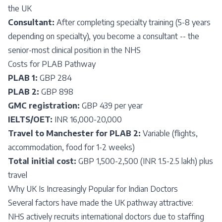
the UK
Consultant:
After completing specialty training (5-8 years
depending on specialty), you become a consultant -- the
senior-most clinical position in the NHS
Costs for PLAB Pathway
PLAB 1:
GBP 284
PLAB 2:
GBP 898
GMC registration:
GBP 439 per year
IELTS/OET:
INR 16,000-20,000
Travel to Manchester for PLAB 2:
Variable (flights,
accommodation, food for 1-2 weeks)
Total initial cost:
GBP 1,500-2,500 (INR 1.5-2.5 lakh) plus
travel
Why UK Is Increasingly Popular for Indian Doctors
Several factors have made the UK pathway attractive:
NHS actively recruits international doctors due to staffing