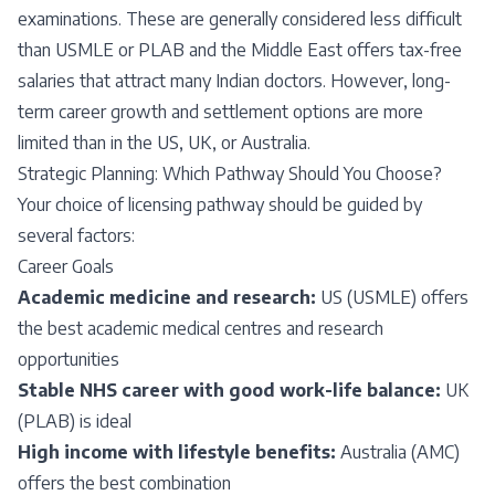
examinations. These are generally considered less difficult
than USMLE or PLAB and the Middle East offers tax-free
salaries that attract many Indian doctors. However, long-
term career growth and settlement options are more
limited than in the US, UK, or Australia.
Strategic Planning: Which Pathway Should You Choose?
Your choice of licensing pathway should be guided by
several factors:
Career Goals
Academic medicine and research:
US (USMLE) offers
the best academic medical centres and research
opportunities
Stable NHS career with good work-life balance:
UK
(PLAB) is ideal
High income with lifestyle benefits:
Australia (AMC)
offers the best combination