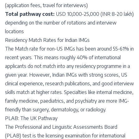
(application fees, travel for interviews)
Total pathway cost:
USD 10,000-25,000 (INR 8-20 lakh)
depending on the number of rotations and interview
locations
Residency Match Rates for Indian IMGs
The Match rate for non-US IMGs has been around 55-61% in
recent years. This means roughly 40% of international
applicants do not match into any residency programme in a
given year. However, Indian IMGs with strong scores, US
clinical experience, research publications, and good interview
skills match at higher rates. Specialties like internal medicine,
family medicine, paediatrics, and psychiatry are more IMG-
friendly than surgery, dermatology, or radiology.
PLAB: The UK Pathway
The Professional and Linguistic Assessments Board
(PLAB) test is the licensing examination for international