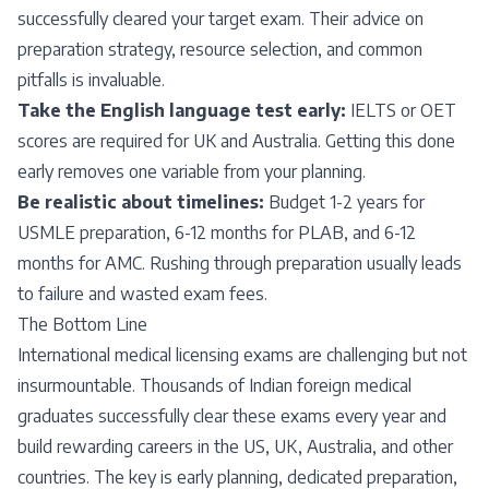
successfully cleared your target exam. Their advice on
preparation strategy, resource selection, and common
pitfalls is invaluable.
Take the English language test early:
IELTS or OET
scores are required for UK and Australia. Getting this done
early removes one variable from your planning.
Be realistic about timelines:
Budget 1-2 years for
USMLE preparation, 6-12 months for PLAB, and 6-12
months for AMC. Rushing through preparation usually leads
to failure and wasted exam fees.
The Bottom Line
International medical licensing exams are challenging but not
insurmountable. Thousands of Indian foreign medical
graduates successfully clear these exams every year and
build rewarding careers in the US, UK, Australia, and other
countries. The key is early planning, dedicated preparation,