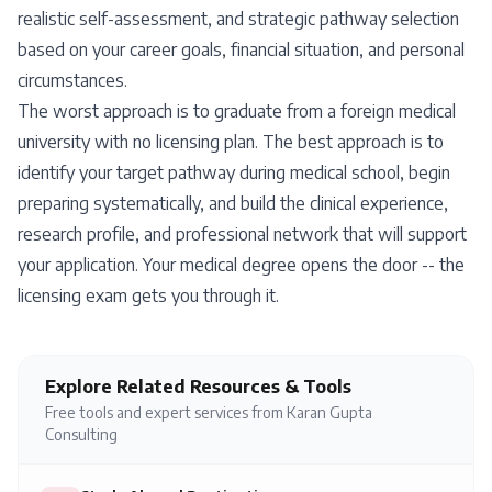
realistic self-assessment, and strategic pathway selection
based on your career goals, financial situation, and personal
circumstances.
The worst approach is to graduate from a foreign medical
university with no licensing plan. The best approach is to
identify your target pathway during medical school, begin
preparing systematically, and build the clinical experience,
research profile, and professional network that will support
your application. Your medical degree opens the door -- the
licensing exam gets you through it.
Explore Related Resources & Tools
Free tools and expert services from Karan Gupta
Consulting