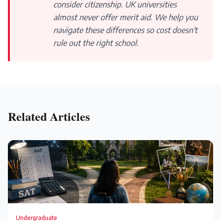
consider citizenship. UK universities
almost never offer merit aid. We help you
navigate these differences so cost doesn't
rule out the right school.
Related Articles
Undergraduate