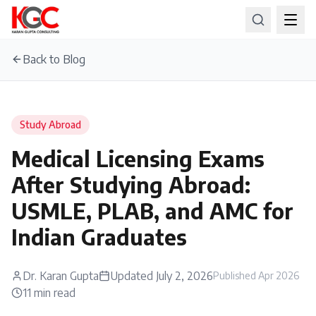
Back to Blog
Study Abroad
Medical Licensing Exams
After Studying Abroad:
USMLE, PLAB, and AMC for
Indian Graduates
Dr. Karan Gupta
Updated
July 2, 2026
Published
Apr 2026
11
min read