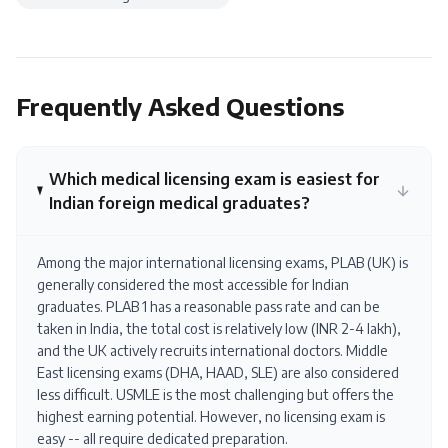
Frequently Asked Questions
Which medical licensing exam is easiest for
Indian foreign medical graduates?
Among the major international licensing exams, PLAB (UK) is
generally considered the most accessible for Indian
graduates. PLAB 1 has a reasonable pass rate and can be
taken in India, the total cost is relatively low (INR 2-4 lakh),
and the UK actively recruits international doctors. Middle
East licensing exams (DHA, HAAD, SLE) are also considered
less difficult. USMLE is the most challenging but offers the
highest earning potential. However, no licensing exam is
easy -- all require dedicated preparation.