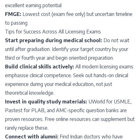
excellent earning potential
FMGE:
Lowest cost (exam fee only) but uncertain timeline
to passing
Tips for Success Across All Licensing Exams
Start preparing during medical school:
Do not wait
until after graduation. Identify your target country by your
third or fourth year and begin oriented preparation.
Build clinical skills actively:
All modern licensing exams
emphasise clinical competence. Seek out hands-on clinical
experience during your medical education, not just
theoretical knowledge.
Invest in quality study materials:
UWorld for USMLE,
Pastest for PLAB, and AMC-specific question banks are
proven resources. Free online resources can supplement but
rarely replace these.
Connect with alumni:
Find Indian doctors who have