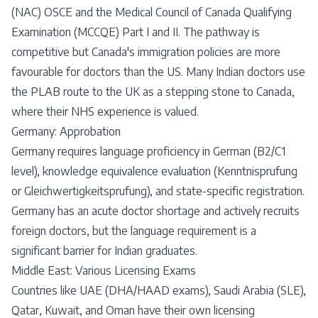
(NAC) OSCE and the Medical Council of Canada Qualifying
Examination (MCCQE) Part I and II. The pathway is
competitive but Canada's immigration policies are more
favourable for doctors than the US. Many Indian doctors use
the PLAB route to the UK as a stepping stone to Canada,
where their NHS experience is valued.
Germany: Approbation
Germany requires language proficiency in German (B2/C1
level), knowledge equivalence evaluation (Kenntnisprufung
or Gleichwertigkeitsprufung), and state-specific registration.
Germany has an acute doctor shortage and actively recruits
foreign doctors, but the language requirement is a
significant barrier for Indian graduates.
Middle East: Various Licensing Exams
Countries like UAE (DHA/HAAD exams), Saudi Arabia (SLE),
Qatar, Kuwait, and Oman have their own licensing