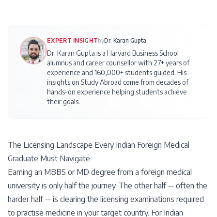
EXPERT INSIGHT
by
Dr. Karan Gupta
Dr. Karan Gupta is a Harvard Business School
alumnus and career counsellor with 27+ years of
experience and 160,000+ students guided. His
insights on
Study Abroad
come from decades of
hands-on experience helping students achieve
their goals.
The Licensing Landscape Every Indian Foreign Medical
Graduate Must Navigate
Earning an MBBS or MD degree from a foreign medical
university is only half the journey. The other half -- often the
harder half -- is clearing the licensing examinations required
to practise medicine in your target country. For Indian