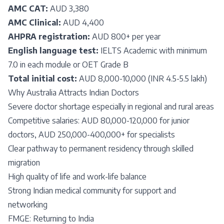
AMC CAT:
AUD 3,380
AMC Clinical:
AUD 4,400
AHPRA registration:
AUD 800+ per year
English language test:
IELTS Academic with minimum
7.0 in each module or OET Grade B
Total initial cost:
AUD 8,000-10,000 (INR 4.5-5.5 lakh)
Why Australia Attracts Indian Doctors
Severe doctor shortage especially in regional and rural areas
Competitive salaries: AUD 80,000-120,000 for junior
doctors, AUD 250,000-400,000+ for specialists
Clear pathway to permanent residency through skilled
migration
High quality of life and work-life balance
Strong Indian medical community for support and
networking
FMGE: Returning to India