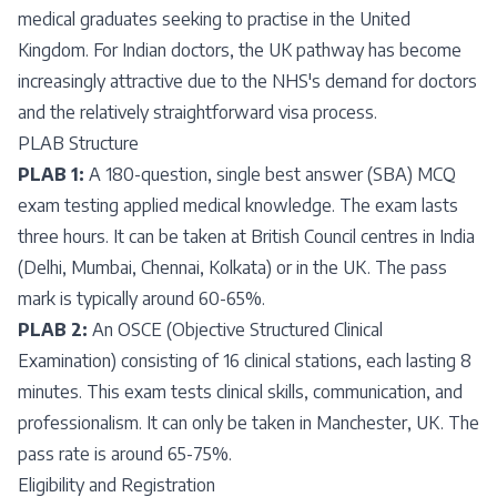
medical graduates seeking to practise in the United
Kingdom. For Indian doctors, the UK pathway has become
increasingly attractive due to the NHS's demand for doctors
and the relatively straightforward visa process.
PLAB Structure
PLAB 1:
A 180-question, single best answer (SBA) MCQ
exam testing applied medical knowledge. The exam lasts
three hours. It can be taken at British Council centres in India
(Delhi, Mumbai, Chennai, Kolkata) or in the UK. The pass
mark is typically around 60-65%.
PLAB 2:
An OSCE (Objective Structured Clinical
Examination) consisting of 16 clinical stations, each lasting 8
minutes. This exam tests clinical skills, communication, and
professionalism. It can only be taken in Manchester, UK. The
pass rate is around 65-75%.
Eligibility and Registration