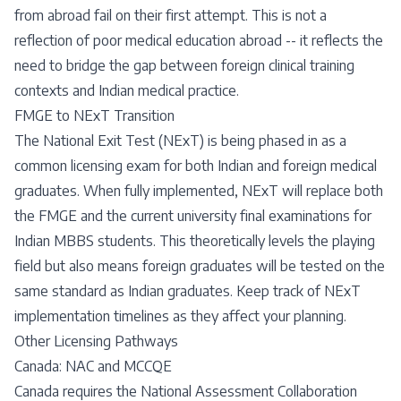
from abroad fail on their first attempt. This is not a
reflection of poor medical education abroad -- it reflects the
need to bridge the gap between foreign clinical training
contexts and Indian medical practice.
FMGE to NExT Transition
The National Exit Test (NExT) is being phased in as a
common licensing exam for both Indian and foreign medical
graduates. When fully implemented, NExT will replace both
the FMGE and the current university final examinations for
Indian MBBS students. This theoretically levels the playing
field but also means foreign graduates will be tested on the
same standard as Indian graduates. Keep track of NExT
implementation timelines as they affect your planning.
Other Licensing Pathways
Canada: NAC and MCCQE
Canada requires the National Assessment Collaboration