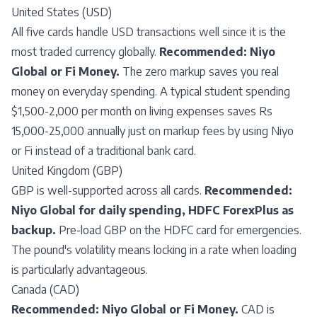
United States (USD)
All five cards handle USD transactions well since it is the
most traded currency globally.
Recommended: Niyo
Global or Fi Money.
The zero markup saves you real
money on everyday spending. A typical student spending
$1,500-2,000 per month on living expenses saves Rs
15,000-25,000 annually just on markup fees by using Niyo
or Fi instead of a traditional bank card.
United Kingdom (GBP)
GBP is well-supported across all cards.
Recommended:
Niyo Global for daily spending, HDFC ForexPlus as
backup.
Pre-load GBP on the HDFC card for emergencies.
The pound's volatility means locking in a rate when loading
is particularly advantageous.
Canada (CAD)
Recommended: Niyo Global or Fi Money.
CAD is