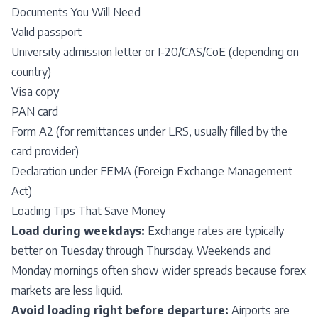
Documents You Will Need
Valid passport
University admission letter or I-20/CAS/CoE (depending on
country)
Visa copy
PAN card
Form A2 (for remittances under LRS, usually filled by the
card provider)
Declaration under FEMA (Foreign Exchange Management
Act)
Loading Tips That Save Money
Load during weekdays:
Exchange rates are typically
better on Tuesday through Thursday. Weekends and
Monday mornings often show wider spreads because forex
markets are less liquid.
Avoid loading right before departure:
Airports are