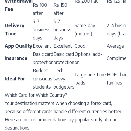
Withdrawal
Rs 200 flat
Rs 125 flat
Rs 100
Rs 150
Fee
after
after
5-7
5-7
Delivery
Same-day
2-4 busines
business
business
Time
(metros)
days (branc
days
days
App Quality
Excellent
Excellent
Good
Average
Basic card
Basic card
Optional add-
Insurance
Compliment
protection
protection
on
Budget-
Tech-
Large one-time
HDFC banki
Ideal For
conscious
savvy
loads
families
students
budgeters
Which Card for Which Country?
Your destination matters when choosing a forex card,
because different cards handle different currencies better.
Here are our recommendations by popular study abroad
destinations: