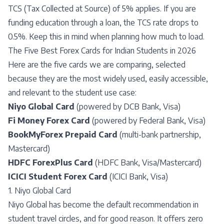
TCS (Tax Collected at Source) of 5% applies. If you are
funding education through a loan, the TCS rate drops to
0.5%. Keep this in mind when planning how much to load.
The Five Best Forex Cards for Indian Students in 2026
Here are the five cards we are comparing, selected
because they are the most widely used, easily accessible,
and relevant to the student use case:
Niyo Global Card
(powered by DCB Bank, Visa)
Fi Money Forex Card
(powered by Federal Bank, Visa)
BookMyForex Prepaid Card
(multi-bank partnership,
Mastercard)
HDFC ForexPlus Card
(HDFC Bank, Visa/Mastercard)
ICICI Student Forex Card
(ICICI Bank, Visa)
1. Niyo Global Card
Niyo Global has become the default recommendation in
student travel circles, and for good reason. It offers zero