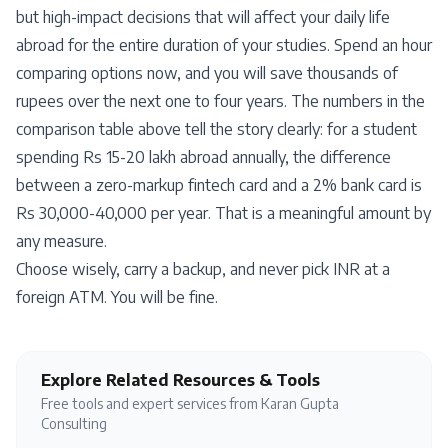
but high-impact decisions that will affect your daily life
abroad for the entire duration of your studies. Spend an hour
comparing options now, and you will save thousands of
rupees over the next one to four years. The numbers in the
comparison table above tell the story clearly: for a student
spending Rs 15-20 lakh abroad annually, the difference
between a zero-markup fintech card and a 2% bank card is
Rs 30,000-40,000 per year. That is a meaningful amount by
any measure.
Choose wisely, carry a backup, and never pick INR at a
foreign ATM. You will be fine.
Explore Related Resources & Tools
Free tools and expert services from Karan Gupta
Consulting