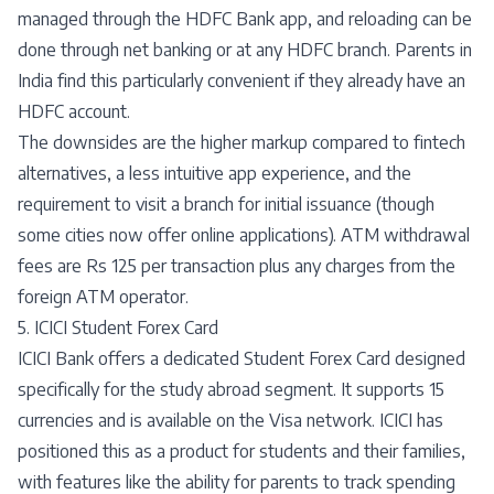
managed through the HDFC Bank app, and reloading can be
done through net banking or at any HDFC branch. Parents in
India find this particularly convenient if they already have an
HDFC account.
The downsides are the higher markup compared to fintech
alternatives, a less intuitive app experience, and the
requirement to visit a branch for initial issuance (though
some cities now offer online applications). ATM withdrawal
fees are Rs 125 per transaction plus any charges from the
foreign ATM operator.
5. ICICI Student Forex Card
ICICI Bank offers a dedicated Student Forex Card designed
specifically for the study abroad segment. It supports 15
currencies and is available on the Visa network. ICICI has
positioned this as a product for students and their families,
with features like the ability for parents to track spending