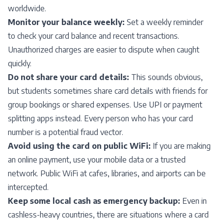
worldwide.
Monitor your balance weekly:
Set a weekly reminder
to check your card balance and recent transactions.
Unauthorized charges are easier to dispute when caught
quickly.
Do not share your card details:
This sounds obvious,
but students sometimes share card details with friends for
group bookings or shared expenses. Use UPI or payment
splitting apps instead. Every person who has your card
number is a potential fraud vector.
Avoid using the card on public WiFi:
If you are making
an online payment, use your mobile data or a trusted
network. Public WiFi at cafes, libraries, and airports can be
intercepted.
Keep some local cash as emergency backup:
Even in
cashless-heavy countries, there are situations where a card