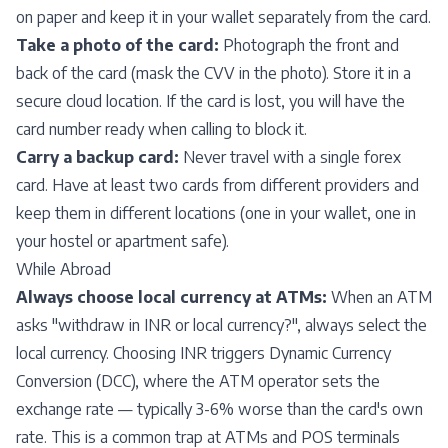
on paper and keep it in your wallet separately from the card.
Take a photo of the card:
Photograph the front and
back of the card (mask the CVV in the photo). Store it in a
secure cloud location. If the card is lost, you will have the
card number ready when calling to block it.
Carry a backup card:
Never travel with a single forex
card. Have at least two cards from different providers and
keep them in different locations (one in your wallet, one in
your hostel or apartment safe).
While Abroad
Always choose local currency at ATMs:
When an ATM
asks "withdraw in INR or local currency?", always select the
local currency. Choosing INR triggers Dynamic Currency
Conversion (DCC), where the ATM operator sets the
exchange rate — typically 3-6% worse than the card's own
rate. This is a common trap at ATMs and POS terminals