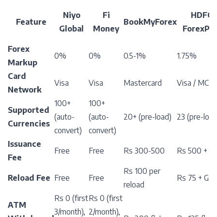
Niyo
Fi
HDFC
Feature
BookMyForex
Global
Money
ForexPlu
Forex
0%
0%
0.5-1%
1.75%
Markup
Card
Visa
Visa
Mastercard
Visa / MC
Network
100+
100+
Supported
(auto-
(auto-
20+ (pre-load)
23 (pre-load
Currencies
convert)
convert)
Issuance
Free
Free
Rs 300-500
Rs 500 + G
Fee
Rs 100 per
Reload Fee
Free
Free
Rs 75 + GS
reload
Rs 0 (first
Rs 0 (first
ATM
3/month),
2/month),