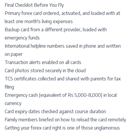
Final Checklist Before You Fly
Primary forex card ordered, activated, and loaded with at
least one month's living expenses
Backup card from a different provider, loaded with
emergency funds
International helpline numbers saved in phone and written
on paper
Transaction alerts enabled on all cards
Card photos stored securely in the cloud
TCS certificates collected and shared with parents for tax
filing
Emergency cash (equivalent of Rs 5,000-8,000) in local
currency
Card expiry dates checked against course duration
Family members briefed on how to reload the card remotely
Getting your forex card right is one of those unglamorous