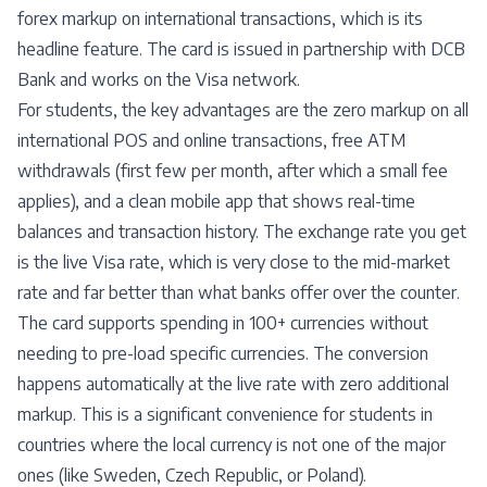
forex markup on international transactions, which is its
headline feature. The card is issued in partnership with DCB
Bank and works on the Visa network.
For students, the key advantages are the zero markup on all
international POS and online transactions, free ATM
withdrawals (first few per month, after which a small fee
applies), and a clean mobile app that shows real-time
balances and transaction history. The exchange rate you get
is the live Visa rate, which is very close to the mid-market
rate and far better than what banks offer over the counter.
The card supports spending in 100+ currencies without
needing to pre-load specific currencies. The conversion
happens automatically at the live rate with zero additional
markup. This is a significant convenience for students in
countries where the local currency is not one of the major
ones (like Sweden, Czech Republic, or Poland).