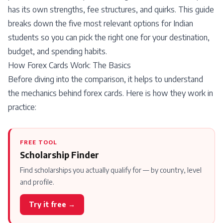
has its own strengths, fee structures, and quirks. This guide
breaks down the five most relevant options for Indian
students so you can pick the right one for your destination,
budget, and spending habits.
How Forex Cards Work: The Basics
Before diving into the comparison, it helps to understand
the mechanics behind forex cards. Here is how they work in
practice:
FREE TOOL
Scholarship Finder
Find scholarships you actually qualify for — by country, level
and profile.
Try it free →