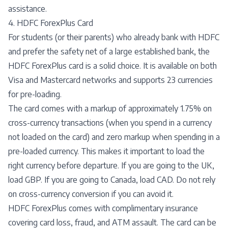
assistance.
4. HDFC ForexPlus Card
For students (or their parents) who already bank with HDFC
and prefer the safety net of a large established bank, the
HDFC ForexPlus card is a solid choice. It is available on both
Visa and Mastercard networks and supports 23 currencies
for pre-loading.
The card comes with a markup of approximately 1.75% on
cross-currency transactions (when you spend in a currency
not loaded on the card) and zero markup when spending in a
pre-loaded currency. This makes it important to load the
right currency before departure. If you are going to the UK,
load GBP. If you are going to Canada, load CAD. Do not rely
on cross-currency conversion if you can avoid it.
HDFC ForexPlus comes with complimentary insurance
covering card loss, fraud, and ATM assault. The card can be