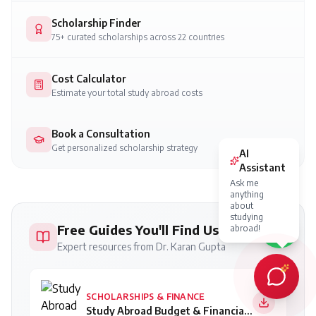
Scholarship Finder
75+ curated scholarships across 22 countries
Cost Calculator
Estimate your total study abroad costs
Book a Consultation
Get personalized scholarship strategy
Free Guides You'll Find Useful
Expert resources from Dr. Karan Gupta
SCHOLARSHIPS & FINANCE
Study Abroad Budget & Financial Planning Guide