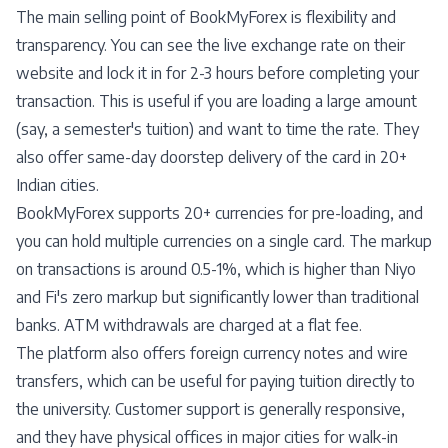
The main selling point of BookMyForex is flexibility and
transparency. You can see the live exchange rate on their
website and lock it in for 2-3 hours before completing your
transaction. This is useful if you are loading a large amount
(say, a semester's tuition) and want to time the rate. They
also offer same-day doorstep delivery of the card in 20+
Indian cities.
BookMyForex supports 20+ currencies for pre-loading, and
you can hold multiple currencies on a single card. The markup
on transactions is around 0.5-1%, which is higher than Niyo
and Fi's zero markup but significantly lower than traditional
banks. ATM withdrawals are charged at a flat fee.
The platform also offers foreign currency notes and wire
transfers, which can be useful for paying tuition directly to
the university. Customer support is generally responsive,
and they have physical offices in major cities for walk-in