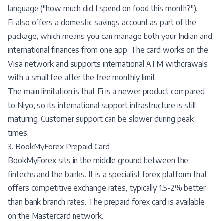
language ("how much did I spend on food this month?").
Fi also offers a domestic savings account as part of the
package, which means you can manage both your Indian and
international finances from one app. The card works on the
Visa network and supports international ATM withdrawals
with a small fee after the free monthly limit.
The main limitation is that Fi is a newer product compared
to Niyo, so its international support infrastructure is still
maturing. Customer support can be slower during peak
times.
3. BookMyForex Prepaid Card
BookMyForex sits in the middle ground between the
fintechs and the banks. It is a specialist forex platform that
offers competitive exchange rates, typically 1.5-2% better
than bank branch rates. The prepaid forex card is available
on the Mastercard network.