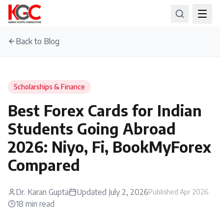
Back to Blog
Scholarships & Finance
Best Forex Cards for Indian
Students Going Abroad
2026: Niyo, Fi, BookMyForex
Compared
Dr. Karan Gupta
Updated
July 2, 2026
Published
Apr 2026
18
min read