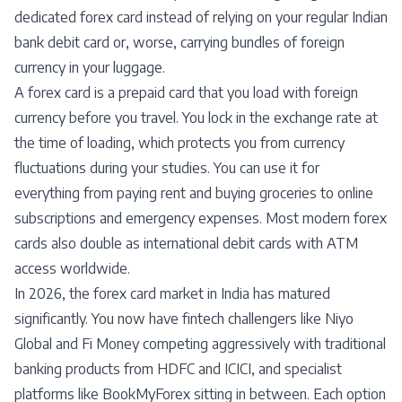
dedicated forex card instead of relying on your regular Indian
bank debit card or, worse, carrying bundles of foreign
currency in your luggage.
A forex card is a prepaid card that you load with foreign
currency before you travel. You lock in the exchange rate at
the time of loading, which protects you from currency
fluctuations during your studies. You can use it for
everything from paying rent and buying groceries to online
subscriptions and emergency expenses. Most modern forex
cards also double as international debit cards with ATM
access worldwide.
In 2026, the forex card market in India has matured
significantly. You now have fintech challengers like Niyo
Global and Fi Money competing aggressively with traditional
banking products from HDFC and ICICI, and specialist
platforms like BookMyForex sitting in between. Each option