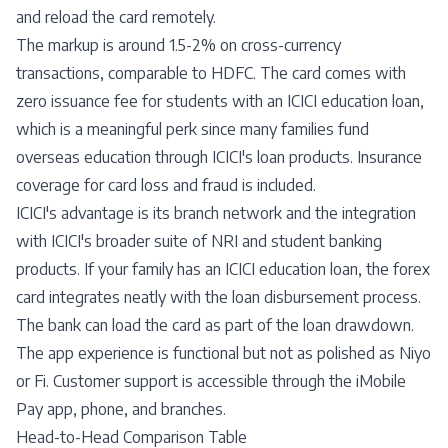
and reload the card remotely.
The markup is around 1.5-2% on cross-currency
transactions, comparable to HDFC. The card comes with
zero issuance fee for students with an ICICI education loan,
which is a meaningful perk since many families fund
overseas education through ICICI's loan products. Insurance
coverage for card loss and fraud is included.
ICICI's advantage is its branch network and the integration
with ICICI's broader suite of NRI and student banking
products. If your family has an ICICI education loan, the forex
card integrates neatly with the loan disbursement process.
The bank can load the card as part of the loan drawdown.
The app experience is functional but not as polished as Niyo
or Fi. Customer support is accessible through the iMobile
Pay app, phone, and branches.
Head-to-Head Comparison Table