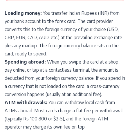
Loading money:
You transfer Indian Rupees (INR) from
your bank account to the forex card. The card provider
converts this to the foreign currency of your choice (USD,
GBP, EUR, CAD, AUD, etc.) at the prevailing exchange rate
plus any markup. The foreign currency balance sits on the
card, ready to spend.
Spending abroad:
When you swipe the card at a shop,
pay online, or tap at a contactless terminal, the amount is
deducted from your foreign currency balance. If you spend in
a currency that is not loaded on the card, a cross-currency
conversion happens (usually at an additional fee).
ATM withdrawals:
You can withdraw local cash from
ATMs abroad. Most cards charge a flat fee per withdrawal
(typically Rs 100-300 or $2-5), and the foreign ATM
operator may charge its own fee on top.