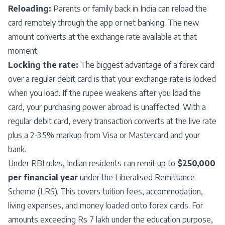
Reloading:
Parents or family back in India can reload the
card remotely through the app or net banking. The new
amount converts at the exchange rate available at that
moment.
Locking the rate:
The biggest advantage of a forex card
over a regular debit card is that your exchange rate is locked
when you load. If the rupee weakens after you load the
card, your purchasing power abroad is unaffected. With a
regular debit card, every transaction converts at the live rate
plus a 2-3.5% markup from Visa or Mastercard and your
bank.
Under RBI rules, Indian residents can remit up to
$250,000
per financial year
under the Liberalised Remittance
Scheme (LRS). This covers tuition fees, accommodation,
living expenses, and money loaded onto forex cards. For
amounts exceeding Rs 7 lakh under the education purpose,