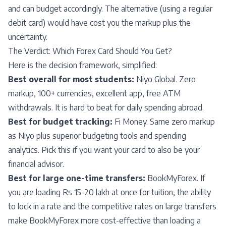
and can budget accordingly. The alternative (using a regular
debit card) would have cost you the markup plus the
uncertainty.
The Verdict: Which Forex Card Should You Get?
Here is the decision framework, simplified:
Best overall for most students:
Niyo Global. Zero
markup, 100+ currencies, excellent app, free ATM
withdrawals. It is hard to beat for daily spending abroad.
Best for budget tracking:
Fi Money. Same zero markup
as Niyo plus superior budgeting tools and spending
analytics. Pick this if you want your card to also be your
financial advisor.
Best for large one-time transfers:
BookMyForex. If
you are loading Rs 15-20 lakh at once for tuition, the ability
to lock in a rate and the competitive rates on large transfers
make BookMyForex more cost-effective than loading a