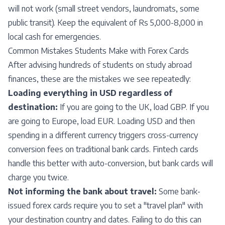
will not work (small street vendors, laundromats, some
public transit). Keep the equivalent of Rs 5,000-8,000 in
local cash for emergencies.
Common Mistakes Students Make with Forex Cards
After advising hundreds of students on study abroad
finances, these are the mistakes we see repeatedly:
Loading everything in USD regardless of
destination:
If you are going to the UK, load GBP. If you
are going to Europe, load EUR. Loading USD and then
spending in a different currency triggers cross-currency
conversion fees on traditional bank cards. Fintech cards
handle this better with auto-conversion, but bank cards will
charge you twice.
Not informing the bank about travel:
Some bank-
issued forex cards require you to set a "travel plan" with
your destination country and dates. Failing to do this can