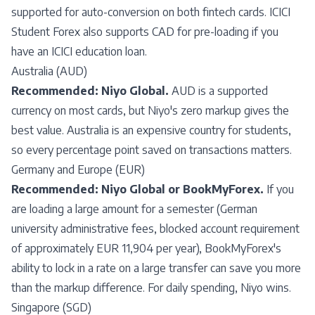
supported for auto-conversion on both fintech cards. ICICI
Student Forex also supports CAD for pre-loading if you
have an ICICI education loan.
Australia (AUD)
Recommended: Niyo Global.
AUD is a supported
currency on most cards, but Niyo's zero markup gives the
best value. Australia is an expensive country for students,
so every percentage point saved on transactions matters.
Germany and Europe (EUR)
Recommended: Niyo Global or BookMyForex.
If you
are loading a large amount for a semester (German
university administrative fees, blocked account requirement
of approximately EUR 11,904 per year), BookMyForex's
ability to lock in a rate on a large transfer can save you more
than the markup difference. For daily spending, Niyo wins.
Singapore (SGD)