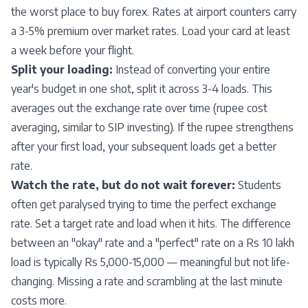
the worst place to buy forex. Rates at airport counters carry
a 3-5% premium over market rates. Load your card at least
a week before your flight.
Split your loading:
Instead of converting your entire
year's budget in one shot, split it across 3-4 loads. This
averages out the exchange rate over time (rupee cost
averaging, similar to SIP investing). If the rupee strengthens
after your first load, your subsequent loads get a better
rate.
Watch the rate, but do not wait forever:
Students
often get paralysed trying to time the perfect exchange
rate. Set a target rate and load when it hits. The difference
between an "okay" rate and a "perfect" rate on a Rs 10 lakh
load is typically Rs 5,000-15,000 — meaningful but not life-
changing. Missing a rate and scrambling at the last minute
costs more.