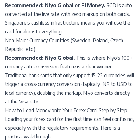
Recommended: Niyo Global or Fi Money.
SGD is auto-
converted at the live rate with zero markup on both cards.
Singapore's cashless infrastructure means you will use the
card for almost everything.
Non-Major Currency Countries (Sweden, Poland, Czech
Republic, etc.)
Recommended: Niyo Global.
This is where Niyo's 100+
currency auto-conversion feature is a clear winner.
Traditional bank cards that only support 15-23 currencies will
trigger a cross-currency conversion (typically INR to USD to
local currency), doubling the markup. Niyo converts directly
at the Visa rate.
How to Load Money onto Your Forex Card: Step by Step
Loading your forex card for the first time can feel confusing,
especially with the regulatory requirements. Here is a
practical walkthrough: