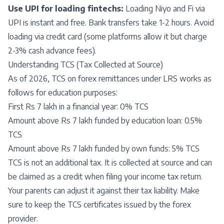
Use UPI for loading fintechs:
Loading Niyo and Fi via
UPI is instant and free. Bank transfers take 1-2 hours. Avoid
loading via credit card (some platforms allow it but charge
2-3% cash advance fees).
Understanding TCS (Tax Collected at Source)
As of 2026, TCS on forex remittances under LRS works as
follows for education purposes:
First Rs 7 lakh in a financial year: 0% TCS
Amount above Rs 7 lakh funded by education loan: 0.5%
TCS
Amount above Rs 7 lakh funded by own funds: 5% TCS
TCS is not an additional tax. It is collected at source and can
be claimed as a credit when filing your income tax return.
Your parents can adjust it against their tax liability. Make
sure to keep the TCS certificates issued by the forex
provider.