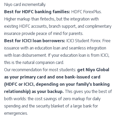
Niyo card incrementally.
Best for HDFC banking families:
HDFC ForexPlus.
Higher markup than fintechs, but the integration with
existing HDFC accounts, branch support, and complimentary
insurance provide peace of mind for parents.
Best for ICICI loan borrowers:
ICICI Student Forex. Free
issuance with an education loan and seamless integration
with loan disbursement. If your education loan is from ICICI,
this is the natural companion card.
Our recommendation for most students:
get Niyo Global
as your primary card and one bank-issued card
(HDFC or ICICI, depending on your family's banking
relationship) as your backup.
This gives you the best of
both worlds: the cost savings of zero markup for daily
spending and the security blanket of a large bank for
emergencies.