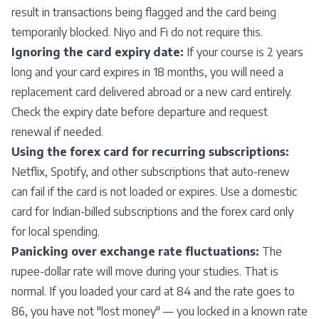
result in transactions being flagged and the card being
temporarily blocked. Niyo and Fi do not require this.
Ignoring the card expiry date:
If your course is 2 years
long and your card expires in 18 months, you will need a
replacement card delivered abroad or a new card entirely.
Check the expiry date before departure and request
renewal if needed.
Using the forex card for recurring subscriptions:
Netflix, Spotify, and other subscriptions that auto-renew
can fail if the card is not loaded or expires. Use a domestic
card for Indian-billed subscriptions and the forex card only
for local spending.
Panicking over exchange rate fluctuations:
The
rupee-dollar rate will move during your studies. That is
normal. If you loaded your card at 84 and the rate goes to
86, you have not "lost money" — you locked in a known rate