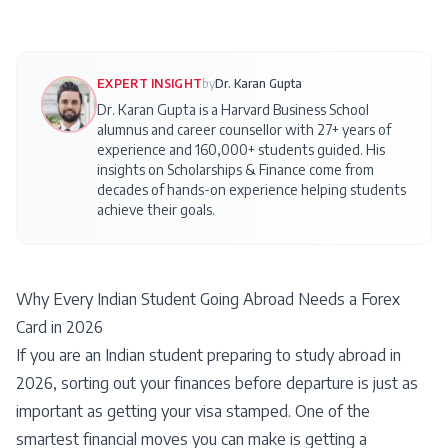
EXPERT INSIGHT
by
Dr. Karan Gupta
Dr. Karan Gupta is a Harvard Business School
alumnus and career counsellor with 27+ years of
experience and 160,000+ students guided. His
insights on
Scholarships & Finance
come from
decades of hands-on experience helping students
achieve their goals.
Why Every Indian Student Going Abroad Needs a Forex
Card in 2026
If you are an Indian student preparing to study abroad in
2026, sorting out your finances before departure is just as
important as getting your visa stamped. One of the
smartest financial moves you can make is getting a