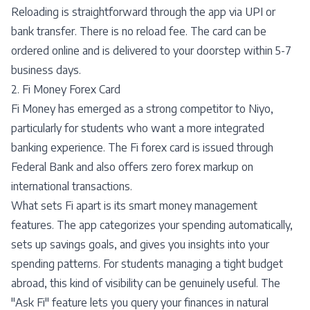
Reloading is straightforward through the app via UPI or
bank transfer. There is no reload fee. The card can be
ordered online and is delivered to your doorstep within 5-7
business days.
2. Fi Money Forex Card
Fi Money has emerged as a strong competitor to Niyo,
particularly for students who want a more integrated
banking experience. The Fi forex card is issued through
Federal Bank and also offers zero forex markup on
international transactions.
What sets Fi apart is its smart money management
features. The app categorizes your spending automatically,
sets up savings goals, and gives you insights into your
spending patterns. For students managing a tight budget
abroad, this kind of visibility can be genuinely useful. The
"Ask Fi" feature lets you query your finances in natural