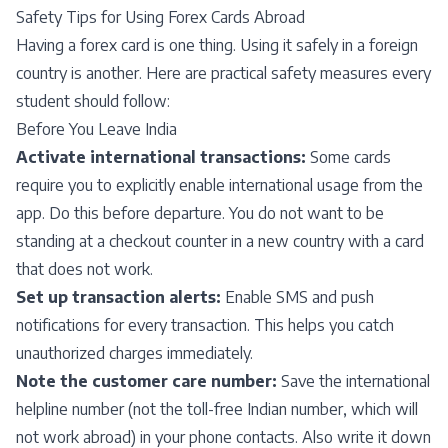
Safety Tips for Using Forex Cards Abroad
Having a forex card is one thing. Using it safely in a foreign
country is another. Here are practical safety measures every
student should follow:
Before You Leave India
Activate international transactions:
Some cards
require you to explicitly enable international usage from the
app. Do this before departure. You do not want to be
standing at a checkout counter in a new country with a card
that does not work.
Set up transaction alerts:
Enable SMS and push
notifications for every transaction. This helps you catch
unauthorized charges immediately.
Note the customer care number:
Save the international
helpline number (not the toll-free Indian number, which will
not work abroad) in your phone contacts. Also write it down