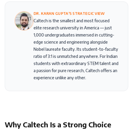
DR. KARAN GUPTA'S STRATEGIC VIEW
Caltech is the smallest and most focused
elite research university in America — just
1,000 undergraduates immersed in cutting-
edge science and engineering alongside
Nobel laureate faculty. Its student-to-faculty
ratio of 3:1 is unmatched anywhere. For Indian
students with extraordinary STEM talent and
a passion for pure research, Caltech offers an
experience unlike any other.
Why
Caltech
Is a Strong Choice