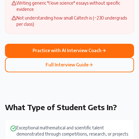
Writing generic "I love science" essays without specific
evidence
Not understanding how small Caltech is (~230 undergrads
per class)
Practice with AI Interview Coach
Full Interview Guide
What Type of Student Gets In?
Exceptional mathematical and scientific talent
demonstrated through competitions, research, or projects