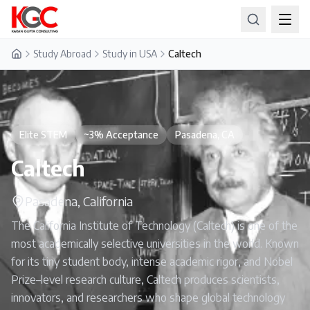
Study Abroad
Study in USA
Caltech
Home
Elite STEM
~3% Acceptance
Pasadena, CA
Caltech
Pasadena, California
The California Institute of Technology (Caltech) is one of the
most academically selective universities in the world. Known
for its tiny student body, intense academic rigor, and Nobel
Prize–level research culture, Caltech produces scientists,
innovators, and researchers who shape global technology