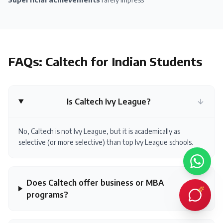
FAQs:
Caltech
for Indian Students
Is Caltech Ivy League?
No, Caltech is not Ivy League, but it is academically as
selective (or more selective) than top Ivy League schools.
Does Caltech offer business or MBA
programs?