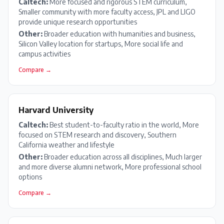
Caltech
:
More focused and rigorous STEM curriculum,
Smaller community with more faculty access, JPL and LIGO
provide unique research opportunities
Other:
Broader education with humanities and business,
Silicon Valley location for startups, More social life and
campus activities
Compare →
Harvard University
Caltech
:
Best student-to-faculty ratio in the world, More
focused on STEM research and discovery, Southern
California weather and lifestyle
Other:
Broader education across all disciplines, Much larger
and more diverse alumni network, More professional school
options
Compare →