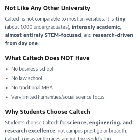
Not Like Any Other University
Caltech is not comparable to most universities. It is
tiny
(about 1,000 undergraduates),
intensely academic
,
almost entirely STEM-focused
, and
research-driven
from day one
.
What Caltech Does NOT Have
No business school
No law school
No traditional MBA
Very limited humanities/social science focus
Why Students Choose Caltech
Students choose Caltech for
science, engineering, and
research excellence
, not campus prestige or breadth.
Caltech consistently ranks among the world's top