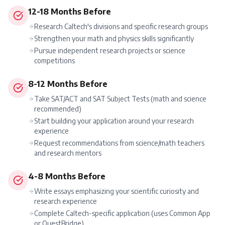
12-18 Months Before
Research Caltech's divisions and specific research groups
Strengthen your math and physics skills significantly
Pursue independent research projects or science
competitions
8-12 Months Before
Take SAT/ACT and SAT Subject Tests (math and science
recommended)
Start building your application around your research
experience
Request recommendations from science/math teachers
and research mentors
4-8 Months Before
Write essays emphasizing your scientific curiosity and
research experience
Complete Caltech-specific application (uses Common App
or QuestBridge)