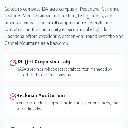
Caltech's compact 124-acre campus in Pasadena, California,
features Mediterranean architecture, lush gardens, and
mountain views. The small campus means everything is
walkable and the community is exceptionally tight-knit.
Pasadena offers excellent weather year-round with the San
Gabriel Mountains as a backdrop.
JPL (Jet Propulsion Lab)
NASA's premier robotic spacecraft center, managed by
Caltech and steps from campus
Beckman Auditorium
Iconic circular building hosting lectures, performances, and
scientific talks