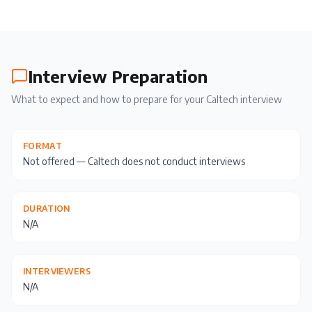
Interview Preparation
What to expect and how to prepare for your
Caltech
interview
FORMAT
Not offered — Caltech does not conduct interviews
DURATION
N/A
INTERVIEWERS
N/A