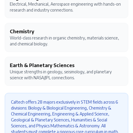
Electrical, Mechanical, Aerospace engineering with hands-on
research and industry connections.
Chemistry
World-class research in organic chemistry, materials science,
and chemical biology.
Earth & Planetary Sciences
Unique strengths in geology, seismology, and planetary
science with NASA/JPL connections.
Caltech offers 28 majors exclusively in STEM fields across 6
divisions: Biology & Biological Engineering, Chemistry &
Chemical Engineering, Engineering & Applied Science,
Geological & Planetary Sciences, Humanities & Social
Sciences, and Physics Mathematics & Astronomy. All
students must complete a rigorous core curriculum in math,