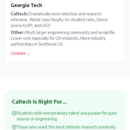
Georgia Tech
Caltech
:
Dramatically more selective and research-
intensive, World-class faculty-to-student ratio, Direct
access to JPL and LIGO
Other:
Much larger engineering community and social life,
Lower cost especially for US residents, More industry
partnerships in Southeast US
Compare →
Caltech
Is Right For...
Students with extraordinary talent and passion for pure
science or engineering
Those who want the most intimate research university