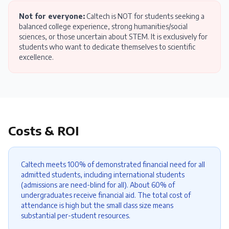
Not for everyone:
Caltech is NOT for students seeking a
balanced college experience, strong humanities/social
sciences, or those uncertain about STEM. It is exclusively for
students who want to dedicate themselves to scientific
excellence.
Costs & ROI
Caltech meets 100% of demonstrated financial need for all
admitted students, including international students
(admissions are need-blind for all). About 60% of
undergraduates receive financial aid. The total cost of
attendance is high but the small class size means
substantial per-student resources.