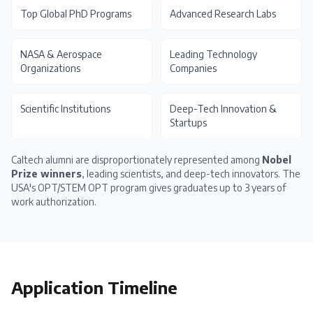
Top Global PhD Programs
Advanced Research Labs
NASA & Aerospace
Leading Technology
Organizations
Companies
Scientific Institutions
Deep-Tech Innovation &
Startups
Caltech alumni are disproportionately represented among
Nobel
Prize winners
, leading scientists, and deep-tech innovators. The
USA's OPT/STEM OPT
program gives graduates up to 3 years of
work authorization.
Application Timeline