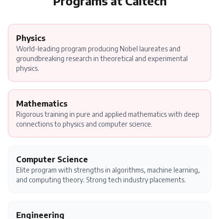
Programs at
Caltech
Physics
World-leading program producing Nobel laureates and
groundbreaking research in theoretical and experimental
physics.
Mathematics
Rigorous training in pure and applied mathematics with deep
connections to physics and computer science.
Computer Science
Elite program with strengths in algorithms, machine learning,
and computing theory. Strong tech industry placements.
Engineering