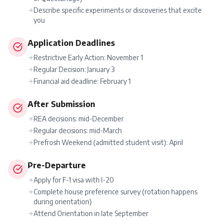
Describe specific experiments or discoveries that excite
you
Application Deadlines
Restrictive Early Action: November 1
Regular Decision: January 3
Financial aid deadline: February 1
After Submission
REA decisions: mid-December
Regular decisions: mid-March
Prefrosh Weekend (admitted student visit): April
Pre-Departure
Apply for F-1 visa with I-20
Complete house preference survey (rotation happens
during orientation)
Attend Orientation in late September