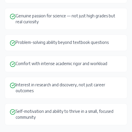
Genuine passion for science — not just high grades but
real curiosity
Problem-solving ability beyond textbook questions
Comfort with intense academic rigor and workload
Interest in research and discovery, not just career
outcomes
Self-motivation and ability to thrive in a small, focused
community