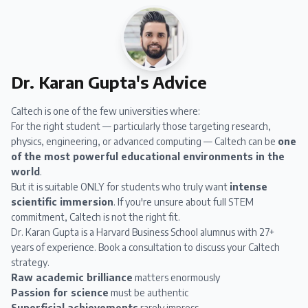
Dr. Karan Gupta's Advice
Caltech is one of the few universities where:
For the right student — particularly those targeting research,
physics, engineering, or advanced computing — Caltech can be
one
of the most powerful educational environments in the
world
.
But it is suitable ONLY for students who truly want
intense
scientific immersion
. If you're unsure about full STEM
commitment, Caltech is not the right fit.
Dr. Karan Gupta
is a Harvard Business School alumnus with 27+
years of experience.
Book a consultation
to discuss your Caltech
strategy.
Raw academic brilliance
matters enormously
Passion for science
must be authentic
Superficial achievements
rarely impress