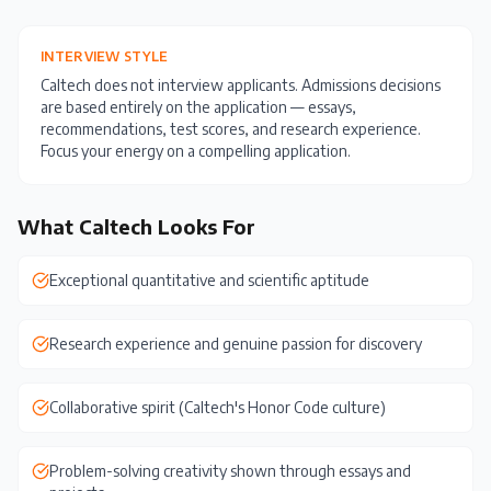
INTERVIEW STYLE
Caltech does not interview applicants. Admissions decisions
are based entirely on the application — essays,
recommendations, test scores, and research experience.
Focus your energy on a compelling application.
What
Caltech
Looks For
Exceptional quantitative and scientific aptitude
Research experience and genuine passion for discovery
Collaborative spirit (Caltech's Honor Code culture)
Problem-solving creativity shown through essays and