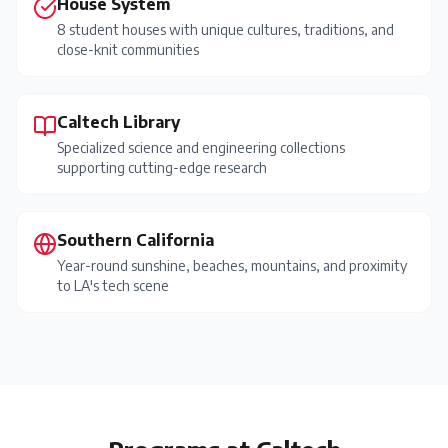
House System
8 student houses with unique cultures, traditions, and
close-knit communities
Caltech Library
Specialized science and engineering collections
supporting cutting-edge research
Southern California
Year-round sunshine, beaches, mountains, and proximity
to LA's tech scene