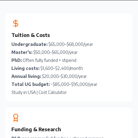
Tuition & Costs
Undergraduate:
$65,000–$68,000/year
Master's:
$50,000–$65,000/year
PhD:
Often fully funded + stipend
Living costs:
$1,600–$2,400/month
Annual living:
$20,000–$30,000/year
Total UG budget:
~$85,000–$95,000/year
Study in USA
|
Cost Calculator
Funding & Research