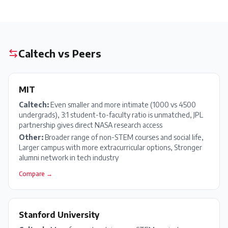
Caltech
vs Peers
MIT
Caltech
:
Even smaller and more intimate (1000 vs 4500
undergrads), 3:1 student-to-faculty ratio is unmatched, JPL
partnership gives direct NASA research access
Other:
Broader range of non-STEM courses and social life,
Larger campus with more extracurricular options, Stronger
alumni network in tech industry
Compare →
Stanford University