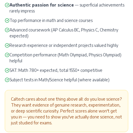
Authentic passion for science
— superficial achievements
rarely impress
Top performance in math and science courses
Advanced coursework (AP Calculus BC, Physics C, Chemistry
expected)
Research experience or independent projects valued highly
Competition performance (Math Olympiad, Physics Olympiad)
helpful
SAT
: Math 780+ expected, total 1550+ competitive
Subject tests in Math/Science helpful (where available)
Caltech cares about one thing above all: do you love science?
They want evidence of genuine research, experimentation,
or deep scientific curiosity. Perfect scores alone won't get
you in — you need to show you've actually done science, not
just studied for exams.