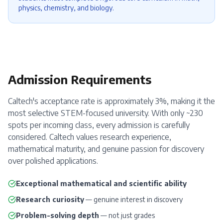
physics, chemistry, and biology.
Admission Requirements
Caltech's acceptance rate is approximately 3%, making it the
most selective STEM-focused university. With only ~230
spots per incoming class, every admission is carefully
considered. Caltech values research experience,
mathematical maturity, and genuine passion for discovery
over polished applications.
Exceptional mathematical and scientific ability
Research curiosity
— genuine interest in discovery
Problem-solving depth
— not just grades