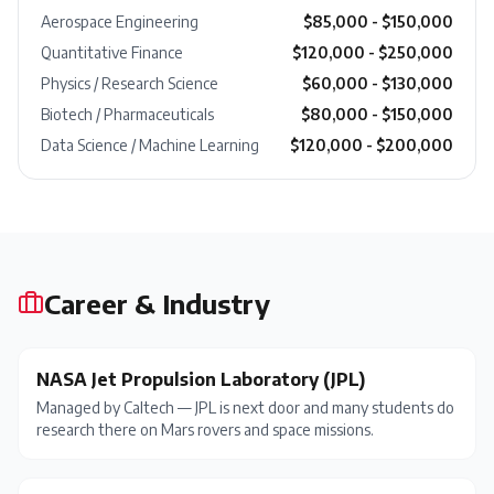
Aerospace Engineering
$85,000 - $150,000
Quantitative Finance
$120,000 - $250,000
Physics / Research Science
$60,000 - $130,000
Biotech / Pharmaceuticals
$80,000 - $150,000
Data Science / Machine Learning
$120,000 - $200,000
Career & Industry
NASA Jet Propulsion Laboratory (JPL)
Managed by Caltech — JPL is next door and many students do
research there on Mars rovers and space missions.