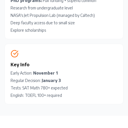
PhD programs:
Full funding + stipend common
Research from undergraduate level
NASA's Jet Propulsion Lab (managed by Caltech)
Deep faculty access due to small size
Explore scholarships
Key Info
Early Action:
November 1
Regular Decision:
January 3
Tests:
SAT
Math 780+ expected
English:
TOEFL
100+ required