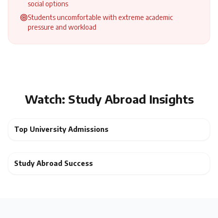
social options
Students uncomfortable with extreme academic
pressure and workload
Watch: Study Abroad Insights
Top University Admissions
Study Abroad Success