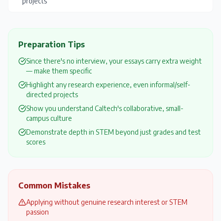
projects
Preparation Tips
Since there's no interview, your essays carry extra weight
— make them specific
Highlight any research experience, even informal/self-
directed projects
Show you understand Caltech's collaborative, small-
campus culture
Demonstrate depth in STEM beyond just grades and test
scores
Common Mistakes
Applying without genuine research interest or STEM
passion