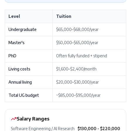
Level
Tuition
Undergraduate
$65,000–$68,000/year
Master's
$50,000–$65,000/year
PhD
Often fully funded + stipend
Living costs
$1,600–$2,400/month
Annual living
$20,000–$30,000/year
Total UG budget
~$85,000–$95,000/year
Salary Ranges
Software Engineering / AI Research
$130,000 - $220,000