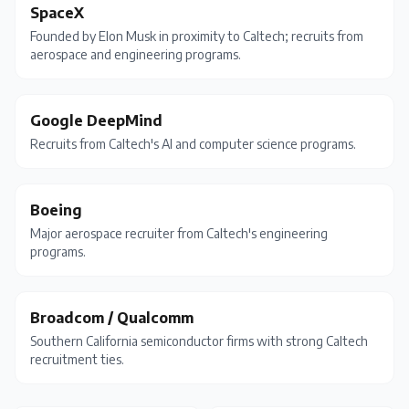
SpaceX
Founded by Elon Musk in proximity to Caltech; recruits from
aerospace and engineering programs.
Google DeepMind
Recruits from Caltech's AI and computer science programs.
Boeing
Major aerospace recruiter from Caltech's engineering
programs.
Broadcom / Qualcomm
Southern California semiconductor firms with strong Caltech
recruitment ties.