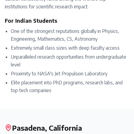
institutions for scientific research impact.
For Indian Students
One of the strongest reputations globally in Physics,
Engineering, Mathematics, CS, Astronomy
Extremely small class sizes with deep faculty access
Unparalleled research opportunities from undergraduate
level
Proximity to NASA's Jet Propulsion Laboratory
Elite placement into PhD programs, research labs, and
top tech companies
Pasadena, California