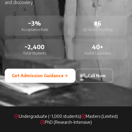
and discovery.
~3%
#6
Acceptance Rate
QS World Ranking
~2,400
40+
Total Students
Nobel Laureates
Get Admission Guidance
Call Now
Undergraduate (~1,000 students)
Masters (Limited)
PhD (Research-Intensive)