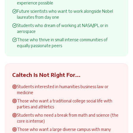
experience possible
Future scientists who want to work alongside Nobel
laureates from day one
Students who dream of working at NASA/JPL or in
aerospace
Those who thrive in small intense communities of
equally passionate peers
Caltech
Is Not Right For...
Students interested in humanities business law or
medicine
Those who want a traditional college social life with
parties and athletics
Students who need a break from math and science (the
core is intense)
Those who want a large diverse campus with many