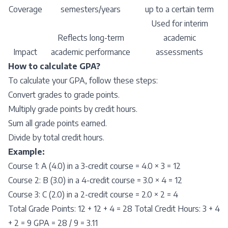
Coverage
semesters/years
up to a certain term
Used for interim
Reflects long-term
academic
Impact
academic performance
assessments
How to calculate GPA?
To calculate your GPA, follow these steps:
Convert grades to grade points.
Multiply grade points by credit hours.
Sum all grade points earned.
Divide by total credit hours.
Example:
Course 1: A (4.0) in a 3-credit course = 4.0 × 3 = 12
Course 2: B (3.0) in a 4-credit course = 3.0 × 4 = 12
Course 3: C (2.0) in a 2-credit course = 2.0 × 2 = 4
Total Grade Points: 12 + 12 + 4 = 28 Total Credit Hours: 3 + 4
+ 2 = 9 GPA = 28 / 9 = 3.11