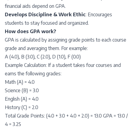
financial aids depend on GPA.
Develops Discipline & Work Ethic
: Encourages
students to stay focused and organized.
How does GPA work?
GPA is calculated by assigning grade points to each course
grade and averaging them. For example:
A (4.0), B (3.0), C (2.0), D (1.0), F (0.0)
Example Calculation: If a student takes four courses and
earns the following grades:
Math (A) = 4.0
Science (B) = 3.0
English (A) = 4.0
History (C) = 2.0
Total Grade Points: (4.0 + 3.0 + 4.0 + 2.0) = 13.0 GPA = 13.0 /
4 = 3.25