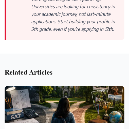
Universities are looking for consistency in
your academic journey, not last-minute
applications. Start building your profile in
9th grade, even if you're applying in 12th.
Related Articles