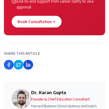
End-to-end support from career clarity to visa
approval
Book Consultation
SHARE THIS ARTICLE
Share on Facebook
Share on Twitter
Share on LinkedIn
Dr. Karan Gupta
Founder & Chief Education Consultant
Harvard Business School alumnus and India's