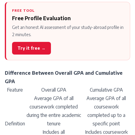
FREE TOOL
Free Profile Evaluation
Get an honest AI assessment of your study-abroad profile in
2 minutes.
Try it free →
Difference Between Overall GPA and Cumulative
GPA
Feature
Overall GPA
Cumulative GPA
Average GPA of all
Average GPA of all
coursework completed
coursework
during the entire academic
completed up to a
Definition
tenure
specific point
Includes all
Includes coursework