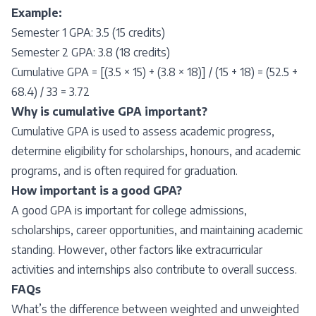
Example:
Semester 1 GPA: 3.5 (15 credits)
Semester 2 GPA: 3.8 (18 credits)
Cumulative GPA = [(3.5 × 15) + (3.8 × 18)] / (15 + 18) = (52.5 +
68.4) / 33 = 3.72
Why is cumulative GPA important?
Cumulative GPA is used to assess academic progress,
determine eligibility for scholarships, honours, and academic
programs, and is often required for graduation.
How important is a good GPA?
A good GPA is important for college admissions,
scholarships, career opportunities, and maintaining academic
standing. However, other factors like extracurricular
activities and internships also contribute to overall success.
FAQs
What’s the difference between weighted and unweighted