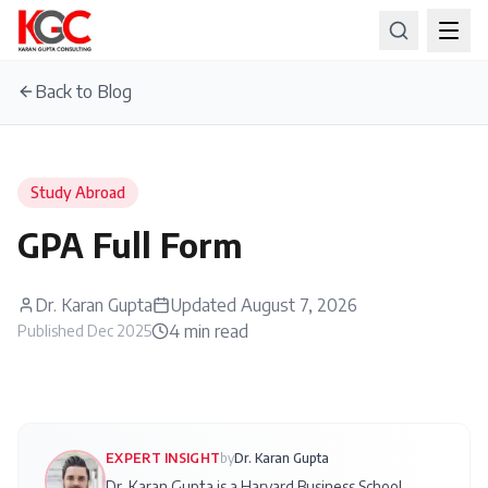
Back to Blog
Study Abroad
GPA Full Form
Dr. Karan Gupta
Updated
August 7, 2026
4
min read
Published
Dec 2025
EXPERT INSIGHT
by
Dr. Karan Gupta
Dr. Karan Gupta is a Harvard Business School