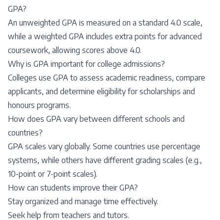
GPA?
An unweighted GPA is measured on a standard 4.0 scale,
while a weighted GPA includes extra points for advanced
coursework, allowing scores above 4.0.
Why is GPA important for college admissions?
Colleges use GPA to assess academic readiness, compare
applicants, and determine eligibility for scholarships and
honours programs.
How does GPA vary between different schools and
countries?
GPA scales vary globally. Some countries use percentage
systems, while others have different grading scales (e.g.,
10-point or 7-point scales).
How can students improve their GPA?
Stay organized and manage time effectively.
Seek help from teachers and tutors.