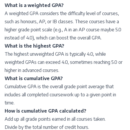
What is a weighted GPA?
A weighted GPA considers the difficulty level of courses,
such as honours, AP, or IB classes. These courses have a
higher grade point scale (e.g., A in an AP course maybe 5.0
instead of 4.0), which can boost the overall GPA.
What is the highest GPA?
The highest unweighted GPA is typically 4.0, while
weighted GPAs can exceed 4.0, sometimes reaching 5.0 or
higher in advanced courses.
What is cumulative GPA?
Cumulative GPA is the overall grade point average that
includes all completed coursework up to a given point in
time.
How is cumulative GPA calculated?
Add up all grade points earned in all courses taken.
Divide by the total number of credit hours.