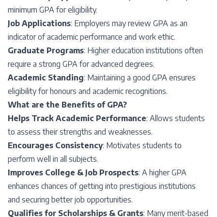
minimum GPA for eligibility.
Job Applications
: Employers may review GPA as an
indicator of academic performance and work ethic.
Graduate Programs
: Higher education institutions often
require a strong GPA for advanced degrees.
Academic Standing
: Maintaining a good GPA ensures
eligibility for honours and academic recognitions.
What are the Benefits of GPA?
Helps Track Academic Performance
: Allows students
to assess their strengths and weaknesses.
Encourages Consistency
: Motivates students to
perform well in all subjects.
Improves College & Job Prospects
: A higher GPA
enhances chances of getting into prestigious institutions
and securing better job opportunities.
Qualifies for Scholarships & Grants
: Many merit-based