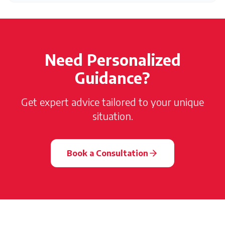
Need Personalized
Guidance?
Get expert advice tailored to your unique
situation.
Book a Consultation