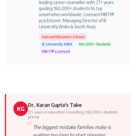
leading career counsellor with 27+ years
guiding 160,000+ students to top
universities worldwide. Licensed MBTI®
practitioner. Managing Director of IE
University (India & South Asia).
Harvard Business School
IE University MBA
160,000+ Students
MBTI® Licensed
Dr. Karan Gupta's Take
KG
27+ years in education consulting | 160,000+ students
placed
The biggest mistake families make is
waiting too long to start planning.