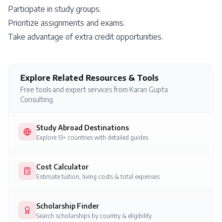
Participate in study groups.
Prioritize assignments and exams.
Take advantage of extra credit opportunities.
Explore Related Resources & Tools
Free tools and expert services from Karan Gupta
Consulting
Study Abroad Destinations
Explore 13+ countries with detailed guides
Cost Calculator
Estimate tuition, living costs & total expenses
Scholarship Finder
Search scholarships by country & eligibility