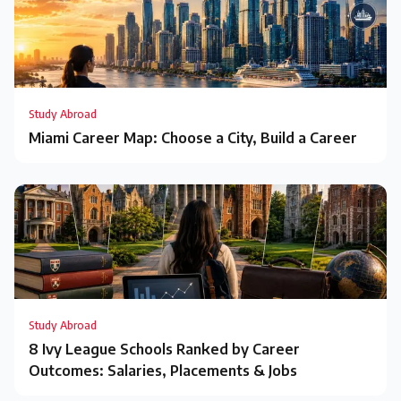
Study Abroad
Miami Career Map: Choose a City, Build a Career
Study Abroad
8 Ivy League Schools Ranked by Career
Outcomes: Salaries, Placements & Jobs