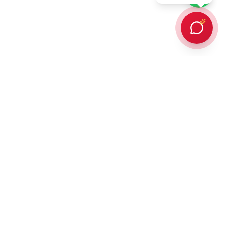
Every client Dr. Karan Gupta has counselled in person or provided
online counselling for, has succeeded in achieving admission to a
prestigious overseas university — an outcome protected by
building every student a strategic, balanced list of ambitious and
attainable universities. In addition,
90% of those students win
some form of scholarship or funding
thanks to his direct