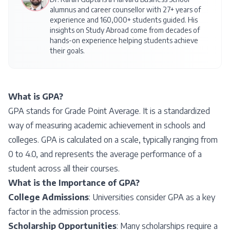
alumnus and career counsellor with 27+ years of
experience and 160,000+ students guided. His
insights on
Study Abroad
come from decades of
hands-on experience helping students achieve
their goals.
What is GPA?
GPA stands for Grade Point Average. It is a standardized
way of measuring academic achievement in schools and
colleges. GPA is calculated on a scale, typically ranging from
0 to 4.0, and represents the average performance of a
student across all their courses.
What is the Importance of GPA?
College Admissions
: Universities consider GPA as a key
factor in the admission process.
Scholarship Opportunities
: Many scholarships require a