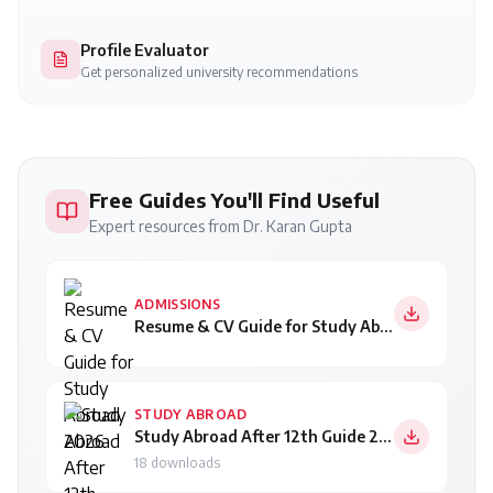
Profile Evaluator
Get personalized university recommendations
Free Guides You'll Find Useful
Expert resources from Dr. Karan Gupta
ADMISSIONS
Resume & CV Guide for Study Abroad 2026
STUDY ABROAD
Study Abroad After 12th Guide 2026
18
downloads