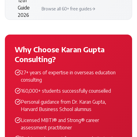
Browse all 60+ free guides
Why Choose Karan Gupta
Consulting?
27+ years of expertise in overseas education
consulting
160,000+ students successfully counselled
Personal guidance from Dr. Karan Gupta,
Harvard Business School alumnus
Licensed MBTI® and Strong® career
assessment practitioner