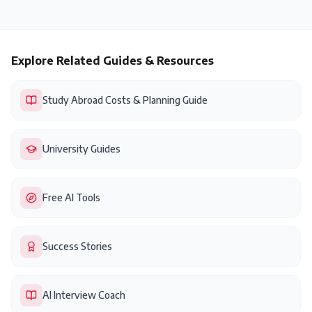
Explore Related Guides & Resources
Study Abroad Costs & Planning Guide
University Guides
Free AI Tools
Success Stories
AI Interview Coach