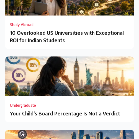
Study Abroad
10 Overlooked US Universities with Exceptional
ROI for Indian Students
Undergraduate
Your Child's Board Percentage Is Not a Verdict