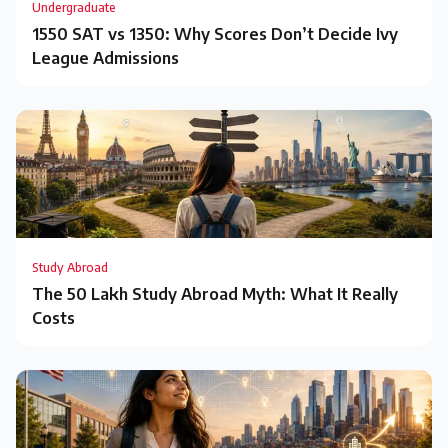
Undergraduate
1550 SAT vs 1350: Why Scores Don’t Decide Ivy
League Admissions
Study Abroad
The ₹50 Lakh Study Abroad Myth: What It Really
Costs