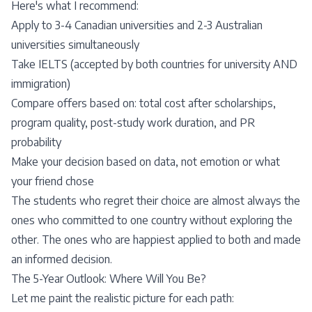
Here's what I recommend:
Apply to 3-4 Canadian universities and 2-3 Australian
universities simultaneously
Take
IELTS
(accepted by both countries for university AND
immigration)
Compare offers based on: total cost after
scholarships
,
program quality, post-study work duration, and PR
probability
Make your decision based on data, not emotion or what
your friend chose
The students who regret their choice are almost always the
ones who committed to one country without exploring the
other. The ones who are happiest applied to both and made
an informed decision.
The 5-Year Outlook: Where Will You Be?
Let me paint the realistic picture for each path: