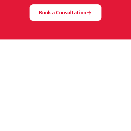
Book a Consultation