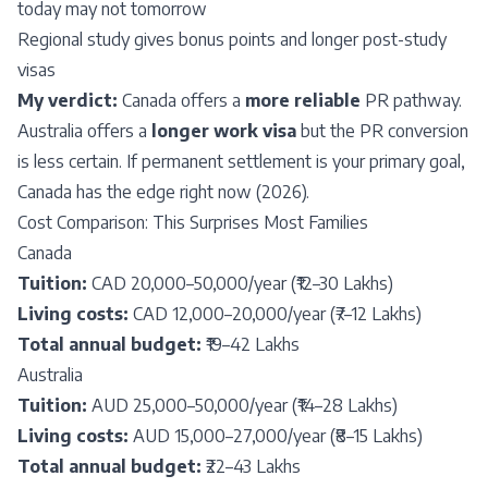
today may not tomorrow
Regional study gives bonus points and longer post-study
visas
My verdict:
Canada offers a
more reliable
PR pathway.
Australia offers a
longer work visa
but the PR conversion
is less certain. If permanent settlement is your primary goal,
Canada has the edge right now (2026).
Cost Comparison: This Surprises Most Families
Canada
Tuition:
CAD 20,000–50,000/year (₹12–30 Lakhs)
Living costs:
CAD 12,000–20,000/year (₹7–12 Lakhs)
Total annual budget:
₹19–42 Lakhs
Australia
Tuition:
AUD 25,000–50,000/year (₹14–28 Lakhs)
Living costs:
AUD 15,000–27,000/year (₹8–15 Lakhs)
Total annual budget:
₹22–43 Lakhs