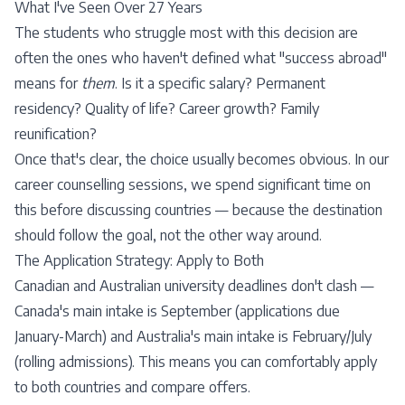
What I've Seen Over 27 Years
The students who struggle most with this decision are
often the ones who haven't defined what "success abroad"
means for
them
. Is it a specific salary? Permanent
residency? Quality of life? Career growth? Family
reunification?
Once that's clear, the choice usually becomes obvious. In our
career counselling sessions
, we spend significant time on
this before discussing countries — because the destination
should follow the goal, not the other way around.
The Application Strategy: Apply to Both
Canadian and Australian university deadlines don't clash —
Canada's main intake is September (applications due
January-March) and Australia's main intake is February/July
(rolling admissions). This means you can comfortably apply
to both countries and compare offers.