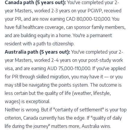
Canada path (5 years out):
You've completed your 2-
year Masters, worked 2-3 years on your
PGWP
, received
your PR, and are now earning CAD 80,000-120,000. You
have full healthcare coverage, can sponsor family members,
and are building equity in a home. You're a permanent
resident with a path to citizenship.
Australia path (5 years out):
You've completed your 2-
year Masters, worked 2-4 years on your post-study work
visa, and are earning AUD 75,000-110,000. If you've applied
for PR through skilled migration, you may have it — or you
may still be navigating the points system. The outcome is
less certain but the quality of life (weather, lifestyle,
wages) is exceptional.
Neither is wrong. But if "certainty of settlement" is your top
criterion, Canada currently has the edge. If "quality of daily
life during the journey" matters more, Australia wins.