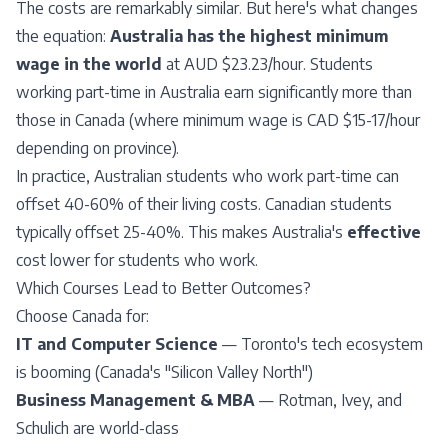
The costs are remarkably similar. But here's what changes
the equation:
Australia has the highest minimum
wage in the world
at AUD $23.23/hour. Students
working part-time in Australia earn significantly more than
those in Canada (where minimum wage is CAD $15-17/hour
depending on province).
In practice, Australian students who work part-time can
offset 40-60% of their living costs. Canadian students
typically offset 25-40%. This makes Australia's
effective
cost lower for students who work.
Which Courses Lead to Better Outcomes?
Choose Canada for:
IT and Computer Science
— Toronto's tech ecosystem
is booming (Canada's "Silicon Valley North")
Business Management & MBA
— Rotman, Ivey, and
Schulich are world-class