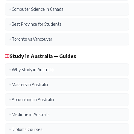
Computer Science in Canada
Best Province for Students
Toronto vs Vancouver
Study in Australia — Guides
Why Study in Australia
Masters in Australia
Accounting in Australia
Medicine in Australia
Diploma Courses