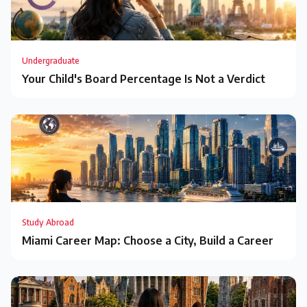
Undergraduate
Your Child's Board Percentage Is Not a Verdict
Study Abroad
Miami Career Map: Choose a City, Build a Career