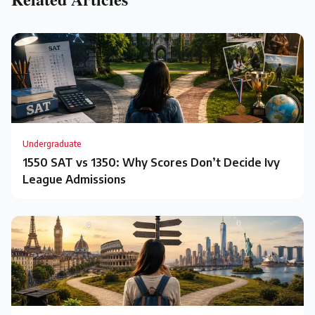
Undergraduate
1550 SAT vs 1350: Why Scores Don’t Decide Ivy
League Admissions