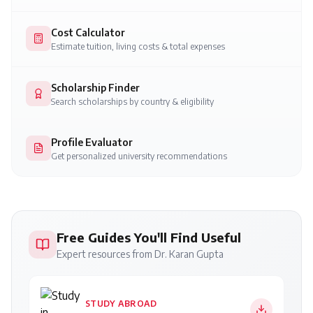
Cost Calculator
Estimate tuition, living costs & total expenses
Scholarship Finder
Search scholarships by country & eligibility
Profile Evaluator
Get personalized university recommendations
Free Guides You'll Find Useful
Expert resources from Dr. Karan Gupta
STUDY ABROAD