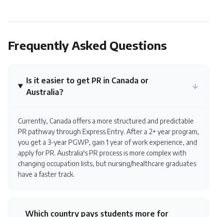
Frequently Asked Questions
Is it easier to get PR in Canada or
Australia?
Currently, Canada offers a more structured and predictable
PR pathway through Express Entry. After a 2+ year program,
you get a 3-year PGWP, gain 1 year of work experience, and
apply for PR. Australia's PR process is more complex with
changing occupation lists, but nursing/healthcare graduates
have a faster track.
Which country pays students more for