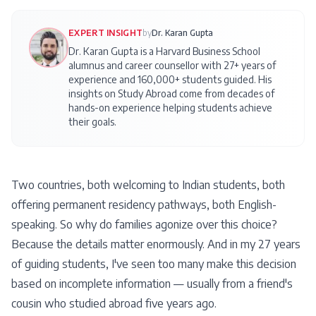
EXPERT INSIGHT
by
Dr. Karan Gupta
Dr. Karan Gupta is a Harvard Business School
alumnus and career counsellor with 27+ years of
experience and 160,000+ students guided. His
insights on
Study Abroad
come from decades of
hands-on experience helping students achieve
their goals.
Two countries, both welcoming to Indian students, both
offering permanent residency pathways, both English-
speaking. So why do families agonize over this choice?
Because the details matter enormously. And in my 27 years
of guiding students, I've seen too many make this decision
based on incomplete information — usually from a friend's
cousin who studied abroad five years ago.