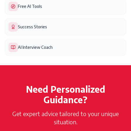
Free AI Tools
Success Stories
AI Interview Coach
Need Personalized
Guidance?
Get expert advice tailored to your unique
situation.