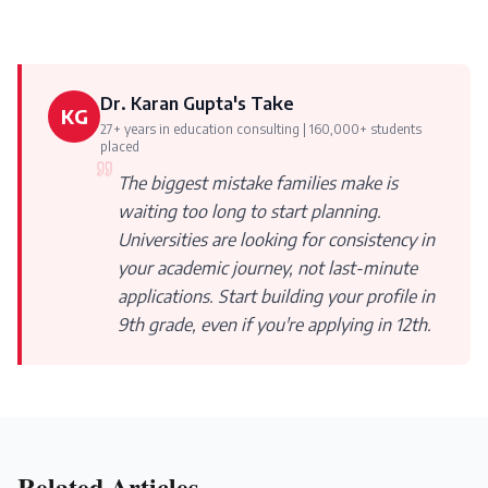
Dr. Karan Gupta's Take
KG
27+ years in education consulting | 160,000+ students
placed
The biggest mistake families make is
waiting too long to start planning.
Universities are looking for consistency in
your academic journey, not last-minute
applications. Start building your profile in
9th grade, even if you're applying in 12th.
Related Articles