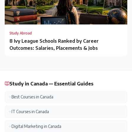
Study Abroad
8 Ivy League Schools Ranked by Career
Outcomes: Salaries, Placements & Jobs
Study in Canada — Essential Guides
Best Courses in Canada
IT Courses in Canada
Digital Marketing in Canada