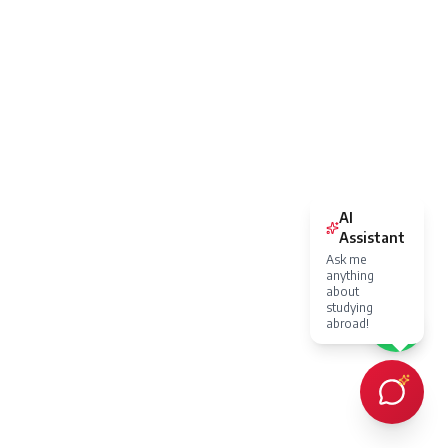
AI
Assistant
Ask me
anything
about
studying
abroad!