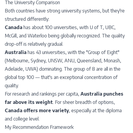
The University Comparison
Both countries have strong university systems, but they're
structured differently:
Canada
has about 100 universities, with U of T, UBC,
McGill, and Waterloo being globally recognized. The quality
drop-off is relatively gradual.
Australia
has 43 universities, with the "
Group of Eight
"
(Melbourne, Sydney, UNSW, ANU, Queensland, Monash,
Adelaide, UWA) dominating. The group of 8 are all in the
global top 100 — that's an exceptional concentration of
quality.
For research and rankings per capita,
Australia punches
far above its weight
. For sheer breadth of options,
Canada offers more variety
, especially at the diploma
and college level.
My Recommendation Framework