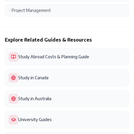
Project Management
Explore Related Guides & Resources
Study Abroad Costs & Planning Guide
Study in Canada
Study in Australia
University Guides