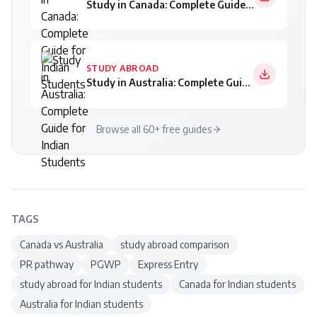
Study in Canada: Complete Guide for Indian Students
STUDY ABROAD
Study in Australia: Complete Guide for Indian Students
Browse all 60+ free guides
TAGS
Canada vs Australia
study abroad comparison
PR pathway
PGWP
Express Entry
study abroad for Indian students
Canada for Indian students
Australia for Indian students