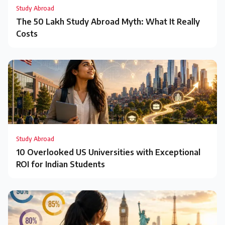
Study Abroad
The ₹50 Lakh Study Abroad Myth: What It Really
Costs
Study Abroad
10 Overlooked US Universities with Exceptional
ROI for Indian Students