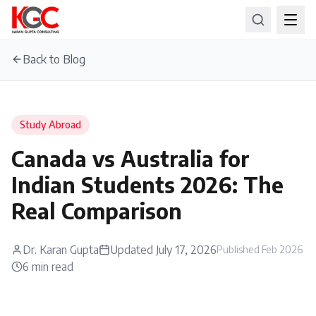
Back to Blog
Study Abroad
Canada vs Australia for
Indian Students 2026: The
Real Comparison
Dr. Karan Gupta
Updated
July 17, 2026
Published
Feb 2026
6
min read