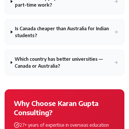
part-time work?
Is Canada cheaper than Australia for Indian
students?
Which country has better universities —
Canada or Australia?
Why Choose Karan Gupta
Consulting?
27+ years of expertise in overseas education