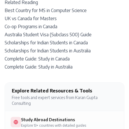
Related Reading
Best Country for MS in Computer Science
UK vs Canada for Masters
Co-op Programs in Canada
Australia Student Visa (Subclass 500) Guide
Scholarships for Indian Students in Canada
Scholarships for Indian Students in Australia
Complete Guide: Study in Canada
Complete Guide: Study in Australia
Explore Related Resources & Tools
Free tools and expert services from Karan Gupta
Consulting
Study Abroad Destinations
Explore 13+ countries with detailed guides