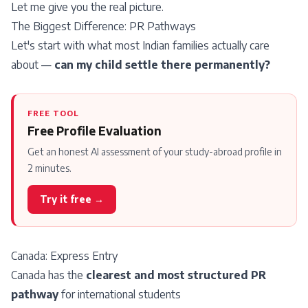
Let me give you the real picture.
The Biggest Difference: PR Pathways
Let's start with what most Indian families actually care
about —
can my child settle there permanently?
FREE TOOL
Free Profile Evaluation
Get an honest AI assessment of your study-abroad profile in
2 minutes.
Try it free →
Canada:
Express Entry
Canada has the
clearest and most structured PR
pathway
for international students