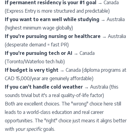
If permanent residency is your #1 goal
→ Canada
(
Express Entry
is more structured and predictable)
If you want to earn well while studying
→ Australia
(highest minimum wage globally)
If you're pursuing nursing or healthcare
→ Australia
(desperate demand = fast PR)
If you're pursuing tech or AI
→ Canada
(Toronto/Waterloo tech hub)
If budget is very tight
→ Canada (diploma programs at
CAD 15,000/year are genuinely affordable)
If you can't handle cold weather
→ Australia (this
sounds trivial but it's a real quality-of-life factor)
Both are excellent choices. The "wrong" choice here still
leads to a world-class education and real career
opportunities. The "right" choice just means it aligns better
with
your specific
goals.