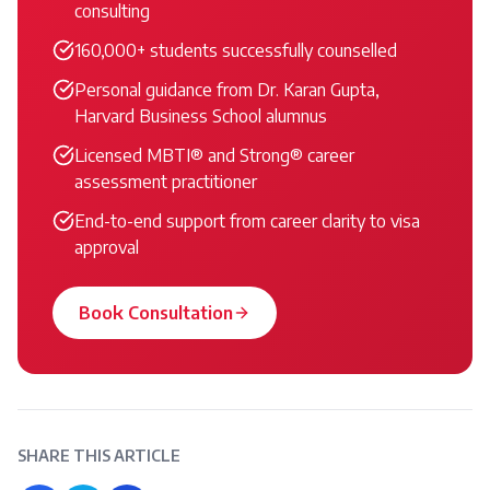
consulting
160,000+ students successfully counselled
Personal guidance from Dr. Karan Gupta,
Harvard Business School alumnus
Licensed MBTI® and Strong® career
assessment practitioner
End-to-end support from career clarity to visa
approval
Book Consultation
SHARE THIS ARTICLE