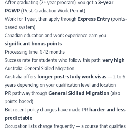
After graduating (2+ year program), you get a
3-year
PGWP
(Post-Graduation Work Permit)
Work for 1 year, then apply through
Express Entry
(points-
based system)
Canadian education and work experience earn you
significant bonus points
Processing time: 6-12 months
Success rate for students who follow this path:
very high
Australia:
General Skilled Migration
Australia offers
longer post-study work visas
— 2 to 6
years depending on your qualification level and location
PR pathway through
General Skilled Migration
(also
points-based)
But recent policy changes have made PR
harder and less
predictable
Occupation lists change frequently — a course that qualifies