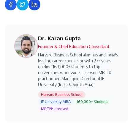
Share on Facebook
Share on Twitter
Share on LinkedIn
Dr. Karan Gupta
Founder & Chief Education Consultant
Harvard Business School alumnus and India's
leading career counsellor with 27+ years
guiding 160,000+ students to top
universities worldwide. Licensed MBTI®
practitioner. Managing Director of IE
University (India & South Asia).
Harvard Business School
IE University MBA
160,000+ Students
MBTI® Licensed