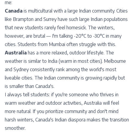
me:
Canada
is multicultural with a large Indian community. Cities
like Brampton and Surrey have such large Indian populations
that new students rarely feel homesick. The winters,
however, are brutal — I'm talking -20°C to -30°C in many
cities. Students from Mumbai often struggle with this.
Australia
has a more relaxed, outdoor lifestyle. The
weather is similar to India (warm in most cities). Melbourne
and Sydney consistently rank among the world's most
liveable cities. The Indian community is growing rapidly but
is smaller than Canada's.
I always tell students: if you're someone who thrives in
warm weather and outdoor activities, Australia will feel
more natural. If you prioritize community and don't mind
harsh winters, Canada's Indian diaspora makes the transition
smoother.