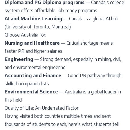
Diploma and PG Diploma programs
— Canada's college
system offers affordable, job-ready programs
AI and Machine Learning
— Canada is a global AI hub
(
University of Toronto
, Montreal)
Choose Australia for:
Nursing and Healthcare
— Critical shortage means
faster PR and higher salaries
Engineering
— Strong demand, especially in mining, civil,
and environmental engineering
Accounting and Finance
— Good PR pathway through
skilled occupation lists
Environmental Science
— Australia is a global leader in
this field
Quality of Life: An Underrated Factor
Having visited both countries multiple times and sent
thousands of students to each, here's what students tell